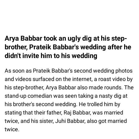
Arya Babbar took an ugly dig at his step-
brother, Prateik Babbar's wedding after he
didn't invite him to his wedding
As soon as Prateik Babbar's second wedding photos
and videos surfaced on the internet, a roast video by
his step-brother, Arya Babbar also made rounds. The
stand-up comedian was seen taking a nasty dig at
his brother's second wedding. He trolled him by
stating that their father, Raj Babbar, was married
twice, and his sister, Juhi Babbar, also got married
twice.