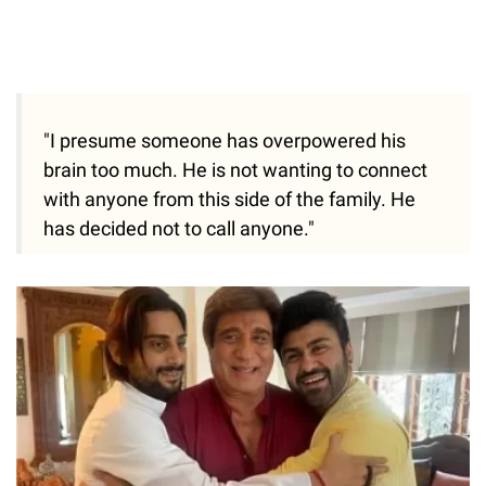
"I presume someone has overpowered his
brain too much. He is not wanting to connect
with anyone from this side of the family. He
has decided not to call anyone."