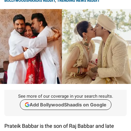
BOLLYWOODSHAADIS REDDIT
,
TRENDING NEWS REDDIT
See more of our coverage in your search results.
Add BollywoodShaadis on Google
Prateik Babbar is the son of Raj Babbar and late