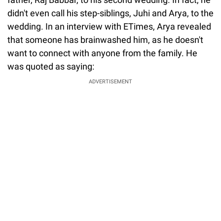
didn't even call his step-siblings, Juhi and Arya, to the
wedding. In an interview with ETimes, Arya revealed
that someone has brainwashed him, as he doesn't
want to connect with anyone from the family. He
was quoted as saying:
ADVERTISEMENT