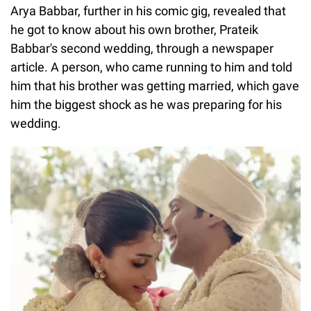
Arya Babbar, further in his comic gig, revealed that
he got to know about his own brother, Prateik
Babbar's second wedding, through a newspaper
article. A person, who came running to him and told
him that his brother was getting married, which gave
him the biggest shock as he was preparing for his
wedding.