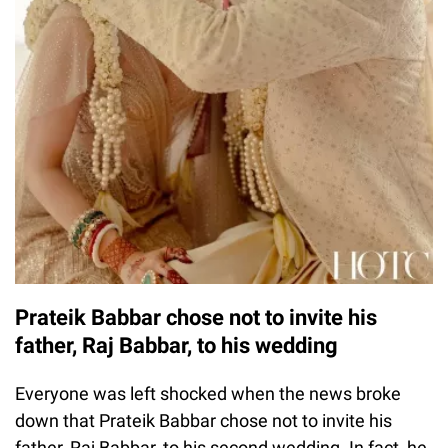
Prateik Babbar chose not to invite his
father, Raj Babbar, to his wedding
Everyone was left shocked when the news broke
down that Prateik Babbar chose not to invite his
father, Raj Babbar, to his second wedding. In fact, he