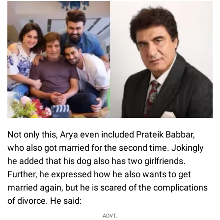
Not only this, Arya even included Prateik Babbar,
who also got married for the second time. Jokingly
he added that his dog also has two girlfriends.
Further, he expressed how he also wants to get
married again, but he is scared of the complications
of divorce. He said:
ADVT.