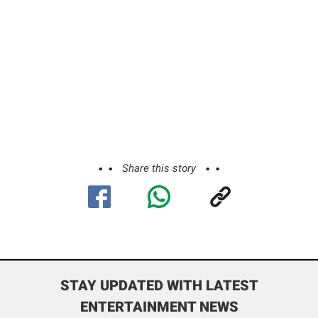
Share this story
STAY UPDATED WITH LATEST
ENTERTAINMENT NEWS