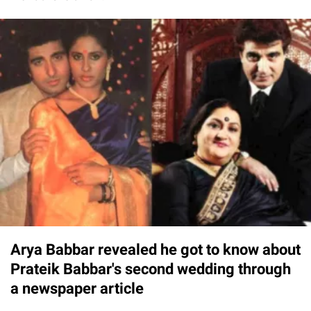
Arya Babbar revealed he got to know about
Prateik Babbar's second wedding through
a newspaper article