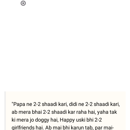
Loaded
:
37.90%
/
Unmute
"Papa ne 2-2 shaadi kari, didi ne 2-2 shaadi kari,
ab mera bhai 2-2 shaadi kar raha hai, yaha tak
ki mera jo doggy hai, Happy uski bhi 2-2
girlfriends hai. Ab mai bhi karun tab, par mai-