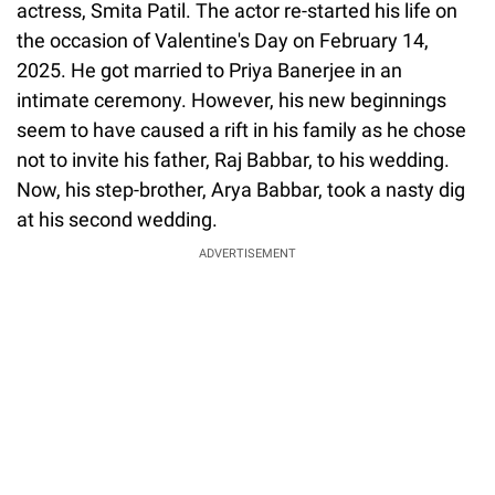
actress, Smita Patil. The actor re-started his life on
the occasion of Valentine's Day on February 14,
2025. He got married to Priya Banerjee in an
intimate ceremony. However, his new beginnings
seem to have caused a rift in his family as he chose
not to invite his father, Raj Babbar, to his wedding.
Now, his step-brother, Arya Babbar, took a nasty dig
at his second wedding.
ADVERTISEMENT