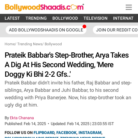
LATEST
TRENDING
BOLLYWOOD
TELEVISION
INTERNATI
ADD BOLLYWODSHAADIS ON GOOGLE
JOIN OUR REDDIT C
Home
/
Trending News
/
Bollywood
Prateik Babbar's Step-Brother, Arya Takes
A Dig At His Second Wedding, 'Mere
Doggy Ki Bhi 2-2 Gfs..'
Prateik Babbar didn't invite his father, Raj Babbar and step-
siblings, Arya Babbar and Juhi Babbar, to his second
wedding with Priya Banerjee. Now, his step-brother took an
ugly dig at him.
By
Ekta Chanana
Published:
Feb 14, 2025
•
Updated:
Feb 14, 2025 | 23:03:55 IST
FOLLOW US ON
FLIPBOARD
,
FACEBOOK
,
INSTAGRAM
,