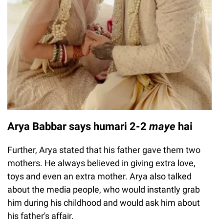
Arya Babbar says humari 2-2
maye
hai
Further, Arya stated that his father gave them two
mothers. He always believed in giving extra love,
toys and even an extra mother. Arya also talked
about the media people, who would instantly grab
him during his childhood and would ask him about
his father's affair.