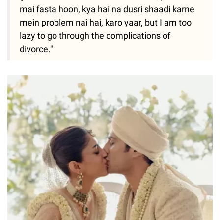
mai fasta hoon, kya hai na dusri shaadi karne
mein problem nai hai, karo yaar, but I am too
lazy to go through the complications of
divorce."