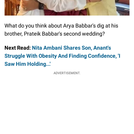
What do you think about Arya Babbar's dig at his
brother, Prateik Babbar's second wedding?
Next Read:
Nita Ambani Shares Son, Anant's
Struggle With Obesity And Finding Confidence, 'I
Saw Him Holding...'
ADVERTISEMENT.