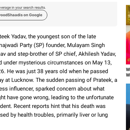
verage in your search results.
woodShaadis on Google
teek Yadav, the youngest son of the late
ajwadi Party (SP) founder, Mulayam Singh
av and step-brother of SP chief, Akhilesh Yadav,
d under mysterious circumstances on May 13,
W
6. He was just 38 years old when he passed
W
y at Lucknow. The sudden passing of Prateek, a
ness influencer, sparked concern about what
ht have gone wrong, leading to the unfortunate
ident. Recent reports hint that his death was
sed by health troubles, primarily liver or lung