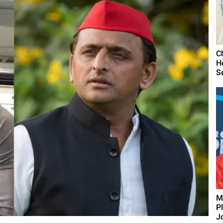
C
H
S
M
P
J