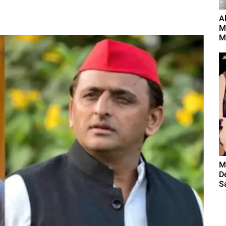
A
M
M
M
D
S