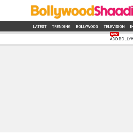
LATEST
TRENDING
BOLLYWOOD
TELEVISION
I
ADD BOLLY