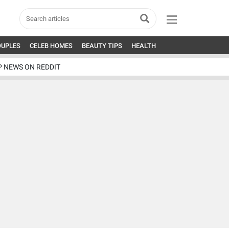
OUPLES
CELEB HOMES
BEAUTY TIPS
HEALTH
P NEWS ON REDDIT