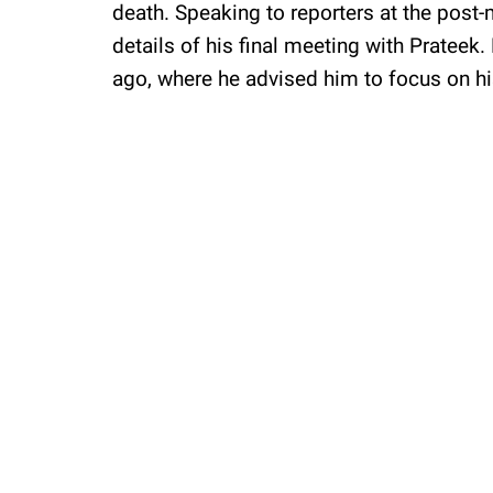
death. Speaking to reporters at the post-
details of his final meeting with Pratee
ago, where he advised him to focus on hi