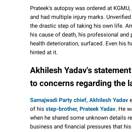
Prateek's autopsy was ordered at KGMU, a
and had multiple injury marks. Unverified
the drastic step of taking his own life. A
his cause of death, his professional and 
health deterioration, surfaced. Even his h
hinted at it.
Akhilesh Yadav's statement
to concerns regarding the la
Samajwadi Party chief, Akhilesh Yadav
e
of his
step-brother, Prateek Yadav
. He w
when he shared some unknown details reg
business and financial pressures that his 