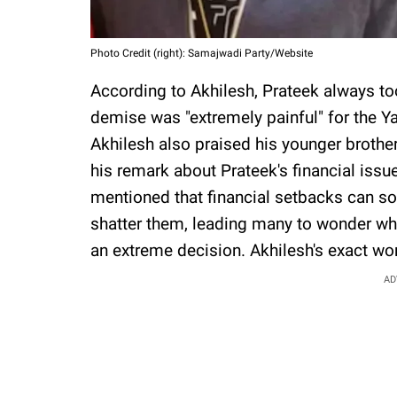
Photo Credit (right): Samajwadi Party/Website
According to Akhilesh, Prateek always too
demise was "extremely painful" for the Y
Akhilesh also praised his younger brother
his remark about Prateek's financial issu
mentioned that financial setbacks can s
shatter them, leading many to wonder wh
an extreme decision. Akhilesh's exact wo
AD