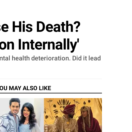
se His Death?
on Internally'
al health deterioration. Did it lead
OU MAY ALSO LIKE