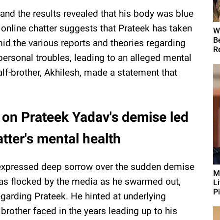
nd the results revealed that his body was blue
 online chatter suggests that Prateek has taken
W
B
mid the various reports and theories regarding
R
personal troubles, leading to an alleged mental
alf-brother, Akhilesh, made a statement that
 on Prateek Yadav's demise led
tter's mental health
xpressed deep sorrow over the sudden demise
M
as flocked by the media as he swarmed out,
L
Pi
arding Prateek. He hinted at underlying
brother faced in the years leading up to his