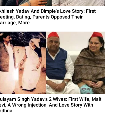
khilesh Yadav And Dimple's Love Story: First
eeting, Dating, Parents Opposed Their
arriage, More
ulayam Singh Yadav's 2 Wives: First Wife, Malti
evi, A Wrong Injection, And Love Story With
adhna