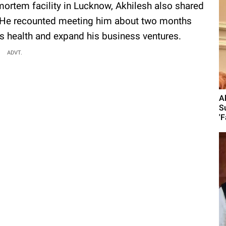
mortem facility in Lucknow, Akhilesh also shared
k. He recounted meeting him about two months
s health and expand his business ventures.
ADVT.
A
S
'F