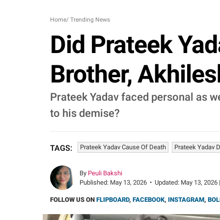
Home
/
Trending News
Did Prateek Yad
Brother, Akhiles
Prateek Yadav faced personal as wel
to his demise?
Prateek Yadav Cause Of Death
Prateek Yadav D
TAGS:
By
Peuli Bakshi
Published:
May 13, 2026
•
Updated:
May 13, 2026 
FOLLOW US ON
FLIPBOARD
,
FACEBOOK
,
INSTAGRAM
,
BOL