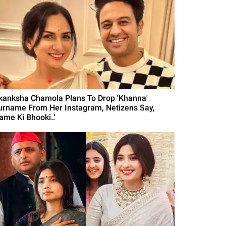
kanksha Chamola Plans To Drop 'Khanna'
urname From Her Instagram, Netizens Say,
ame Ki Bhooki..'