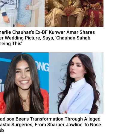
harlie Chauhan's Ex-BF Kunwar Amar Shares
er Wedding Picture, Says, 'Chauhan Sahab
eeing This'
adison Beer's Transformation Through Alleged
lastic Surgeries, From Sharper Jawline To Nose
ob