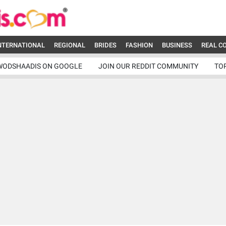
NTERNATIONAL
REGIONAL
BRIDES
FASHION
BUSINESS
REAL C
WODSHAADIS ON GOOGLE
JOIN OUR REDDIT COMMUNITY
TO