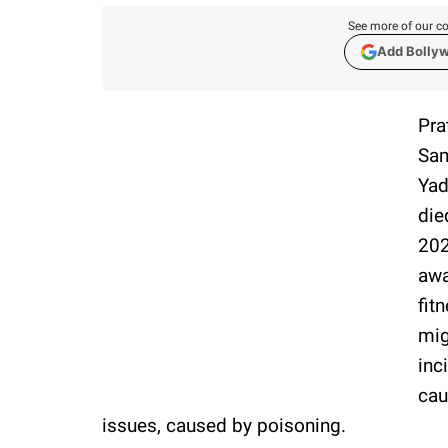
See more of our co
Add Bolly
Pra
Sam
Yad
die
202
awa
fit
mig
inc
cau
issues, caused by poisoning.