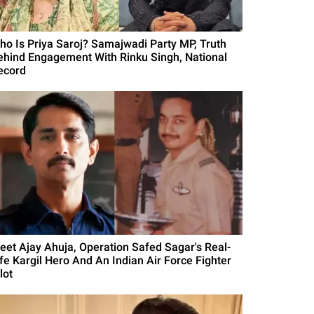
ho Is Priya Saroj? Samajwadi Party MP, Truth
ehind Engagement With Rinku Singh, National
ecord
eet Ajay Ahuja, Operation Safed Sagar's Real-
ife Kargil Hero And An Indian Air Force Fighter
lot