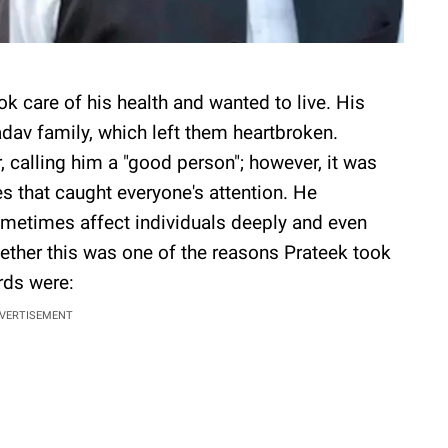
k care of his health and wanted to live. His
adav family, which left them heartbroken.
, calling him a "good person"; however, it was
es that caught everyone's attention. He
ometimes affect individuals deeply and even
ether this was one of the reasons Prateek took
rds were:
VERTISEMENT