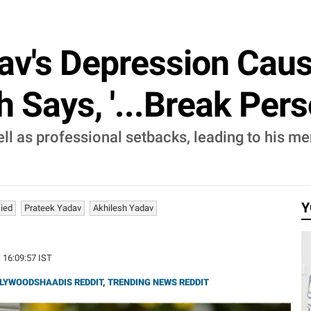
av's Depression Cau
h Says, '...Break Pers
l as professional setbacks, leading to his ment
Y
ied
Prateek Yadav
Akhilesh Yadav
| 16:09:57 IST
LYWOODSHAADIS REDDIT
,
TRENDING NEWS REDDIT