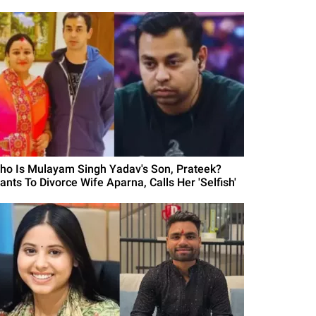
ho Is Mulayam Singh Yadav's Son, Prateek?
ants To Divorce Wife Aparna, Calls Her 'Selfish'