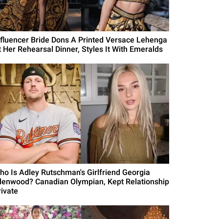
nfluencer Bride Dons A Printed Versace Lehenga
t Her Rehearsal Dinner, Styles It With Emeralds
ho Is Adley Rutschman's Girlfriend Georgia
llenwood? Canadian Olympian, Kept Relationship
rivate