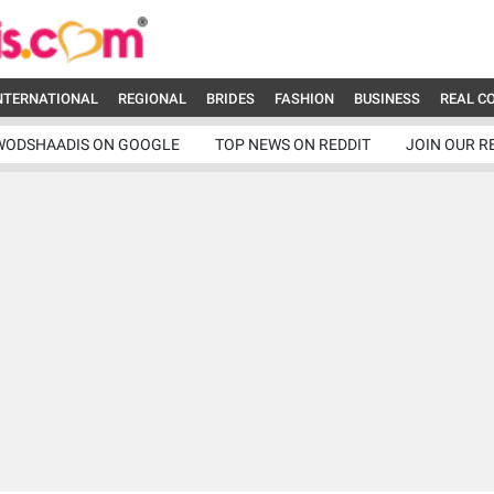
NTERNATIONAL
REGIONAL
BRIDES
FASHION
BUSINESS
REAL C
WODSHAADIS ON GOOGLE
TOP NEWS ON REDDIT
JOIN OUR R