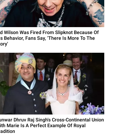
id Wilson Was Fired From Slipknot Because Of
is Behavior, Fans Say, 'There Is More To The
ory'
unwar Dhruv Raj Singh's Cross-Continental Union
ith Marie Is A Perfect Example Of Royal
radition