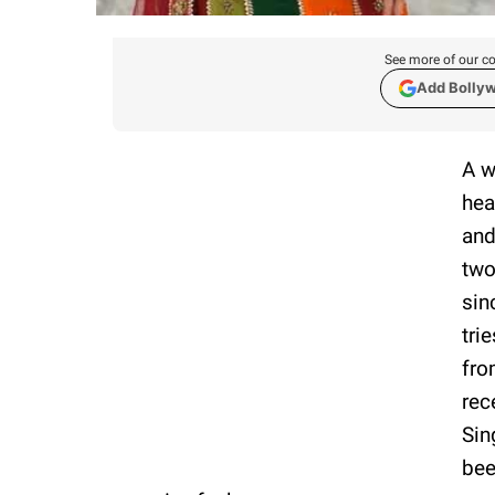
See more of our co
Add Bolly
A w
hea
and
two
sin
tri
fro
rec
Sin
bee