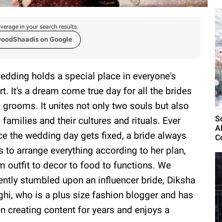
verage in your search results.
woodShaadis on Google
edding holds a special place in everyone's
rt. It's a dream come true day for all the brides
 grooms. It unites not only two souls but also
S
 families and their cultures and rituals. Ever
A
ce the wedding day gets fixed, a bride always
C
es to arrange everything according to her plan,
m outfit to decor to food to functions. We
ently stumbled upon an influencer bride, Diksha
ghi, who is a plus size fashion blogger and has
n creating content for years and enjoys a