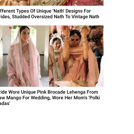
ifferent Types Of Unique 'Nath' Designs For
rides, Studded Oversized Nath To Vintage Nath
ride Wore Unique Pink Brocade Lehenga From
aw Mango For Wedding, Wore Her Mom's 'Polki
adas'