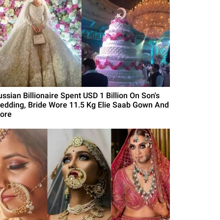
ussian Billionaire Spent USD 1 Billion On Son's
edding, Bride Wore 11.5 Kg Elie Saab Gown And
ore