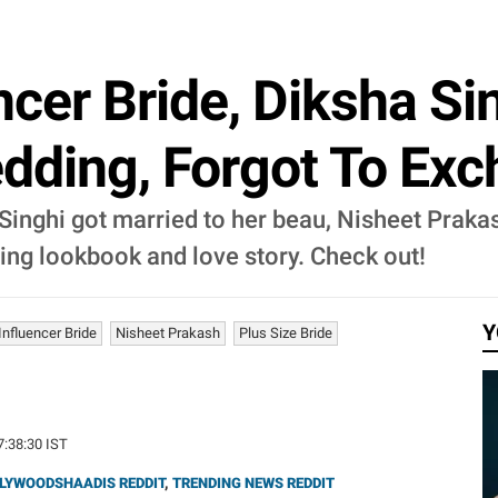
ncer Bride, Diksha Si
edding, Forgot To Ex
Singhi got married to her beau, Nisheet Prakas
dding lookbook and love story. Check out!
Y
Influencer Bride
Nisheet Prakash
Plus Size Bride
7:38:30 IST
LYWOODSHAADIS REDDIT
,
TRENDING NEWS REDDIT