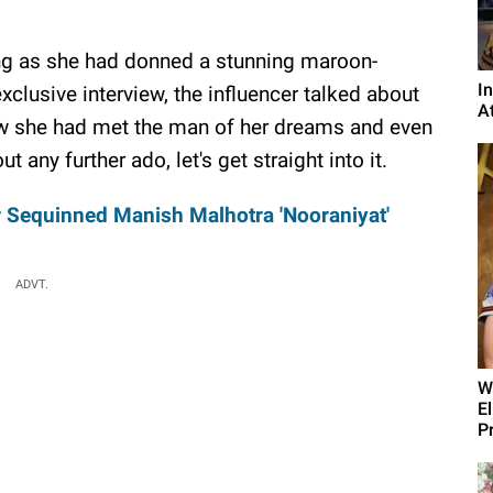
ng as she had donned a stunning maroon-
I
 exclusive interview, the influencer talked about
A
how she had met the man of her dreams and even
ny further ado, let's get straight into it.
r Sequinned Manish Malhotra 'Nooraniyat'
ADVT.
W
E
P