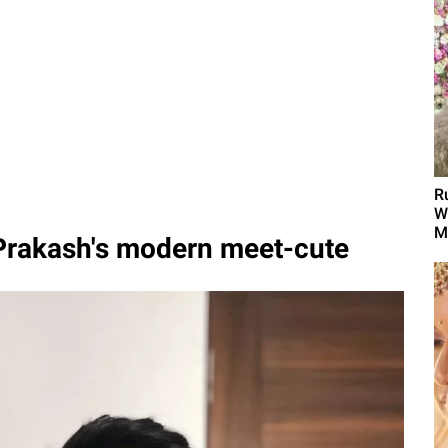
R
W
M
 Prakash's modern meet-cute