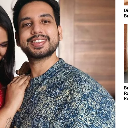
D
B
B
R
K