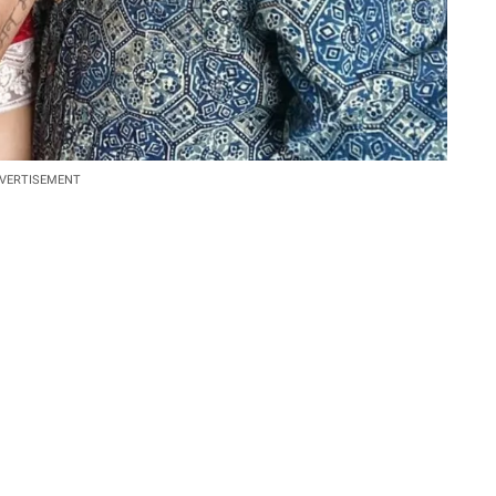
VERTISEMENT