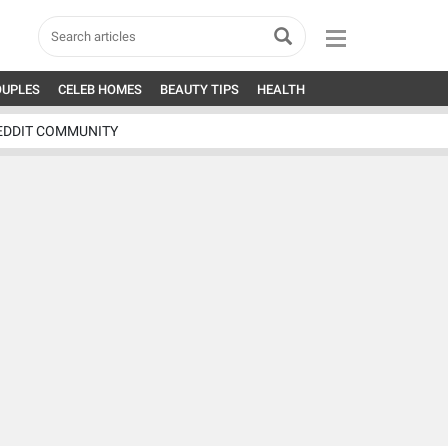
OUPLES
CELEB HOMES
BEAUTY TIPS
HEALTH
EDDIT COMMUNITY