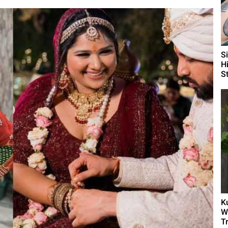
S
H
St
K
W
T