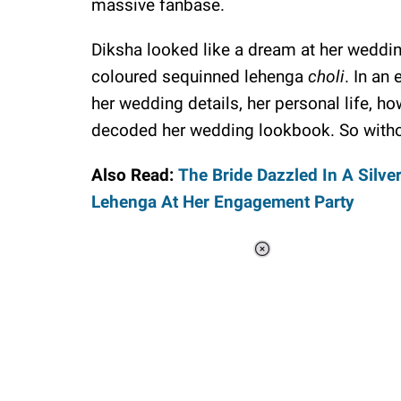
massive fanbase.
Diksha looked like a dream at her weddi
coloured sequinned lehenga
choli
. In an
her wedding details, her personal life, 
decoded her wedding lookbook. So without a
Also Read:
The Bride Dazzled In A Silve
Lehenga At Her Engagement Party
Loaded
:
37.90%
/
Unmute