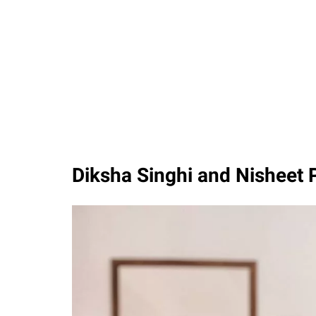
Diksha Singhi and Nisheet