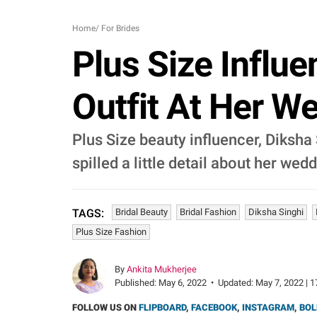
Home
/
For Brides
Plus Size Influe
Outfit At Her W
Plus Size beauty influencer, Diksha 
spilled a little detail about her we
Bridal Beauty
Bridal Fashion
Diksha Singhi
TAGS:
Plus Size Fashion
By
Ankita Mukherjee
Published:
May 6, 2022
•
Updated:
May 7, 2022 | 1
FOLLOW US ON
FLIPBOARD
,
FACEBOOK
,
INSTAGRAM
,
BOL