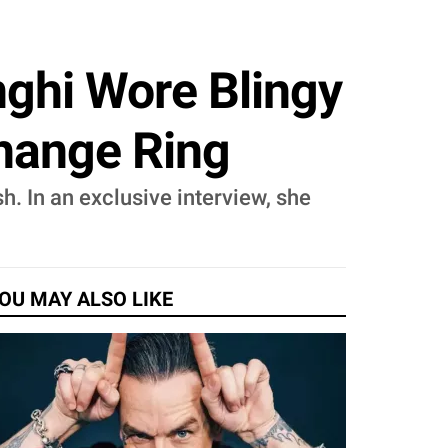
nghi Wore Blingy
change Ring
h. In an exclusive interview, she
OU MAY ALSO LIKE