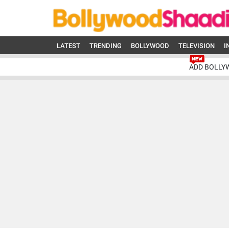
LATEST
TRENDING
BOLLYWOOD
TELEVISION
I
ADD BOLLY