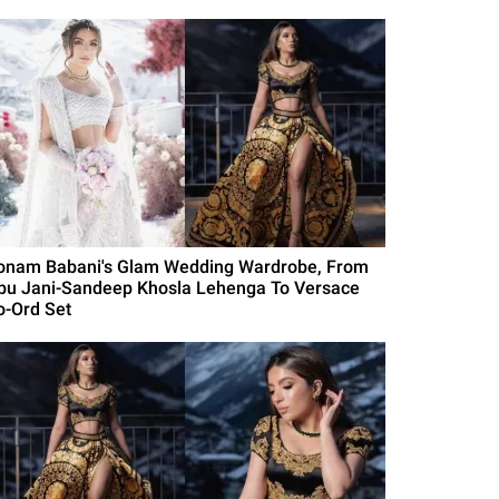
onam Babani's Glam Wedding Wardrobe, From
bu Jani-Sandeep Khosla Lehenga To Versace
o-Ord Set