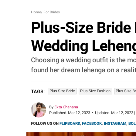
Home
/
For Brides
Plus-Size Bride
Wedding Leheng
Choosing a wedding outfit is the mo
found her dream lehenga on a realit
Plus Size Bride
Plus Size Fashion
Plus Size B
TAGS:
By
Ekta Chanana
Published:
Mar 12, 2023
•
Updated:
Mar 12, 2023 |
FOLLOW US ON
FLIPBOARD
,
FACEBOOK
,
INSTAGRAM
,
BOL