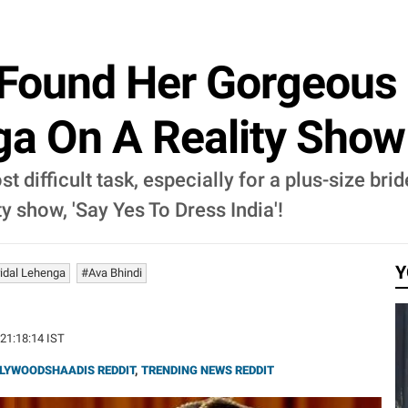
 Found Her Gorgeous '
a On A Reality Show
st difficult task, especially for a plus-size 
y show, 'Say Yes To Dress India'!
Y
ridal Lehenga
#Ava Bhindi
 21:18:14 IST
LYWOODSHAADIS REDDIT
,
TRENDING NEWS REDDIT