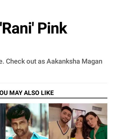
Rani' Pink
bride. Check out as Aakanksha Magan
OU MAY ALSO LIKE