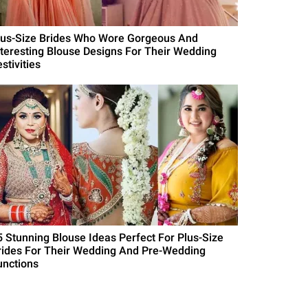
lus-Size Brides Who Wore Gorgeous And
nteresting Blouse Designs For Their Wedding
stivities
5 Stunning Blouse Ideas Perfect For Plus-Size
rides For Their Wedding And Pre-Wedding
unctions