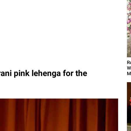
R
W
rani pink lehenga for the
M