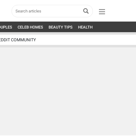
OUPLES
CELEB HOMES
BEAUTY TIPS
HEALTH
EDDIT COMMUNITY