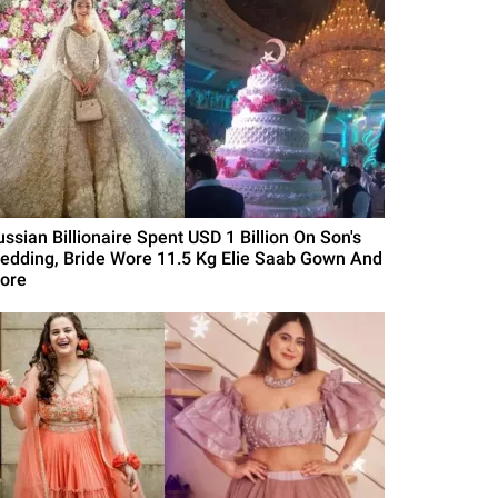
ussian Billionaire Spent USD 1 Billion On Son's
edding, Bride Wore 11.5 Kg Elie Saab Gown And
ore