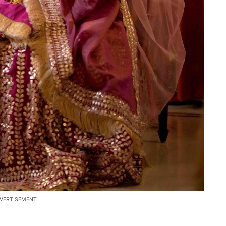
VERTISEMENT