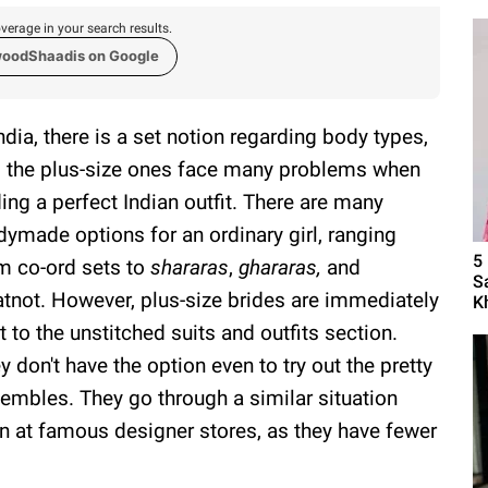
verage in your search results.
woodShaadis on Google
India, there is a set notion regarding body types,
 the plus-size ones face many problems when
ding a perfect Indian outfit. There are many
dymade options for an ordinary girl, ranging
5
m co-ord sets to
shararas
,
ghararas,
and
S
tnot. However, plus-size brides are immediately
K
t to the unstitched suits and outfits section.
y don't have the option even to try out the pretty
embles. They go through a similar situation
n at famous designer stores, as they have fewer