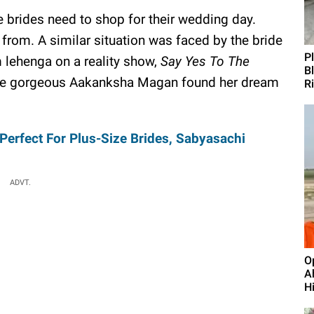
 brides need to shop for their wedding day.
from. A similar situation was faced by the bride
P
 lehenga on a reality show,
Say Yes To The
B
The gorgeous Aakanksha Magan found her dream
R
erfect For Plus-Size Brides, Sabyasachi
ADVT.
O
A
H