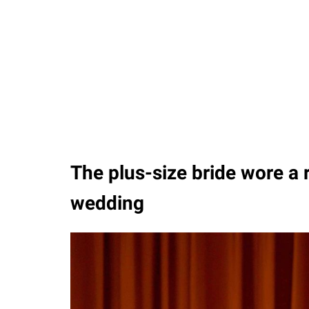
The plus-size bride wore a 
wedding