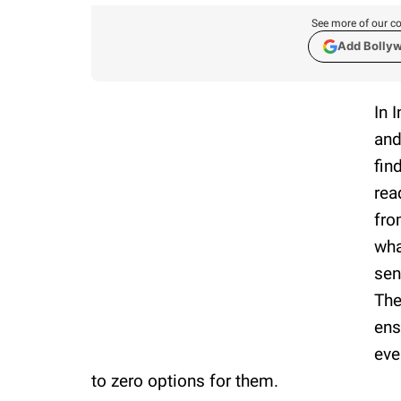
See more of our co
Add Bolly
In 
and
fin
rea
fro
wha
sen
The
ens
eve
to zero options for them.