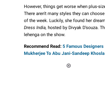
However, things get worse when plus-size
There aren't many styles they can choose 
of the week. Luckily, she found her dream
Dress India,
hosted by Divyak D'souza. 
lehenga on the show.
Recommend Read:
5 Famous Designers P
Mukherjee To Abu Jani-Sandeep Khosla
Loaded
:
44.80%
/
Unmute