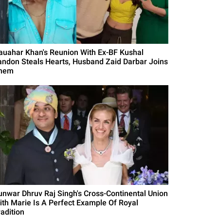
auahar Khan's Reunion With Ex-BF Kushal
andon Steals Hearts, Husband Zaid Darbar Joins
hem
unwar Dhruv Raj Singh's Cross-Continental Union
ith Marie Is A Perfect Example Of Royal
radition