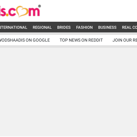
NTERNATIONAL
REGIONAL
BRIDES
FASHION
BUSINESS
REAL C
WODSHAADIS ON GOOGLE
TOP NEWS ON REDDIT
JOIN OUR R