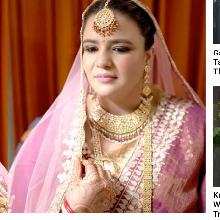
G
T
T
K
W
T