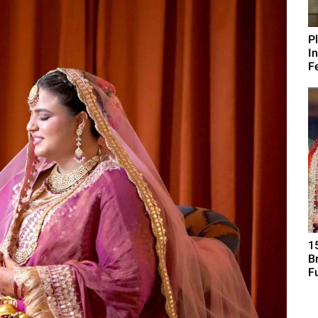
P
I
Fe
1
B
F