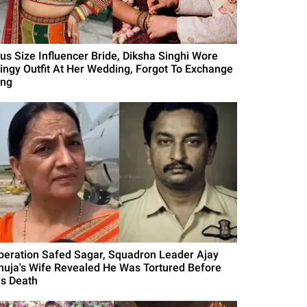
lus Size Influencer Bride, Diksha Singhi Wore
lingy Outfit At Her Wedding, Forgot To Exchange
ing
peration Safed Sagar, Squadron Leader Ajay
huja's Wife Revealed He Was Tortured Before
is Death