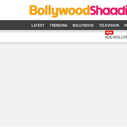
LATEST
TRENDING
BOLLYWOOD
TELEVISION
I
ADD BOLLY