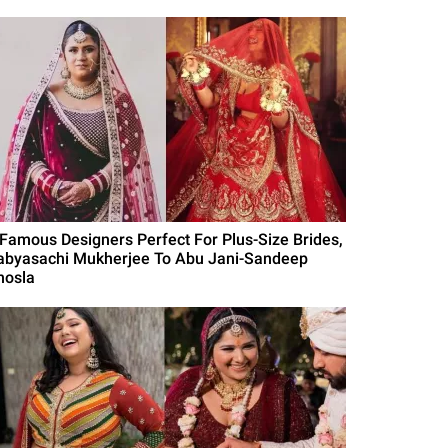
 Famous Designers Perfect For Plus-Size Brides,
abyasachi Mukherjee To Abu Jani-Sandeep
hosla