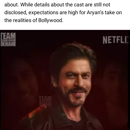
about. While details about the cast are still not
disclosed, expectations are high for Aryan’s take on
the realities of Bollywood.