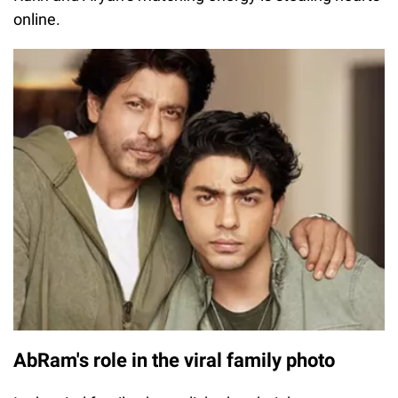
online.
AbRam's role in the viral family photo