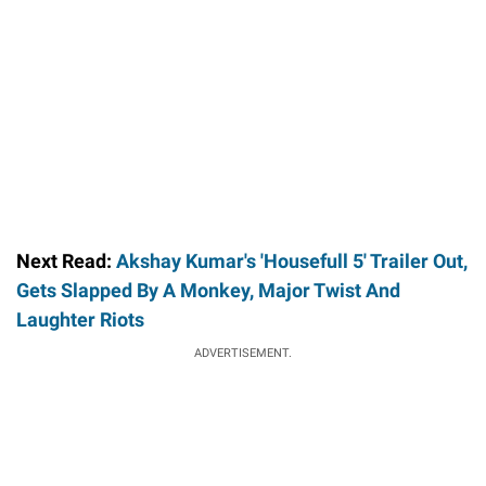
Next Read:
Akshay Kumar's 'Housefull 5' Trailer Out,
Gets Slapped By A Monkey, Major Twist And
Laughter Riots
ADVERTISEMENT.