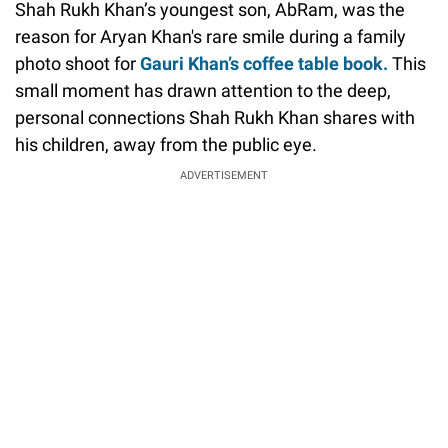
Shah Rukh Khan’s youngest son, AbRam, was the
reason for Aryan Khan's rare smile during a family
photo shoot for
Gauri Khan’s coffee table book.
This
small moment has drawn attention to the deep,
personal connections Shah Rukh Khan shares with
his children, away from the public eye.
ADVERTISEMENT