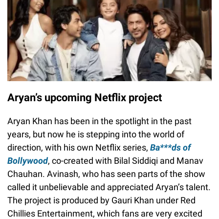
Aryan’s upcoming Netflix project
Aryan Khan has been in the spotlight in the past
years, but now he is stepping into the world of
direction, with his own Netflix series,
Ba***ds of
Bollywood
, co-created with Bilal Siddiqi and Manav
Chauhan. Avinash, who has seen parts of the show
called it unbelievable and appreciated Aryan’s talent.
The project is produced by Gauri Khan under Red
Chillies Entertainment, which fans are very excited