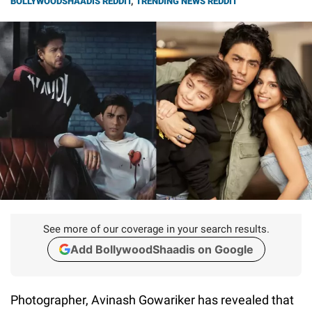
BOLLYWOODSHAADIS REDDIT
,
TRENDING NEWS REDDIT
See more of our coverage in your search results.
Add BollywoodShaadis on Google
Photographer, Avinash Gowariker has revealed that