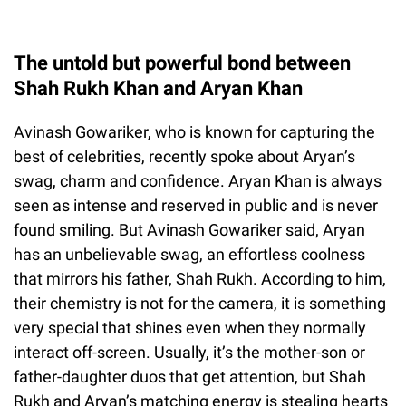
The untold but powerful bond between
Shah Rukh Khan and Aryan Khan
Avinash Gowariker, who is known for capturing the
best of celebrities, recently spoke about Aryan’s
swag, charm and confidence. Aryan Khan is always
seen as intense and reserved in public and is never
found smiling. But Avinash Gowariker said, Aryan
has an unbelievable swag, an effortless coolness
that mirrors his father, Shah Rukh. According to him,
their chemistry is not for the camera, it is something
very special that shines even when they normally
interact off-screen. Usually, it’s the mother-son or
father-daughter duos that get attention, but Shah
Rukh and Aryan’s matching energy is stealing hearts