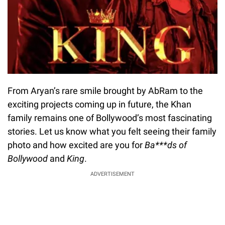
From Aryan’s rare smile brought by AbRam to the
exciting projects coming up in future, the Khan
family remains one of Bollywood’s most fascinating
stories. Let us know what you felt seeing their family
photo and how excited are you for
Ba***ds of
Bollywood
and
King
.
ADVERTISEMENT