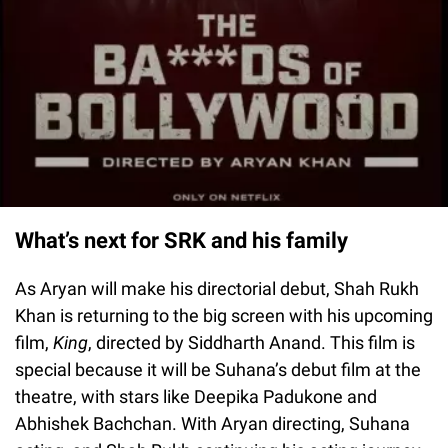
What’s next for SRK and his family
As Aryan will make his directorial debut, Shah Rukh
Khan is returning to the big screen with his upcoming
film,
King
, directed by Siddharth Anand. This film is
special because it will be Suhana’s debut film at the
theatre, with stars like Deepika Padukone and
Abhishek Bachchan. With Aryan directing, Suhana