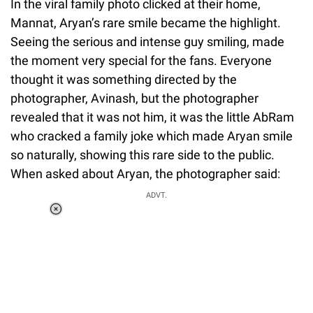
In the viral family photo clicked at their home,
Mannat, Aryan’s rare smile became the highlight.
Seeing the serious and intense guy smiling, made
the moment very special for the fans. Everyone
thought it was something directed by the
photographer, Avinash, but the photographer
revealed that it was not him, it was the little AbRam
who cracked a family joke which made Aryan smile
so naturally, showing this rare side to the public.
When asked about Aryan, the photographer said:
ADVT.
Loaded
:
55.13%
/
Unmute