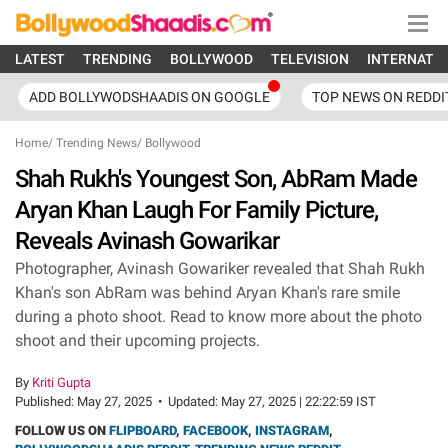
LATEST
TRENDING
BOLLYWOOD
TELEVISION
INTERNATI
ADD BOLLYWODSHAADIS ON GOOGLE
TOP NEWS ON REDDI
Home
/
Trending News
/
Bollywood
Shah Rukh's Youngest Son, AbRam Made
Aryan Khan Laugh For Family Picture,
Reveals Avinash Gowarikar
Photographer, Avinash Gowariker revealed that Shah Rukh
Khan's son AbRam was behind Aryan Khan's rare smile
during a photo shoot. Read to know more about the photo
shoot and their upcoming projects.
By
Kriti Gupta
Published:
May 27, 2025
•
Updated:
May 27, 2025 | 22:22:59 IST
FOLLOW US ON
FLIPBOARD
,
FACEBOOK
,
INSTAGRAM
,