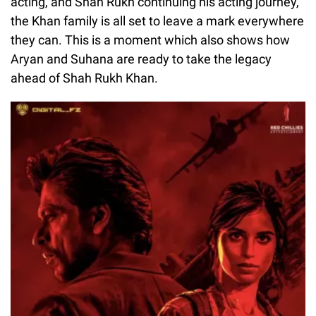
acting, and Shah Rukh continuing his acting journey,
the Khan family is all set to leave a mark everywhere
they can. This is a moment which also shows how
Aryan and Suhana are ready to take the legacy
ahead of Shah Rukh Khan.