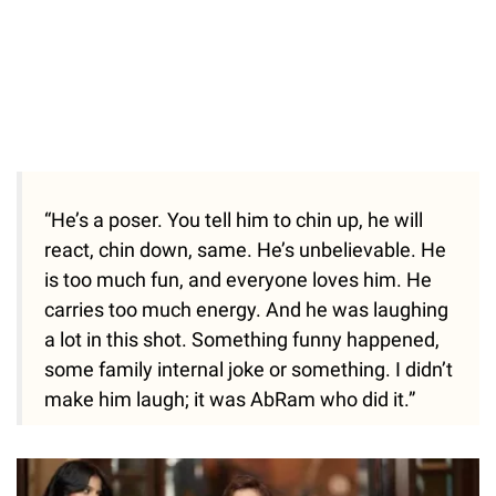
“He’s a poser. You tell him to chin up, he will
react, chin down, same. He’s unbelievable. He
is too much fun, and everyone loves him. He
carries too much energy. And he was laughing
a lot in this shot. Something funny happened,
some family internal joke or something. I didn’t
make him laugh; it was AbRam who did it.”