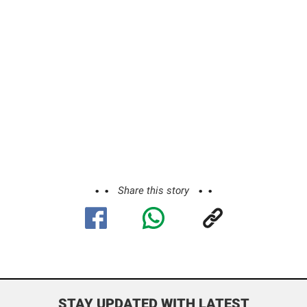
Share this story
STAY UPDATED WITH LATEST