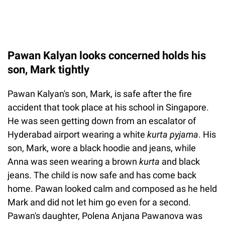
Pawan Kalyan looks concerned holds his
son, Mark tightly
Pawan Kalyan's son, Mark, is safe after the fire
accident that took place at his school in Singapore.
He was seen getting down from an escalator of
Hyderabad airport wearing a white
kurta pyjama
. His
son, Mark, wore a black hoodie and jeans, while
Anna was seen wearing a brown
kurta
and black
jeans. The child is now safe and has come back
home. Pawan looked calm and composed as he held
Mark and did not let him go even for a second.
Pawan's daughter, Polena Anjana Pawanova was