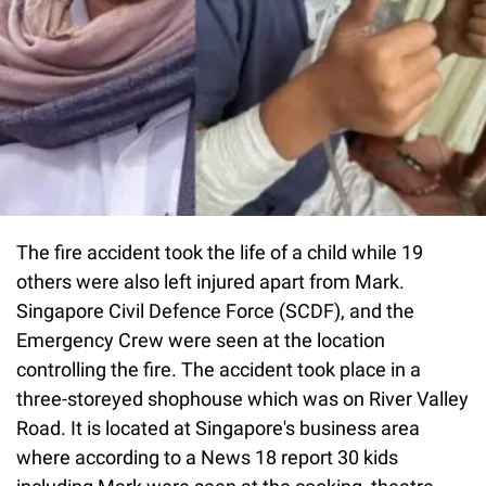
The fire accident took the life of a child while 19
others were also left injured apart from Mark.
Singapore Civil Defence Force (SCDF), and the
Emergency Crew were seen at the location
controlling the fire. The accident took place in a
three-storeyed shophouse which was on River Valley
Road. It is located at Singapore's business area
where according to a News 18 report 30 kids