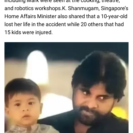
including Mark were seen at the cooking, theatre,
and robotics workshops.K. Shanmugam, Singapore’s
Home Affairs Minister also shared that a 10-year-old
lost her life in the accident while 20 others that had
15 kids were injured.