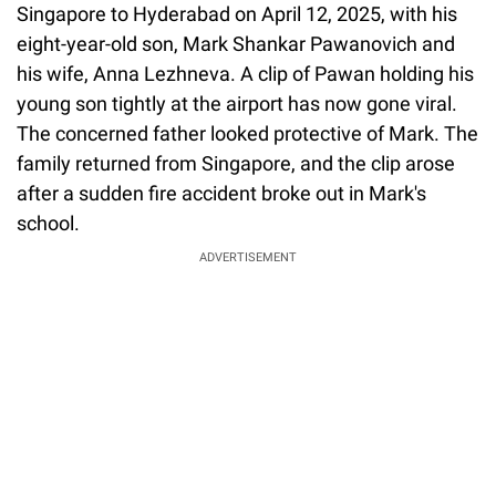
Singapore to Hyderabad on April 12, 2025, with his
eight-year-old son, Mark Shankar Pawanovich and
his wife, Anna Lezhneva. A clip of Pawan holding his
young son tightly at the airport has now gone viral.
The concerned father looked protective of Mark. The
family returned from Singapore, and the clip arose
after a sudden fire accident broke out in Mark's
school.
ADVERTISEMENT