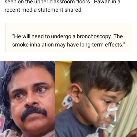
seen on the upper classroom floors. Pawan in a
recent media statement shared:
"He will need to undergo a bronchoscopy. The
smoke inhalation may have long-term effects."