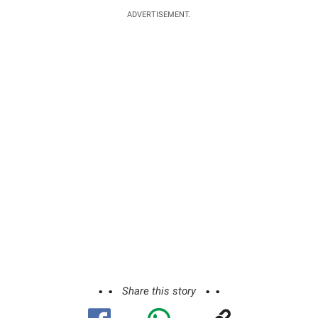
ADVERTISEMENT.
Share this story