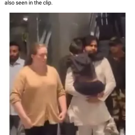
also seen in the clip.