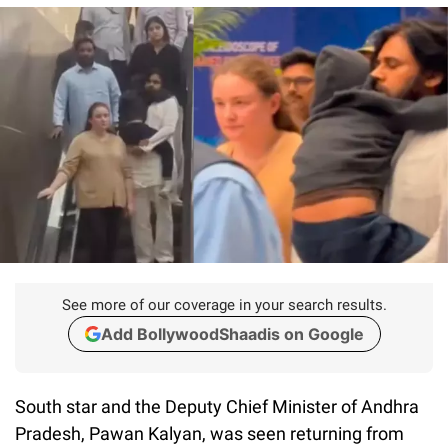
See more of our coverage in your search results.
Add BollywoodShaadis on Google
South star and the Deputy Chief Minister of Andhra
Pradesh, Pawan Kalyan, was seen returning from