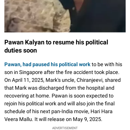
Pawan Kalyan to resume his political
duties soon
Pawan, had paused his political work
to be with his
son in Singapore after the fire accident took place.
On April 11, 2025, Mark's uncle, Chiranjeevi, shared
that Mark was discharged from the hospital and
recovering at home. Pawan is soon expected to
rejoin his political work and will also join the final
schedule of his next pan-India movie, Hari Hara
Veera Mallu. It will release on May 9, 2025.
ADVERTISEMENT