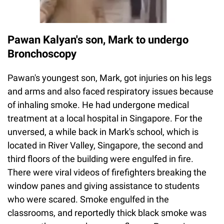
Pawan Kalyan's son, Mark to undergo
Bronchoscopy
Pawan's youngest son, Mark, got injuries on his legs
and arms and also faced respiratory issues because
of inhaling smoke. He had undergone medical
treatment at a local hospital in Singapore. For the
unversed, a while back in Mark's school, which is
located in River Valley, Singapore, the second and
third floors of the building were engulfed in fire.
There were viral videos of firefighters breaking the
window panes and giving assistance to students
who were scared. Smoke engulfed in the
classrooms, and reportedly thick black smoke was