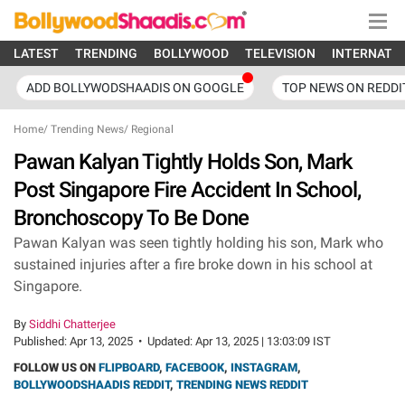
LATEST
TRENDING
BOLLYWOOD
TELEVISION
INTERNATI
ADD BOLLYWODSHAADIS ON GOOGLE
TOP NEWS ON REDDI
Home
/
Trending News
/
Regional
Pawan Kalyan Tightly Holds Son, Mark
Post Singapore Fire Accident In School,
Bronchoscopy To Be Done
Pawan Kalyan was seen tightly holding his son, Mark who
sustained injuries after a fire broke down in his school at
Singapore.
By
Siddhi Chatterjee
Published:
Apr 13, 2025
•
Updated:
Apr 13, 2025 | 13:03:09 IST
FOLLOW US ON
FLIPBOARD
,
FACEBOOK
,
INSTAGRAM
,
BOLLYWOODSHAADIS REDDIT
,
TRENDING NEWS REDDIT