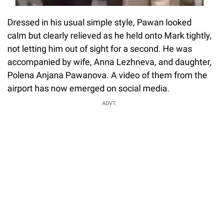
Dressed in his usual simple style, Pawan looked
calm but clearly relieved as he held onto Mark tightly,
not letting him out of sight for a second. He was
accompanied by wife, Anna Lezhneva, and daughter,
Polena Anjana Pawanova. A video of them from the
airport has now emerged on social media.
ADVT.