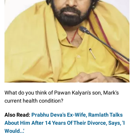
What do you think of Pawan Kalyan's son, Mark's
current health condition?
Also Read:
Prabhu Deva's Ex-Wife, Ramlath Talks
About Him After 14 Years Of Their Divorce, Says, 'I
Would...'