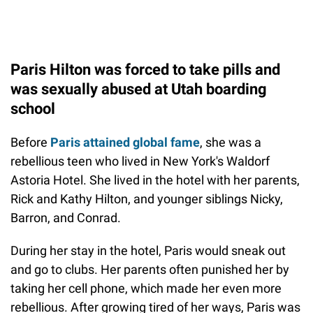
Paris Hilton was forced to take pills and
was sexually abused at Utah boarding
school
Before
Paris attained global fame
, she was a
rebellious teen who lived in New York's Waldorf
Astoria Hotel. She lived in the hotel with her parents,
Rick and Kathy Hilton, and younger siblings Nicky,
Barron, and Conrad.
During her stay in the hotel, Paris would sneak out
and go to clubs. Her parents often punished her by
taking her cell phone, which made her even more
rebellious. After growing tired of her ways, Paris was