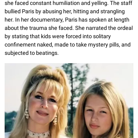
she faced constant humiliation and yelling. The staff
bullied Paris by abusing her, hitting and strangling
her. In her documentary, Paris has spoken at length
about the trauma she faced. She narrated the ordeal
by stating that kids were forced into solitary
confinement naked, made to take mystery pills, and
subjected to beatings.