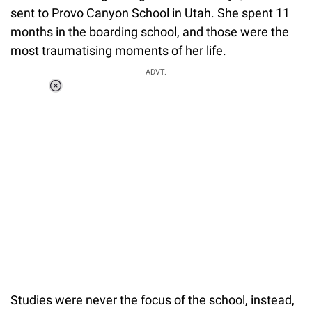
sent to Provo Canyon School in Utah. She spent 11
months in the boarding school, and those were the
most traumatising moments of her life.
ADVT.
Loaded
:
41.35%
/
Unmute
Studies were never the focus of the school, instead,