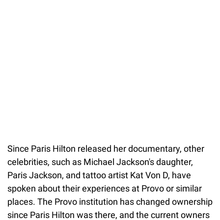
Since Paris Hilton released her documentary, other
celebrities, such as Michael Jackson's daughter,
Paris Jackson, and tattoo artist Kat Von D, have
spoken about their experiences at Provo or similar
places. The Provo institution has changed ownership
since Paris Hilton was there, and the current owners