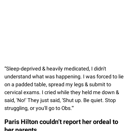
“Sleep-deprived & heavily medicated, I didn't
understand what was happening. I was forced to lie
on a padded table, spread my legs & submit to
cervical exams. I cried while they held me down &
said, 'No!' They just said, 'Shut up. Be quiet. Stop
struggling, or you'll go to Obs.'"
Paris Hilton couldn’t report her ordeal to
her parents