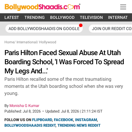
LATEST
TRENDING
BOLLYWOOD
TELEVISION
INTERNATI
ADD BOLLYWODSHAADIS ON GOOGLE
JOIN OUR REDDIT C
Home
/
International
/
Hollywood
Paris Hilton Faced Sexual Abuse At Utah
Boarding School, 'I Was Forced To Spread
My Legs And...'
Paris Hilton recalled some of the most traumatising
moments at the Utah boarding school when she was very
young.
By
Monisha G Kumar
Published:
Jul 8, 2026
•
Updated:
Jul 8, 2026 | 21:11:24 IST
FOLLOW US ON
FLIPBOARD
,
FACEBOOK
,
INSTAGRAM
,
BOLLYWOODSHAADIS REDDIT
,
TRENDING NEWS REDDIT