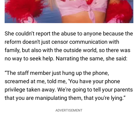
She couldn’t report the abuse to anyone because the
reform doesn't just censor communication with
family, but also with the outside world, so there was
no way to seek help. Narrating the same, she said:
“The staff member just hung up the phone,
screamed at me, told me, 'You have your phone
privilege taken away. We're going to tell your parents
that you are manipulating them, that you're lying.”
ADVERTISEMENT