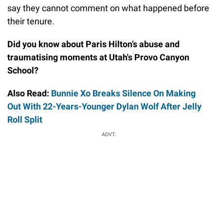
say they cannot comment on what happened before
their tenure.
Did you know about Paris Hilton’s abuse and
traumatising moments at Utah's Provo Canyon
School?
Also Read:
Bunnie Xo Breaks Silence On Making
Out With 22-Years-Younger Dylan Wolf After Jelly
Roll Split
ADVT.