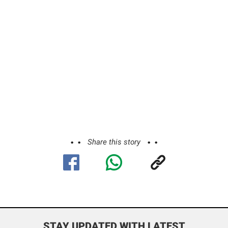
Share this story
STAY UPDATED WITH LATEST