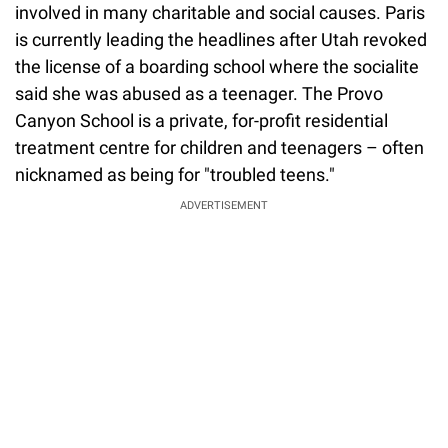
involved in many charitable and social causes. Paris
is currently leading the headlines after Utah revoked
the license of a boarding school where the socialite
said she was abused as a teenager. The Provo
Canyon School is a private, for-profit residential
treatment centre for children and teenagers – often
nicknamed as being for "troubled teens."
ADVERTISEMENT