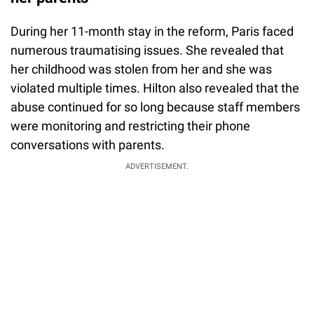
During her 11-month stay in the reform, Paris faced
numerous traumatising issues. She revealed that
her childhood was stolen from her and she was
violated multiple times. Hilton also revealed that the
abuse continued for so long because staff members
were monitoring and restricting their phone
conversations with parents.
ADVERTISEMENT.