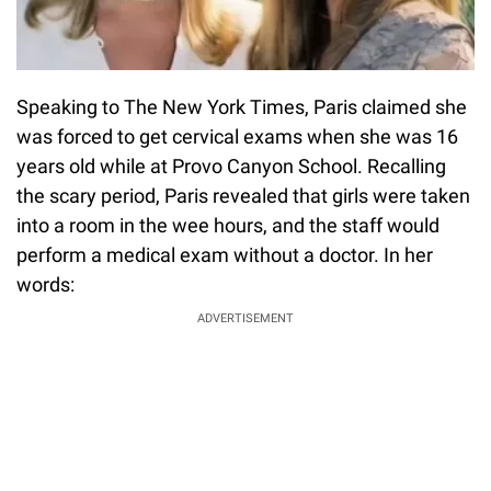
Speaking to The New York Times, Paris claimed she
was forced to get cervical exams when she was 16
years old while at Provo Canyon School. Recalling
the scary period, Paris revealed that girls were taken
into a room in the wee hours, and the staff would
perform a medical exam without a doctor. In her
words:
ADVERTISEMENT