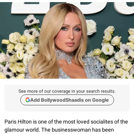
See more of our coverage in your search results.
Add BollywoodShaadis on Google
Paris Hilton is one of the most loved socialites of the
glamour world. The businesswoman has been