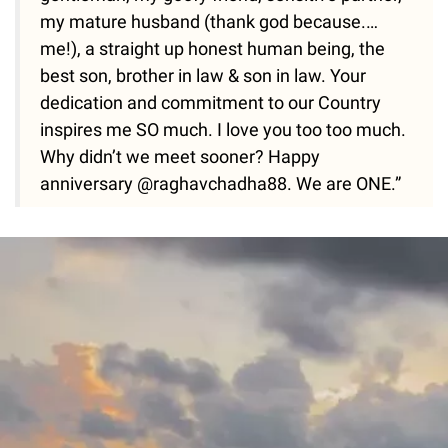
my mature husband (thank god because.…
me!), a straight up honest human being, the
best son, brother in law & son in law. Your
dedication and commitment to our Country
inspires me SO much. I love you too too much.
Why didn’t we meet sooner? Happy
anniversary @raghavchadha88. We are ONE.”