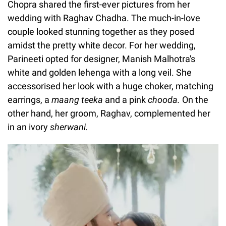
Chopra shared the first-ever pictures from her
wedding with Raghav Chadha. The much-in-love
couple looked stunning together as they posed
amidst the pretty white decor. For her wedding,
Parineeti opted for designer, Manish Malhotra's
white and golden lehenga with a long veil. She
accessorised her look with a huge choker, matching
earrings, a
maang teeka
and a pink
chooda.
On the
other hand, her groom, Raghav, complemented her
in an ivory
sherwani.