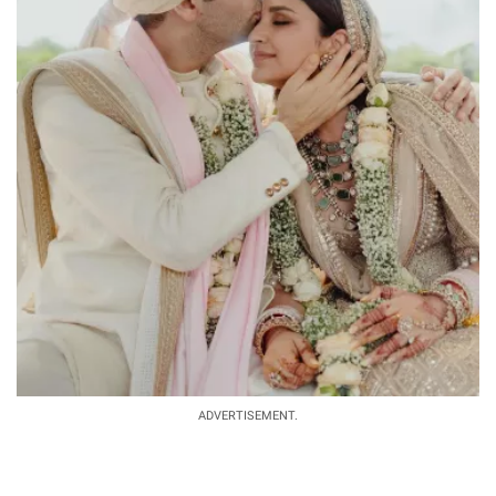
ADVERTISEMENT.