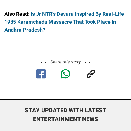
Also Read:
Is Jr NTR's Devara Inspired By Real-Life
1985 Karamchedu Massacre That Took Place In
Andhra Pradesh?
Share this story
STAY UPDATED WITH LATEST
ENTERTAINMENT NEWS