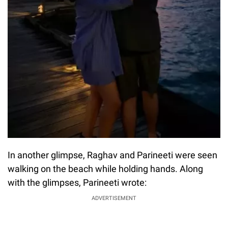
In another glimpse, Raghav and Parineeti were seen
walking on the beach while holding hands. Along
with the glimpses, Parineeti wrote:
ADVERTISEMENT