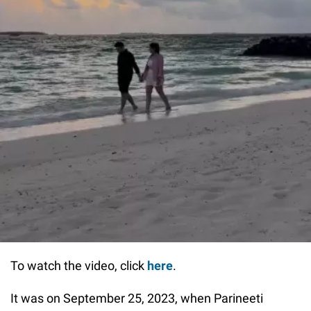
To watch the video, click
here
.
It was on September 25, 2023, when Parineeti