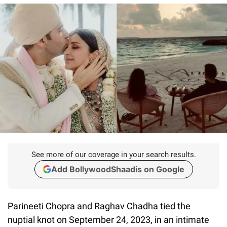
See more of our coverage in your search results.
Add BollywoodShaadis on Google
Parineeti Chopra and Raghav Chadha tied the
nuptial knot on September 24, 2023, in an intimate