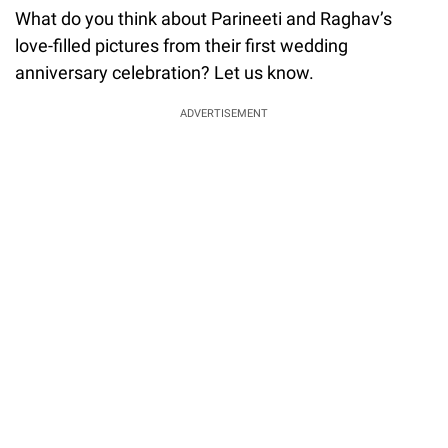
What do you think about Parineeti and Raghav’s
love-filled pictures from their first wedding
anniversary celebration? Let us know.
ADVERTISEMENT