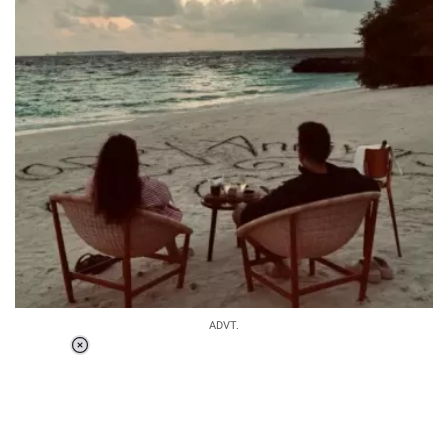
ADVT.
Loaded
:
44.81%
/
Unmute