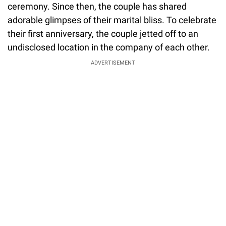
ceremony. Since then, the couple has shared
adorable glimpses of their marital bliss. To celebrate
their first anniversary, the couple jetted off to an
undisclosed location in the company of each other.
ADVERTISEMENT