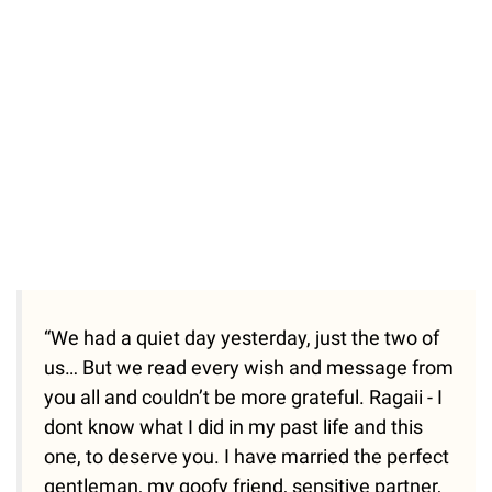
“We had a quiet day yesterday, just the two of
us… But we read every wish and message from
you all and couldn’t be more grateful. Ragaii - I
dont know what I did in my past life and this
one, to deserve you. I have married the perfect
gentleman, my goofy friend, sensitive partner,