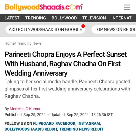
LATEST
TRENDING
BOLLYWOOD
TELEVISION
INTERNATI
ADD BOLLYWODSHAADIS ON GOOGLE
TOP NEWS ON REDDI
Home
/
Trending News
Parineeti Chopra Enjoys A Perfect Sunset
With Husband, Raghav Chadha On First
Wedding Anniversary
Taking to her social media handle, Parineeti Chopra posted
glimpses of her first wedding anniversary celebrations with
Raghav Chadha.
By
Monisha G Kumar
Published:
Sep 25, 2024
•
Updated:
Sep 25, 2024 | 13:26:36 IST
FOLLOW US ON
FLIPBOARD
,
FACEBOOK
,
INSTAGRAM
,
BOLLYWOODSHAADIS REDDIT
,
TRENDING NEWS REDDIT