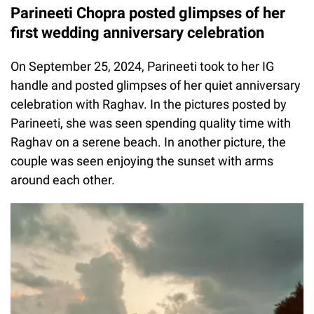
Parineeti Chopra posted glimpses of her
first wedding anniversary celebration
On September 25, 2024, Parineeti took to her IG
handle and posted glimpses of her quiet anniversary
celebration with Raghav. In the pictures posted by
Parineeti, she was seen spending quality time with
Raghav on a serene beach. In another picture, the
couple was seen enjoying the sunset with arms
around each other.