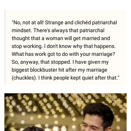
"No, not at all! Strange and clichéd patriarchal
mindset. There's always that patriarchal
thought that a woman will get married and
stop working. I don't know why that happens.
What has work got to do with your marriage?
So, anyway, that stopped. I have given my
biggest blockbuster hit after my marriage
(chuckles). I think people kept quiet after that."