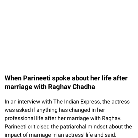
When Parineeti spoke about her life after
marriage with Raghav Chadha
In an interview with The Indian Express, the actress
was asked if anything has changed in her
professional life after her marriage with Raghav.
Parineeti criticised the patriarchal mindset about the
impact of marriage in an actress' life and said: