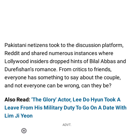
Pakistani netizens took to the discussion platform,
Reddit and shared numerous instances where
Lollywood insiders dropped hints of Bilal Abbas and
Durefishan’s romance. From critics to friends,
everyone has something to say about the couple,
and not everyone can be wrong, can they be?
Also Read:
'The Glory' Actor, Lee Do Hyun Took A
Leave From His Military Duty To Go On A Date With
Lim Ji Yeon
ADVT.