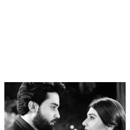
Loaded
:
34.46%
/
Unmute