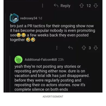
ADVERTISEMENT