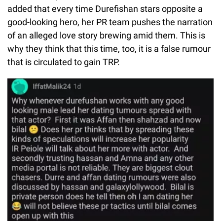
added that every time Durefishan stars opposite a
good-looking hero, her PR team pushes the narration
of an alleged love story brewing amid them. This is
why they think that this time, too, it is a false rumour
that is circulated to gain TRP.