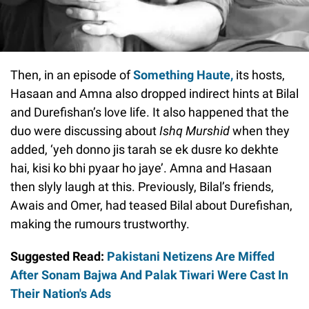
Then, in an episode of
Something Haute,
its hosts,
Hasaan and Amna also dropped indirect hints at Bilal
and Durefishan’s love life. It also happened that the
duo were discussing about
Ishq Murshid
when they
added, ‘yeh donno jis tarah se ek dusre ko dekhte
hai, kisi ko bhi pyaar ho jaye’. Amna and Hasaan
then slyly laugh at this. Previously, Bilal’s friends,
Awais and Omer, had teased Bilal about Durefishan,
making the rumours trustworthy.
Suggested Read:
Pakistani Netizens Are Miffed
After Sonam Bajwa And Palak Tiwari Were Cast In
Their Nation's Ads