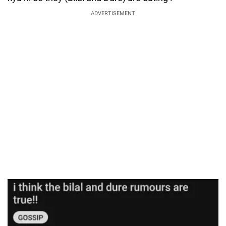
ADVERTISEMENT