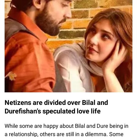
Netizens are divided over Bilal and
Durefishan’s speculated love life
While some are happy about Bilal and Dure being in
a relationship, others are still in a dilemma. Some