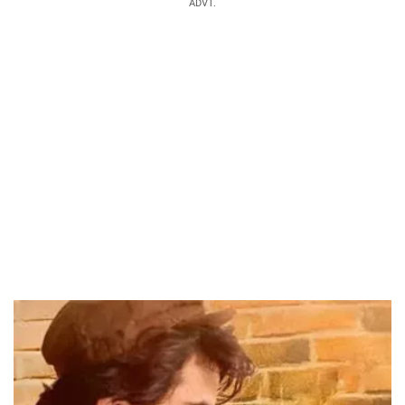
ADVT.