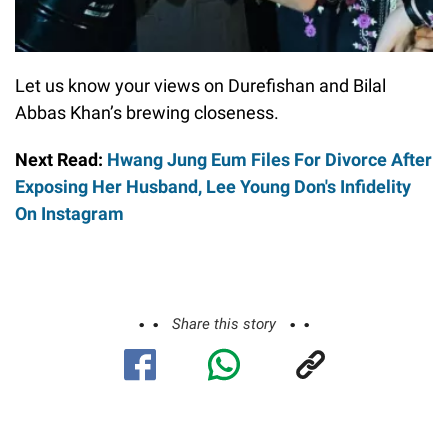
Let us know your views on Durefishan and Bilal
Abbas Khan’s brewing closeness.
Next Read:
Hwang Jung Eum Files For Divorce After
Exposing Her Husband, Lee Young Don's Infidelity
On Instagram
Share this story