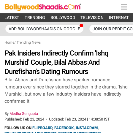
LATEST
TRENDING
BOLLYWOOD
TELEVISION
INTERNATI
ADD BOLLYWODSHAADIS ON GOOGLE
JOIN OUR REDDIT C
Home
/
Trending News
Pak Insiders Indirectly Confirm 'Ishq
Murshid' Couple, Bilal Abbas And
Durefishan's Dating Rumours
Bilal Abbas and Durefishan have sparked romance
rumours ever since they starred together in the drama, 'Ishq
Murshid', but now a few industry insiders have indirectly
confirmed it.
By
Medha Sengupta
Published:
Feb 23, 2024
•
Updated:
Feb 23, 2024 | 14:38:50 IST
FOLLOW US ON
FLIPBOARD
,
FACEBOOK
,
INSTAGRAM
,