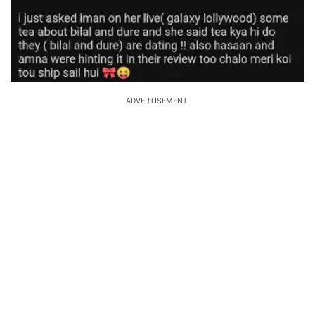
ADVERTISEMENT.