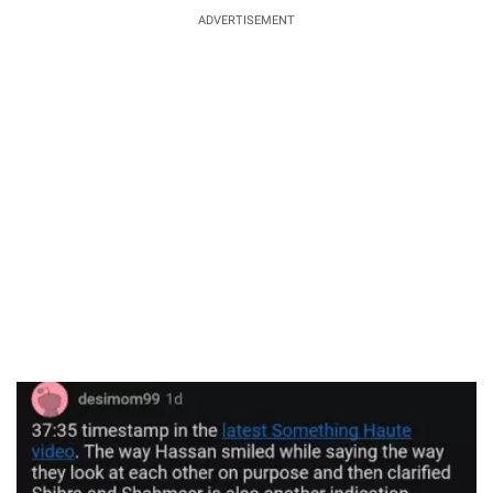
ADVERTISEMENT