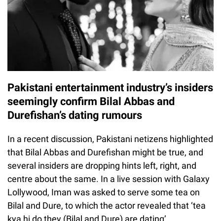
Pakistani entertainment industry’s insiders
seemingly confirm Bilal Abbas and
Durefishan’s dating rumours
In a recent discussion, Pakistani netizens highlighted
that Bilal Abbas and Durefishan might be true, and
several insiders are dropping hints left, right, and
centre about the same. In a live session with Galaxy
Lollywood, Iman was asked to serve some tea on
Bilal and Dure, to which the actor revealed that ‘tea
kya hi do they (Bilal and Dure) are dating’.