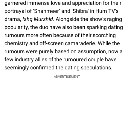
garnered immense love and appreciation for their
portrayal of ‘Shahmeer’ and ‘Shibra’ in Hum TV’s
drama,
Ishq Murshid
. Alongside the show’s raging
popularity, the duo have also been sparking dating
rumours more often because of their scorching
chemistry and off-screen camaraderie. While the
rumours were purely based on assumption, now a
few industry allies of the rumoured couple have
seemingly confirmed the dating speculations.
ADVERTISEMENT