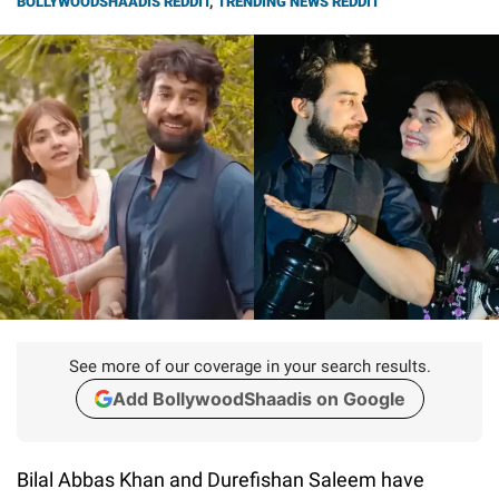
BOLLYWOODSHAADIS REDDIT
,
TRENDING NEWS REDDIT
See more of our coverage in your search results.
Add BollywoodShaadis on Google
Bilal Abbas Khan and Durefishan Saleem have