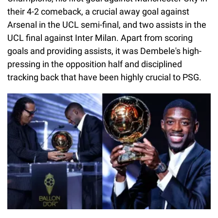
their 4-2 comeback, a crucial away goal against
Arsenal in the UCL semi-final, and two assists in the
UCL final against Inter Milan. Apart from scoring
goals and providing assists, it was Dembele's high-
pressing in the opposition half and disciplined
tracking back that have been highly crucial to PSG.