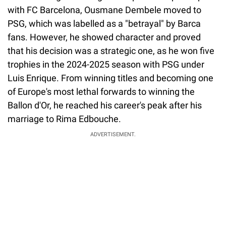
with FC Barcelona, Ousmane Dembele moved to
PSG, which was labelled as a "betrayal" by Barca
fans. However, he showed character and proved
that his decision was a strategic one, as he won five
trophies in the 2024-2025 season with PSG under
Luis Enrique. From winning titles and becoming one
of Europe's most lethal forwards to winning the
Ballon d'Or, he reached his career's peak after his
marriage to Rima Edbouche.
ADVERTISEMENT.