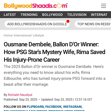
LATEST
TRENDING
BOLLYWOOD
TELEVISION
INTERNATI
ADD BOLLYWODSHAADIS ON GOOGLE
TOP NEWS ON REDDI
Home
/
International
/
Lifestyle
Ousmane Dembele, Ballon D'Or Winner:
How PSG Star's Mystery Wife, Rima Saved
His Injury-Prone Career
The 2025 Ballon d'Or winner is Ousmane Dembele. Here's
everything you need to know about his wife, Rima
Edbouche, who has turned injury-prone PSG forward into a
beast after their marriage.
By
Rishabh Naudiyal
Published:
Sep 23, 2025
•
Updated:
Sep 23, 2025 | 12:51:16 IST
FOLLOW US ON
FLIPBOARD
,
FACEBOOK
,
INSTAGRAM
,