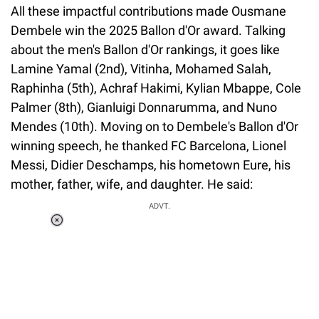
All these impactful contributions made Ousmane
Dembele win the 2025 Ballon d'Or award. Talking
about the men's Ballon d'Or rankings, it goes like
Lamine Yamal (2nd), Vitinha, Mohamed Salah,
Raphinha (5th), Achraf Hakimi, Kylian Mbappe, Cole
Palmer (8th), Gianluigi Donnarumma, and Nuno
Mendes (10th). Moving on to Dembele's Ballon d'Or
winning speech, he thanked FC Barcelona, Lionel
Messi, Didier Deschamps, his hometown Eure, his
mother, father, wife, and daughter. He said:
ADVT.
Loaded
:
34.46%
/
Unmute