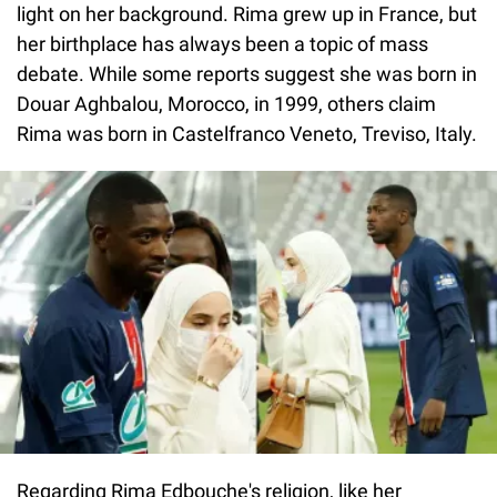
light on her background. Rima grew up in France, but
her birthplace has always been a topic of mass
debate. While some reports suggest she was born in
Douar Aghbalou, Morocco, in 1999, others claim
Rima was born in Castelfranco Veneto, Treviso, Italy.
Regarding Rima Edbouche's religion, like her