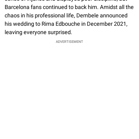
Barcelona fans continued to back him. Amidst all the
chaos in his professional life, Dembele announced
his wedding to Rima Edbouche in December 2021,
leaving everyone surprised.
ADVERTISEMENT