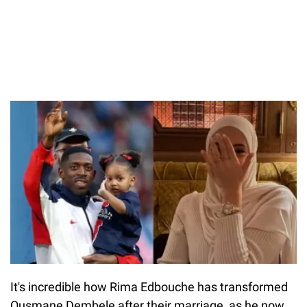
It's incredible how Rima Edbouche has transformed
Ousmane Dembele after their marriage, as he now