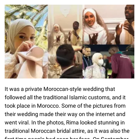
It was a private Moroccan-style wedding that
followed all the traditional Islamic customs, and it
took place in Morocco. Some of the pictures from
their wedding made their way on the internet and
went viral. In the photos, Rima looked stunning in
traditional Moroccan bridal attire, as it was also the