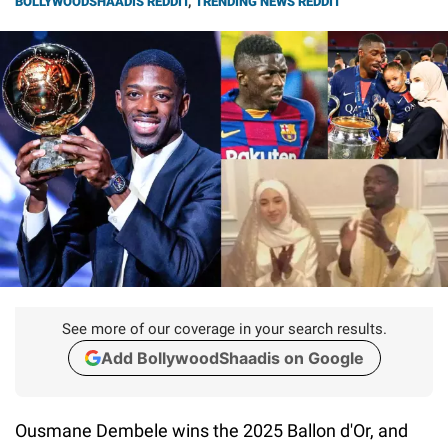
BOLLYWOODSHAADIS REDDIT
,
TRENDING NEWS REDDIT
See more of our coverage in your search results.
Add BollywoodShaadis on Google
Ousmane Dembele wins the 2025 Ballon d'Or, and