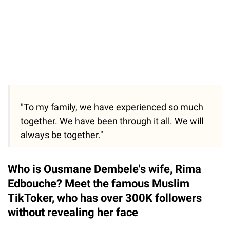
"To my family, we have experienced so much
together. We have been through it all. We will
always be together."
Who is Ousmane Dembele's wife, Rima
Edbouche? Meet the famous Muslim
TikToker, who has over 300K followers
without revealing her face