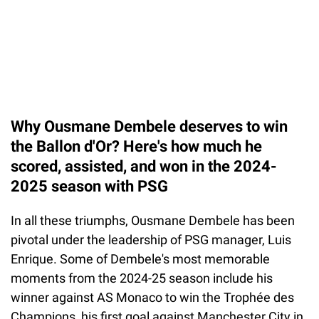
Why Ousmane Dembele deserves to win
the Ballon d'Or? Here's how much he
scored, assisted, and won in the 2024-
2025 season with PSG
In all these triumphs, Ousmane Dembele has been
pivotal under the leadership of PSG manager, Luis
Enrique. Some of Dembele's most memorable
moments from the 2024-25 season include his
winner against AS Monaco to win the Trophée des
Champions, his first goal against Manchester City in