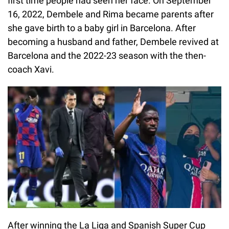
first time people had seen her face. On September
16, 2022, Dembele and Rima became parents after
she gave birth to a baby girl in Barcelona. After
becoming a husband and father, Dembele revived at
Barcelona and the 2022-23 season with the then-
coach Xavi.
After winning the La Liga and Spanish Super Cup