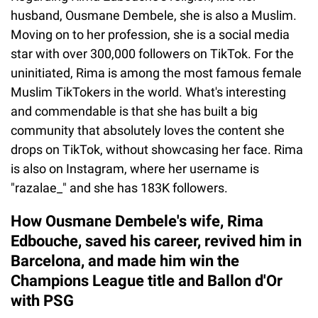
husband, Ousmane Dembele, she is also a Muslim.
Moving on to her profession, she is a social media
star with over 300,000 followers on TikTok. For the
uninitiated, Rima is among the most famous female
Muslim TikTokers in the world. What's interesting
and commendable is that she has built a big
community that absolutely loves the content she
drops on TikTok, without showcasing her face. Rima
is also on Instagram, where her username is
"razalae_" and she has 183K followers.
How Ousmane Dembele's wife, Rima
Edbouche, saved his career, revived him in
Barcelona, and made him win the
Champions League title and Ballon d'Or
with PSG