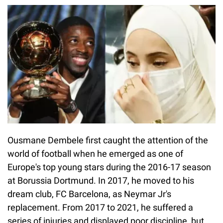
Ousmane Dembele first caught the attention of the
world of football when he emerged as one of
Europe's top young stars during the 2016-17 season
at Borussia Dortmund. In 2017, he moved to his
dream club, FC Barcelona, as Neymar Jr's
replacement. From 2017 to 2021, he suffered a
series of injuries and displayed poor discipline, but