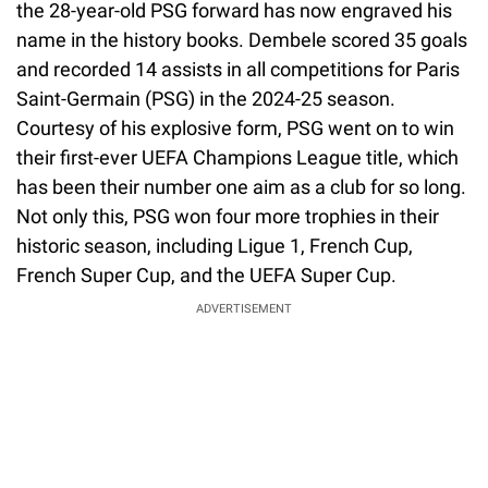
the 28-year-old PSG forward has now engraved his
name in the history books. Dembele scored 35 goals
and recorded 14 assists in all competitions for Paris
Saint-Germain (PSG) in the 2024-25 season.
Courtesy of his explosive form, PSG went on to win
their first-ever UEFA Champions League title, which
has been their number one aim as a club for so long.
Not only this, PSG won four more trophies in their
historic season, including Ligue 1, French Cup,
French Super Cup, and the UEFA Super Cup.
ADVERTISEMENT