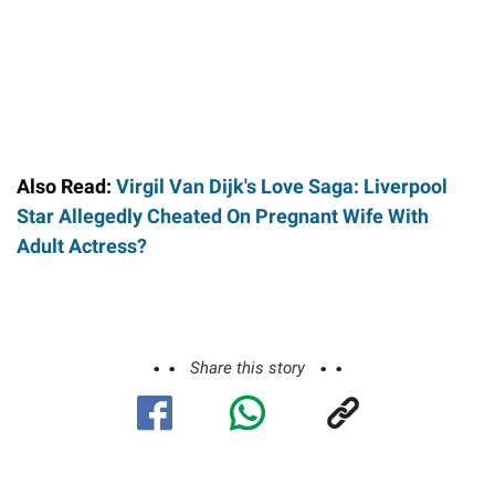
Also Read:
Virgil Van Dijk's Love Saga: Liverpool
Star Allegedly Cheated On Pregnant Wife With
Adult Actress?
Share this story