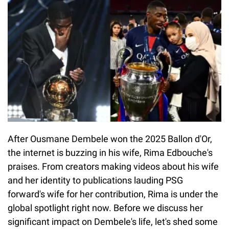
After Ousmane Dembele won the 2025 Ballon d'Or,
the internet is buzzing in his wife, Rima Edbouche's
praises. From creators making videos about his wife
and her identity to publications lauding PSG
forward's wife for her contribution, Rima is under the
global spotlight right now. Before we discuss her
significant impact on Dembele's life, let's shed some