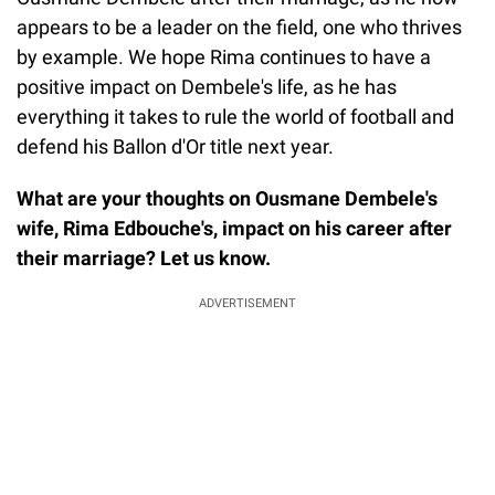
appears to be a leader on the field, one who thrives
by example. We hope Rima continues to have a
positive impact on Dembele's life, as he has
everything it takes to rule the world of football and
defend his Ballon d'Or title next year.
What are your thoughts on Ousmane Dembele's
wife, Rima Edbouche's, impact on his career after
their marriage? Let us know.
ADVERTISEMENT