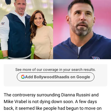
See more of our coverage in your search results.
Add BollywoodShaadis on Google
The controversy surrounding Dianna Russini and
Mike Vrabel is not dying down soon. A few days
back, it seemed like people had begun to move on