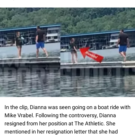
In the clip, Dianna was seen going on a boat ride with
Mike Vrabel. Following the controversy, Dianna
resigned from her position at The Athletic. She
mentioned in her resignation letter that she had