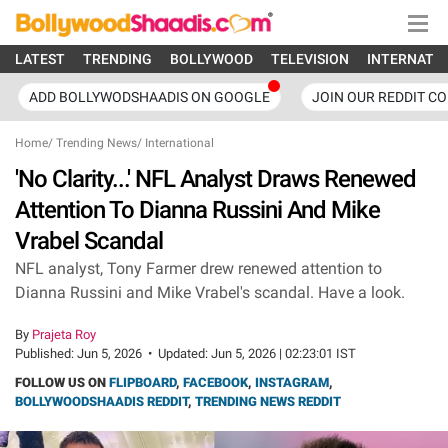
LATEST
TRENDING
BOLLYWOOD
TELEVISION
INTERNATI
ADD BOLLYWODSHAADIS ON GOOGLE
JOIN OUR REDDIT C
Home
/
Trending News
/
International
'No Clarity...' NFL Analyst Draws Renewed
Attention To Dianna Russini And Mike
Vrabel Scandal
NFL analyst, Tony Farmer drew renewed attention to
Dianna Russini and Mike Vrabel's scandal. Have a look.
By
Prajeta Roy
Published:
Jun 5, 2026
•
Updated:
Jun 5, 2026 | 02:23:01 IST
FOLLOW US ON
FLIPBOARD
,
FACEBOOK
,
INSTAGRAM
,
BOLLYWOODSHAADIS REDDIT
,
TRENDING NEWS REDDIT