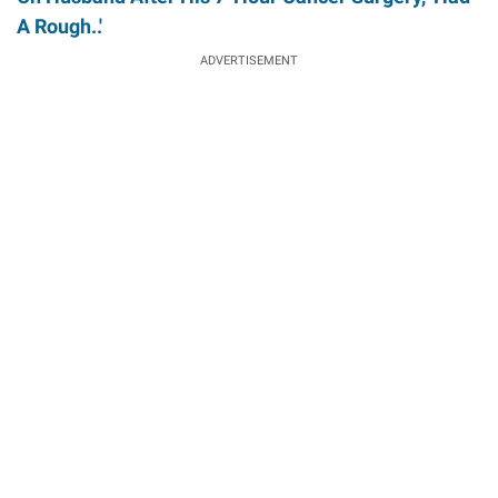
A Rough..'
ADVERTISEMENT