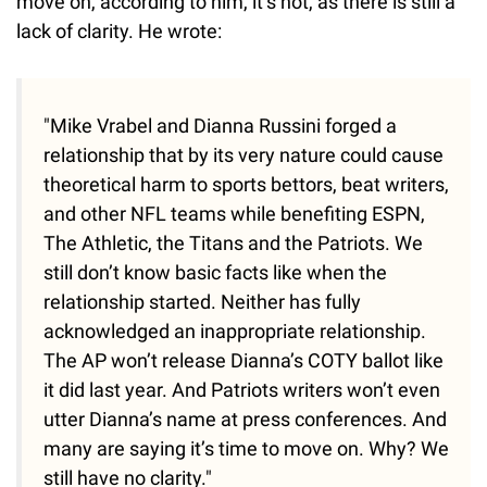
move on, according to him, it’s not, as there is still a
lack of clarity. He wrote:
"Mike Vrabel and Dianna Russini forged a
relationship that by its very nature could cause
theoretical harm to sports bettors, beat writers,
and other NFL teams while benefiting ESPN,
The Athletic, the Titans and the Patriots. We
still don’t know basic facts like when the
relationship started. Neither has fully
acknowledged an inappropriate relationship.
The AP won’t release Dianna’s COTY ballot like
it did last year. And Patriots writers won’t even
utter Dianna’s name at press conferences. And
many are saying it’s time to move on. Why? We
still have no clarity."