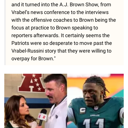
and it turned into the A.J. Brown Show, from
Vrabel’s news conference to the interviews
with the offensive coaches to Brown being the
focus at practice to Brown speaking to
reporters afterwards. It certainly seems the
Patriots were so desperate to move past the
Vrabel-Russini story that they were willing to
overpay for Brown."