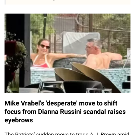
Mike Vrabel's 'desperate' move to shift
focus from Dianna Russini scandal raises
eyebrows
The Patriots’ sudden move to trade A.J. Brown amid