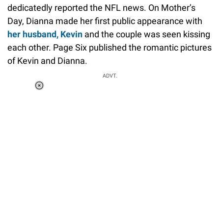
dedicatedly reported the NFL news. On Mother’s
Day, Dianna made her first public appearance with
her husband, Kevin
and the couple was seen kissing
each other. Page Six published the romantic pictures
of Kevin and Dianna.
ADVT.
Loaded
:
37.90%
/
Unmute