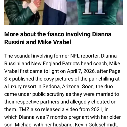
More about the fiasco involving Dianna
Russini and Mike Vrabel
The scandal involving former NFL reporter, Dianna
Russini and New England Patriots head coach, Mike
Vrabel first came to light on April 7, 2026, after Page
Six published the cosy pictures of the pair chilling at
a luxury resort in Sedona, Arizona. Soon, the duo
came under public scrutiny as they were married to
their respective partners and allegedly cheated on
them. TMZ also released a video from 2021, in
which Dianna was 7 months pregnant with her older
son, Michael with her husband, Kevin Goldschmidt.