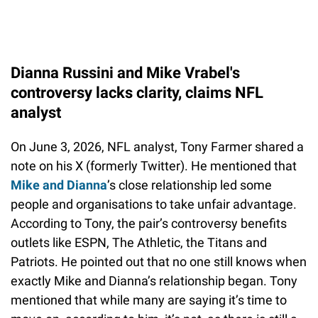
Dianna Russini and Mike Vrabel's
controversy lacks clarity, claims NFL
analyst
On June 3, 2026, NFL analyst, Tony Farmer shared a
note on his X (formerly Twitter). He mentioned that
Mike and Dianna
’s close relationship led some
people and organisations to take unfair advantage.
According to Tony, the pair’s controversy benefits
outlets like ESPN, The Athletic, the Titans and
Patriots. He pointed out that no one still knows when
exactly Mike and Dianna’s relationship began. Tony
mentioned that while many are saying it’s time to