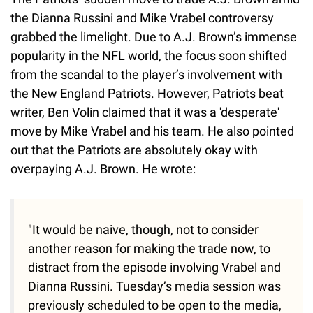
the Dianna Russini and Mike Vrabel controversy
grabbed the limelight. Due to A.J. Brown’s immense
popularity in the NFL world, the focus soon shifted
from the scandal to the player’s involvement with
the New England Patriots. However, Patriots beat
writer, Ben Volin claimed that it was a 'desperate'
move by Mike Vrabel and his team. He also pointed
out that the Patriots are absolutely okay with
overpaying A.J. Brown. He wrote:
"It would be naive, though, not to consider
another reason for making the trade now, to
distract from the episode involving Vrabel and
Dianna Russini. Tuesday’s media session was
previously scheduled to be open to the media,