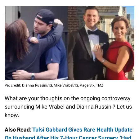
Pic credit: Dianna Russini/IG, Mike Vrabel/IG, Page Six, TMZ
What are your thoughts on the ongoing controversy
surrounding Mike Vrabel and Dianna Russini? Let us
know.
Also Read:
Tulsi Gabbard Gives Rare Health Update
On Husband After His 7-Hour Cancer Surgery, 'Had