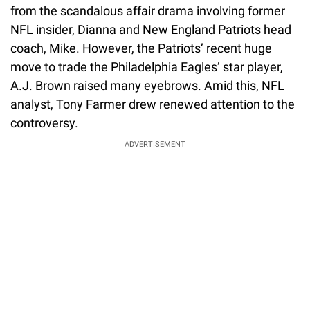
from the scandalous affair drama involving former
NFL insider, Dianna and New England Patriots head
coach, Mike. However, the Patriots’ recent huge
move to trade the Philadelphia Eagles’ star player,
A.J. Brown raised many eyebrows. Amid this, NFL
analyst, Tony Farmer drew renewed attention to the
controversy.
ADVERTISEMENT