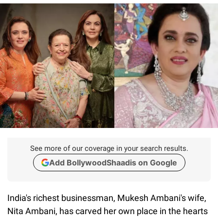
See more of our coverage in your search results.
Add BollywoodShaadis on Google
India's richest businessman, Mukesh Ambani's wife,
Nita Ambani, has carved her own place in the hearts