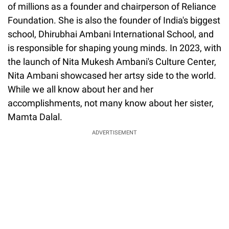
of millions as a founder and chairperson of Reliance
Foundation. She is also the founder of India's biggest
school, Dhirubhai Ambani International School, and
is responsible for shaping young minds. In 2023, with
the launch of Nita Mukesh Ambani's Culture Center,
Nita Ambani showcased her artsy side to the world.
While we all know about her and her
accomplishments, not many know about her sister,
Mamta Dalal.
ADVERTISEMENT