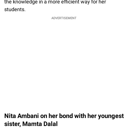
the knowledge in a more efficient way for her
students.
ADVERTISEMENT
Nita Ambani on her bond with her youngest
sister, Mamta Dalal