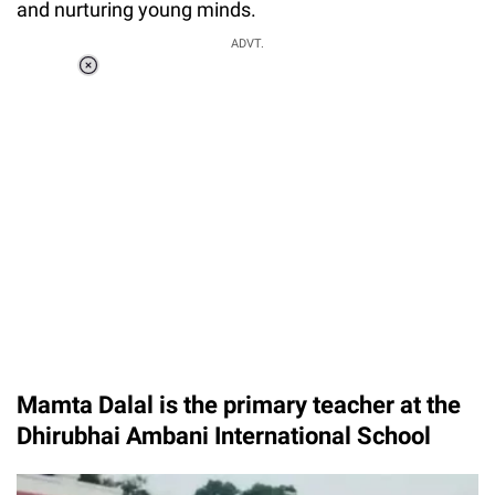
and nurturing young minds.
ADVT.
Loaded
:
55.13%
/
Unmute
Mamta Dalal is the primary teacher at the
Dhirubhai Ambani International School