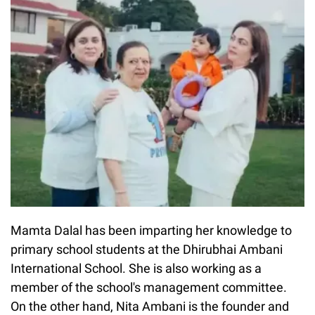
Mamta Dalal has been imparting her knowledge to
primary school students at the Dhirubhai Ambani
International School. She is also working as a
member of the school's management committee.
On the other hand, Nita Ambani is the founder and