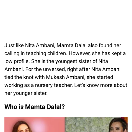
Just like Nita Ambani, Mamta Dalal also found her
calling in teaching children. However, she has kept a
low profile. She is the youngest sister of Nita
Ambani. For the unversed, right after Nita Ambani
tied the knot with Mukesh Ambani, she started
working as a nursery teacher. Let's know more about
her younger sister.
Who is Mamta Dalal?