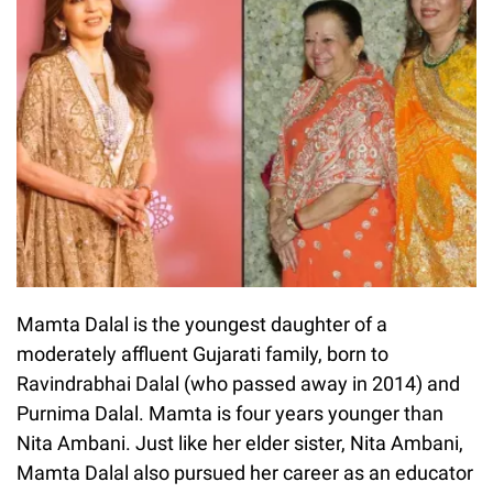
Mamta Dalal is the youngest daughter of a
moderately affluent Gujarati family, born to
Ravindrabhai Dalal (who passed away in 2014) and
Purnima Dalal. Mamta is four years younger than
Nita Ambani. Just like her elder sister, Nita Ambani,
Mamta Dalal also pursued her career as an educator