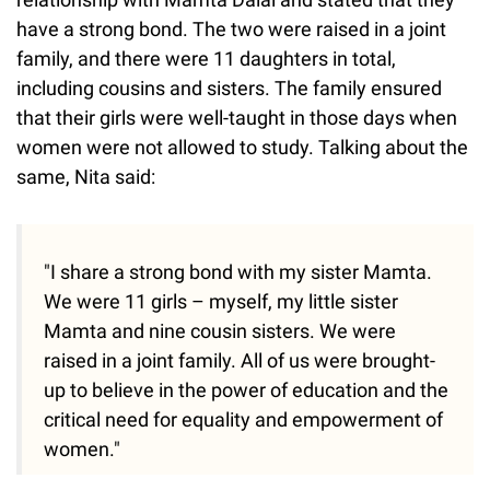
have a strong bond. The two were raised in a joint
family, and there were 11 daughters in total,
including cousins and sisters. The family ensured
that their girls were well-taught in those days when
women were not allowed to study. Talking about the
same, Nita said:
"I share a strong bond with my sister Mamta.
We were 11 girls – myself, my little sister
Mamta and nine cousin sisters. We were
raised in a joint family. All of us were brought-
up to believe in the power of education and the
critical need for equality and empowerment of
women."