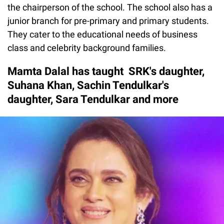
the chairperson of the school. The school also has a
junior branch for pre-primary and primary students.
They cater to the educational needs of business
class and celebrity background families.
Mamta Dalal has taught SRK's daughter,
Suhana Khan, Sachin Tendulkar's
daughter, Sara Tendulkar and more