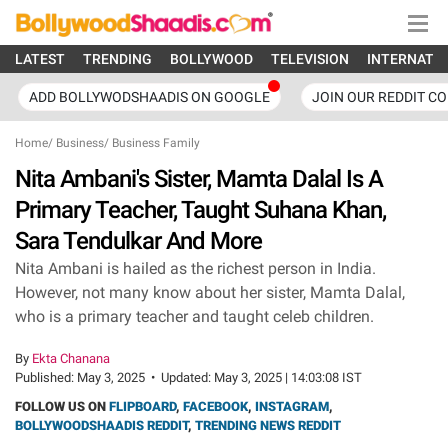
LATEST
TRENDING
BOLLYWOOD
TELEVISION
INTERNATI
ADD BOLLYWODSHAADIS ON GOOGLE
JOIN OUR REDDIT C
Home
/
Business
/
Business Family
Nita Ambani's Sister, Mamta Dalal Is A
Primary Teacher, Taught Suhana Khan,
Sara Tendulkar And More
Nita Ambani is hailed as the richest person in India.
However, not many know about her sister, Mamta Dalal,
who is a primary teacher and taught celeb children.
By
Ekta Chanana
Published:
May 3, 2025
•
Updated:
May 3, 2025 | 14:03:08 IST
FOLLOW US ON
FLIPBOARD
,
FACEBOOK
,
INSTAGRAM
,
BOLLYWOODSHAADIS REDDIT
,
TRENDING NEWS REDDIT