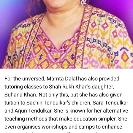
For the unversed, Mamta Dalal has also provided
tutoring classes to Shah Rukh Khan's daughter,
Suhana Khan. Not only this, but she has also given
tuition to Sachin Tendulkar's children, Sara Tendulkar
and Arjun Tendulkar. She is known for her alternative
teaching methods that make education simpler. She
even organises workshops and camps to enhance