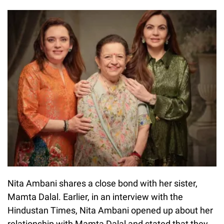
Nita Ambani shares a close bond with her sister,
Mamta Dalal. Earlier, in an interview with the
Hindustan Times, Nita Ambani opened up about her
relationship with Mamta Dalal and stated that they