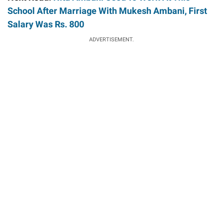
School After Marriage With Mukesh Ambani, First
Salary Was Rs. 800
ADVERTISEMENT.