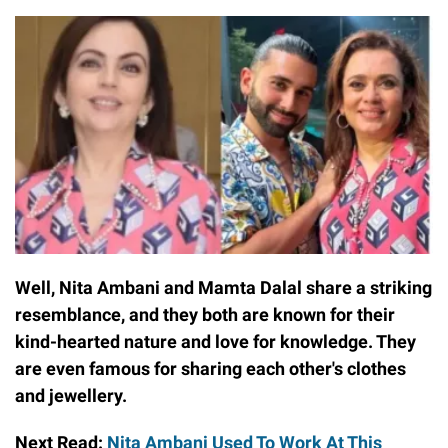
Well, Nita Ambani and Mamta Dalal share a striking
resemblance, and they both are known for their
kind-hearted nature and love for knowledge. They
are even famous for sharing each other's clothes
and jewellery.
Next Read:
Nita Ambani Used To Work At This