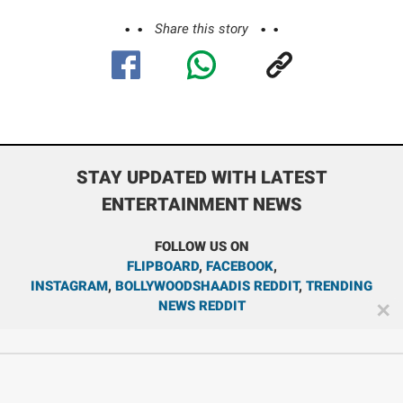
Share this story
STAY UPDATED WITH LATEST
ENTERTAINMENT NEWS
FOLLOW US ON
FLIPBOARD
,
FACEBOOK
,
INSTAGRAM
,
BOLLYWOODSHAADIS REDDIT
,
TRENDING
NEWS REDDIT
✕