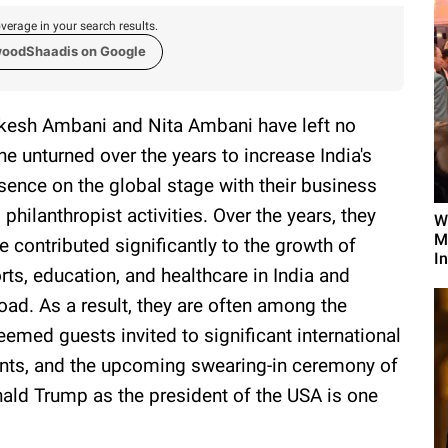
verage in your search results.
woodShaadis on Google
esh Ambani and Nita Ambani have left no
ne unturned over the years to increase India's
sence on the global stage with their business
 philanthropist activities. Over the years, they
W
M
e contributed significantly to the growth of
I
rts, education, and healthcare in India and
oad. As a result, they are often among the
eemed guests invited to significant international
nts, and the upcoming swearing-in ceremony of
ald Trump as the president of the USA is one