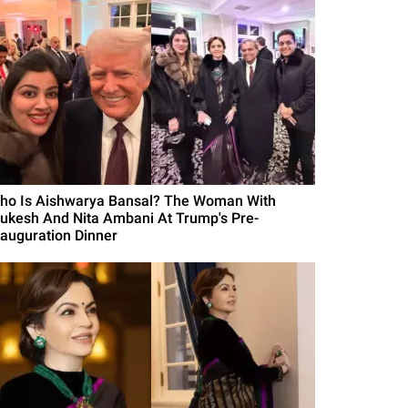
ho Is Aishwarya Bansal? The Woman With
ukesh And Nita Ambani At Trump's Pre-
nauguration Dinner