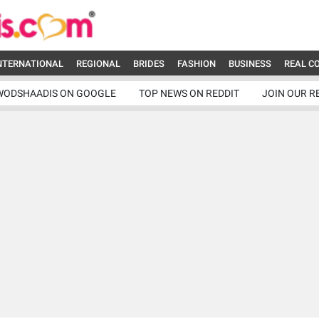
NTERNATIONAL
REGIONAL
BRIDES
FASHION
BUSINESS
REAL C
WODSHAADIS ON GOOGLE
TOP NEWS ON REDDIT
JOIN OUR R