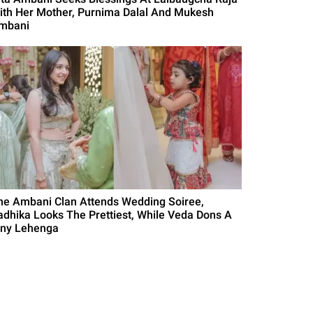
ith Her Mother, Purnima Dalal And Mukesh
mbani
he Ambani Clan Attends Wedding Soiree,
adhika Looks The Prettiest, While Veda Dons A
iny Lehenga