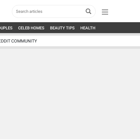
OUPLES
CELEB HOMES
BEAUTY TIPS
HEALTH
EDDIT COMMUNITY