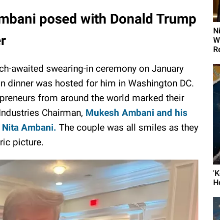
mbani posed with Donald Trump
N
er
W
R
uch-awaited swearing-in ceremony on January
-in dinner was hosted for him in Washington DC.
epreneurs from around the world marked their
 Industries Chairman,
Mukesh Ambani and his
 Nita Ambani.
The couple was all smiles as they
ric picture.
'
H