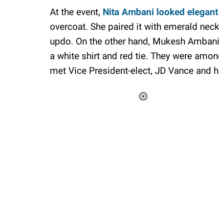
At the event,
Nita Ambani looked elegant
overcoat. She paired it with emerald neck
updo. On the other hand, Mukesh Ambani 
a white shirt and red tie. They were amo
met Vice President-elect, JD Vance and h
Loaded
:
34.46%
/
Unmute