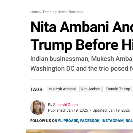
Home
/
Trending News
/
Business
Nita Ambani An
Trump Before H
Indian businessman, Mukesh Ambani 
Washington DC and the trio posed f
Mukesh Ambani
Nita Ambani
Donald Trump
TAGS:
By
Saakshi Gupta
Published:
Jan 19, 2025
•
Updated:
Jan 19, 2025 |
FOLLOW US ON
FLIPBOARD
,
FACEBOOK
,
INSTAGRAM
,
BOL