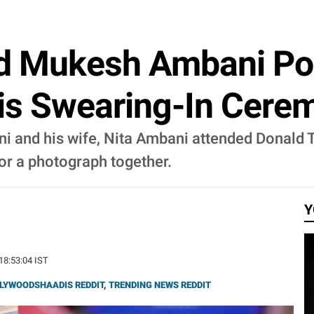
d Mukesh Ambani Po
is Swearing-In Cere
and his wife, Nita Ambani attended Donald Tr
or a photograph together.
Y
 18:53:04 IST
LYWOODSHAADIS REDDIT
,
TRENDING NEWS REDDIT