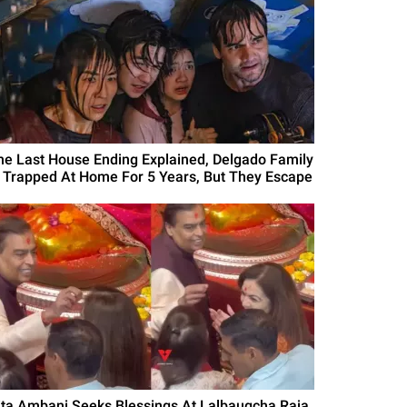
he Last House Ending Explained, Delgado Family
s Trapped At Home For 5 Years, But They Escape
ita Ambani Seeks Blessings At Lalbaugcha Raja