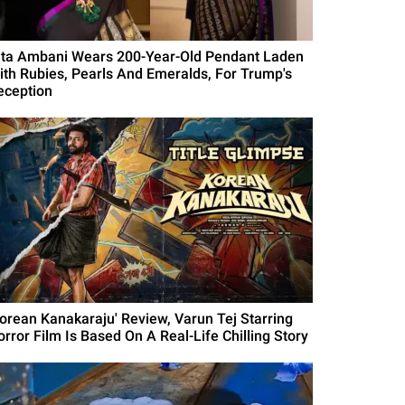
ita Ambani Wears 200-Year-Old Pendant Laden
ith Rubies, Pearls And Emeralds, For Trump's
eception
Korean Kanakaraju' Review, Varun Tej Starring
orror Film Is Based On A Real-Life Chilling Story