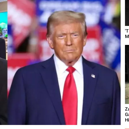
'
M
Z
G
Hi