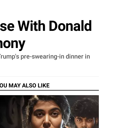
se With Donald
mony
ump's pre-swearing-in dinner in
OU MAY ALSO LIKE