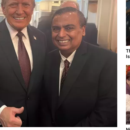
T
I
N