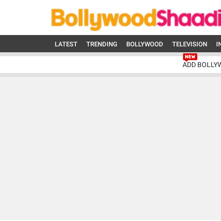
LATEST
TRENDING
BOLLYWOOD
TELEVISION
I
ADD BOLLY