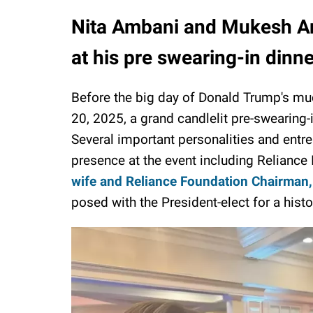
Nita Ambani and Mukesh A
at his pre swearing-in dinn
Before the big day of Donald Trump's m
20, 2025, a grand candlelit pre-swearing
Several important personalities and entr
presence at the event including Reliance
wife and Reliance Foundation Chairman,
posed with the President-elect for a histo