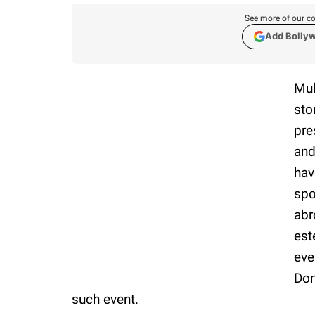
See more of our co
Add Bolly
Muk
sto
pre
and
hav
spo
abr
est
eve
Don
such event.