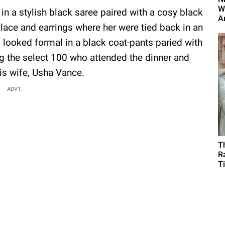
W
in a stylish black saree paired with a cosy black
A
lace and earrings where her were tied back in an
looked formal in a black coat-pants paried with
ng the select 100 who attended the dinner and
is wife, Usha Vance.
ADVT.
T
R
T