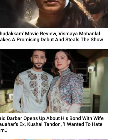
Thudakkam' Movie Review, Vismaya Mohanlal
akes A Promising Debut And Steals The Show
aid Darbar Opens Up About His Bond With Wife
auahar's Ex, Kushal Tandon, 'I Wanted To Hate
m..'