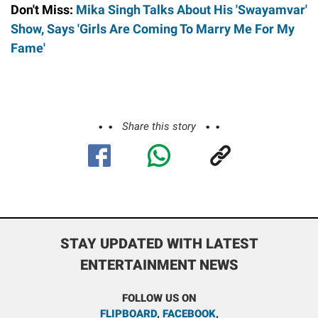
Don't Miss:
Mika Singh Talks About His 'Swayamvar'
Show, Says 'Girls Are Coming To Marry Me For My
Fame'
Share this story
STAY UPDATED WITH LATEST
ENTERTAINMENT NEWS
FOLLOW US ON
FLIPBOARD
,
FACEBOOK
,