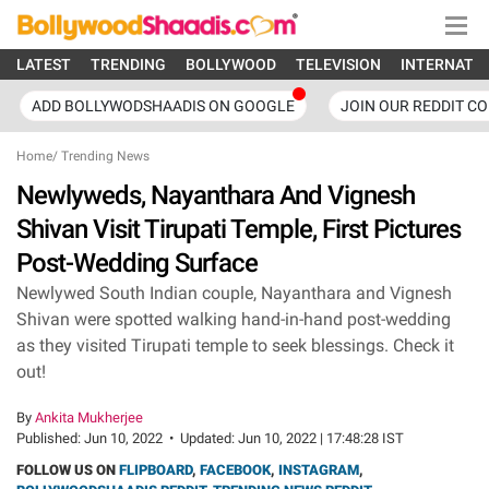
LATEST
TRENDING
BOLLYWOOD
TELEVISION
INTERNATI
ADD BOLLYWODSHAADIS ON GOOGLE
JOIN OUR REDDIT C
Home
/
Trending News
Newlyweds, Nayanthara And Vignesh
Shivan Visit Tirupati Temple, First Pictures
Post-Wedding Surface
Newlywed South Indian couple, Nayanthara and Vignesh
Shivan were spotted walking hand-in-hand post-wedding
as they visited Tirupati temple to seek blessings. Check it
out!
By
Ankita Mukherjee
Published:
Jun 10, 2022
•
Updated:
Jun 10, 2022 | 17:48:28 IST
FOLLOW US ON
FLIPBOARD
,
FACEBOOK
,
INSTAGRAM
,