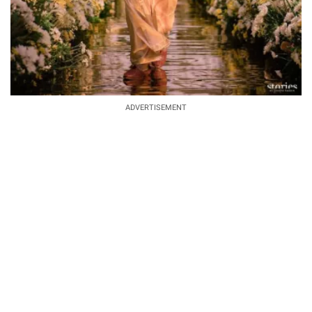
ADVERTISEMENT