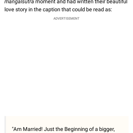
mangalsutra
moment and had written their beautiful
love story in the caption that could be read as:
ADVERTISEMENT
"Am Married! Just the Beginning of a bigger,