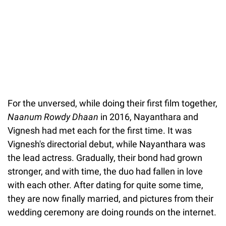
For the unversed, while doing their first film together,
Naanum Rowdy Dhaan
in 2016, Nayanthara and
Vignesh had met each for the first time. It was
Vignesh's directorial debut, while Nayanthara was
the lead actress. Gradually, their bond had grown
stronger, and with time, the duo had fallen in love
with each other. After dating for quite some time,
they are now finally married, and pictures from their
wedding ceremony are doing rounds on the internet.