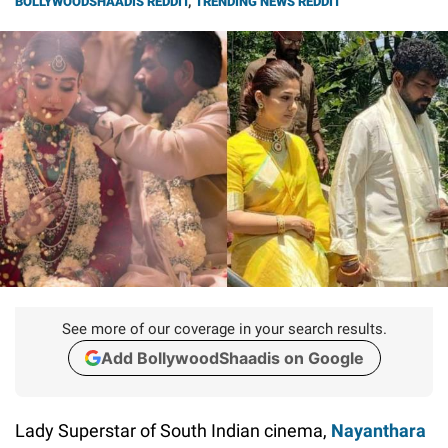
BOLLYWOODSHAADIS REDDIT
,
TRENDING NEWS REDDIT
See more of our coverage in your search results.
Add BollywoodShaadis on Google
Lady Superstar of South Indian cinema,
Nayanthara