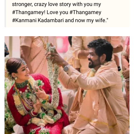
stronger, crazy love story with you my
#Thangamey! Love you #Thangamey
#Kanmani Kadambari and now my wife."