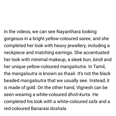
In the videos, we can see Nayanthara looking
gorgeous in a bright yellow-coloured saree, and she
completed her look with heavy jewellery, including a
neckpiece and matching earrings. She accentuated
her look with minimal makeup, a sleek bun,
bindi
and
her unique yellow-coloured
mangalsutra
. In Tamil,
the
mangalsutra
is known as
thaali
. It's not the black
beaded
mangalsutra
that we usually see. Instead, it
is made of gold. On the other hand, Vignesh can be
seen wearing a white-coloured
dhoti-kurta
. He
completed his look with a white-coloured
safa
and a
red-coloured Banarasi
doshala
.