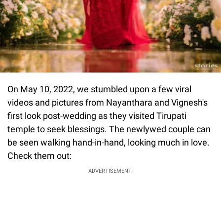
On May 10, 2022, we stumbled upon a few viral
videos and pictures from Nayanthara and Vignesh's
first look post-wedding as they visited Tirupati
temple to seek blessings. The newlywed couple can
be seen walking hand-in-hand, looking much in love.
Check them out:
ADVERTISEMENT.