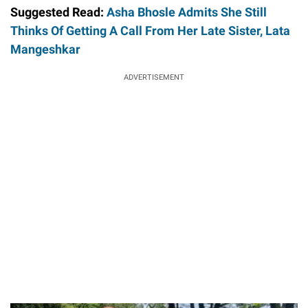
Suggested Read:
Asha Bhosle Admits She Still
Thinks Of Getting A Call From Her Late Sister, Lata
Mangeshkar
ADVERTISEMENT