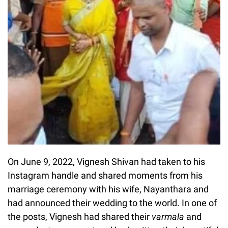
On June 9, 2022, Vignesh Shivan had taken to his
Instagram handle and shared moments from his
marriage ceremony with his wife, Nayanthara and
had announced their wedding to the world. In one of
the posts, Vignesh had shared their
varmala
and