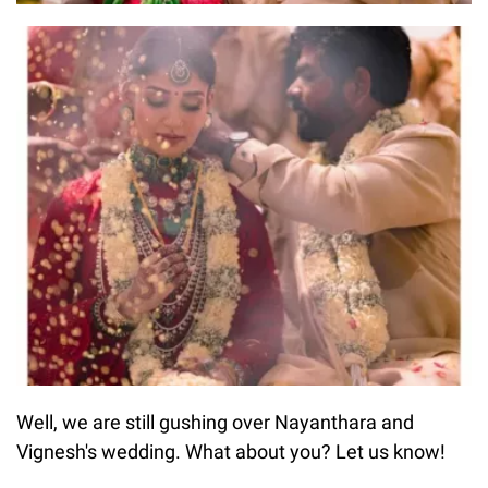
Well, we are still gushing over Nayanthara and
Vignesh's wedding. What about you? Let us know!