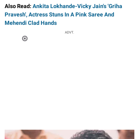
Also Read:
Ankita Lokhande-Vicky Jain's 'Griha
Pravesh', Actress Stuns In A Pink Saree And
Mehendi Clad Hands
ADVT.
Loaded
:
34.46%
/
Unmute