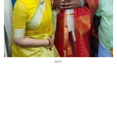
ADVT.