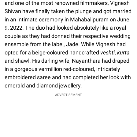
and one of the most renowned filmmakers, Vignesh
Shivan have finally taken the plunge and got married
in an intimate ceremony in Mahabalipuram on June
9, 2022. The duo had looked absolutely like a royal
couple as they had donned their respective wedding
ensemble from the label, Jade. While Vignesh had
opted for a beige-coloured handcrafted
veshti
,
kurta
and shawl. His darling wife, Nayanthara had draped
in a gorgeous vermillion red-coloured, intricately
embroidered saree and had completed her look with
emerald and diamond jewellery.
ADVERTISEMENT