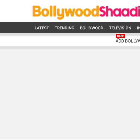
LATEST
TRENDING
BOLLYWOOD
TELEVISION
I
ADD BOLLY