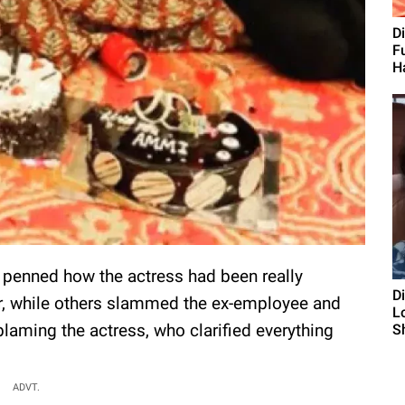
D
F
H
s penned how the actress had been really
D
er, while others slammed the ex-employee and
L
blaming the actress, who clarified everything
S
ADVT.