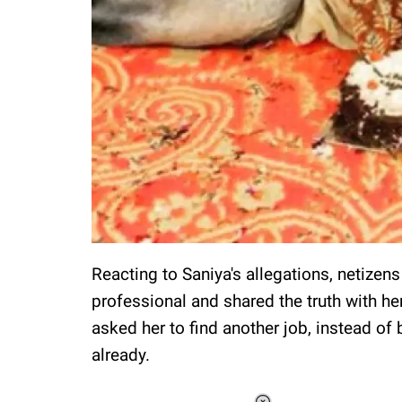
Reacting to Saniya's allegations, netizen
professional and shared the truth with h
asked her to find another job, instead of 
already.