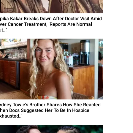
ipika Kakar Breaks Down After Doctor Visit Amid
iver Cancer Treatment, 'Reports Are Normal
t...'
ydney Towle's Brother Shares How She Reacted
hen Docs Suggested Her To Be In Hospice
xhausted..'