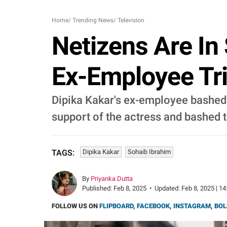
Home
/
Trending News
/
Television
Netizens Are In
Ex-Employee Tri
Dipika Kakar's ex-employee bashed h
support of the actress and bashed 
Dipika Kakar
Sohaib Ibrahim
TAGS:
By
Priyanka Dutta
Published:
Feb 8, 2025
•
Updated:
Feb 8, 2025 | 14
FOLLOW US ON
FLIPBOARD
,
FACEBOOK
,
INSTAGRAM
,
BOL