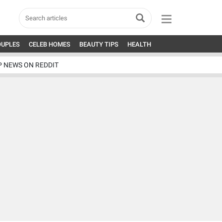
OUPLES
CELEB HOMES
BEAUTY TIPS
HEALTH
P NEWS ON REDDIT