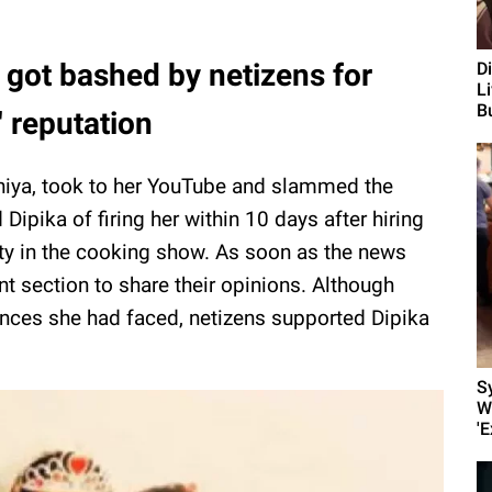
 got bashed by netizens for
D
L
Bu
' reputation
iya, took to her YouTube and slammed the
Dipika of firing her within 10 days after hiring
ty in the cooking show. As soon as the news
t section to share their opinions. Although
ances she had faced, netizens supported Dipika
S
W
'E