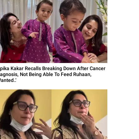
ipika Kakar Recalls Breaking Down After Cancer
iagnosis, Not Being Able To Feed Ruhaan,
anted..'