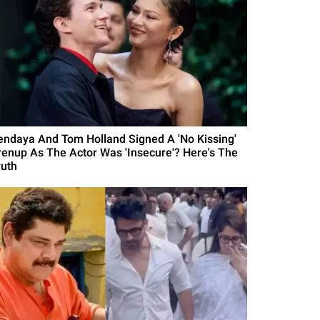
endaya And Tom Holland Signed A 'No Kissing'
renup As The Actor Was 'Insecure'? Here's The
ruth