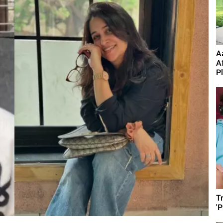
A
A
P
T
'