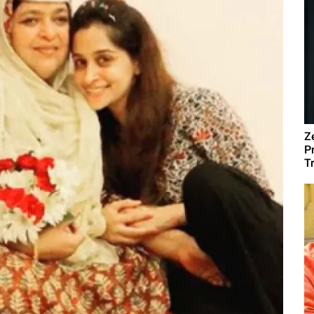
Z
P
T