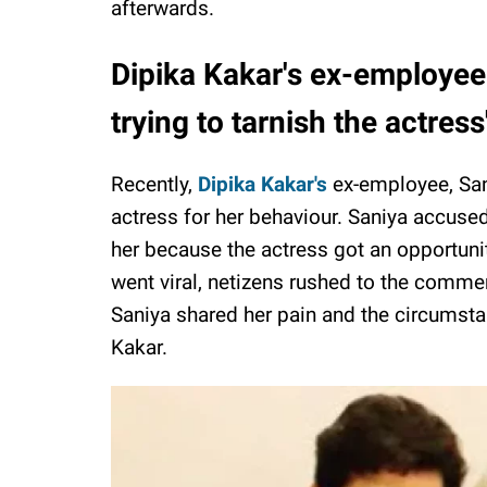
afterwards.
Dipika Kakar's ex-employee
trying to tarnish the actress
Recently,
Dipika Kakar's
ex-employee, San
actress for her behaviour. Saniya accused 
her because the actress got an opportuni
went viral, netizens rushed to the commen
Saniya shared her pain and the circumst
Kakar.