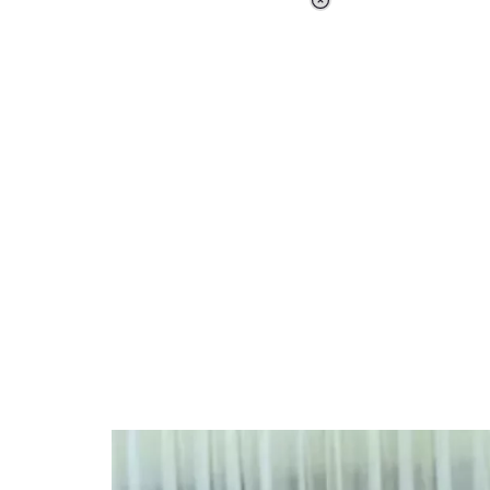
Loaded
:
37.90%
/
Unmute