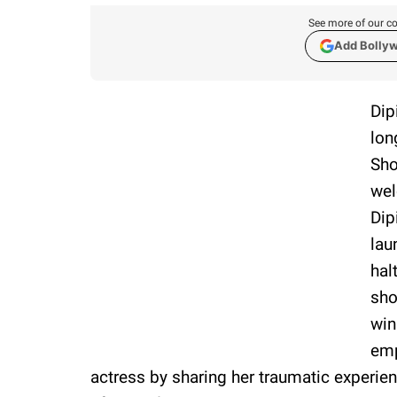
See more of our co
Add Bolly
Dip
lon
Sho
wel
Dip
lau
hal
sh
win
emp
actress by sharing her traumatic experien