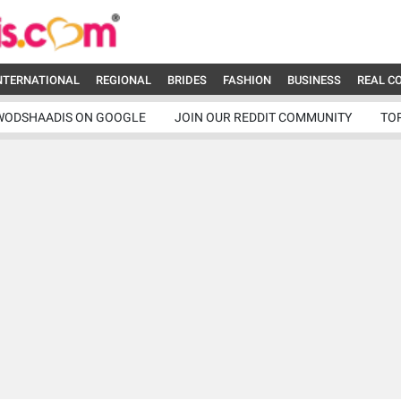
NTERNATIONAL
REGIONAL
BRIDES
FASHION
BUSINESS
REAL C
WODSHAADIS ON GOOGLE
JOIN OUR REDDIT COMMUNITY
TO