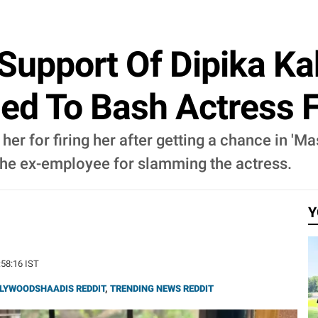
 Support Of Dipika Ka
ed To Bash Actress F
er for firing her after getting a chance in 'Ma
the ex-employee for slamming the actress.
Y
:58:16 IST
LYWOODSHAADIS REDDIT
,
TRENDING NEWS REDDIT