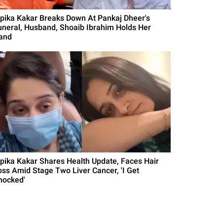
ipika Kakar Breaks Down At Pankaj Dheer's
uneral, Husband, Shoaib Ibrahim Holds Her
and
ipika Kakar Shares Health Update, Faces Hair
oss Amid Stage Two Liver Cancer, 'I Get
hocked'