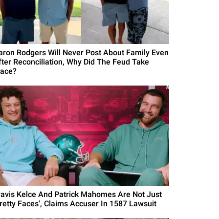
aron Rodgers Will Never Post About Family Even
fter Reconciliation, Why Did The Feud Take
lace?
ravis Kelce And Patrick Mahomes Are Not Just
Pretty Faces', Claims Accuser In 1587 Lawsuit