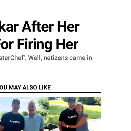
kar After Her
or Firing Her
sterChef'. Well, netizens came in
OU MAY ALSO LIKE