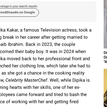
verage in your search results.
woodShaadis on Google
ika Kakar, a famous Television actress, took a
g break in her career after getting married to
aib Ibrahim. Back in 2023, the couple
comed their baby boy. It was in 2024 when
D
D
ika moved back to her professional front and
'W
nched her clothing line, which later she had to
t as she got a chance in the cooking reality
ow,
Celebrity MasterChef
. Well, while Dipika is
ning hearts with her skills, one of her ex-
loyees came forward and tried to bash the
ce of working with her and getting fired