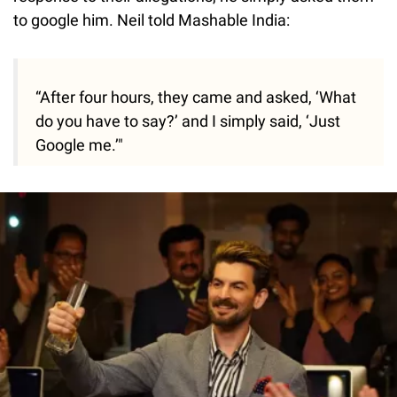
to google him. Neil told Mashable India:
“After four hours, they came and asked, ‘What
do you have to say?’ and I simply said, ‘Just
Google me.’"