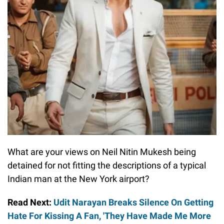
What are your views on Neil Nitin Mukesh being
detained for not fitting the descriptions of a typical
Indian man at the New York airport?
Read Next:
Udit Narayan Breaks Silence On Getting
Hate For Kissing A Fan, 'They Have Made Me More