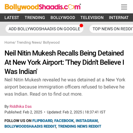
LATEST
TRENDING
BOLLYWOOD
TELEVISION
INTERNATI
ADD BOLLYWODSHAADIS ON GOOGLE
TOP NEWS ON REDDI
Home
/
Trending News
/
Bollywood
Neil Nitin Mukesh Recalls Being Detained
At New York Airport: 'They Didn't Believe I
Was Indian'
Neil Nitin Mukesh revealed he was detained at a New York
airport because immigration officers refused to believe he
was Indian. Read on to find out more.
By
Riddhika Das
Published:
Feb 2, 2025
•
Updated:
Feb 2, 2025 | 18:37:41 IST
FOLLOW US ON
FLIPBOARD
,
FACEBOOK
,
INSTAGRAM
,
BOLLYWOODSHAADIS REDDIT
,
TRENDING NEWS REDDIT