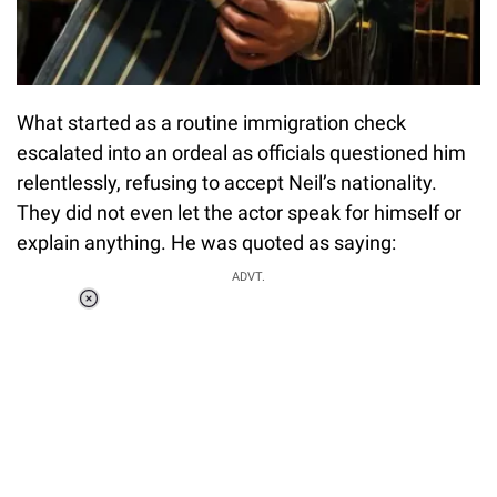
What started as a routine immigration check
escalated into an ordeal as officials questioned him
relentlessly, refusing to accept Neil’s nationality.
They did not even let the actor speak for himself or
explain anything. He was quoted as saying:
ADVT.
Loaded
:
37.90%
/
Unmute