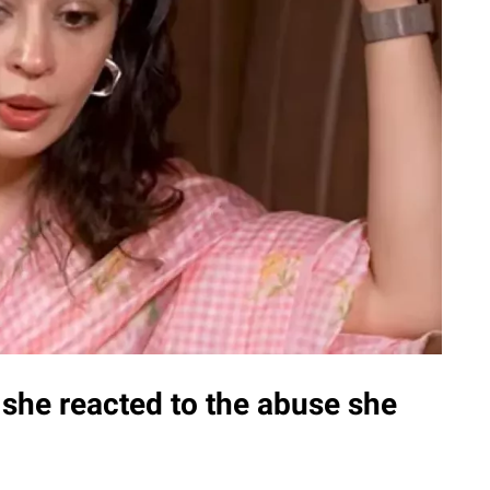
she reacted to the abuse she