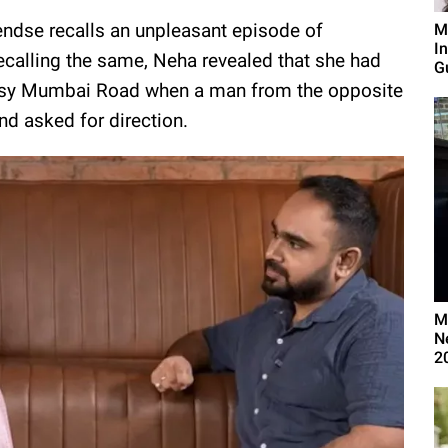
Pendse recalls an unpleasant episode of
M
I
calling the same, Neha revealed that she had
G
 busy Mumbai Road when a man from the opposite
and asked for direction.
M
N
2