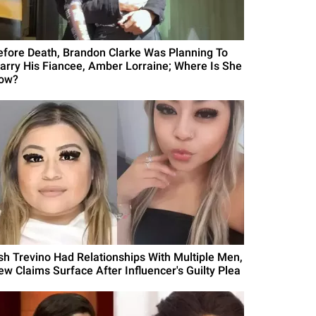
efore Death, Brandon Clarke Was Planning To
arry His Fiancee, Amber Lorraine; Where Is She
ow?
sh Trevino Had Relationships With Multiple Men,
ew Claims Surface After Influencer's Guilty Plea