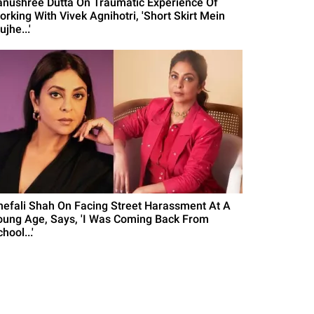
anushree Dutta On Traumatic Experience Of
orking With Vivek Agnihotri, 'Short Skirt Mein
jhe...'
hefali Shah On Facing Street Harassment At A
oung Age, Says, 'I Was Coming Back From
hool...'