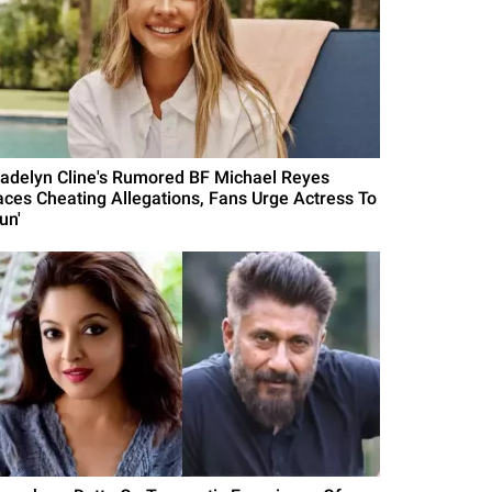
adelyn Cline's Rumored BF Michael Reyes
aces Cheating Allegations, Fans Urge Actress To
un'