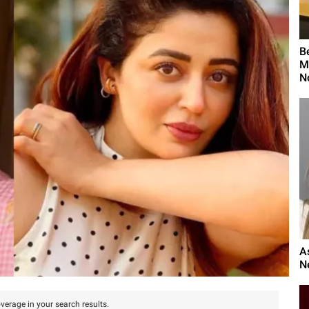
B
M
N
A
N
verage in your search results.