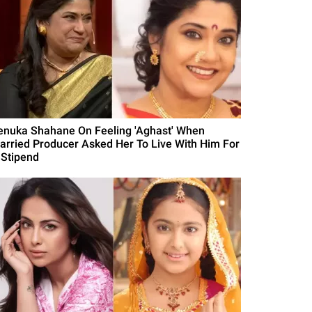
enuka Shahane On Feeling 'Aghast' When
arried Producer Asked Her To Live With Him For
 Stipend