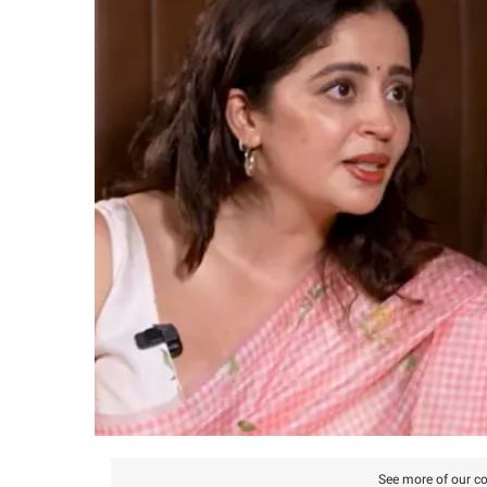
See more of our co