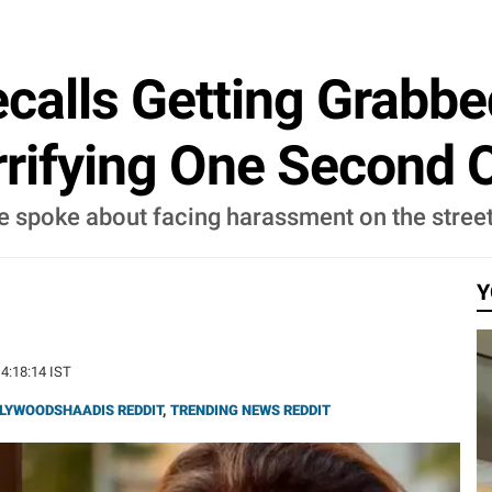
calls Getting Grabb
rrifying One Second O
se spoke about facing harassment on the stree
Y
14:18:14 IST
LYWOODSHAADIS REDDIT
,
TRENDING NEWS REDDIT