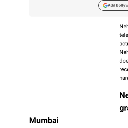
Add Bolly
Neh
tel
act
Neh
doe
rec
har
Ne
gr
Mumbai