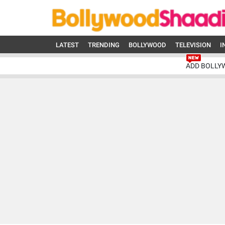
LATEST
TRENDING
BOLLYWOOD
TELEVISION
I
ADD BOLLY