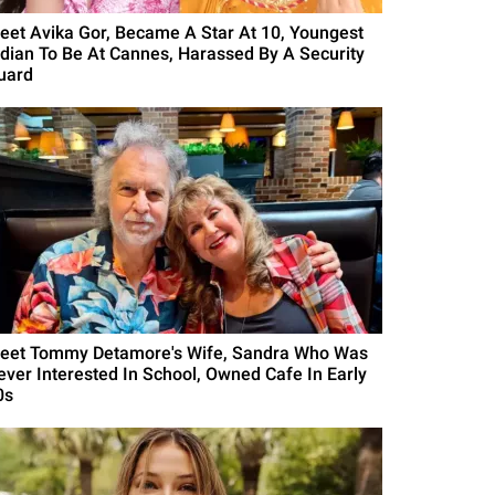
eet Avika Gor, Became A Star At 10, Youngest
ndian To Be At Cannes, Harassed By A Security
uard
eet Tommy Detamore's Wife, Sandra Who Was
ever Interested In School, Owned Cafe In Early
0s