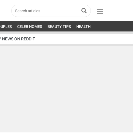
OUPLES
CELEB HOMES
BEAUTY TIPS
HEALTH
P NEWS ON REDDIT