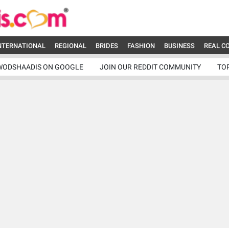
NTERNATIONAL
REGIONAL
BRIDES
FASHION
BUSINESS
REAL C
WODSHAADIS ON GOOGLE
JOIN OUR REDDIT COMMUNITY
TO