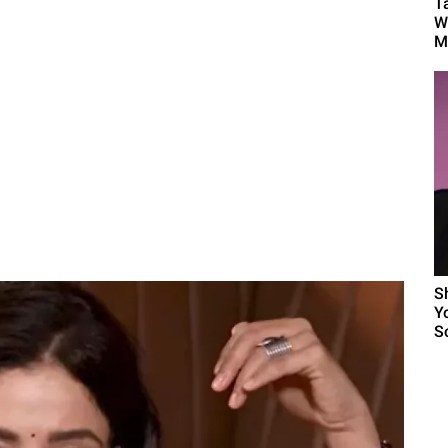
T
W
Mu
S
Y
Sc