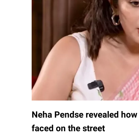
Neha Pendse revealed how 
faced on the street