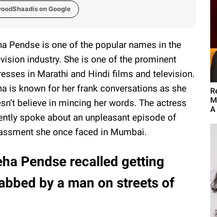
woodShaadis on Google
a Pendse is one of the popular names in the
evision industry. She is one of the prominent
resses in Marathi and Hindi films and television.
a is known for her frank conversations as she
R
M
sn’t believe in mincing her words. The actress
A
ently spoke about an unpleasant episode of
assment she once faced in Mumbai.
ha Pendse recalled getting
abbed by a man on streets of