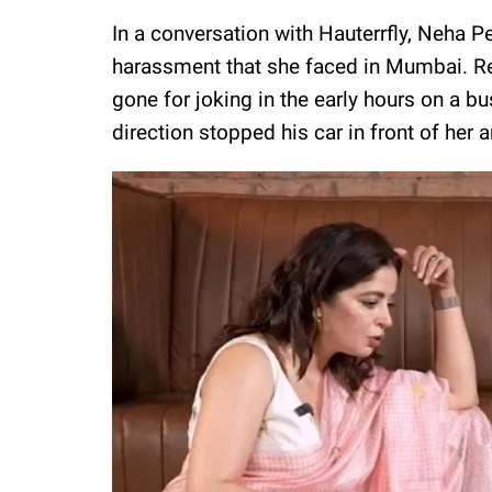
In a conversation with Hauterrfly, Neha 
harassment that she faced in Mumbai. Re
gone for joking in the early hours on a
direction stopped his car in front of her 