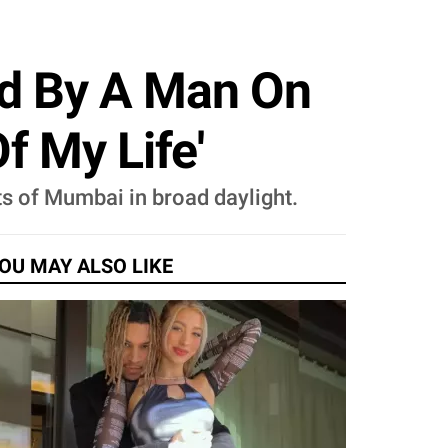
ed By A Man On
f My Life'
ts of Mumbai in broad daylight.
OU MAY ALSO LIKE