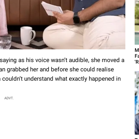
M
F
saying as his voice wasn’t audible, she moved a
'R
e man grabbed her and before she could realise
 couldn’t understand what exactly happened in
ADVT.