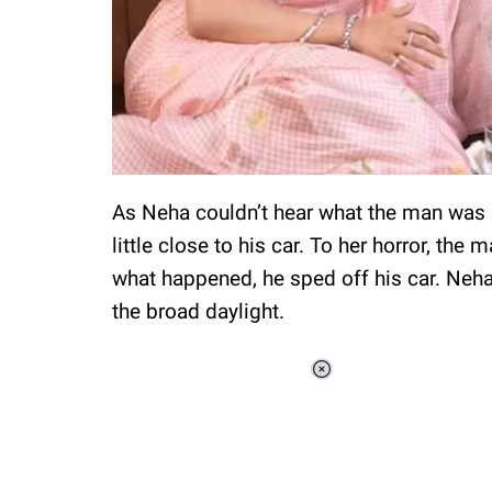
As Neha couldn’t hear what the man was 
little close to his car. To her horror, th
what happened, he sped off his car. Neha
the broad daylight.
Loaded
:
37.90%
/
Unmute