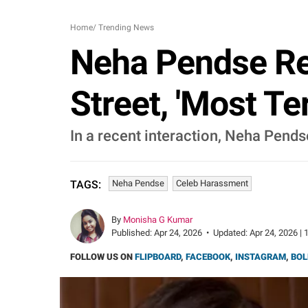
Home
/
Trending News
Neha Pendse Re
Street, 'Most Te
In a recent interaction, Neha Pend
Neha Pendse
Celeb Harassment
TAGS:
By
Monisha G Kumar
Published:
Apr 24, 2026
•
Updated:
Apr 24, 2026 | 
FOLLOW US ON
FLIPBOARD
,
FACEBOOK
,
INSTAGRAM
,
BOL