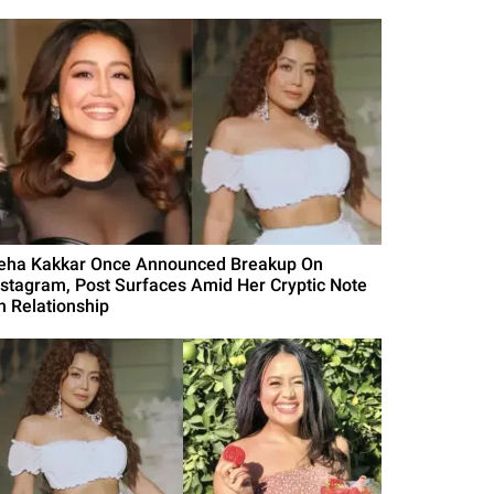
eha Kakkar Once Announced Breakup On
nstagram, Post Surfaces Amid Her Cryptic Note
n Relationship