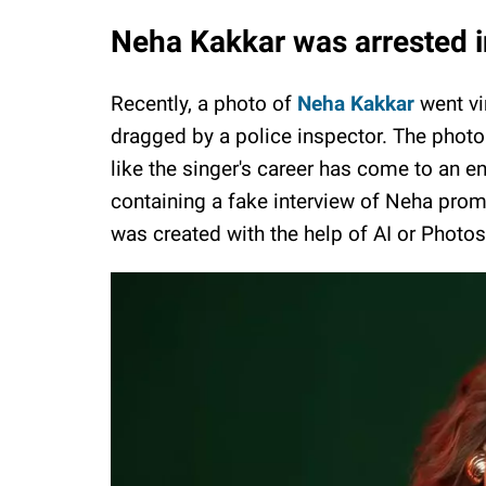
Neha Kakkar was arrested 
Recently, a photo of
Neha Kakkar
went vi
dragged by a police inspector. The phot
like the singer's career has come to an en
containing a fake interview of Neha prom
was created with the help of AI or Photo