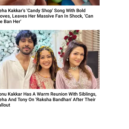
eha Kakkar's 'Candy Shop' Song With Bold
oves, Leaves Her Massive Fan In Shock, 'Can
e Ban Her'
onu Kakkar Has A Warm Reunion With Siblings,
eha And Tony On 'Raksha Bandhan' After Their
llout