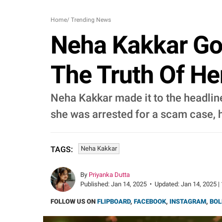
Home
/
Trending News
Neha Kakkar Go
The Truth Of Her
Neha Kakkar made it to the headline
she was arrested for a scam case, he
Neha Kakkar
TAGS:
By
Priyanka Dutta
Published:
Jan 14, 2025
•
Updated:
Jan 14, 2025 |
FOLLOW US ON
FLIPBOARD
,
FACEBOOK
,
INSTAGRAM
,
BOL