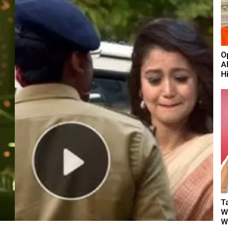
O
A
H
T
W
W