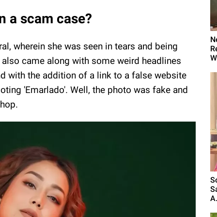
in a scam case?
N
ral, wherein she was seen in tears and being
R
W
o also came along with some weird headlines
d with the addition of a link to a false website
oting 'Emarlado'. Well, the photo was fake and
shop.
S
S
A.