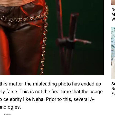
N
M
W
this matter, the misleading photo has ended up
S
N
y false. This is not the first time that the usage
Fa
 celebrity like Neha. Prior to this, several A-
chnologies.