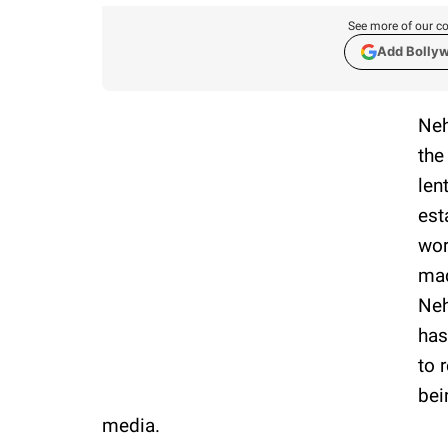
See more of our co
Add Bolly
Neh
the
len
est
wor
mad
Neh
has
to 
bei
media.