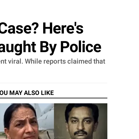
Case? Here's
Caught By Police
nt viral. While reports claimed that
OU MAY ALSO LIKE