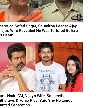
peration Safed Sagar, Squadron Leader Ajay
huja's Wife Revealed He Was Tortured Before
is Death
amil Nadu CM, Vijay's Wife, Sangeetha
ithdraws Divorce Plea, Said She No Longer
anted Separation