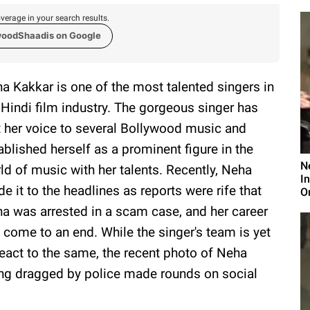
verage in your search results.
woodShaadis on Google
a Kakkar is one of the most talented singers in
 Hindi film industry. The gorgeous singer has
t her voice to several Bollywood music and
ablished herself as a prominent figure in the
N
ld of music with her talents. Recently, Neha
I
e it to the headlines as reports were rife that
O
a was arrested in a scam case, and her career
 come to an end. While the singer's team is yet
react to the same, the recent photo of Neha
ng dragged by police made rounds on social