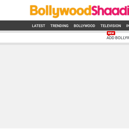
LATEST
TRENDING
BOLLYWOOD
TELEVISION
I
ADD BOLLY