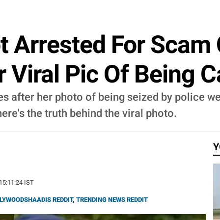
t Arrested For Scam 
 Viral Pic Of Being 
s after her photo of being seized by police we
re's the truth behind the viral photo.
Y
 15:11:24 IST
LYWOODSHAADIS REDDIT
,
TRENDING NEWS REDDIT