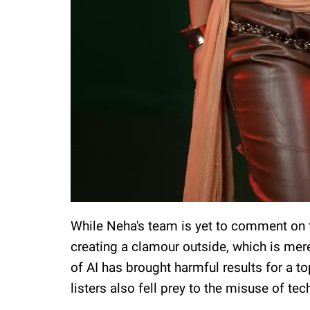
While Neha's team is yet to comment on 
creating a clamour outside, which is merel
of AI has brought harmful results for a top
listers also fell prey to the misuse of te