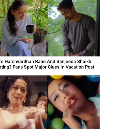
re Harshvardhan Rane And Sanjeeda Shaikh
ating? Fans Spot Major Clues In Vacation Post