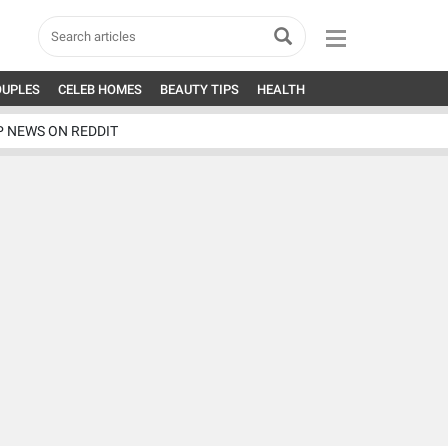
OUPLES
CELEB HOMES
BEAUTY TIPS
HEALTH
P NEWS ON REDDIT