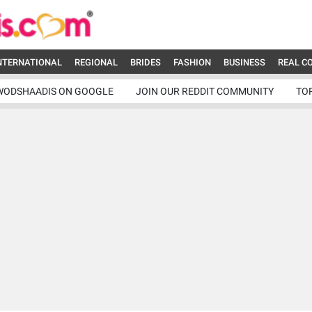
NTERNATIONAL
REGIONAL
BRIDES
FASHION
BUSINESS
REAL C
WODSHAADIS ON GOOGLE
JOIN OUR REDDIT COMMUNITY
TO