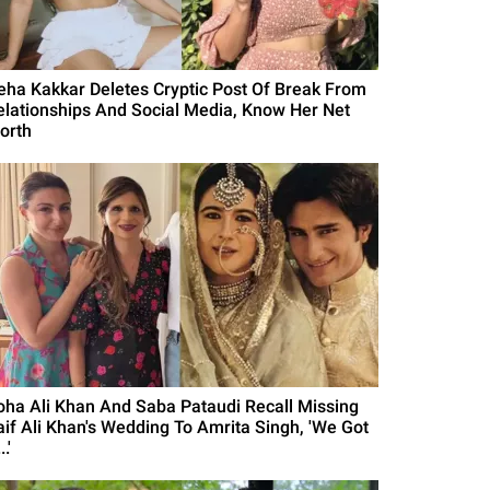
eha Kakkar Deletes Cryptic Post Of Break From
elationships And Social Media, Know Her Net
orth
oha Ali Khan And Saba Pataudi Recall Missing
aif Ali Khan's Wedding To Amrita Singh, 'We Got
..'