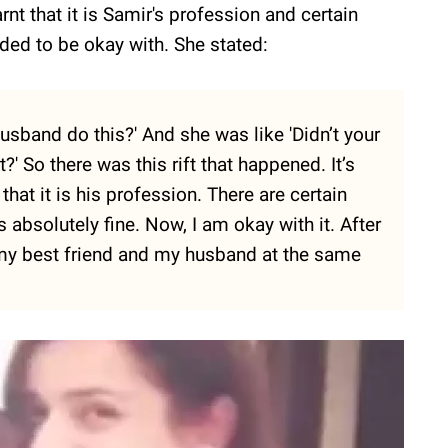
nt that it is Samir's profession and certain
ded to be okay with. She stated:
sband do this?' And she was like 'Didn’t your
?' So there was this rift that happened. It’s
that it is his profession. There are certain
 absolutely fine. Now, I am okay with it. After
h my best friend and my husband at the same