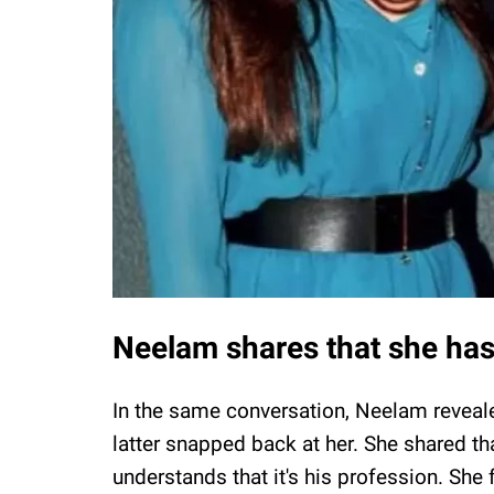
Neelam shares that she has
In the same conversation, Neelam reveale
latter snapped back at her. She shared t
understands that it's his profession. She 