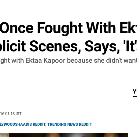
 Once Fought With Ek
icit Scenes, Says, 'It
ght with Ektaa Kapoor because she didn't want
Y
 16:01:18 IST
LYWOODSHAADIS REDDIT
,
TRENDING NEWS REDDIT