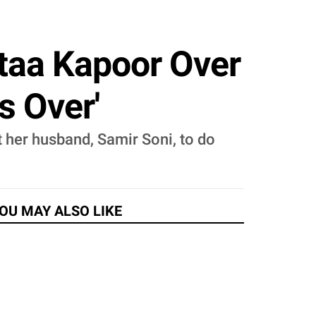
taa Kapoor Over
's Over'
 her husband, Samir Soni, to do
OU MAY ALSO LIKE