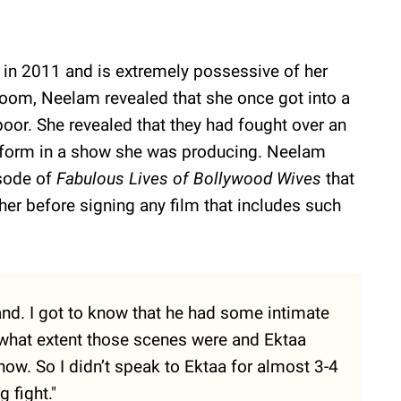
 in 2011 and is extremely possessive of her
Zoom, Neelam revealed that she once got into a
poor. She revealed that they had fought over an
rform in a show she was producing. Neelam
isode of
Fabulous Lives of Bollywood Wives
that
her before signing any film that includes such
nd. I got to know that he had some intimate
o what extent those scenes were and Ektaa
ow. So I didn’t speak to Ektaa for almost 3-4
 fight."