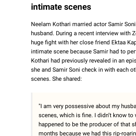
intimate scenes
Neelam Kothari married actor Samir Soni
husband. During a recent interview with 
huge fight with her close friend Ektaa Ka
intimate scene because Samir had to pe
Kothari had previously revealed in an ep
she and Samir Soni check in with each ot
scenes. She shared:
"I am very possessive about my husba
scenes, which is fine. I didn’t know t
happened to be the producer of that sh
months because we had this rip-roaring