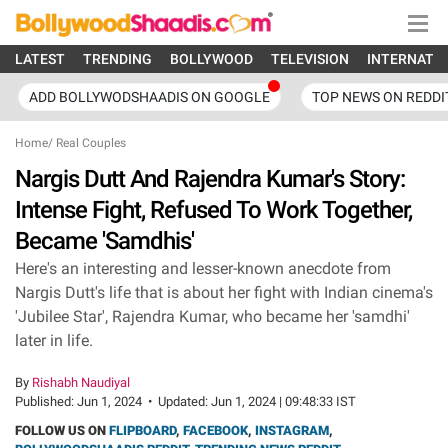
LATEST
TRENDING
BOLLYWOOD
TELEVISION
INTERNATI
ADD BOLLYWODSHAADIS ON GOOGLE
TOP NEWS ON REDDI
Home
/
Real Couples
Nargis Dutt And Rajendra Kumar's Story:
Intense Fight, Refused To Work Together,
Became 'Samdhis'
Here's an interesting and lesser-known anecdote from
Nargis Dutt's life that is about her fight with Indian cinema's
'Jubilee Star', Rajendra Kumar, who became her 'samdhi'
later in life.
By
Rishabh Naudiyal
Published:
Jun 1, 2024
•
Updated:
Jun 1, 2024 | 09:48:33 IST
FOLLOW US ON
FLIPBOARD
,
FACEBOOK
,
INSTAGRAM
,