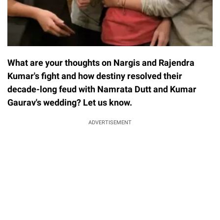
What are your thoughts on Nargis and Rajendra
Kumar's fight and how destiny resolved their
decade-long feud with Namrata Dutt and Kumar
Gaurav's wedding? Let us know.
ADVERTISEMENT