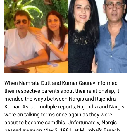
When Namrata Dutt and Kumar Gaurav informed
their respective parents about their relationship, it
mended the ways between Nargis and Rajendra
Kumar. As per multiple reports, Rajendra and Nargis
were on talking terms once again as they were
about to become samdhis. Unfortunately, Nargis
passed away on May 3, 1981, at Mumbai's Breach