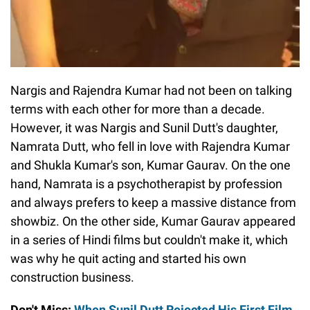
Nargis and Rajendra Kumar had not been on talking
terms with each other for more than a decade.
However, it was Nargis and Sunil Dutt's daughter,
Namrata Dutt, who fell in love with Rajendra Kumar
and Shukla Kumar's son, Kumar Gaurav. On the one
hand, Namrata is a psychotherapist by profession
and always prefers to keep a massive distance from
showbiz. On the other side, Kumar Gaurav appeared
in a series of Hindi films but couldn't make it, which
was why he quit acting and started his own
construction business.
Don't Miss:
When Sunil Dutt Rejected His First Film