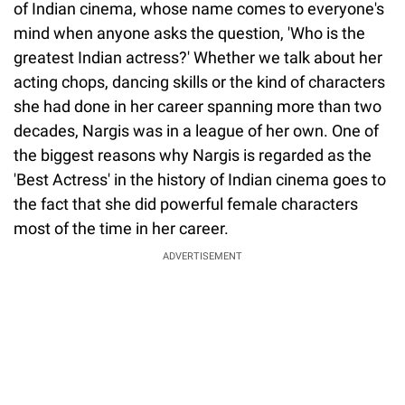
of Indian cinema, whose name comes to everyone's
mind when anyone asks the question, 'Who is the
greatest Indian actress?' Whether we talk about her
acting chops, dancing skills or the kind of characters
she had done in her career spanning more than two
decades, Nargis was in a league of her own. One of
the biggest reasons why Nargis is regarded as the
'Best Actress' in the history of Indian cinema goes to
the fact that she did powerful female characters
most of the time in her career.
ADVERTISEMENT