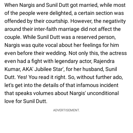
When Nargis and Sunil Dutt got married, while most
of the people were delighted, a certain section was
offended by their courtship. However, the negativity
around their inter-faith marriage did not affect the
couple. While Sunil Dutt was a reserved person,
Nargis was quite vocal about her feelings for him
even before their wedding. Not only this, the actress
even had a fight with legendary actor, Rajendra
Kumar, AKA' Jubilee Star', for her husband, Sunil
Dutt. Yes! You read it right. So, without further ado,
let's get into the details of that infamous incident
that speaks volumes about Nargis' unconditional
love for Sunil Dutt.
ADVERTISEMENT.