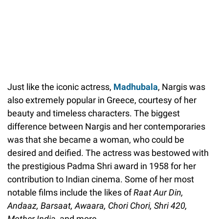
Just like the iconic actress,
Madhubala
, Nargis was
also extremely popular in Greece, courtesy of her
beauty and timeless characters. The biggest
difference between Nargis and her contemporaries
was that she became a woman, who could be
desired and deified. The actress was bestowed with
the prestigious Padma Shri award in 1958 for her
contribution to Indian cinema. Some of her most
notable films include the likes of
Raat Aur Din,
Andaaz, Barsaat, Awaara, Chori Chori, Shri 420,
Mother India,
and more.