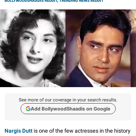
BOLLYWOODSHAADIS REDDIT
,
TRENDING NEWS REDDIT
See more of our coverage in your search results.
Add BollywoodShaadis on Google
Nargis Dutt
is one of the few actresses in the history