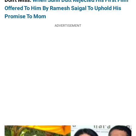
Offered To Him By Ramesh Saigal To Uphold His
Promise To Mom
ADVERTISEMENT