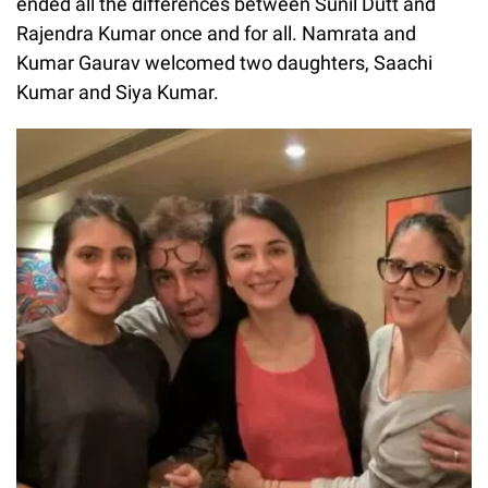
ended all the differences between Sunil Dutt and
Rajendra Kumar once and for all. Namrata and
Kumar Gaurav welcomed two daughters, Saachi
Kumar and Siya Kumar.