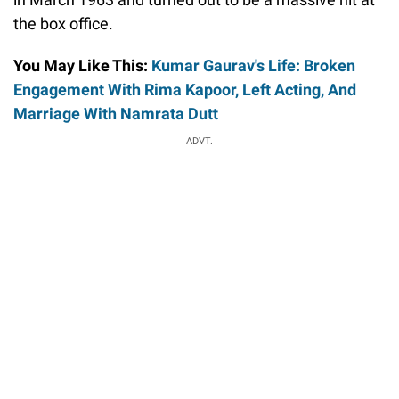
the box office.
You May Like This:
Kumar Gaurav's Life: Broken
Engagement With Rima Kapoor, Left Acting, And
Marriage With Namrata Dutt
ADVT.