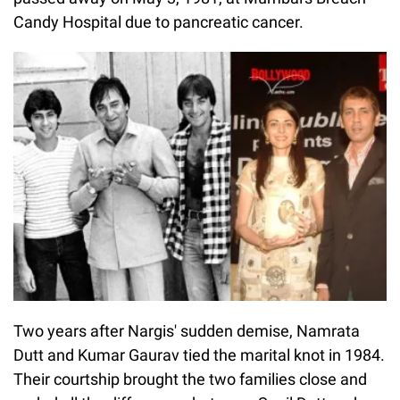
Candy Hospital due to pancreatic cancer.
Two years after Nargis' sudden demise, Namrata
Dutt and Kumar Gaurav tied the marital knot in 1984.
Their courtship brought the two families close and