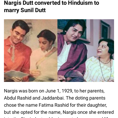
Nargis Dutt converted to Hinduism to
marry Sunil Dutt
Nargis was born on June 1, 1929, to her parents,
Abdul Rashid and Jaddanbai. The doting parents
chose the name Fatima Rashid for their daughter,
but she opted for the name, Nargis once she entered