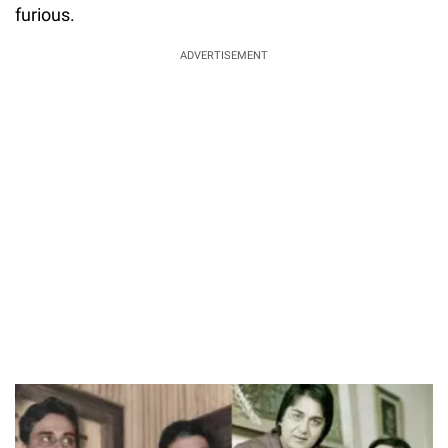
furious.
ADVERTISEMENT