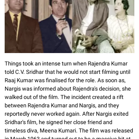
Things took an intense turn when Rajendra Kumar
told C.V. Sridhar that he would not start filming until
Raaj Kumar was finalised for the role. As soon as,
Nargis was informed about Rajendra's decision, she
walked out of the film. The incident created a rift
between Rajendra Kumar and Nargis, and they
reportedly never worked again. After Nargis exited
Sridhar's film, he signed her close friend and
timeless diva, Meena Kumari. The film was released
in March 1963 and turned out to be a massive hit at