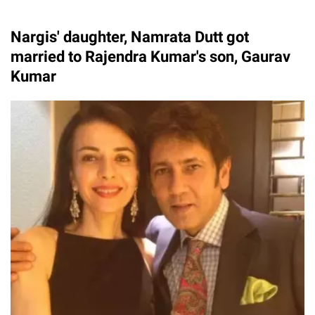
Nargis' daughter, Namrata Dutt got
married to Rajendra Kumar's son, Gaurav
Kumar