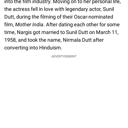
into the film industry. Moving on to her personal life,
the actress fell in love with legendary actor, Sunil
Dutt, during the filming of their Oscar-nominated
film,
Mother India
. After dating each other for some
time, Nargis got married to Sunil Dutt on March 11,
1958, and took the name, Nirmala Dutt after
converting into Hinduism.
ADVERTISEMENT