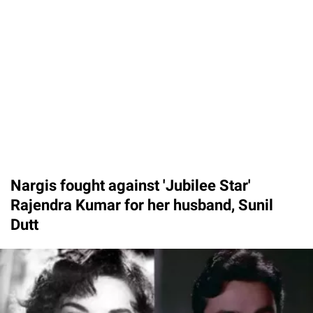
Nargis fought against 'Jubilee Star'
Rajendra Kumar for her husband, Sunil
Dutt