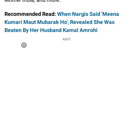
Recommended Read:
When Nargis Said 'Meena
Kumari Maut Mubarak Ho', Revealed She Was
Beaten By Her Husband Kamal Amrohi
ADVT.
Loaded
:
34.47%
/
Unmute