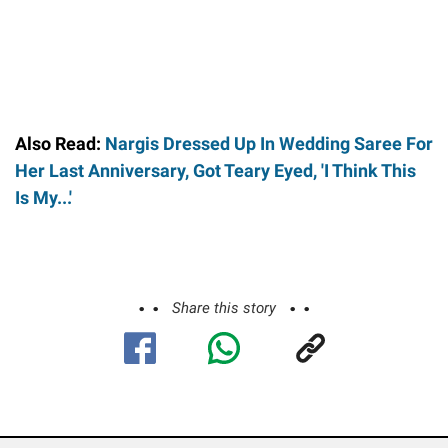
Also Read:
Nargis Dressed Up In Wedding Saree For
Her Last Anniversary, Got Teary Eyed, 'I Think This
Is My...'
Share this story