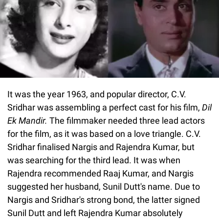
It was the year 1963, and popular director, C.V.
Sridhar was assembling a perfect cast for his film,
Dil
Ek Mandir.
The filmmaker needed three lead actors
for the film, as it was based on a love triangle. C.V.
Sridhar finalised Nargis and Rajendra Kumar, but
was searching for the third lead. It was when
Rajendra recommended Raaj Kumar, and Nargis
suggested her husband, Sunil Dutt's name. Due to
Nargis and Sridhar's strong bond, the latter signed
Sunil Dutt and left Rajendra Kumar absolutely