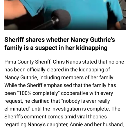
Sheriff shares whether Nancy Guthrie's
family is a suspect in her kidnapping
Pima County Sheriff, Chris Nanos stated that no one
has been officially cleared in the kidnapping of
Nancy Guthrie, including members of her family.
While the Sheriff emphasised that the family has
been "100% completely" cooperative with every
request, he clarified that "nobody is ever really
eliminated" until the investigation is complete. The
Sheriff's comment comes amid viral theories
regarding Nancy's daughter, Annie and her husband,