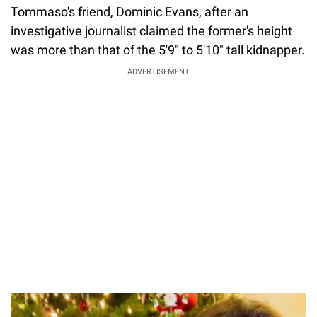
Tommaso's friend, Dominic Evans, after an
investigative journalist claimed the former's height
was more than that of the 5'9" to 5'10" tall kidnapper.
ADVERTISEMENT