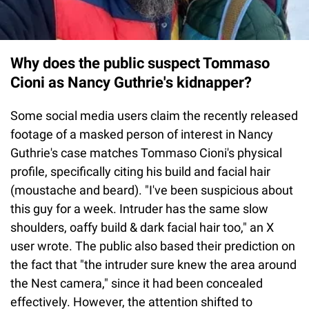
Why does the public suspect Tommaso
Cioni as Nancy Guthrie's kidnapper?
Some social media users claim the recently released
footage of a masked person of interest in Nancy
Guthrie's case matches Tommaso Cioni's physical
profile, specifically citing his build and facial hair
(moustache and beard). "I've been suspicious about
this guy for a week. Intruder has the same slow
shoulders, oaffy build & dark facial hair too," an X
user wrote. The public also based their prediction on
the fact that "the intruder sure knew the area around
the Nest camera," since it had been concealed
effectively. However, the attention shifted to