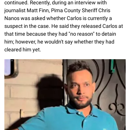
continued. Recently, during an interview with
journalist Matt Finn, Pima County Sheriff Chris
Nanos was asked whether Carlos is currently a
suspect in the case. He said they released Carlos at
that time because they had "no reason" to detain
him; however, he wouldn't say whether they had
cleared him yet.