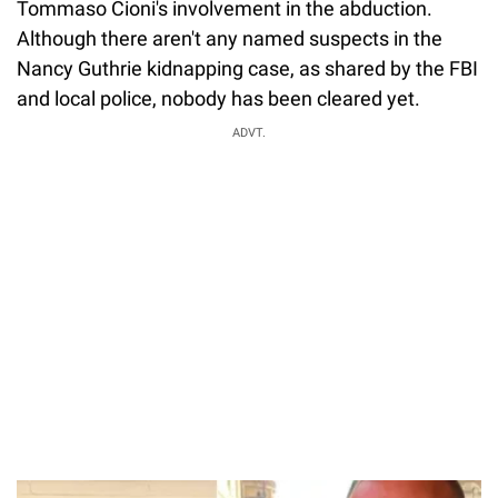
Tommaso Cioni's involvement in the abduction.
Although there aren't any named suspects in the
Nancy Guthrie kidnapping case, as shared by the FBI
and local police, nobody has been cleared yet.
ADVT.