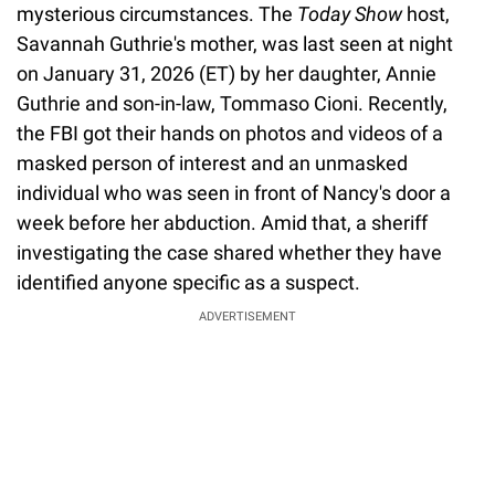
mysterious circumstances. The
Today Show
host,
Savannah Guthrie's mother, was last seen at night
on January 31, 2026 (ET) by her daughter, Annie
Guthrie and son-in-law, Tommaso Cioni. Recently,
the FBI got their hands on photos and videos of a
masked person of interest and an unmasked
individual who was seen in front of Nancy's door a
week before her abduction. Amid that, a sheriff
investigating the case shared whether they have
identified anyone specific as a suspect.
ADVERTISEMENT