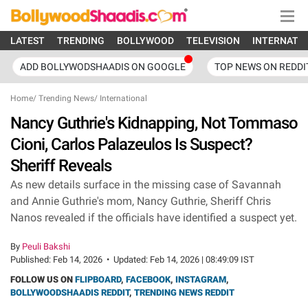
LATEST
TRENDING
BOLLYWOOD
TELEVISION
INTERNATI
ADD BOLLYWODSHAADIS ON GOOGLE
TOP NEWS ON REDDI
Home
/
Trending News
/
International
Nancy Guthrie's Kidnapping, Not Tommaso
Cioni, Carlos Palazeulos Is Suspect?
Sheriff Reveals
As new details surface in the missing case of Savannah
and Annie Guthrie's mom, Nancy Guthrie, Sheriff Chris
Nanos revealed if the officials have identified a suspect yet.
By
Peuli Bakshi
Published:
Feb 14, 2026
•
Updated:
Feb 14, 2026 | 08:49:09 IST
FOLLOW US ON
FLIPBOARD
,
FACEBOOK
,
INSTAGRAM
,
BOLLYWOODSHAADIS REDDIT
,
TRENDING NEWS REDDIT