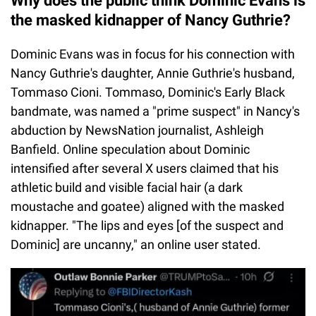
Why does the public think Dominic Evans is
the masked kidnapper of Nancy Guthrie?
Dominic Evans was in focus for his connection with
Nancy Guthrie's daughter, Annie Guthrie's husband,
Tommaso Cioni. Tommaso, Dominic's Early Black
bandmate, was named a "prime suspect" in Nancy's
abduction by NewsNation journalist, Ashleigh
Banfield. Online speculation about Dominic
intensified after several X users claimed that his
athletic build and visible facial hair (a dark
moustache and goatee) aligned with the masked
kidnapper. "The lips and eyes [of the suspect and
Dominic] are uncanny," an online user stated.