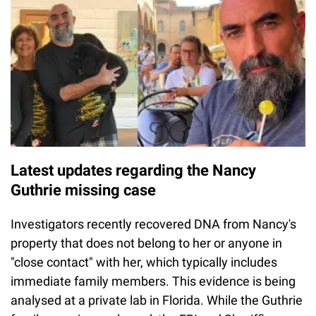
Latest updates regarding the Nancy
Guthrie missing case
Investigators recently recovered DNA from Nancy's
property that does not belong to her or anyone in
"close contact" with her, which typically includes
immediate family members. This evidence is being
analysed at a private lab in Florida. While the Guthrie