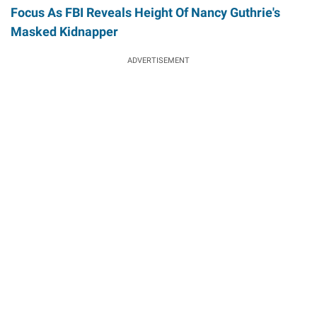
Focus As FBI Reveals Height Of Nancy Guthrie's
Masked Kidnapper
ADVERTISEMENT