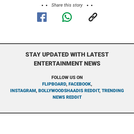
Share this story
STAY UPDATED WITH LATEST
ENTERTAINMENT NEWS
FOLLOW US ON
FLIPBOARD
,
FACEBOOK
,
INSTAGRAM
,
BOLLYWOODSHAADIS REDDIT
,
TRENDING
NEWS REDDIT