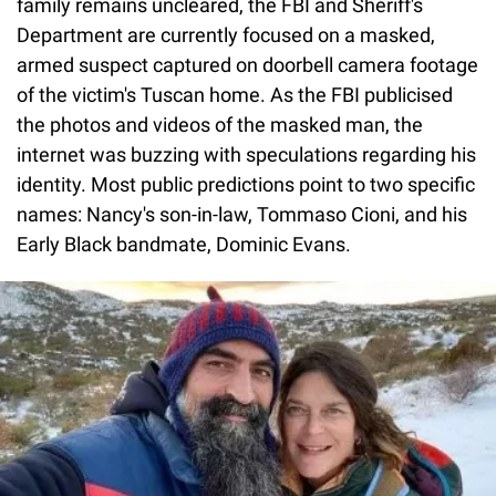
family remains uncleared, the FBI and Sheriff's
Department are currently focused on a masked,
armed suspect captured on doorbell camera footage
of the victim's Tuscan home. As the FBI publicised
the photos and videos of the masked man, the
internet was buzzing with speculations regarding his
identity. Most public predictions point to two specific
names: Nancy's son-in-law, Tommaso Cioni, and his
Early Black bandmate, Dominic Evans.