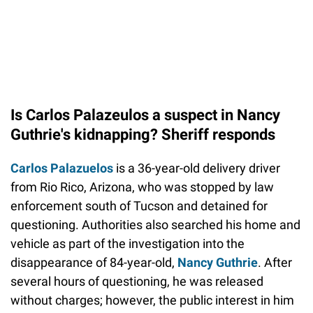
Is Carlos Palazeulos a suspect in Nancy
Guthrie's kidnapping? Sheriff responds
Carlos Palazuelos
is a 36-year-old delivery driver
from Rio Rico, Arizona, who was stopped by law
enforcement south of Tucson and detained for
questioning. Authorities also searched his home and
vehicle as part of the investigation into the
disappearance of 84-year-old,
Nancy Guthrie
. After
several hours of questioning, he was released
without charges; however, the public interest in him