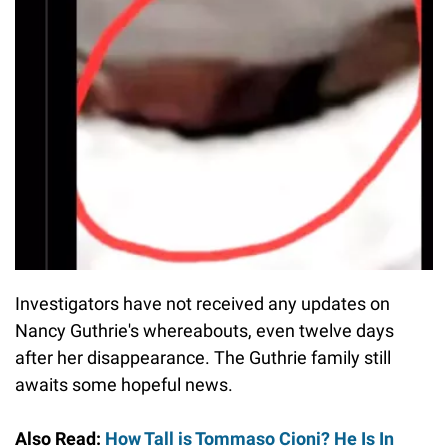
Investigators have not received any updates on
Nancy Guthrie's whereabouts, even twelve days
after her disappearance. The Guthrie family still
awaits some hopeful news.
Also Read:
How Tall is Tommaso Cioni? He Is In