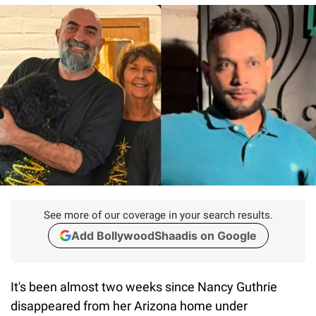
See more of our coverage in your search results.
Add BollywoodShaadis on Google
It's been almost two weeks since Nancy Guthrie
disappeared from her Arizona home under