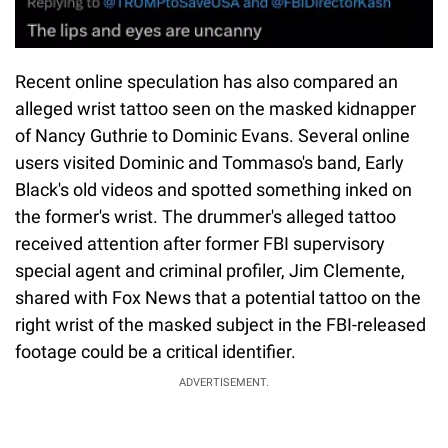
Recent online speculation has also compared an
alleged wrist tattoo seen on the masked kidnapper
of Nancy Guthrie to Dominic Evans. Several online
users visited Dominic and Tommaso's band, Early
Black's old videos and spotted something inked on
the former's wrist. The drummer's alleged tattoo
received attention after former FBI supervisory
special agent and criminal profiler, Jim Clemente,
shared with Fox News that a potential tattoo on the
right wrist of the masked subject in the FBI-released
footage could be a critical identifier.
ADVERTISEMENT.