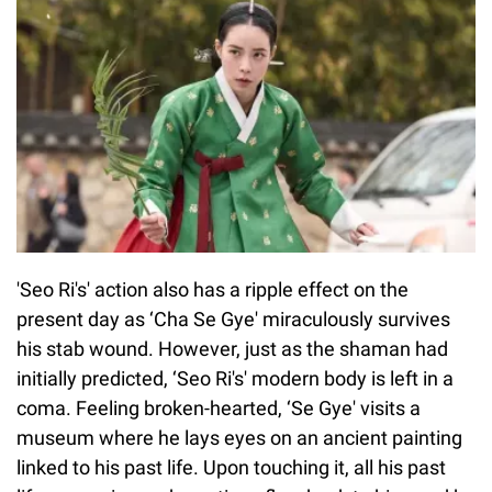
'Seo Ri's' action also has a ripple effect on the
present day as ‘Cha Se Gye' miraculously survives
his stab wound. However, just as the shaman had
initially predicted, ‘Seo Ri's' modern body is left in a
coma. Feeling broken-hearted, ‘Se Gye' visits a
museum where he lays eyes on an ancient painting
linked to his past life. Upon touching it, all his past