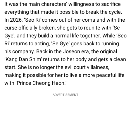
It was the main characters’ willingness to sacrifice
everything that made it possible to break the cycle.
In 2026, ‘Seo Ri' comes out of her coma and with the
curse officially broken, she gets to reunite with ‘Se
Gye', and they build a normal life together. While ‘Seo
Ri' returns to acting, ‘Se Gye' goes back to running
his company. Back in the Joseon era, the original
‘Kang Dan Shim' returns to her body and gets a clean
start. She is no longer the evil court villainess,
making it possible for her to live a more peaceful life
with ‘Prince Cheong Heon.'
ADVERTISEMENT