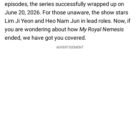
episodes, the series successfully wrapped up on
June 20, 2026. For those unaware, the show stars
Lim Ji Yeon and Heo Nam Jun in lead roles. Now, if
you are wondering about how
My Royal Nemesis
ended, we have got you covered.
ADVERTISEMENT