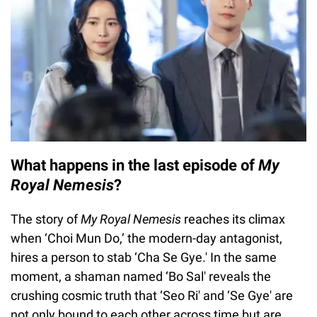
What happens in the last episode of
My
Royal Nemesis
?
The story of
My Royal Nemesis
reaches its climax
when ‘Choi Mun Do,’ the modern-day antagonist,
hires a person to stab ‘Cha Se Gye.' In the same
moment, a shaman named ‘Bo Sal' reveals the
crushing cosmic truth that ‘Seo Ri' and ‘Se Gye' are
not only bound to each other across time but are