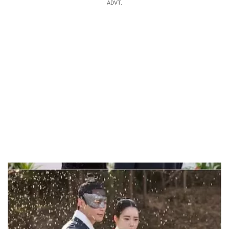
ADVT.