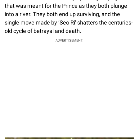
that was meant for the Prince as they both plunge
into a river. They both end up surviving, and the
single move made by ‘Seo Ri' shatters the centuries-
old cycle of betrayal and death.
ADVERTISEMENT.