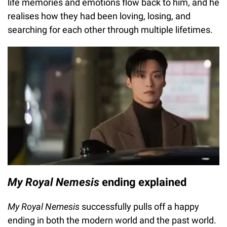
life memories and emotions flow back to him, and he
realises how they had been loving, losing, and
searching for each other through multiple lifetimes.
My Royal Nemesis
ending explained
My Royal Nemesis
successfully pulls off a happy
ending in both the modern world and the past world.