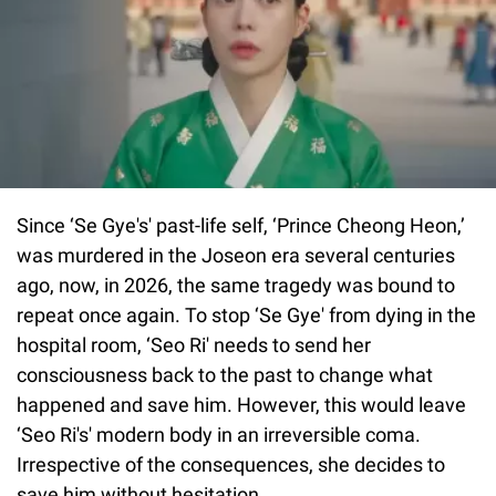
Since ‘Se Gye's' past-life self, ‘Prince Cheong Heon,’
was murdered in the Joseon era several centuries
ago, now, in 2026, the same tragedy was bound to
repeat once again. To stop ‘Se Gye' from dying in the
hospital room, ‘Seo Ri' needs to send her
consciousness back to the past to change what
happened and save him. However, this would leave
‘Seo Ri's' modern body in an irreversible coma.
Irrespective of the consequences, she decides to
save him without hesitation.