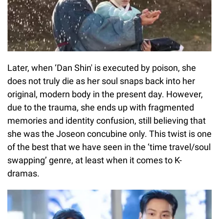
Later, when ‘Dan Shin' is executed by poison, she
does not truly die as her soul snaps back into her
original, modern body in the present day. However,
due to the trauma, she ends up with fragmented
memories and identity confusion, still believing that
she was the Joseon concubine only. This twist is one
of the best that we have seen in the ‘time travel/soul
swapping’ genre, at least when it comes to K-
dramas.