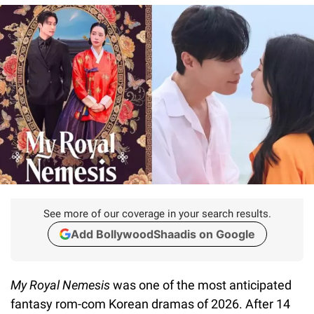
See more of our coverage in your search results.
Add BollywoodShaadis on Google
My Royal Nemesis
was one of the most anticipated
fantasy rom-com Korean dramas of 2026. After 14