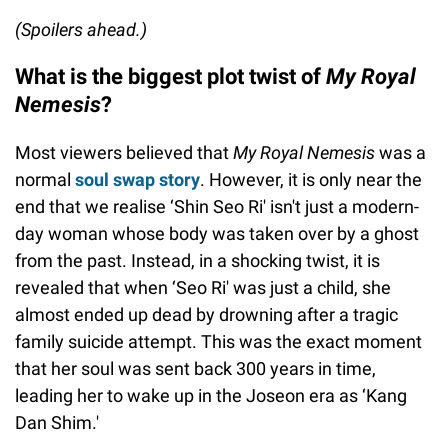
(Spoilers ahead.)
What is the biggest plot twist of
My Royal
Nemesis
?
Most viewers believed that
My Royal Nemesis
was a
normal
soul swap story
. However, it is only near the
end that we realise ‘Shin Seo Ri' isn't just a modern-
day woman whose body was taken over by a ghost
from the past. Instead, in a shocking twist, it is
revealed that when ‘Seo Ri' was just a child, she
almost ended up dead by drowning after a tragic
family suicide attempt. This was the exact moment
that her soul was sent back 300 years in time,
leading her to wake up in the Joseon era as ‘Kang
Dan Shim.'