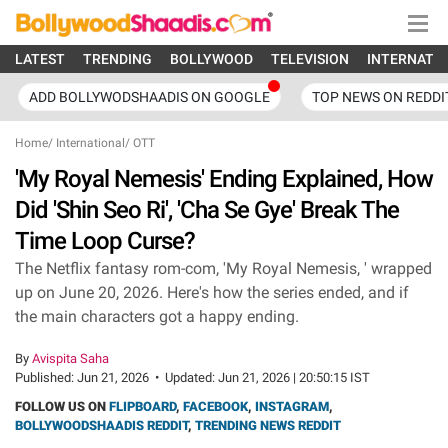
LATEST
TRENDING
BOLLYWOOD
TELEVISION
INTERNATI
ADD BOLLYWODSHAADIS ON GOOGLE
TOP NEWS ON REDDI
Home
/
International
/
OTT
'My Royal Nemesis' Ending Explained, How
Did 'Shin Seo Ri', 'Cha Se Gye' Break The
Time Loop Curse?
The Netflix fantasy rom-com, 'My Royal Nemesis, ' wrapped
up on June 20, 2026. Here's how the series ended, and if
the main characters got a happy ending.
By
Avispita Saha
Published:
Jun 21, 2026
•
Updated:
Jun 21, 2026 | 20:50:15 IST
FOLLOW US ON
FLIPBOARD
,
FACEBOOK
,
INSTAGRAM
,
BOLLYWOODSHAADIS REDDIT
,
TRENDING NEWS REDDIT