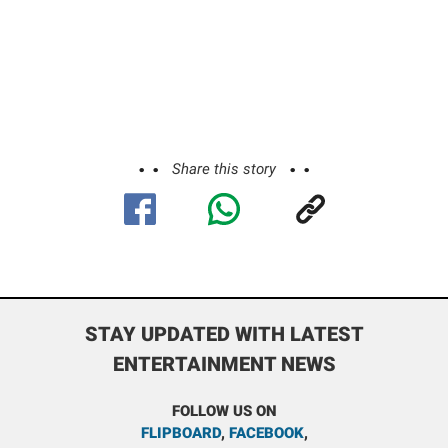
Share this story
STAY UPDATED WITH LATEST
ENTERTAINMENT NEWS
FOLLOW US ON
FLIPBOARD
,
FACEBOOK
,