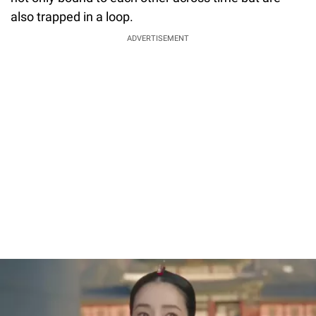
also trapped in a loop.
ADVERTISEMENT