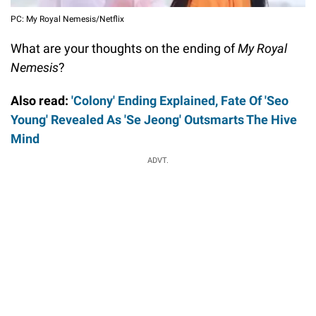
PC: My Royal Nemesis/Netflix
What are your thoughts on the ending of
My Royal
Nemesis
?
Also read:
'Colony' Ending Explained, Fate Of 'Seo
Young' Revealed As 'Se Jeong' Outsmarts The Hive
Mind
ADVT.