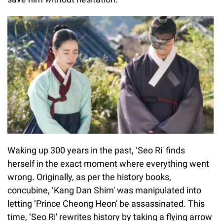
Waking up 300 years in the past, ‘Seo Ri' finds
herself in the exact moment where everything went
wrong. Originally, as per the history books,
concubine, ‘Kang Dan Shim' was manipulated into
letting ‘Prince Cheong Heon' be assassinated. This
time, ‘Seo Ri' rewrites history by taking a flying arrow