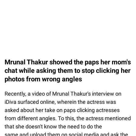
Mrunal Thakur showed the paps her mom's
chat while asking them to stop clicking her
photos from wrong angles
Recently, a video of Mrunal Thakur's interview on
iDiva surfaced online, wherein the actress was
asked about her take on paps clicking actresses
from different angles. To this, the actress mentioned
that she doesn't know the need to do the
same and upload them on social media and ask the