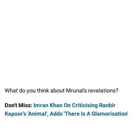
What do you think about Mrunal's revelations?
Don't Miss:
Imran Khan On Criticising Ranbir
Kapoor's 'Animal', Adds 'There Is A Glamorisation'