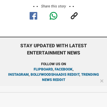
Share this story
STAY UPDATED WITH LATEST
ENTERTAINMENT NEWS
FOLLOW US ON
FLIPBOARD
,
FACEBOOK
,
INSTAGRAM
,
BOLLYWOODSHAADIS REDDIT
,
TRENDING
NEWS REDDIT
✕