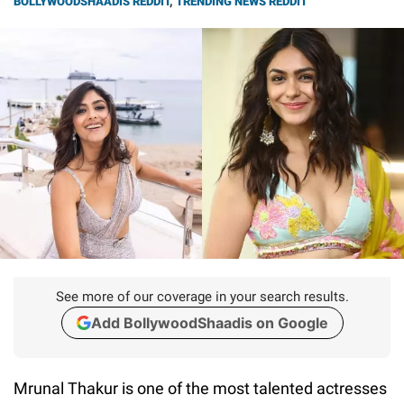
BOLLYWOODSHAADIS REDDIT
,
TRENDING NEWS REDDIT
See more of our coverage in your search results.
Add BollywoodShaadis on Google
Mrunal Thakur is one of the most talented actresses