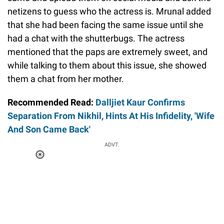
netizens to guess who the actress is. Mrunal added
that she had been facing the same issue until she
had a chat with the shutterbugs. The actress
mentioned that the paps are extremely sweet, and
while talking to them about this issue, she showed
them a chat from her mother.
Recommended Read:
Dalljiet Kaur Confirms
Separation From Nikhil, Hints At His Infidelity, 'Wife
And Son Came Back'
ADVT.
Loaded
:
37.90%
/
Unmute