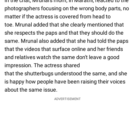
In the chat, Mrunal's mom, in Marathi, reacted to the
photographers focusing on the wrong body parts, no
matter if the actress is covered from head to
toe. Mrunal added that she clearly mentioned that
she respects the paps and that they should do the
same. Mrunal also added that she had told the paps
that the videos that surface online and her friends
and relatives watch the same don't leave a good
impression. The actress shared
that the shutterbugs understood the same, and she
is happy how people have been raising their voices
about the same issue.
ADVERTISEMENT