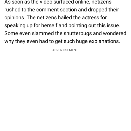
As soon as the video surfaced online, netizens
rushed to the comment section and dropped their
opinions. The netizens hailed the actress for
speaking up for herself and pointing out this issue.
Some even slammed the shutterbugs and wondered
why they even had to get such huge explanations.
ADVERTISEMENT.