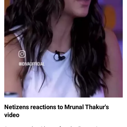
Netizens reactions to Mrunal Thakur's
video