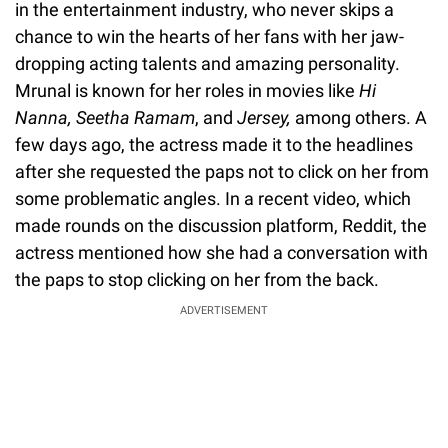
in the entertainment industry, who never skips a
chance to win the hearts of her fans with her jaw-
dropping acting talents and amazing personality.
Mrunal is known for her roles in movies like
Hi
Nanna, Seetha Ramam
, and
Jersey,
among others. A
few days ago, the actress made it to the headlines
after she requested the paps not to click on her from
some problematic angles. In a recent video, which
made rounds on the discussion platform, Reddit, the
actress mentioned how she had a conversation with
the paps to stop clicking on her from the back.
ADVERTISEMENT