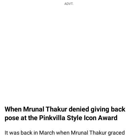
ADVT.
When Mrunal Thakur denied giving back
pose at the Pinkvilla Style Icon Award
It was back in March when Mrunal Thakur graced