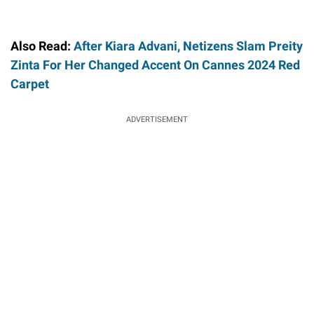
Also Read:
After Kiara Advani, Netizens Slam Preity
Zinta For Her Changed Accent On Cannes 2024 Red
Carpet
ADVERTISEMENT