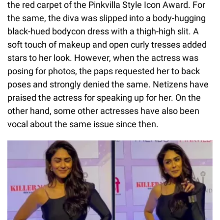
the red carpet of the Pinkvilla Style Icon Award. For
the same, the diva was slipped into a body-hugging
black-hued bodycon dress with a thigh-high slit. A
soft touch of makeup and open curly tresses added
stars to her look. However, when the actress was
posing for photos, the paps requested her to back
poses and strongly denied the same. Netizens have
praised the actress for speaking up for her. On the
other hand, some other actresses have also been
vocal about the same issue since then.