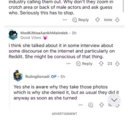
ADVERTISEMENT