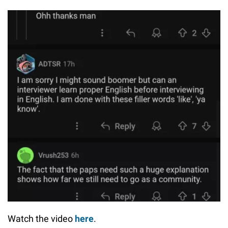
Watch the video
here
.