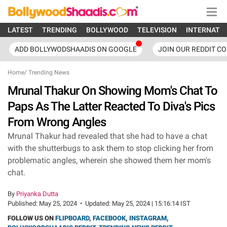
LATEST
TRENDING
BOLLYWOOD
TELEVISION
INTERNATI
ADD BOLLYWODSHAADIS ON GOOGLE
JOIN OUR REDDIT C
Home
/
Trending News
Mrunal Thakur On Showing Mom's Chat To
Paps As The Latter Reacted To Diva's Pics
From Wrong Angles
Mrunal Thakur had revealed that she had to have a chat
with the shutterbugs to ask them to stop clicking her from
problematic angles, wherein she showed them her mom's
chat.
By
Priyanka Dutta
Published:
May 25, 2024
•
Updated:
May 25, 2024 | 15:16:14 IST
FOLLOW US ON
FLIPBOARD
,
FACEBOOK
,
INSTAGRAM
,