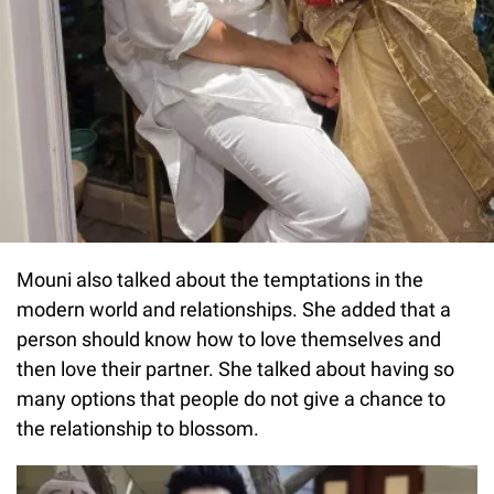
Mouni also talked about the temptations in the
modern world and relationships. She added that a
person should know how to love themselves and
then love their partner. She talked about having so
many options that people do not give a chance to
the relationship to blossom.