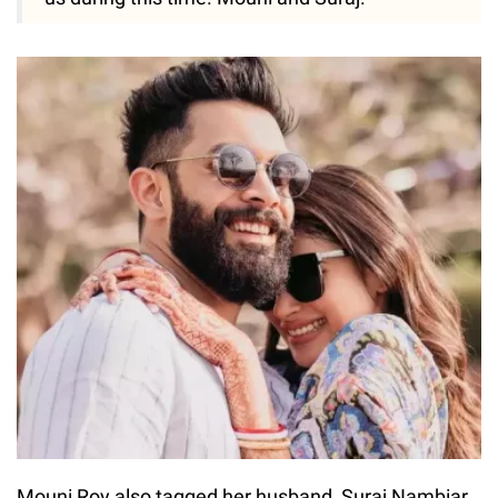
Mouni Roy also tagged her husband, Suraj Nambiar,