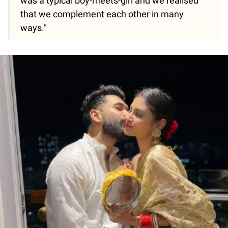
was a typical boy-meets-girl and we realised
that we complement each other in many
ways."