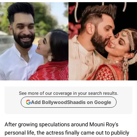
See more of our coverage in your search results.
Add BollywoodShaadis on Google
After growing speculations around Mouni Roy's
personal life, the actress finally came out to publicly