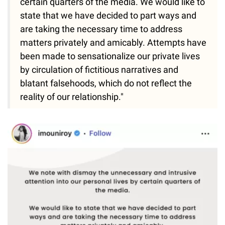
certain quarters of the media. We would like to
state that we have decided to part ways and
are taking the necessary time to address
matters privately and amicably. Attempts have
been made to sensationalize our private lives
by circulation of fictitious narratives and
blatant falsehoods, which do not reflect the
reality of our relationship."