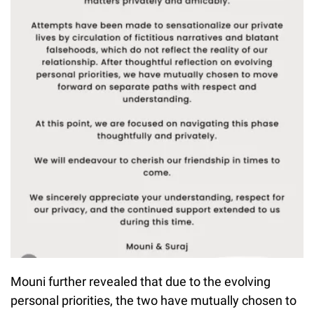
Mouni further revealed that due to the evolving
personal priorities, the two have mutually chosen to