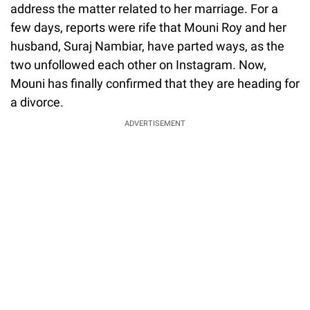
address the matter related to her marriage. For a
few days, reports were rife that Mouni Roy and her
husband, Suraj Nambiar, have parted ways, as the
two unfollowed each other on Instagram. Now,
Mouni has finally confirmed that they are heading for
a divorce.
ADVERTISEMENT