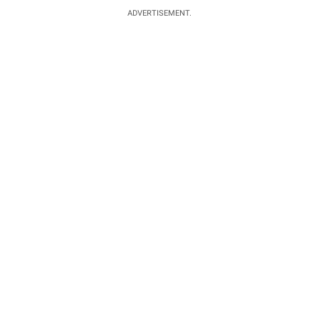
ADVERTISEMENT.