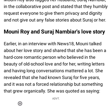
in the collaborative post and stated that they humbly
request everyone to give them privacy and dignity
and not give out any false stories about Suraj or her.
Mouni Roy and Suraj Nambiar's love story
Earlier, in an interview with News18, Mouni talked
about her love story and shared that she has been a
hard-core romantic person who believed in the
beauty of old-school love and for her, writing letters
and having long conversations mattered a lot. She
revealed that she had known Suraj for five years,
and it was not a forced relationship but something
that grew organically. She was quoted as saying:
ADVT.
Loaded
:
55.13%