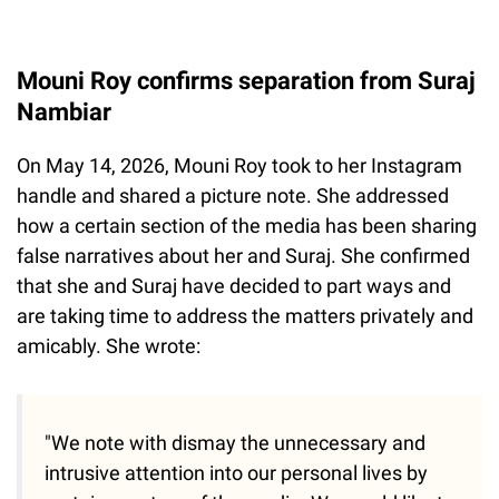
Mouni Roy confirms separation from Suraj
Nambiar
On May 14, 2026, Mouni Roy took to her Instagram
handle and shared a picture note. She addressed
how a certain section of the media has been sharing
false narratives about her and Suraj. She confirmed
that she and Suraj have decided to part ways and
are taking time to address the matters privately and
amicably. She wrote:
"We note with dismay the unnecessary and
intrusive attention into our personal lives by