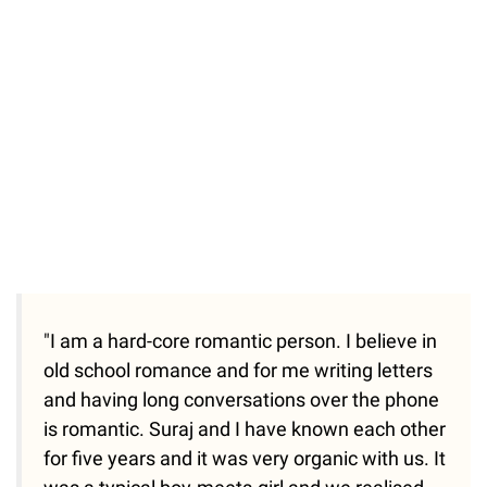
/
Unmute
"I am a hard-core romantic person. I believe in
old school romance and for me writing letters
and having long conversations over the phone
is romantic. Suraj and I have known each other
for five years and it was very organic with us. It