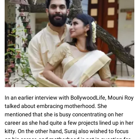
In an earlier interview with BollywoodLife, Mouni Roy
talked about embracing motherhood. She
mentioned that she is busy concentrating on her
career as she had quite a few projects lined up in her
kitty. On the other hand, Suraj also wished to focus