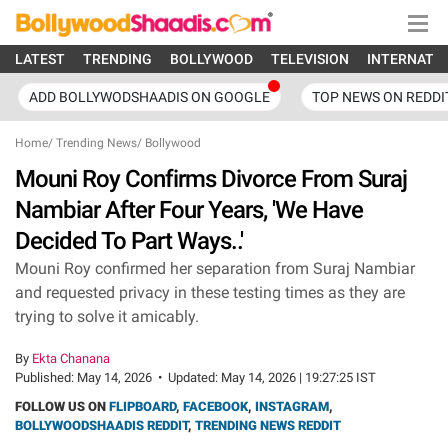
LATEST
TRENDING
BOLLYWOOD
TELEVISION
INTERNATI
ADD BOLLYWODSHAADIS ON GOOGLE
TOP NEWS ON REDDI
Home
/
Trending News
/
Bollywood
Mouni Roy Confirms Divorce From Suraj
Nambiar After Four Years, 'We Have
Decided To Part Ways..'
Mouni Roy confirmed her separation from Suraj Nambiar
and requested privacy in these testing times as they are
trying to solve it amicably.
By
Ekta Chanana
Published:
May 14, 2026
•
Updated:
May 14, 2026 | 19:27:25 IST
FOLLOW US ON
FLIPBOARD
,
FACEBOOK
,
INSTAGRAM
,
BOLLYWOODSHAADIS REDDIT
,
TRENDING NEWS REDDIT