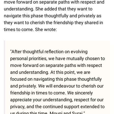
move forward on separate paths with respect and
understanding. She added that they want to
navigate this phase thoughtfully and privately as
they want to cherish the friendship they shared in
times to come. She wrote:
"After thoughtful reflection on evolving
personal priorities, we have mutually chosen to
move forward on separate paths with respect
and understanding. At this point, we are
focused on navigating this phase thoughtfully
and privately. We will endeavour to cherish our
friendship in times to come. We sincerely
appreciate your understanding, respect for our
privacy, and the continued support extended to
us during this time. Mouni and Suraj."