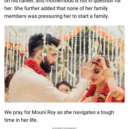
on his career, and motherhood is not in question for
her. She further added that none of her family
members was pressuring her to start a family.
We pray for Mouni Roy as she navigates a tough
time in her life.
ADVERTISEMENT