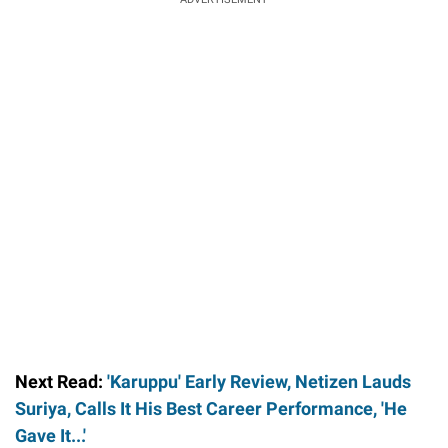
Next Read:
'Karuppu' Early Review, Netizen Lauds
Suriya, Calls It His Best Career Performance, 'He
Gave It...'