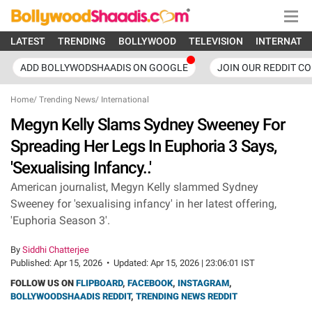
LATEST
TRENDING
BOLLYWOOD
TELEVISION
INTERNATI
ADD BOLLYWODSHAADIS ON GOOGLE
JOIN OUR REDDIT C
Home
/
Trending News
/
International
Megyn Kelly Slams Sydney Sweeney For
Spreading Her Legs In Euphoria 3 Says,
'Sexualising Infancy..'
American journalist, Megyn Kelly slammed Sydney
Sweeney for 'sexualising infancy' in her latest offering,
'Euphoria Season 3'.
By
Siddhi Chatterjee
Published:
Apr 15, 2026
•
Updated:
Apr 15, 2026 | 23:06:01 IST
FOLLOW US ON
FLIPBOARD
,
FACEBOOK
,
INSTAGRAM
,
BOLLYWOODSHAADIS REDDIT
,
TRENDING NEWS REDDIT