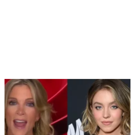
/
Unmute