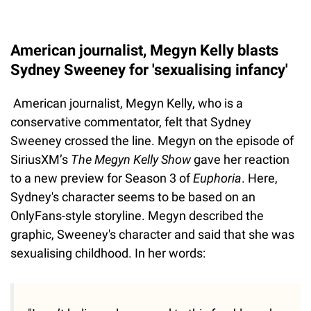
American journalist, Megyn Kelly blasts
Sydney Sweeney for 'sexualising infancy'
American journalist, Megyn Kelly, who is a
conservative commentator, felt that Sydney
Sweeney crossed the line. Megyn on the episode of
SiriusXM’s
The Megyn Kelly Show
gave her reaction
to a new preview for Season 3 of
Euphoria
. Here,
Sydney's character seems to be based on an
OnlyFans-style storyline. Megyn described the
graphic, Sweeney's character and said that she was
sexualising childhood. In her words: