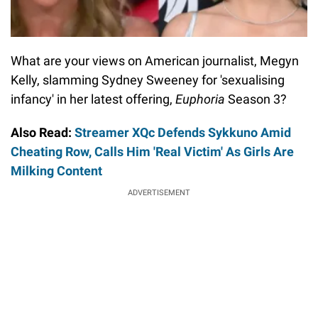
What are your views on American journalist, Megyn
Kelly, slamming Sydney Sweeney for 'sexualising
infancy' in her latest offering,
Euphoria
Season 3?
Also Read:
Streamer XQc Defends Sykkuno Amid
Cheating Row, Calls Him 'Real Victim' As Girls Are
Milking Content
ADVERTISEMENT