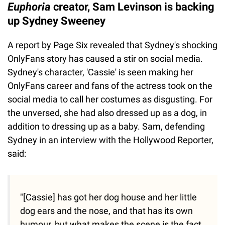
Euphoria
creator, Sam Levinson is backing
up Sydney Sweeney
A report by Page Six revealed that Sydney's shocking
OnlyFans story has caused a stir on social media.
Sydney's character, 'Cassie' is seen making her
OnlyFans career and fans of the actress took on the
social media to call her costumes as disgusting. For
the unversed, she had also dressed up as a dog, in
addition to dressing up as a baby. Sam, defending
Sydney in an interview with the Hollywood Reporter,
said:
"[Cassie] has got her dog house and her little
dog ears and the nose, and that has its own
humour, but what makes the scene is the fact