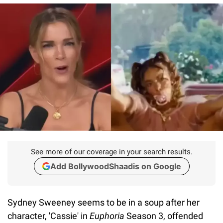
See more of our coverage in your search results.
Add BollywoodShaadis on Google
Sydney Sweeney seems to be in a soup after her
character, 'Cassie' in
Euphoria
Season 3, offended