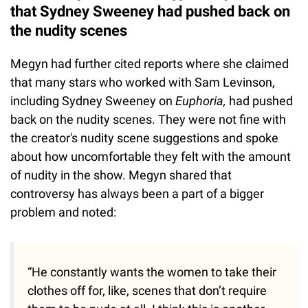
that Sydney Sweeney had pushed back on
the nudity scenes
Megyn had further cited reports where she claimed
that many stars who worked with Sam Levinson,
including Sydney Sweeney on
Euphoria,
had pushed
back on the nudity scenes. They were not fine with
the creator's nudity scene suggestions and spoke
about how uncomfortable they felt with the amount
of nudity in the show. Megyn shared that
controversy has always been a part of a bigger
problem and noted:
“He constantly wants the women to take their
clothes off for, like, scenes that don’t require