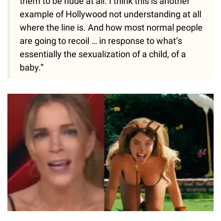
them to be nude at all. I think this is another
example of Hollywood not understanding at all
where the line is. And how most normal people
are going to recoil … in response to what’s
essentially the sexualization of a child, of a
baby.”