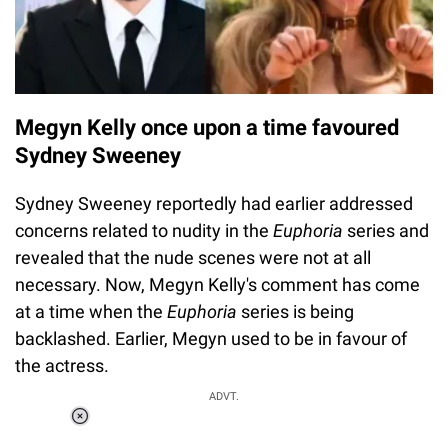
Megyn Kelly once upon a time favoured
Sydney Sweeney
Sydney Sweeney reportedly had earlier addressed
concerns related to nudity in the
Euphoria
series and
revealed that the nude scenes were not at all
necessary. Now, Megyn Kelly's comment has come
at a time when the
Euphoria
series is being
backlashed. Earlier, Megyn used to be in favour of
the actress.
ADVT.
Loaded
:
37.90%