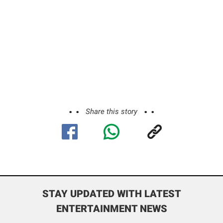
Share this story
STAY UPDATED WITH LATEST
ENTERTAINMENT NEWS