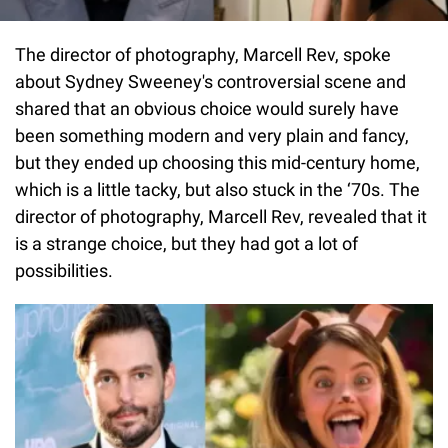
The director of photography, Marcell Rev, spoke
about Sydney Sweeney's controversial scene and
shared that an obvious choice would surely have
been something modern and very plain and fancy,
but they ended up choosing this mid-century home,
which is a little tacky, but also stuck in the ‘70s. The
director of photography, Marcell Rev, revealed that it
is a strange choice, but they had got a lot of
possibilities.