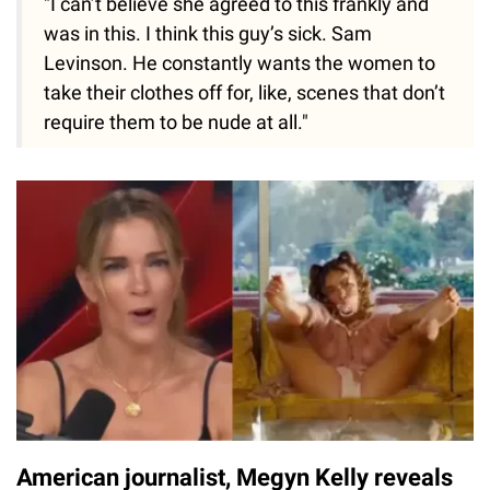
"I can’t believe she agreed to this frankly and
was in this. I think this guy’s sick. Sam
Levinson. He constantly wants the women to
take their clothes off for, like, scenes that don’t
require them to be nude at all."
American journalist, Megyn Kelly reveals