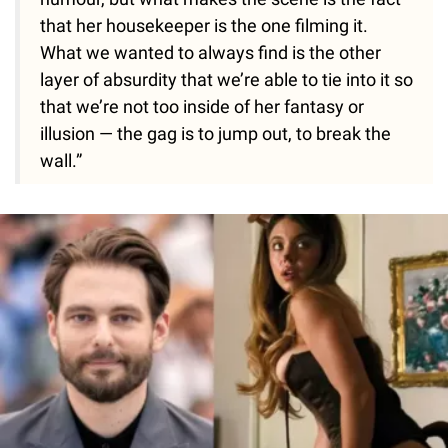
that her housekeeper is the one filming it.
What we wanted to always find is the other
layer of absurdity that we’re able to tie into it so
that we’re not too inside of her fantasy or
illusion — the gag is to jump out, to break the
wall.”