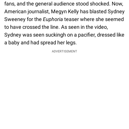
fans, and the general audience stood shocked. Now,
American journalist, Megyn Kelly has blasted Sydney
Sweeney for the
Euphoria
teaser where she seemed
to have crossed the line. As seen in the video,
Sydney was seen suckingh on a pacifier, dressed like
a baby and had spread her legs.
ADVERTISEMENT