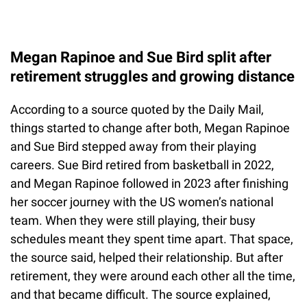
Megan Rapinoe and Sue Bird split after
retirement struggles and growing distance
According to a source quoted by the Daily Mail,
things started to change after both, Megan Rapinoe
and Sue Bird stepped away from their playing
careers. Sue Bird retired from basketball in 2022,
and Megan Rapinoe followed in 2023 after finishing
her soccer journey with the US women’s national
team. When they were still playing, their busy
schedules meant they spent time apart. That space,
the source said, helped their relationship. But after
retirement, they were around each other all the time,
and that became difficult. The source explained,