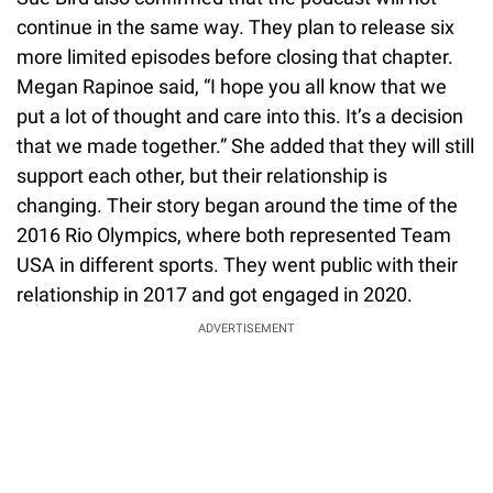
continue in the same way. They plan to release six
more limited episodes before closing that chapter.
Megan Rapinoe said, “I hope you all know that we
put a lot of thought and care into this. It’s a decision
that we made together.” She added that they will still
support each other, but their relationship is
changing. Their story began around the time of the
2016 Rio Olympics, where both represented Team
USA in different sports. They went public with their
relationship in 2017 and got engaged in 2020.
ADVERTISEMENT