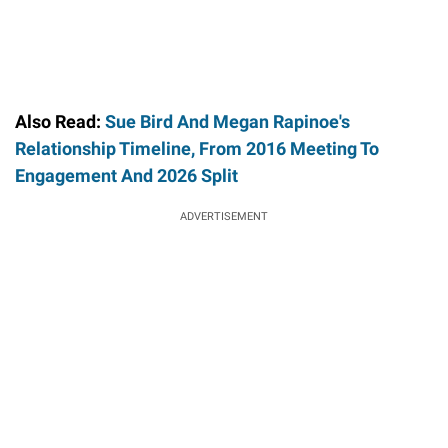
Also Read:
Sue Bird And Megan Rapinoe's
Relationship Timeline, From 2016 Meeting To
Engagement And 2026 Split
ADVERTISEMENT