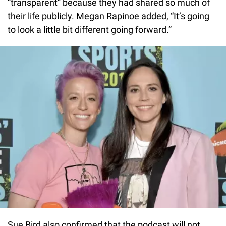
“transparent” because they had shared so much of
their life publicly. Megan Rapinoe added, “It’s going
to look a little bit different going forward.”
Sue Bird also confirmed that the podcast will not