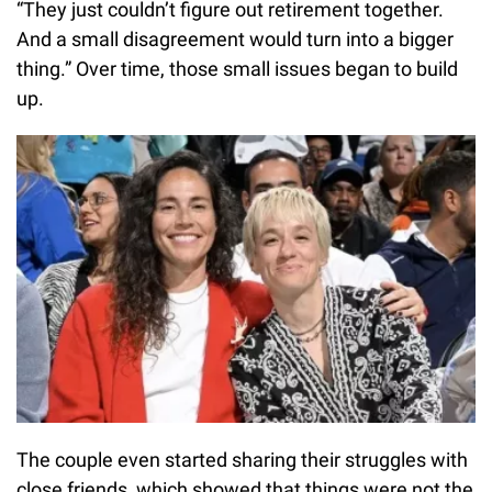
“They just couldn’t figure out retirement together.
And a small disagreement would turn into a bigger
thing.” Over time, those small issues began to build
up.
The couple even started sharing their struggles with
close friends, which showed that things were not the