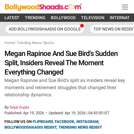
LATEST
TRENDING
BOLLYWOOD
TELEVISION
INTERNATI
ADD BOLLYWODSHAADIS ON GOOGLE
TOP NEWS ON REDDI
Home
/
Trending News
/
Sports
Megan Rapinoe And Sue Bird's Sudden
Split, Insiders Reveal The Moment
Everything Changed
Megan Rapinoe and Sue Bird's split as insiders reveal key
moments and retirement struggles that changed their
relationship dynamics.
By
Sejal Gupta
Published:
Apr 19, 2026
•
Updated:
Apr 19, 2026 | 04:43:50 IST
FOLLOW US ON
FLIPBOARD
,
FACEBOOK
,
INSTAGRAM
,
BOLLYWOODSHAADIS REDDIT
,
TRENDING NEWS REDDIT