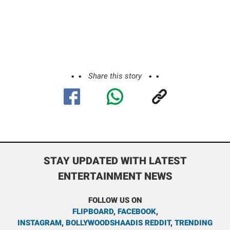
Share this story
STAY UPDATED WITH LATEST
ENTERTAINMENT NEWS
FOLLOW US ON
FLIPBOARD
,
FACEBOOK
,
INSTAGRAM
,
BOLLYWOODSHAADIS REDDIT
,
TRENDING