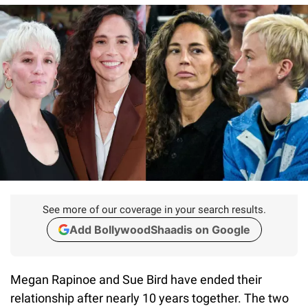
See more of our coverage in your search results.
Add BollywoodShaadis on Google
Megan Rapinoe and Sue Bird have ended their
relationship after nearly 10 years together. The two