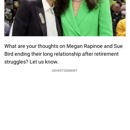
What are your thoughts on Megan Rapinoe and Sue
Bird ending their long relationship after retirement
struggles? Let us know.
ADVERTISEMENT.