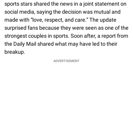
sports stars shared the news in a joint statement on
social media, saying the decision was mutual and
made with “love, respect, and care.” The update
surprised fans because they were seen as one of the
strongest couples in sports. Soon after, a report from
the Daily Mail shared what may have led to their
breakup.
ADVERTISEMENT