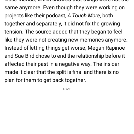
same anymore. Even though they were working on
projects like their podcast,
A Touch More
, both
together and separately, it did not fix the growing
tension. The source added that they began to feel
like they were not creating new memories anymore.
Instead of letting things get worse, Megan Rapinoe
and Sue Bird chose to end the relationship before it
affected their past in a negative way. The insider
made it clear that the split is final and there is no
plan for them to get back together.
ADVT.