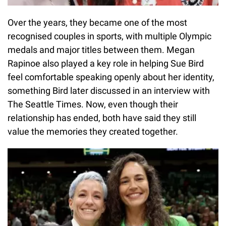
Over the years, they became one of the most
recognised couples in sports, with multiple Olympic
medals and major titles between them. Megan
Rapinoe also played a key role in helping Sue Bird
feel comfortable speaking openly about her identity,
something Bird later discussed in an interview with
The Seattle Times. Now, even though their
relationship has ended, both have said they still
value the memories they created together.