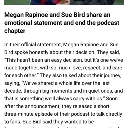
Megan Rapinoe and Sue Bird share an
emotional statement and end the podcast
chapter
In their official statement, Megan Rapinoe and Sue
Bird spoke honestly about their decision. They said,
“This hasn’t been an easy decision, but it’s one we’ve
made together, with so much love, respect, and care
for each other.” They also talked about their journey,
saying, “We’ve shared a whole life over the last
decade, through big moments and in quiet ones, and
that is something we’ll always carry with us.” Soon
after the announcement, they released a short
three-minute episode of their podcast to talk directly
to fans. Sue Bird said they wanted to be