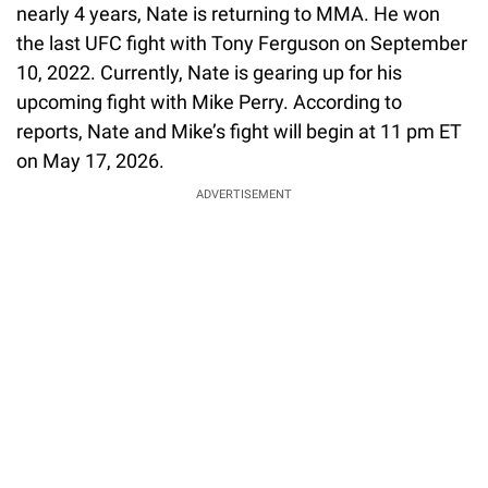
nearly 4 years, Nate is returning to MMA. He won
the last UFC fight with Tony Ferguson on September
10, 2022. Currently, Nate is gearing up for his
upcoming fight with Mike Perry. According to
reports, Nate and Mike’s fight will begin at 11 pm ET
on May 17, 2026.
ADVERTISEMENT