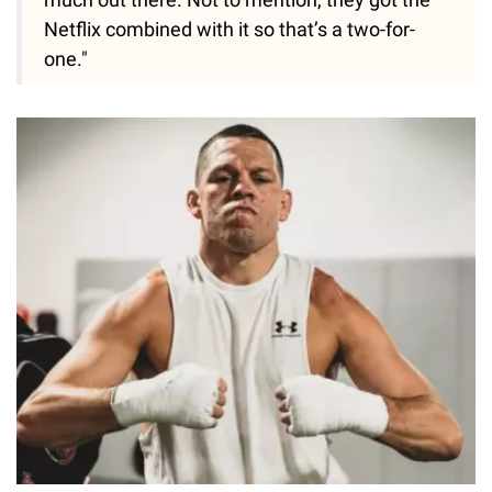
Netflix combined with it so that’s a two-for-
one."