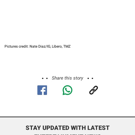
Pictures credit: Nate Diaz/IG, Libero, TMZ
Share this story
STAY UPDATED WITH LATEST