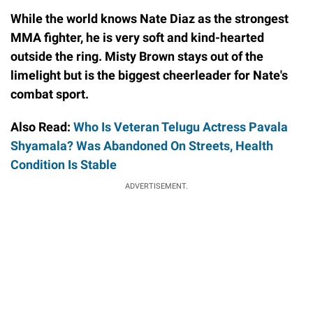
While the world knows Nate Diaz as the strongest
MMA fighter, he is very soft and kind-hearted
outside the ring. Misty Brown stays out of the
limelight but is the biggest cheerleader for Nate's
combat sport.
Also Read:
Who Is Veteran Telugu Actress Pavala
Shyamala? Was Abandoned On Streets, Health
Condition Is Stable
ADVERTISEMENT.