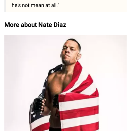
he's not mean at all."
More about Nate Diaz