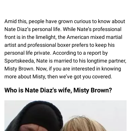
Amid this, people have grown curious to know about
Nate Diaz’s personal life. While Nate’s professional
front is in the limelight, the American mixed martial
artist and professional boxer prefers to keep his
personal life private. According to a report by
Sportskeeda, Nate is married to his longtime partner,
Misty Brown. Now, if you are interested in knowing
more about Misty, then we’ve got you covered.
Who is Nate Diaz's wife, Misty Brown?