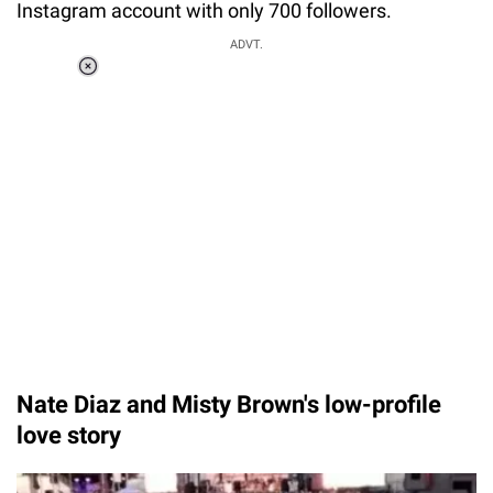
Instagram account with only 700 followers.
ADVT.
Loaded
:
37.90%
/
Unmute
Nate Diaz and Misty Brown's low-profile
love story