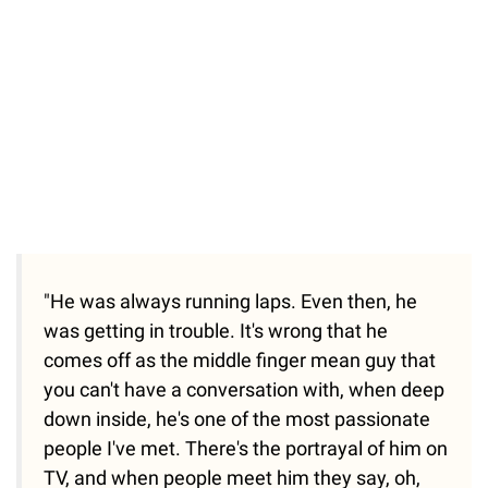
"He was always running laps. Even then, he
was getting in trouble. It's wrong that he
comes off as the middle finger mean guy that
you can't have a conversation with, when deep
down inside, he's one of the most passionate
people I've met. There's the portrayal of him on
TV, and when people meet him they say, oh,