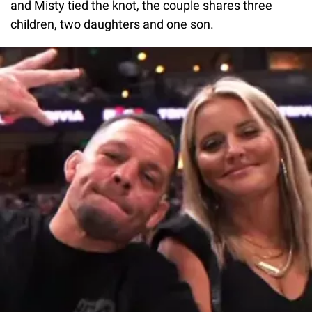
and Misty tied the knot, the couple shares three
children, two daughters and one son.