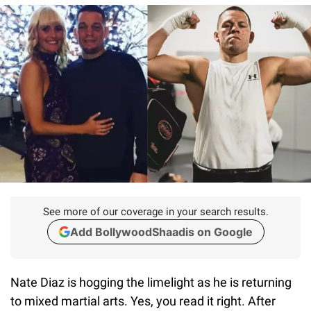
See more of our coverage in your search results.
Add BollywoodShaadis on Google
Nate Diaz is hogging the limelight as he is returning
to mixed martial arts. Yes, you read it right. After