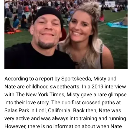
According to a report by Sportskeeda, Misty and
Nate are childhood sweethearts. In a 2019 interview
with The New York Times, Misty gave a rare glimpse
into their love story. The duo first crossed paths at
Salas Park in Lodi, California. Back then, Nate was
very active and was always into training and running.
However, there is no information about when Nate