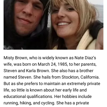
Misty Brown, who is widely known as Nate Diaz’s
wife, was born on March 24, 1985, to her parents,
Steven and Karla Brown. She also has a brother
named Steven. She hails from Stockton, California.
But as she prefers to maintain an extremely private
life, so little is known about her early life and
educational qualifications. Her hobbies include
running, hiking, and cycling. She has a private