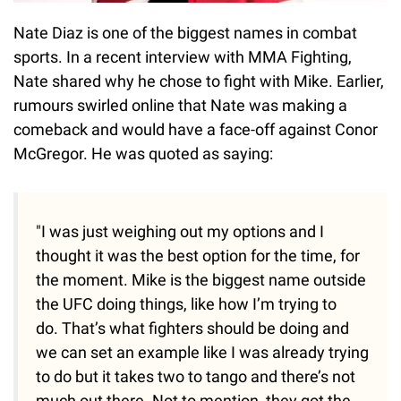
Nate Diaz is one of the biggest names in combat
sports. In a recent interview with MMA Fighting,
Nate shared why he chose to fight with Mike. Earlier,
rumours swirled online that Nate was making a
comeback and would have a face-off against Conor
McGregor. He was quoted as saying:
"I was just weighing out my options and I
thought it was the best option for the time, for
the moment. Mike is the biggest name outside
the UFC doing things, like how I’m trying to
do. That’s what fighters should be doing and
we can set an example like I was already trying
to do but it takes two to tango and there’s not
much out there. Not to mention, they got the