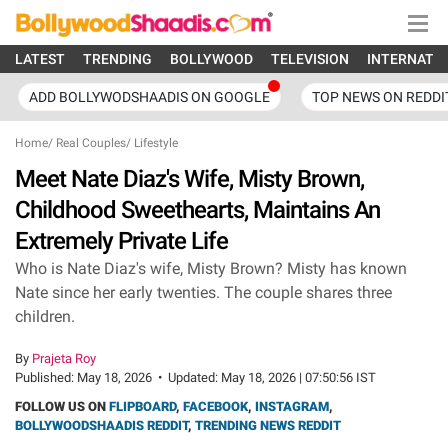
LATEST
TRENDING
BOLLYWOOD
TELEVISION
INTERNATI
ADD BOLLYWODSHAADIS ON GOOGLE
TOP NEWS ON REDDI
Home
/
Real Couples
/
Lifestyle
Meet Nate Diaz's Wife, Misty Brown,
Childhood Sweethearts, Maintains An
Extremely Private Life
Who is Nate Diaz's wife, Misty Brown? Misty has known
Nate since her early twenties. The couple shares three
children.
By
Prajeta Roy
Published:
May 18, 2026
•
Updated:
May 18, 2026 | 07:50:56 IST
FOLLOW US ON
FLIPBOARD
,
FACEBOOK
,
INSTAGRAM
,
BOLLYWOODSHAADIS REDDIT
,
TRENDING NEWS REDDIT