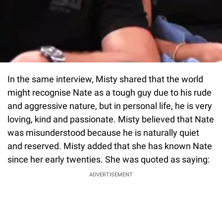
In the same interview, Misty shared that the world
might recognise Nate as a tough guy due to his rude
and aggressive nature, but in personal life, he is very
loving, kind and passionate. Misty believed that Nate
was misunderstood because he is naturally quiet
and reserved. Misty added that she has known Nate
since her early twenties. She was quoted as saying:
ADVERTISEMENT