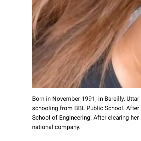
Born in November 1991, in Bareilly, Utta
schooling from BBL Public School. After 
School of Engineering. After clearing her
national company.