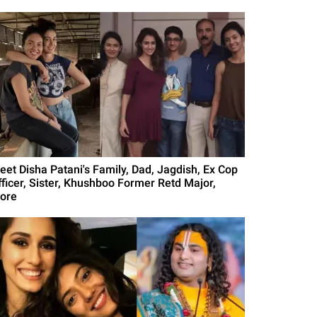
eet Disha Patani's Family, Dad, Jagdish, Ex Cop
fficer, Sister, Khushboo Former Retd Major,
ore