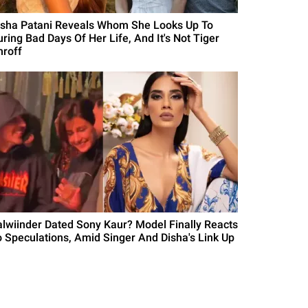
isha Patani Reveals Whom She Looks Up To
uring Bad Days Of Her Life, And It's Not Tiger
hroff
alwiinder Dated Sony Kaur? Model Finally Reacts
o Speculations, Amid Singer And Disha's Link Up