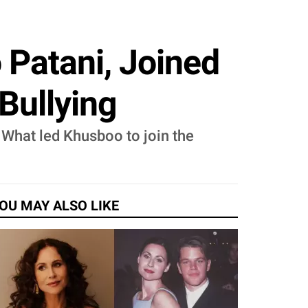
 Patani, Joined
Bullying
 What led Khusboo to join the
OU MAY ALSO LIKE