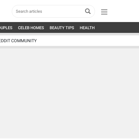
OUPLES
CELEB HOMES
BEAUTY TIPS
HEALTH
EDDIT COMMUNITY