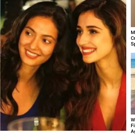
M
C
Sp
W
F
A