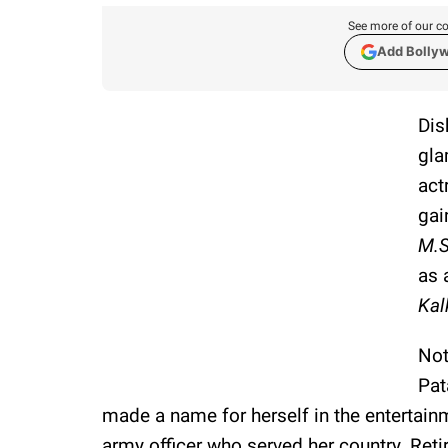
See more of our co
Add Bolly
Dis
gla
act
gai
M.S
as 
Kal
Not
Pat
made a name for herself in the entertainm
army officer who served her country. Ret