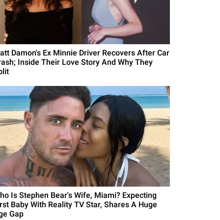
att Damon's Ex Minnie Driver Recovers After Car
rash; Inside Their Love Story And Why They
lit
ho Is Stephen Bear's Wife, Miami? Expecting
irst Baby With Reality TV Star, Shares A Huge
ge Gap