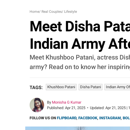
Home
/
Real Couples
/
Lifestyle
Meet Disha Pata
Indian Army Aft
Meet Khushboo Patani, actress Disha
army? Read on to know her inspirin
Khushboo Patani
Disha Patani
Indian Army Of
TAGS:
By
Monisha G Kumar
Published:
Apr 21, 2025
•
Updated:
Apr 21, 2025 | 
FOLLOW US ON
FLIPBOARD
,
FACEBOOK
,
INSTAGRAM
,
BOL