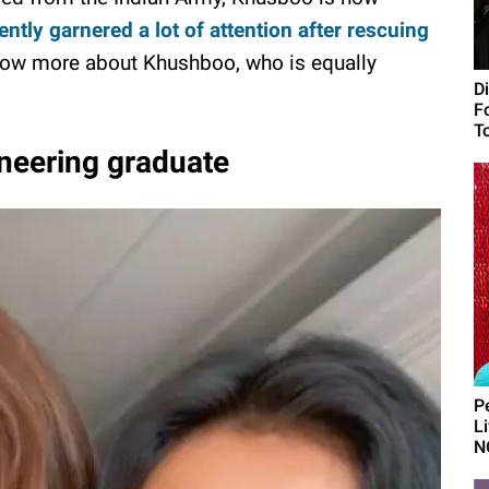
tly garnered a lot of attention after rescuing
know more about Khushboo, who is equally
D
F
To
neering graduate
P
L
N