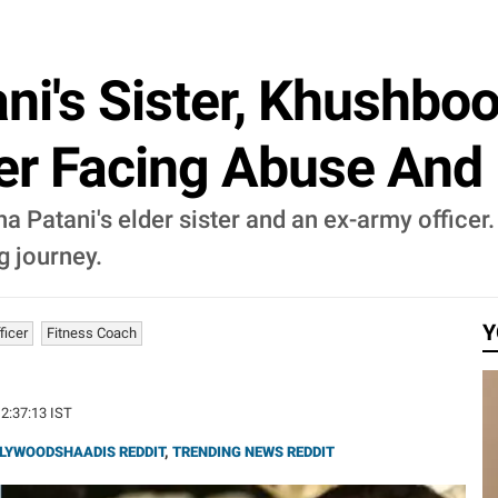
ni's Sister, Khushboo
er Facing Abuse And 
 Patani's elder sister and an ex-army officer.
g journey.
Y
ficer
Fitness Coach
12:37:13 IST
LYWOODSHAADIS REDDIT
,
TRENDING NEWS REDDIT