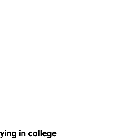
ying in college