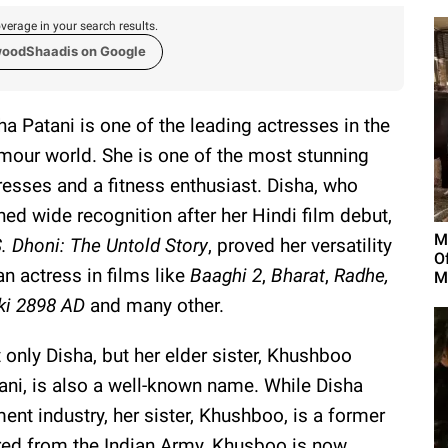
verage in your search results.
woodShaadis on Google
ha Patani is one of the leading actresses in the
mour world. She is one of the most stunning
resses and a fitness enthusiast. Disha, who
ned wide recognition after her Hindi film debut,
M
. Dhoni: The Untold Story
, proved her versatility
O
an actress in films like
Baaghi 2
,
Bharat
,
Radhe,
M
ki 2898 AD
and many other.
 only Disha, but her elder sister, Khushboo
ani, is also a well-known name. While Disha
ent industry, her sister, Khushboo, is a former
ired from the Indian Army, Khusboo is now