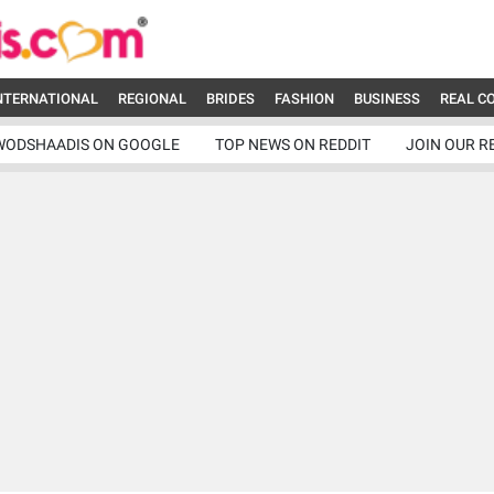
NTERNATIONAL
REGIONAL
BRIDES
FASHION
BUSINESS
REAL C
WODSHAADIS ON GOOGLE
TOP NEWS ON REDDIT
JOIN OUR R