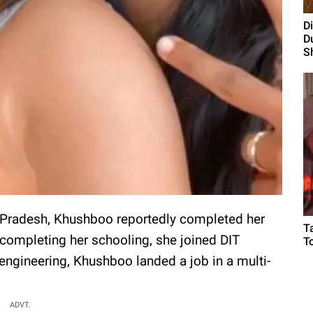
D
D
S
r Pradesh, Khushboo reportedly completed her
T
completing her schooling, she joined DIT
T
 engineering, Khushboo landed a job in a multi-
ADVT.