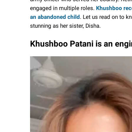
engaged in multiple roles.
Khushboo recen
an abandoned child
. Let us read on to 
stunning as her sister, Disha.
Khushboo Patani is an engi