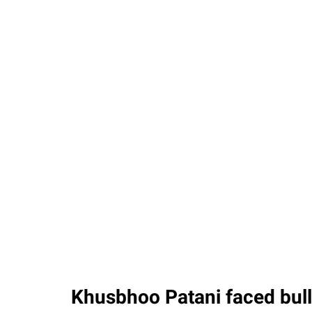
Khusbhoo Patani faced bull