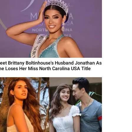
eet Brittany Boltinhouse's Husband Jonathan As
he Loses Her Miss North Carolina USA Title