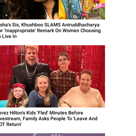
isha's Sis, Khushboo SLAMS Aniruddhacharya
or 'Inappropriate' Remark On Women Choosing
 Live In
erez Hilton's Kids 'Fled' Minutes Before
ivestream, Family Asks People To 'Leave And
OT Return'