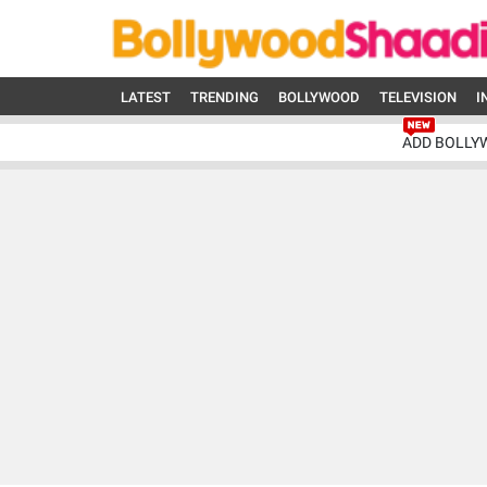
LATEST
TRENDING
BOLLYWOOD
TELEVISION
I
ADD BOLLY