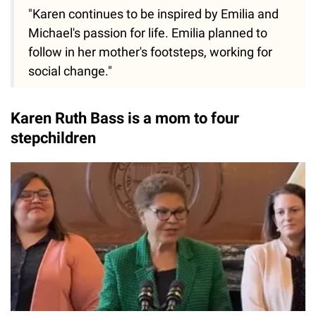
"Karen continues to be inspired by Emilia and
Michael's passion for life. Emilia planned to
follow in her mother's footsteps, working for
social change."
Karen Ruth Bass is a mom to four
stepchildren