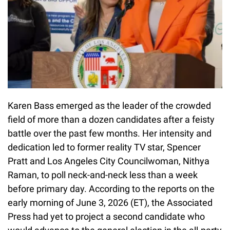
Karen Bass emerged as the leader of the crowded
field of more than a dozen candidates after a feisty
battle over the past few months. Her intensity and
dedication led to former reality TV star, Spencer
Pratt and Los Angeles City Councilwoman, Nithya
Raman, to poll neck-and-neck less than a week
before primary day. According to the reports on the
early morning of June 3, 2026 (ET), the Associated
Press had yet to project a second candidate who