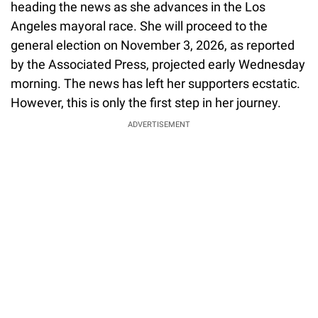
heading the news as she advances in the Los
Angeles mayoral race. She will proceed to the
general election on November 3, 2026, as reported
by the Associated Press, projected early Wednesday
morning. The news has left her supporters ecstatic.
However, this is only the first step in her journey.
ADVERTISEMENT