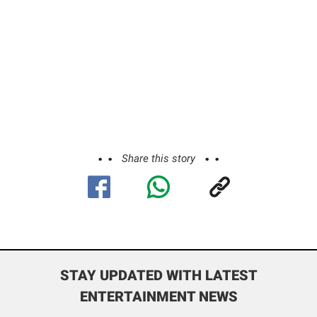
Share this story
STAY UPDATED WITH LATEST
ENTERTAINMENT NEWS