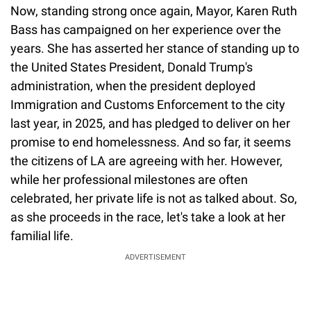
Now, standing strong once again, Mayor, Karen Ruth
Bass has campaigned on her experience over the
years. She has asserted her stance of standing up to
the United States President, Donald Trump's
administration, when the president deployed
Immigration and Customs Enforcement to the city
last year, in 2025, and has pledged to deliver on her
promise to end homelessness. And so far, it seems
the citizens of LA are agreeing with her. However,
while her professional milestones are often
celebrated, her private life is not as talked about. So,
as she proceeds in the race, let's take a look at her
familial life.
ADVERTISEMENT