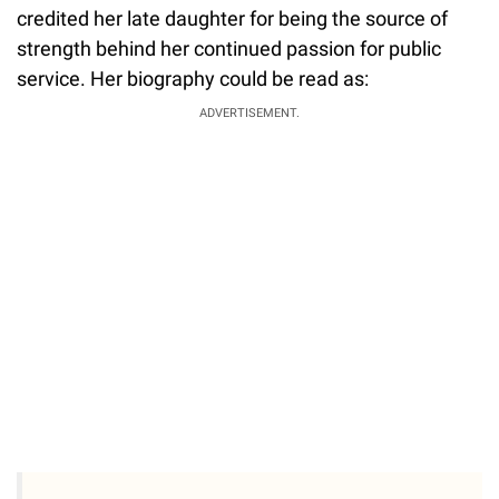
credited her late daughter for being the source of
strength behind her continued passion for public
service. Her biography could be read as:
ADVERTISEMENT.