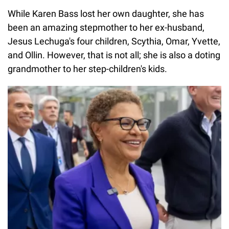
While Karen Bass lost her own daughter, she has
been an amazing stepmother to her ex-husband,
Jesus Lechuga's four children, Scythia, Omar, Yvette,
and Ollin. However, that is not all; she is also a doting
grandmother to her step-children's kids.