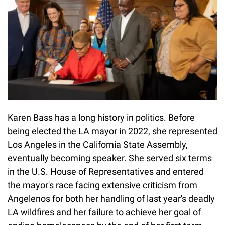
Karen Bass has a long history in politics. Before
being elected the LA mayor in 2022, she represented
Los Angeles in the California State Assembly,
eventually becoming speaker. She served six terms
in the U.S. House of Representatives and entered
the mayor's race facing extensive criticism from
Angelenos for both her handling of last year's deadly
LA wildfires and her failure to achieve her goal of