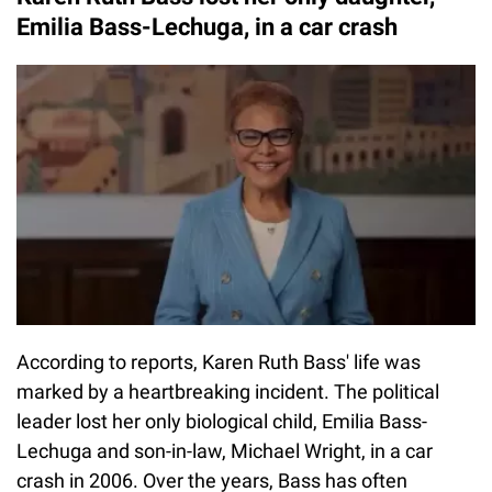
Emilia Bass-Lechuga, in a car crash
According to reports, Karen Ruth Bass' life was
marked by a heartbreaking incident. The political
leader lost her only biological child, Emilia Bass-
Lechuga and son-in-law, Michael Wright, in a car
crash in 2006. Over the years, Bass has often