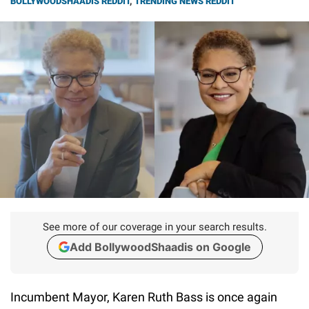
BOLLYWOODSHAADIS REDDIT
,
TRENDING NEWS REDDIT
See more of our coverage in your search results.
Add BollywoodShaadis on Google
Incumbent Mayor, Karen Ruth Bass is once again