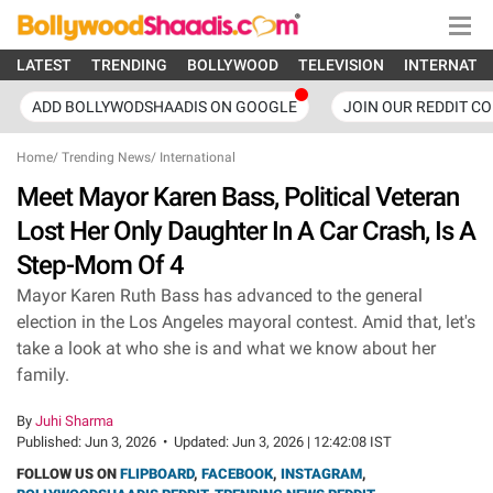
LATEST
TRENDING
BOLLYWOOD
TELEVISION
INTERNATI
ADD BOLLYWODSHAADIS ON GOOGLE
JOIN OUR REDDIT C
Home
/
Trending News
/
International
Meet Mayor Karen Bass, Political Veteran
Lost Her Only Daughter In A Car Crash, Is A
Step-Mom Of 4
Mayor Karen Ruth Bass has advanced to the general
election in the Los Angeles mayoral contest. Amid that, let's
take a look at who she is and what we know about her
family.
By
Juhi Sharma
Published:
Jun 3, 2026
•
Updated:
Jun 3, 2026 | 12:42:08 IST
FOLLOW US ON
FLIPBOARD
,
FACEBOOK
,
INSTAGRAM
,