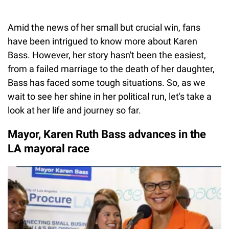
Amid the news of her small but crucial win, fans
have been intrigued to know more about Karen
Bass. However, her story hasn't been the easiest,
from a failed marriage to the death of her daughter,
Bass has faced some tough situations. So, as we
wait to see her shine in her political run, let's take a
look at her life and journey so far.
Mayor, Karen Ruth Bass advances in the
LA mayoral race