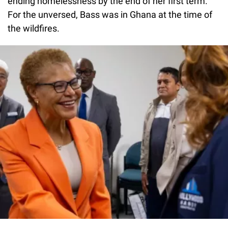
ending homelessness by the end of her first term.
For the unversed, Bass was in Ghana at the time of
the wildfires.