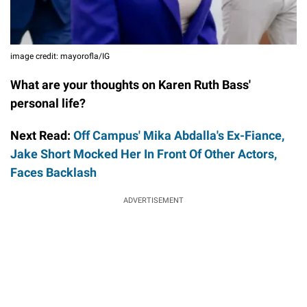
image credit: mayorofla/IG
What are your thoughts on Karen Ruth Bass'
personal life?
Next Read:
Off Campus' Mika Abdalla's Ex-Fiance,
Jake Short Mocked Her In Front Of Other Actors,
Faces Backlash
ADVERTISEMENT