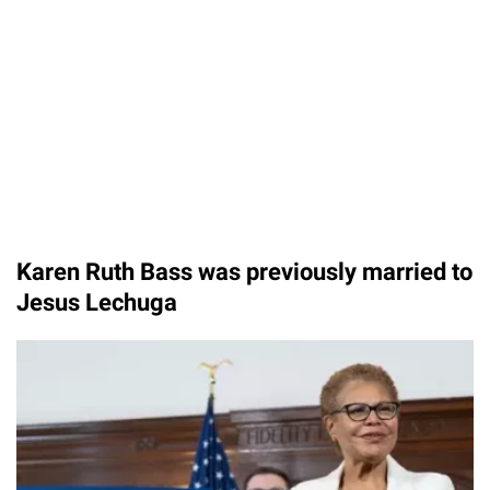
Karen Ruth Bass was previously married to
Jesus Lechuga