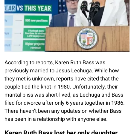
According to reports, Karen Ruth Bass was
previously married to Jesus Lechuga. While how
they met is unknown, reports have cited that the
couple tied the knot in 1980. Unfortunately, their
marital bliss was short-lived, as Lechuga and Bass
filed for divorce after only 6 years together in 1986.
There haven't been any updates on whether Bass
has been in a relationship with anyone else.
Karen Ruth Bass lost her only daughter,