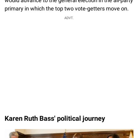
would advance to the general election in the all-party
primary in which the top two vote-getters move on.
ADVT.
Karen Ruth Bass' political journey