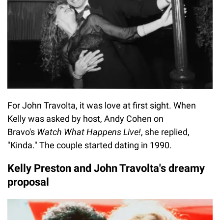
For John Travolta, it was love at first sight. When
Kelly was asked by host, Andy Cohen on
Bravo's
Watch What Happens Live!
, she replied,
"Kinda." The couple started dating in 1990.
Kelly Preston and John Travolta's dreamy
proposal