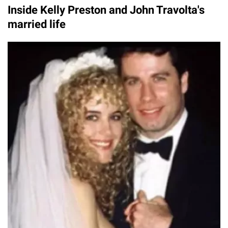
Inside Kelly Preston and John Travolta's
married life