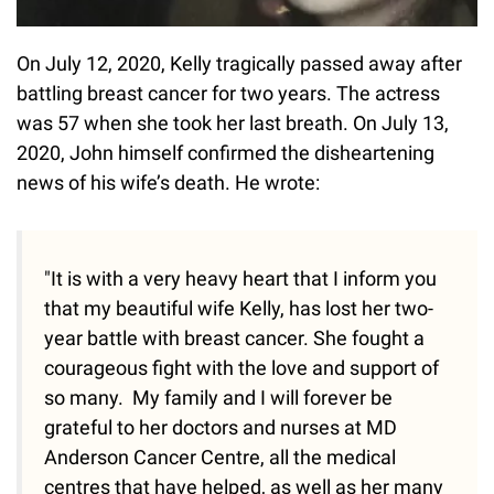
On July 12, 2020, Kelly tragically passed away after
battling breast cancer for two years. The actress
was 57 when she took her last breath. On July 13,
2020, John himself confirmed the disheartening
news of his wife’s death. He wrote:
"It is with a very heavy heart that I inform you
that my beautiful wife Kelly, has lost her two-
year battle with breast cancer. She fought a
courageous fight with the love and support of
so many. My family and I will forever be
grateful to her doctors and nurses at MD
Anderson Cancer Centre, all the medical
centres that have helped, as well as her many