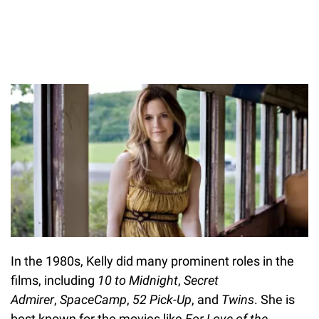
In the 1980s, Kelly did many prominent roles in the
films, including
10 to Midnight
,
Secret
Admirer
,
SpaceCamp
,
52 Pick-Up
, and
Twins
. She is
best known for the movies like
For Love of the