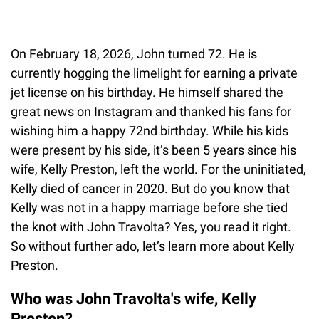
On February 18, 2026, John turned 72. He is
currently hogging the limelight for earning a private
jet license on his birthday. He himself shared the
great news on Instagram and thanked his fans for
wishing him a happy 72nd birthday. While his kids
were present by his side, it’s been 5 years since his
wife, Kelly Preston, left the world. For the uninitiated,
Kelly died of cancer in 2020. But do you know that
Kelly was not in a happy marriage before she tied
the knot with John Travolta? Yes, you read it right.
So without further ado, let’s learn more about Kelly
Preston.
Who was John Travolta's wife, Kelly
Preston?