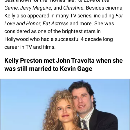
Game
,
Jerry Maguire
, and
Christine
. Besides cinema,
Kelly also appeared in many TV series, including
For
Love and Honor
,
Fat Actress
and more. She was
considered as one of the brightest stars in
Hollywood who had a successful 4 decade long
career in TV and films.
Kelly Preston met John Travolta when she
was still married to Kevin Gage