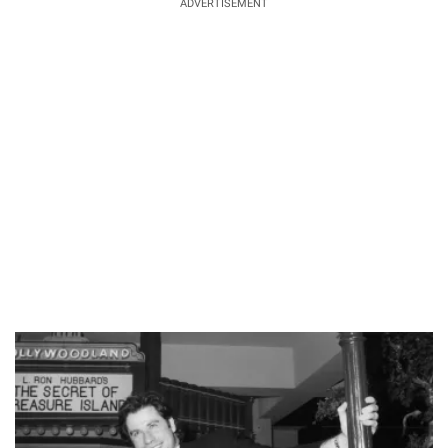
ADVERTISEMENT