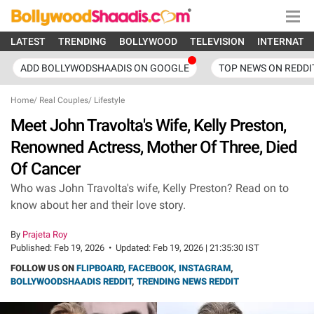
LATEST
TRENDING
BOLLYWOOD
TELEVISION
INTERNATI
ADD BOLLYWODSHAADIS ON GOOGLE
TOP NEWS ON REDDI
Home
/
Real Couples
/
Lifestyle
Meet John Travolta's Wife, Kelly Preston,
Renowned Actress, Mother Of Three, Died
Of Cancer
Who was John Travolta's wife, Kelly Preston? Read on to
know about her and their love story.
By
Prajeta Roy
Published:
Feb 19, 2026
•
Updated:
Feb 19, 2026 | 21:35:30 IST
FOLLOW US ON
FLIPBOARD
,
FACEBOOK
,
INSTAGRAM
,
BOLLYWOODSHAADIS REDDIT
,
TRENDING NEWS REDDIT