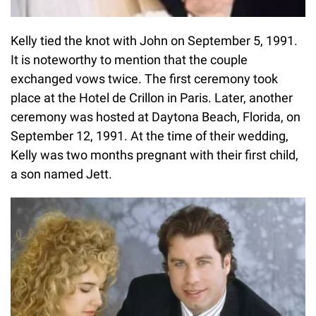
Kelly tied the knot with John on September 5, 1991.
It is noteworthy to mention that the couple
exchanged vows twice. The first ceremony took
place at the Hotel de Crillon in Paris. Later, another
ceremony was hosted at Daytona Beach, Florida, on
September 12, 1991. At the time of their wedding,
Kelly was two months pregnant with their first child,
a son named Jett.