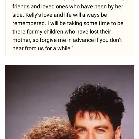
friends and loved ones who have been by her
side. Kelly’s love and life will always be
remembered. I will be taking some time to be
there for my children who have lost their
mother, so forgive me in advance if you don’t
hear from us for a while."