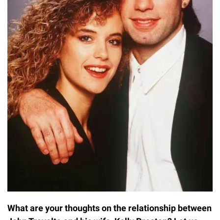
What are your thoughts on the relationship between