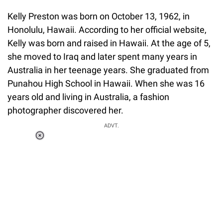
Kelly Preston was born on October 13, 1962, in
Honolulu, Hawaii. According to her official website,
Kelly was born and raised in Hawaii. At the age of 5,
she moved to Iraq and later spent many years in
Australia in her teenage years. She graduated from
Punahou High School in Hawaii. When she was 16
years old and living in Australia, a fashion
photographer discovered her.
ADVT.
Loaded
:
34.46%
/
Unmute