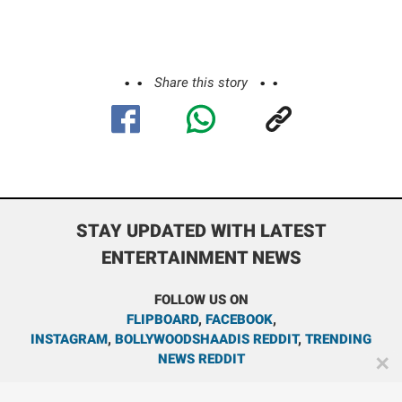
Share this story
STAY UPDATED WITH LATEST
ENTERTAINMENT NEWS
FOLLOW US ON
FLIPBOARD
,
FACEBOOK
,
INSTAGRAM
,
BOLLYWOODSHAADIS REDDIT
,
TRENDING
NEWS REDDIT
✕