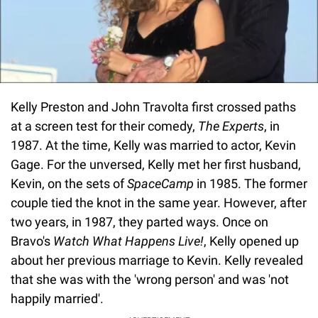
Kelly Preston and John Travolta first crossed paths
at a screen test for their comedy,
The Experts
, in
1987. At the time, Kelly was married to actor, Kevin
Gage. For the unversed, Kelly met her first husband,
Kevin, on the sets of
SpaceCamp
in 1985. The former
couple tied the knot in the same year. However, after
two years, in 1987, they parted ways. Once on
Bravo's
Watch What Happens Live!
, Kelly opened up
about her previous marriage to Kevin. Kelly revealed
that she was with the 'wrong person' and was 'not
happily married'.