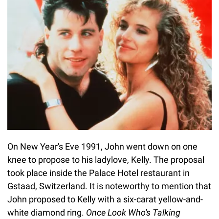
On New Year's Eve 1991, John went down on one
knee to propose to his ladylove, Kelly. The proposal
took place inside the Palace Hotel restaurant in
Gstaad, Switzerland. It is noteworthy to mention that
John proposed to Kelly with a six-carat yellow-and-
white diamond ring.
Once
Look Who's Talking