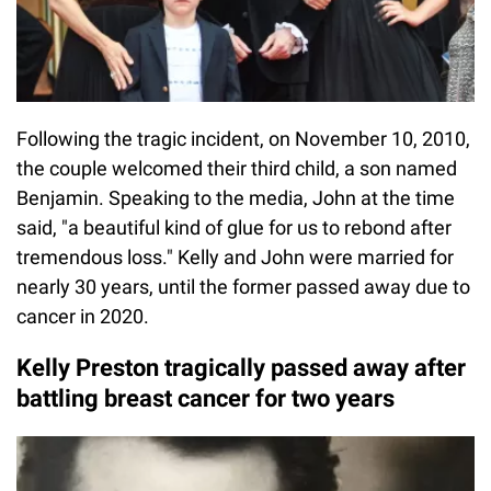
Following the tragic incident, on November 10, 2010,
the couple welcomed their third child, a son named
Benjamin. Speaking to the media, John at the time
said, "a beautiful kind of glue for us to rebond after
tremendous loss." Kelly and John were married for
nearly 30 years, until the former passed away due to
cancer in 2020.
Kelly Preston tragically passed away after
battling breast cancer for two years