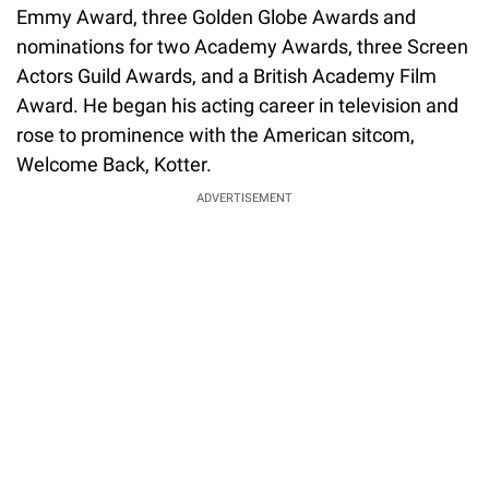
Emmy Award, three Golden Globe Awards and
nominations for two Academy Awards, three Screen
Actors Guild Awards, and a British Academy Film
Award. He began his acting career in television and
rose to prominence with the American sitcom,
Welcome Back, Kotter.
ADVERTISEMENT