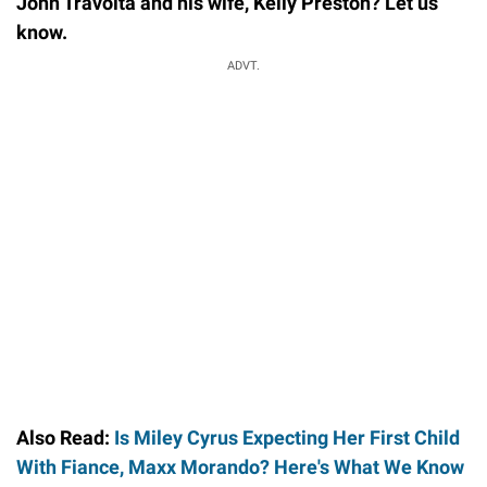
John Travolta and his wife, Kelly Preston? Let us
know.
ADVT.
Also Read:
Is Miley Cyrus Expecting Her First Child
With Fiance, Maxx Morando? Here's What We Know