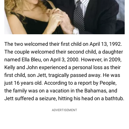
The two welcomed their first child on April 13, 1992.
The couple welcomed their second child, a daughter
named Ella Bleu, on April 3, 2000. However, in 2009,
Kelly and John experienced a personal loss as their
first child, son Jett, tragically passed away. He was
just 16 years old. According to a report by People,
the family was on a vacation in the Bahamas, and
Jett suffered a seizure, hitting his head on a bathtub.
ADVERTISEMENT