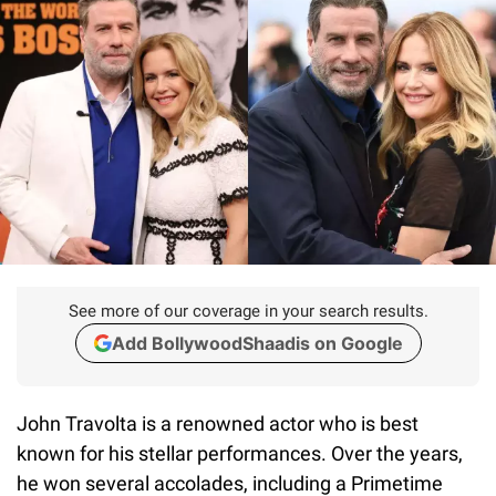
See more of our coverage in your search results.
Add BollywoodShaadis on Google
John Travolta is a renowned actor who is best
known for his stellar performances. Over the years,
he won several accolades, including a Primetime