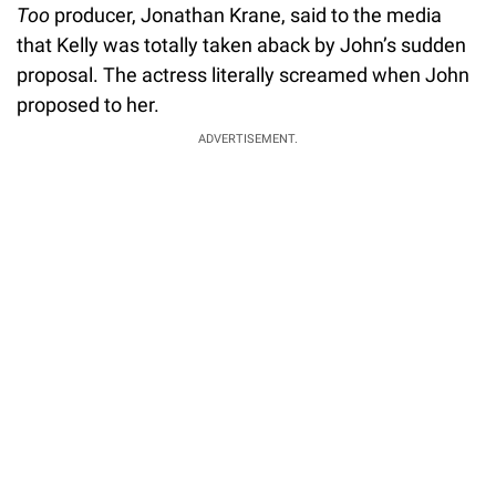
Too
producer, Jonathan Krane, said to the media
that Kelly was totally taken aback by John’s sudden
proposal. The actress literally screamed when John
proposed to her.
ADVERTISEMENT.