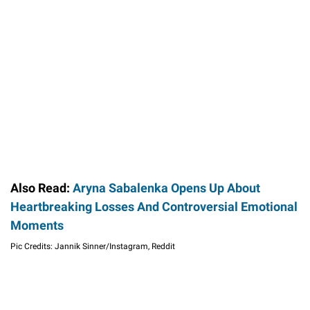
Also Read:
Aryna Sabalenka Opens Up About
Heartbreaking Losses And Controversial Emotional
Moments
Pic Credits: Jannik Sinner/Instagram, Reddit