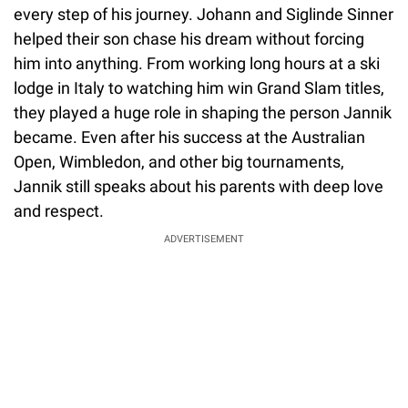
every step of his journey. Johann and Siglinde Sinner
helped their son chase his dream without forcing
him into anything. From working long hours at a ski
lodge in Italy to watching him win Grand Slam titles,
they played a huge role in shaping the person Jannik
became. Even after his success at the Australian
Open, Wimbledon, and other big tournaments,
Jannik still speaks about his parents with deep love
and respect.
ADVERTISEMENT