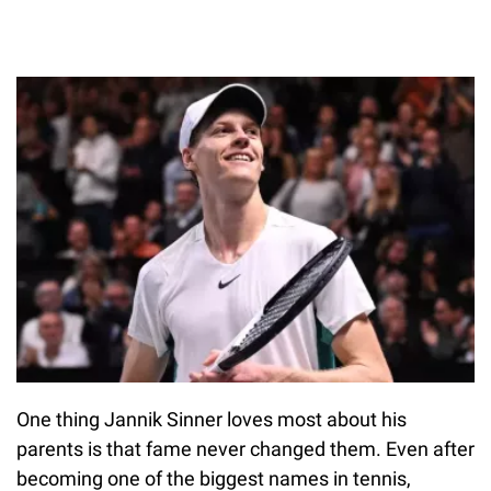
One thing Jannik Sinner loves most about his
parents is that fame never changed them. Even after
becoming one of the biggest names in tennis,