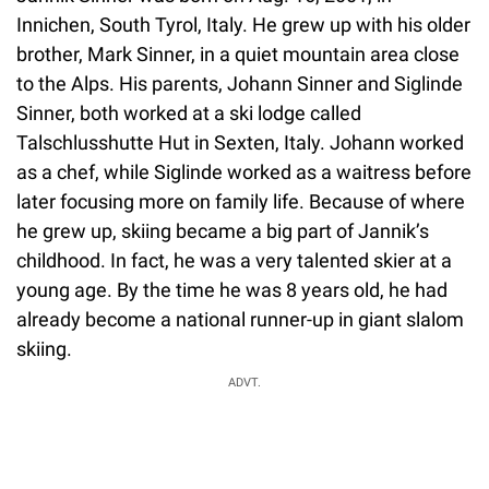
Innichen, South Tyrol, Italy. He grew up with his older
brother, Mark Sinner, in a quiet mountain area close
to the Alps. His parents, Johann Sinner and Siglinde
Sinner, both worked at a ski lodge called
Talschlusshutte Hut in Sexten, Italy. Johann worked
as a chef, while Siglinde worked as a waitress before
later focusing more on family life. Because of where
he grew up, skiing became a big part of Jannik’s
childhood. In fact, he was a very talented skier at a
young age. By the time he was 8 years old, he had
already become a national runner-up in giant slalom
skiing.
ADVT.