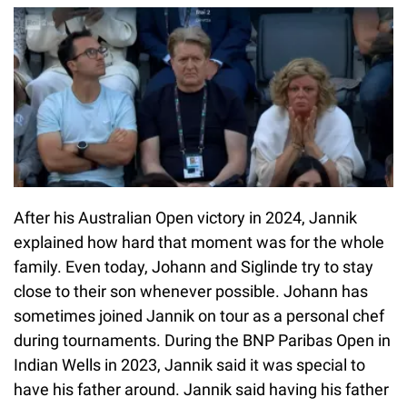
After his Australian Open victory in 2024, Jannik
explained how hard that moment was for the whole
family. Even today, Johann and Siglinde try to stay
close to their son whenever possible. Johann has
sometimes joined Jannik on tour as a personal chef
during tournaments. During the BNP Paribas Open in
Indian Wells in 2023, Jannik said it was special to
have his father around. Jannik said having his father