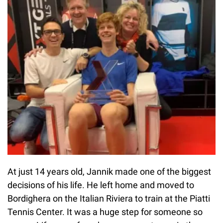
At just 14 years old, Jannik made one of the biggest
decisions of his life. He left home and moved to
Bordighera on the Italian Riviera to train at the Piatti
Tennis Center. It was a huge step for someone so