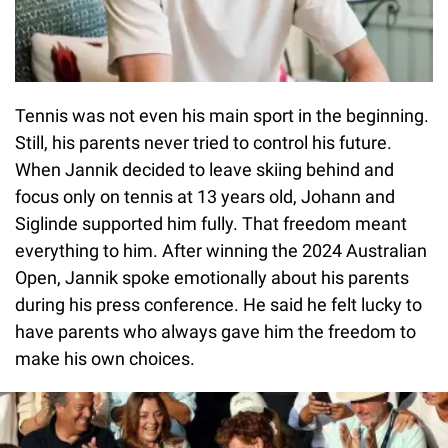
Tennis was not even his main sport in the beginning.
Still, his parents never tried to control his future.
When Jannik decided to leave skiing behind and
focus only on tennis at 13 years old, Johann and
Siglinde supported him fully. That freedom meant
everything to him. After winning the 2024 Australian
Open, Jannik spoke emotionally about his parents
during his press conference. He said he felt lucky to
have parents who always gave him the freedom to
make his own choices.