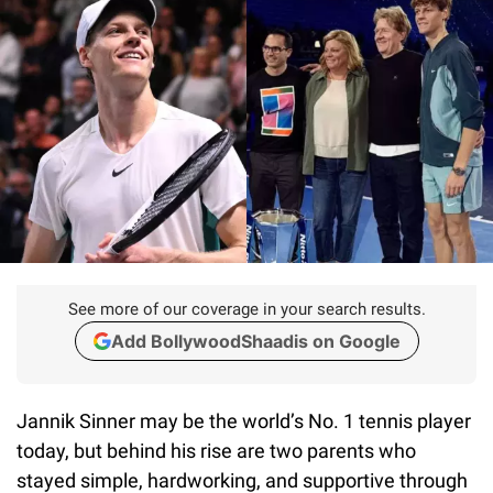
See more of our coverage in your search results.
Add BollywoodShaadis on Google
Jannik Sinner may be the world’s No. 1 tennis player
today, but behind his rise are two parents who
stayed simple, hardworking, and supportive through