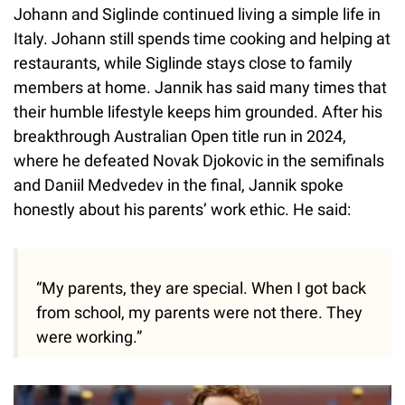
Johann and Siglinde continued living a simple life in
Italy. Johann still spends time cooking and helping at
restaurants, while Siglinde stays close to family
members at home. Jannik has said many times that
their humble lifestyle keeps him grounded. After his
breakthrough Australian Open title run in 2024,
where he defeated Novak Djokovic in the semifinals
and Daniil Medvedev in the final, Jannik spoke
honestly about his parents’ work ethic. He said:
“My parents, they are special. When I got back
from school, my parents were not there. They
were working.”