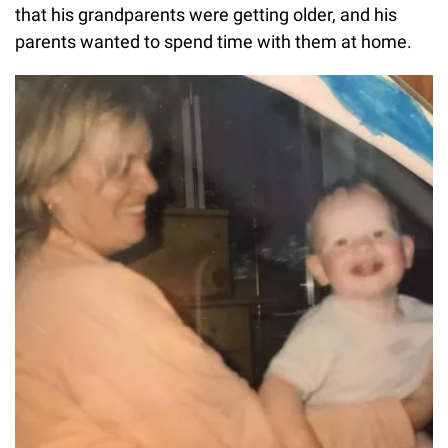
that his grandparents were getting older, and his
parents wanted to spend time with them at home.