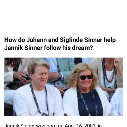
How do Johann and Siglinde Sinner help
Jannik Sinner follow his dream?
Jannik Sinner was born on Aug. 16, 2001, in