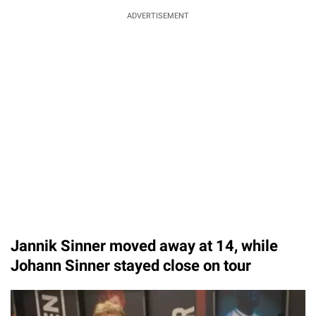
ADVERTISEMENT
Jannik Sinner moved away at 14, while
Johann Sinner stayed close on tour