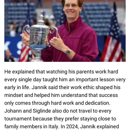
He explained that watching his parents work hard
every single day taught him an important lesson very
early in life. Jannik said their work ethic shaped his
mindset and helped him understand that success
only comes through hard work and dedication.
Johann and Siglinde also do not travel to every
tournament because they prefer staying close to
family members in Italy. In 2024, Jannik explained