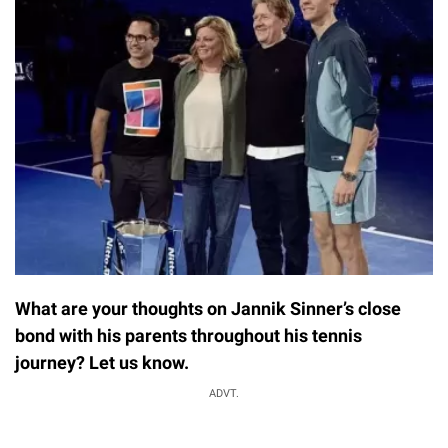
What are your thoughts on Jannik Sinner’s close
bond with his parents throughout his tennis
journey? Let us know.
ADVT.