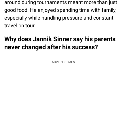
around during tournaments meant more than just
good food. He enjoyed spending time with family,
especially while handling pressure and constant
travel on tour.
Why does Jannik Sinner say his parents
never changed after his success?
ADVERTISEMENT