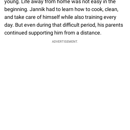
young. Life away from home was not easy in the
beginning. Jannik had to learn how to cook, clean,
and take care of himself while also training every
day. But even during that difficult period, his parents
continued supporting him from a distance.
ADVERTISEMENT.