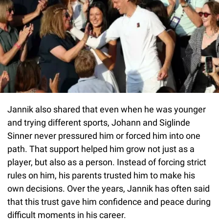
Jannik also shared that even when he was younger
and trying different sports, Johann and Siglinde
Sinner never pressured him or forced him into one
path. That support helped him grow not just as a
player, but also as a person. Instead of forcing strict
rules on him, his parents trusted him to make his
own decisions. Over the years, Jannik has often said
that this trust gave him confidence and peace during
difficult moments in his career.