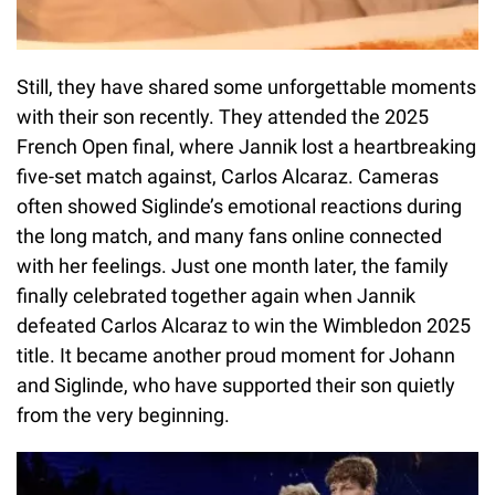
Still, they have shared some unforgettable moments
with their son recently. They attended the 2025
French Open final, where Jannik lost a heartbreaking
five-set match against, Carlos Alcaraz. Cameras
often showed Siglinde’s emotional reactions during
the long match, and many fans online connected
with her feelings. Just one month later, the family
finally celebrated together again when Jannik
defeated Carlos Alcaraz to win the Wimbledon 2025
title. It became another proud moment for Johann
and Siglinde, who have supported their son quietly
from the very beginning.