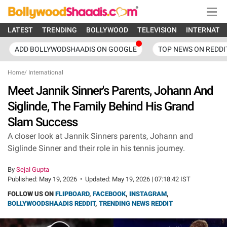
LATEST
TRENDING
BOLLYWOOD
TELEVISION
INTERNATI
ADD BOLLYWODSHAADIS ON GOOGLE
TOP NEWS ON REDDI
Home
/
International
Meet Jannik Sinner's Parents, Johann And
Siglinde, The Family Behind His Grand
Slam Success
A closer look at Jannik Sinners parents, Johann and
Siglinde Sinner and their role in his tennis journey.
By
Sejal Gupta
Published:
May 19, 2026
•
Updated:
May 19, 2026 | 07:18:42 IST
FOLLOW US ON
FLIPBOARD
,
FACEBOOK
,
INSTAGRAM
,
BOLLYWOODSHAADIS REDDIT
,
TRENDING NEWS REDDIT