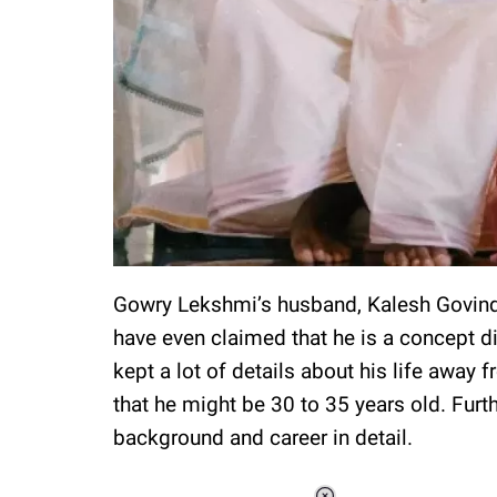
Gowry Lekshmi’s husband, Kalesh Govindan
have even claimed that he is a concept di
kept a lot of details about his life away 
that he might be 30 to 35 years old. Furt
background and career in detail.