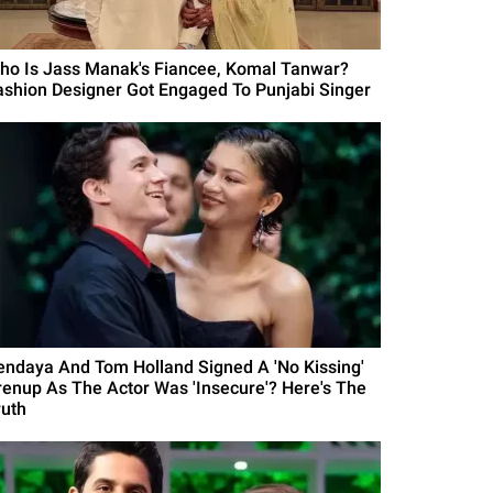
ho Is Jass Manak's Fiancee, Komal Tanwar?
ashion Designer Got Engaged To Punjabi Singer
endaya And Tom Holland Signed A 'No Kissing'
renup As The Actor Was 'Insecure'? Here's The
ruth