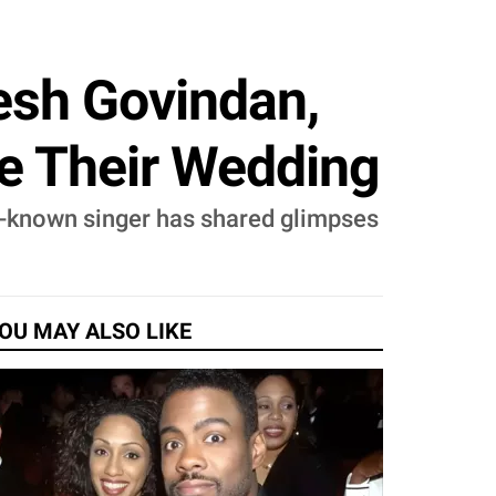
esh Govindan,
re Their Wedding
l-known singer has shared glimpses
OU MAY ALSO LIKE