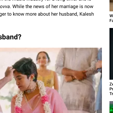
ovva
. While the news of her marriage is now
ager to know more about her husband, Kalesh
W
F
usband?
Z
P
T