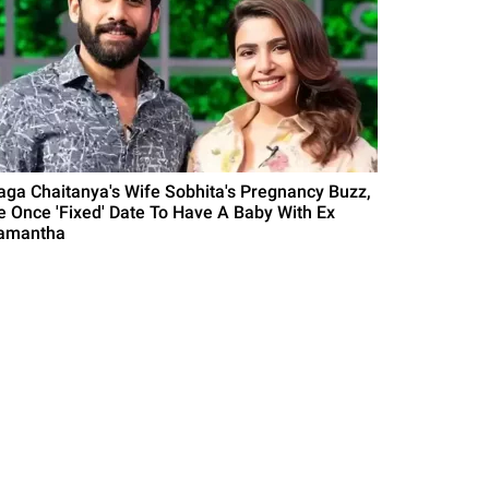
aga Chaitanya's Wife Sobhita's Pregnancy Buzz,
e Once 'Fixed' Date To Have A Baby With Ex
amantha