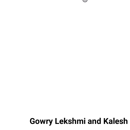
Loaded
:
37.90%
/
Unmute
Gowry Lekshmi and Kalesh 