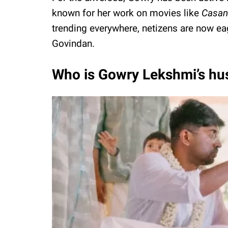
known for her work on movies like
Casan
trending everywhere, netizens are now e
Govindan.
Who is Gowry Lekshmi’s h