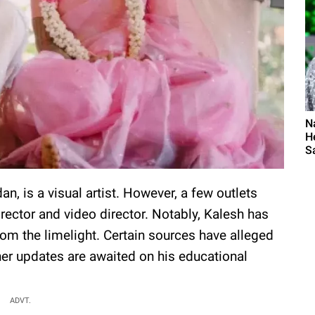
N
H
S
, is a visual artist. However, a few outlets
rector and video director. Notably, Kalesh has
from the limelight. Certain sources have alleged
her updates are awaited on his educational
ADVT.