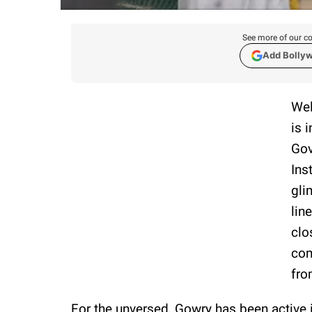
See more of our co
Add Bolly
Wel
is 
Gov
Ins
gli
lin
clo
com
fro
For the unversed, Gowry has been active i