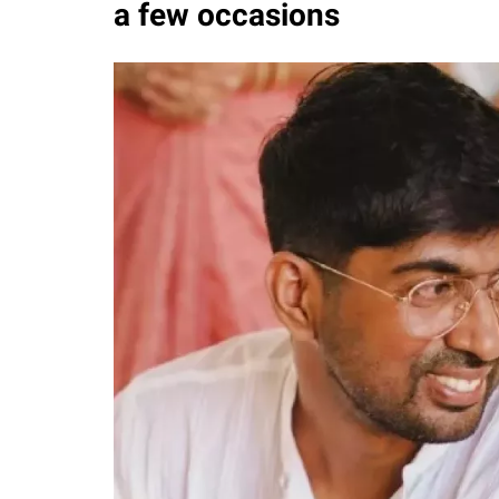
a few occasions