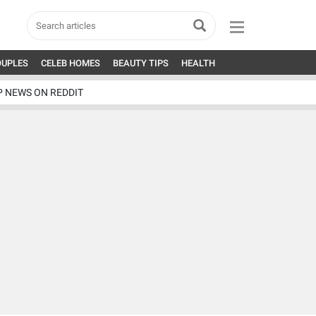
OUPLES
CELEB HOMES
BEAUTY TIPS
HEALTH
P NEWS ON REDDIT