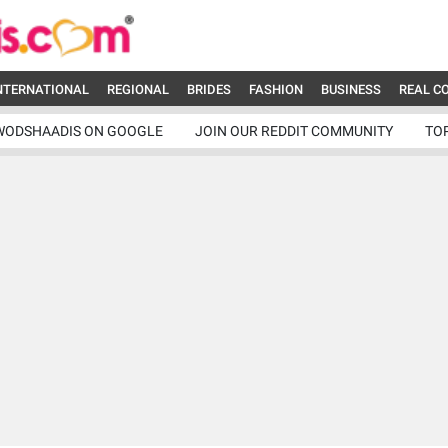
NTERNATIONAL
REGIONAL
BRIDES
FASHION
BUSINESS
REAL C
WODSHAADIS ON GOOGLE
JOIN OUR REDDIT COMMUNITY
TO