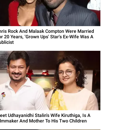
hris Rock And Malaak Compton Were Married
or 20 Years, 'Grown Ups' Star's Ex-Wife Was A
blicist
eet Udhayanidhi Stalin's Wife Kiruthiga, Is A
ilmmaker And Mother To His Two Children