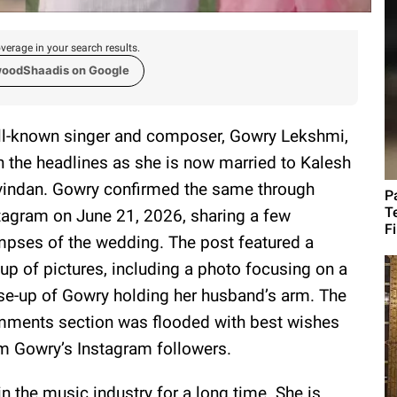
verage in your search results.
woodShaadis on Google
l-known singer and composer, Gowry Lekshmi,
in the headlines as she is now married to Kalesh
indan. Gowry confirmed the same through
P
T
tagram on June 21, 2026, sharing a few
F
mpses of the wedding. The post featured a
eup of pictures, including a photo focusing on a
se-up of Gowry holding her husband’s arm. The
ments section was flooded with best wishes
m Gowry’s Instagram followers.
n the music industry for a long time. She is