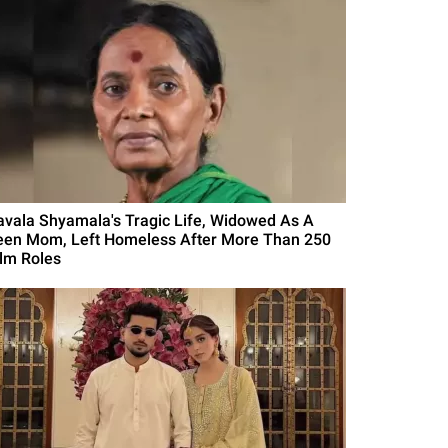
avala Shyamala's Tragic Life, Widowed As A
een Mom, Left Homeless After More Than 250
ilm Roles