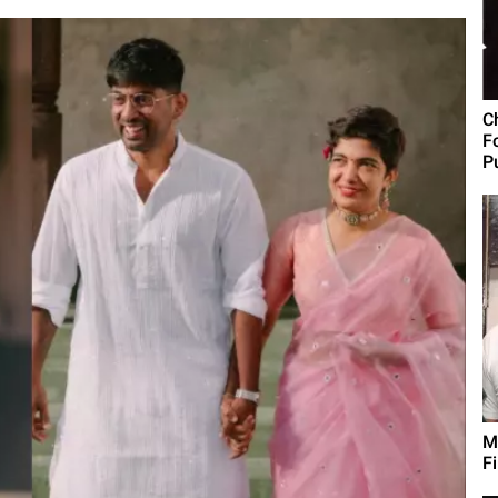
C
F
Pu
M
F