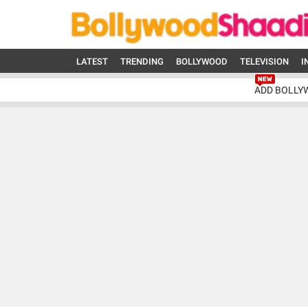
LATEST
TRENDING
BOLLYWOOD
TELEVISION
I
ADD BOLLY