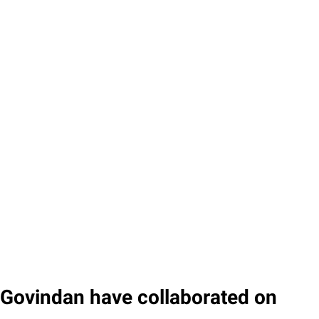
Govindan have collaborated on