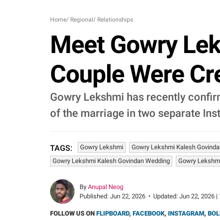
Home
/
Regional
/
Relationships
Meet Gowry Lek
Couple Were Cre
Gowry Lekshmi has recently confir
of the marriage in two separate In
Gowry Lekshmi
Gowry Lekshmi Kalesh Govinda
TAGS:
Gowry Lekshmi Kalesh Govindan Wedding
Gowry Lekshm
By
Anupal Neog
Published:
Jun 22, 2026
•
Updated:
Jun 22, 2026 |
FOLLOW US ON
FLIPBOARD
,
FACEBOOK
,
INSTAGRAM
,
BOL