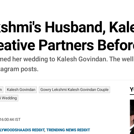
shmi's Husband, Kal
ative Partners Befo
med her wedding to Kalesh Govindan. The wel
stagram posts.
Y
n
Kalesh Govindan
Gowry Lekshmi Kalesh Govindan Couple
i Wedding
 16:00:44 IST
LYWOODSHAADIS REDDIT
,
TRENDING NEWS REDDIT