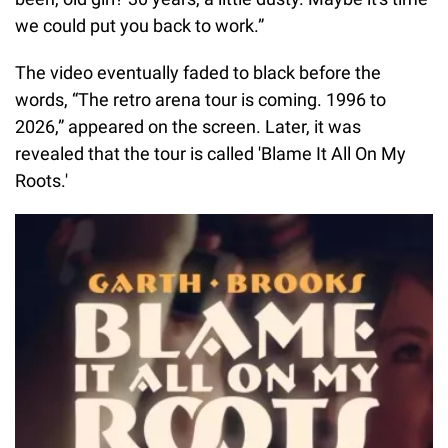
we could put you back to work.”
The video eventually faded to black before the
words, “The retro arena tour is coming. 1996 to
2026,” appeared on the screen. Later, it was
revealed that the tour is called 'Blame It All On My
Roots.'