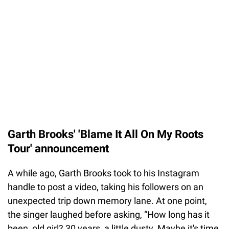
Garth Brooks' 'Blame It All On My Roots
Tour' announcement
A while ago, Garth Brooks took to his Instagram
handle to post a video, taking his followers on an
unexpected trip down memory lane. At one point,
the singer laughed before asking, “How long has it
been, old girl? 30 years, a little dusty. Maybe it's time