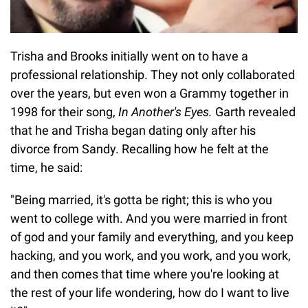
Trisha and Brooks initially went on to have a
professional relationship. They not only collaborated
over the years, but even won a Grammy together in
1998 for their song,
In Another's Eyes.
Garth revealed
that he and Trisha began dating only after his
divorce from Sandy. Recalling how he felt at the
time, he said:
"Being married, it's gotta be right; this is who you
went to college with. And you were married in front
of god and your family and everything, and you keep
hacking, and you work, and you work, and you work,
and then comes that time where you're looking at
the rest of your life wondering, how do I want to live