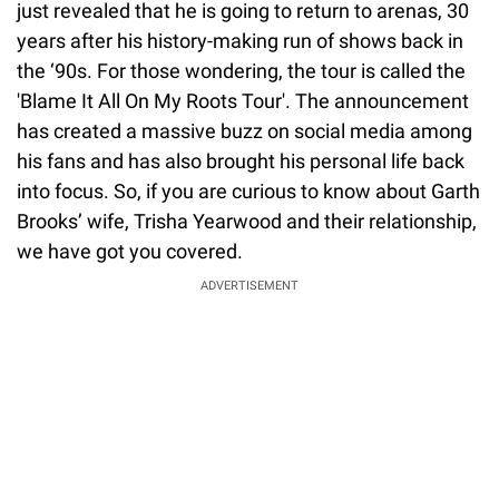
just revealed that he is going to return to arenas, 30
years after his history-making run of shows back in
the ‘90s. For those wondering, the tour is called the
'Blame It All On My Roots Tour'. The announcement
has created a massive buzz on social media among
his fans and has also brought his personal life back
into focus. So, if you are curious to know about Garth
Brooks’ wife, Trisha Yearwood and their relationship,
we have got you covered.
ADVERTISEMENT