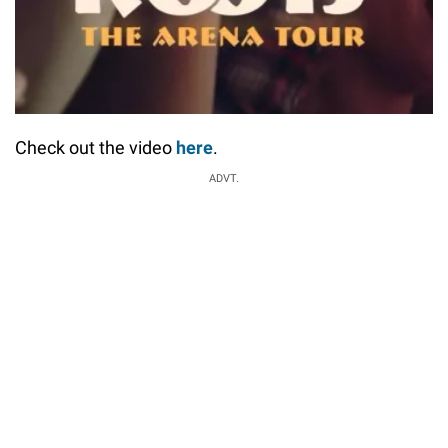
Check out the video
here
.
ADVT.