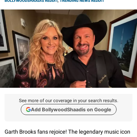
BOLLYWOODSHAADIS REDDIT
,
TRENDING NEWS REDDIT
See more of our coverage in your search results.
Add BollywoodShaadis on Google
Garth Brooks fans rejoice! The legendary music icon