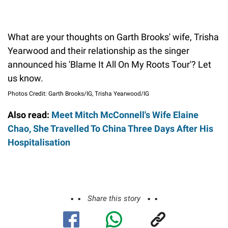
What are your thoughts on Garth Brooks' wife, Trisha
Yearwood and their relationship as the singer
announced his 'Blame It All On My Roots Tour'? Let
us know.
Photos Credit: Garth Brooks/IG, Trisha Yearwood/IG
Also read:
Meet Mitch McConnell's Wife Elaine
Chao, She Travelled To China Three Days After His
Hospitalisation
Share this story