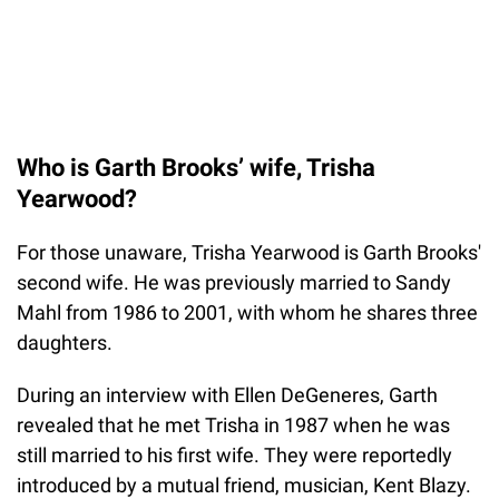
Who is Garth Brooks’ wife, Trisha
Yearwood?
For those unaware, Trisha Yearwood is Garth Brooks'
second wife. He was previously married to Sandy
Mahl from 1986 to 2001, with whom he shares three
daughters.
During an interview with Ellen DeGeneres, Garth
revealed that he met Trisha in 1987 when he was
still married to his first wife. They were reportedly
introduced by a mutual friend, musician, Kent Blazy.