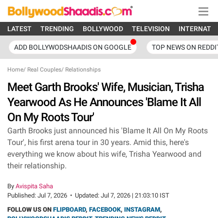
LATEST
TRENDING
BOLLYWOOD
TELEVISION
INTERNATI
ADD BOLLYWODSHAADIS ON GOOGLE
TOP NEWS ON REDDI
Home
/
Real Couples
/
Relationships
Meet Garth Brooks' Wife, Musician, Trisha
Yearwood As He Announces 'Blame It All
On My Roots Tour'
Garth Brooks just announced his 'Blame It All On My Roots
Tour', his first arena tour in 30 years. Amid this, here's
everything we know about his wife, Trisha Yearwood and
their relationship.
By
Avispita Saha
Published:
Jul 7, 2026
•
Updated:
Jul 7, 2026 | 21:03:10 IST
FOLLOW US ON
FLIPBOARD
,
FACEBOOK
,
INSTAGRAM
,