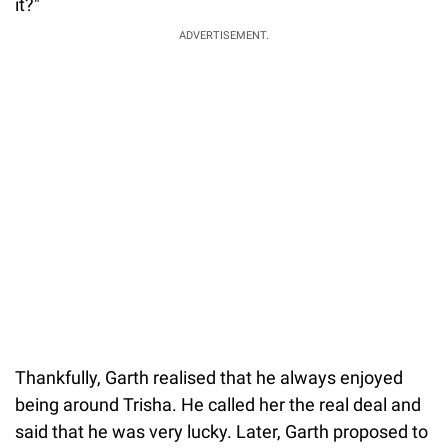
it?"
ADVERTISEMENT.
Thankfully, Garth realised that he always enjoyed
being around Trisha. He called her the real deal and
said that he was very lucky. Later, Garth proposed to