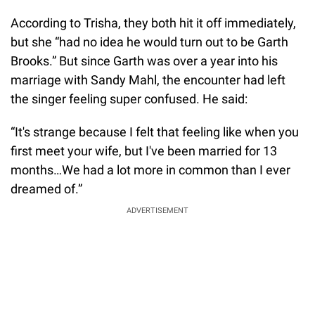
According to Trisha, they both hit it off immediately,
but she “had no idea he would turn out to be Garth
Brooks.” But since Garth was over a year into his
marriage with Sandy Mahl, the encounter had left
the singer feeling super confused. He said:
“It's strange because I felt that feeling like when you
first meet your wife, but I've been married for 13
months…We had a lot more in common than I ever
dreamed of.”
ADVERTISEMENT