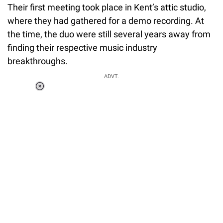
Their first meeting took place in Kent’s attic studio,
where they had gathered for a demo recording. At
the time, the duo were still several years away from
finding their respective music industry
breakthroughs.
ADVT.
Loaded
:
55.13%
/
Unmute