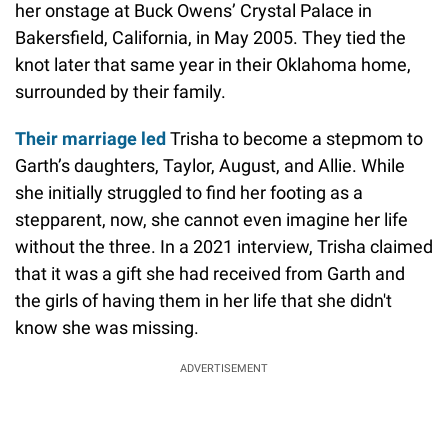
her onstage at Buck Owens’ Crystal Palace in
Bakersfield, California, in May 2005. They tied the
knot later that same year in their Oklahoma home,
surrounded by their family.
Their marriage led
Trisha to become a stepmom to
Garth’s daughters, Taylor, August, and Allie. While
she initially struggled to find her footing as a
stepparent, now, she cannot even imagine her life
without the three. In a 2021 interview, Trisha claimed
that it was a gift she had received from Garth and
the girls of having them in her life that she didn't
know she was missing.
ADVERTISEMENT