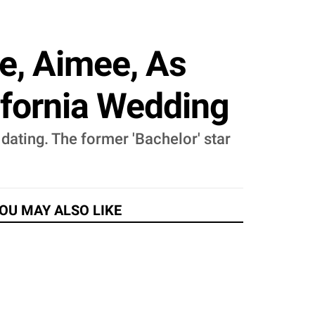
e, Aimee, As
ifornia Wedding
f dating. The former 'Bachelor' star
OU MAY ALSO LIKE