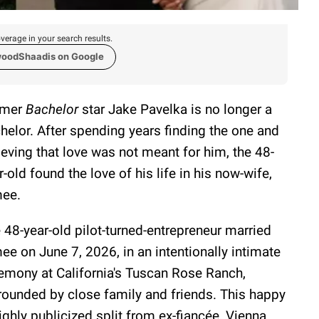
verage in your search results.
woodShaadis on Google
rmer
Bachelor
star Jake Pavelka is no longer a
helor. After spending years finding the one and
ieving that love was not meant for him, the 48-
r-old found the love of his life in his now-wife,
ee.
 48-year-old pilot-turned-entrepreneur married
ee on June 7, 2026, in an intentionally intimate
emony at California's Tuscan Rose Ranch,
rounded by close family and friends. This happy
ghly publicized split from ex-fiancée, Vienna