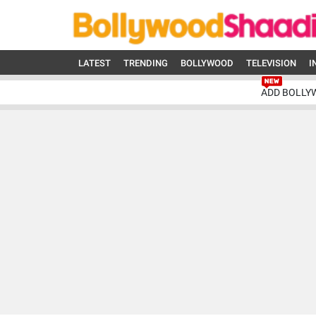
LATEST
TRENDING
BOLLYWOOD
TELEVISION
I
ADD BOLLY