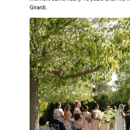
Girardi.