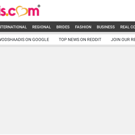
NTERNATIONAL
REGIONAL
BRIDES
FASHION
BUSINESS
REAL C
WODSHAADIS ON GOOGLE
TOP NEWS ON REDDIT
JOIN OUR R