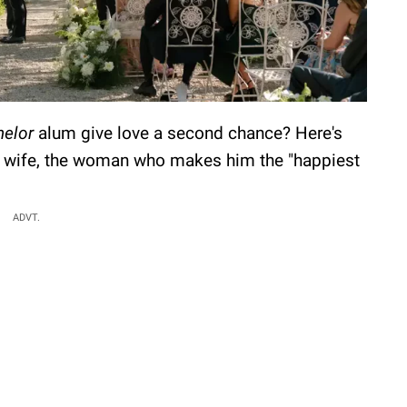
helor
alum give love a second chance? Here's
s wife, the woman who makes him the "happiest
ADVT.