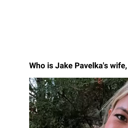
Who is Jake Pavelka's wife