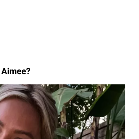
, Aimee?