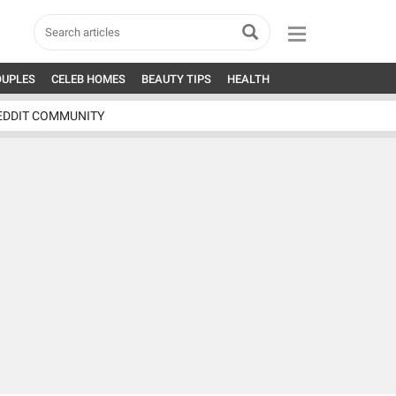
OUPLES
CELEB HOMES
BEAUTY TIPS
HEALTH
EDDIT COMMUNITY