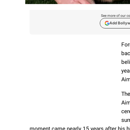
See more of our co
Add Bolly
Fo
bac
bel
yea
Aim
The
Aim
cer
sur
moment came nearly 15 years after his hi