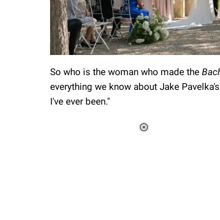
So who is the woman who made the
Bac
everything we know about Jake Pavelka'
I've ever been."
Loaded
:
44.81%
/
Unmute