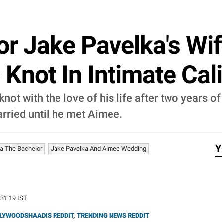
r Jake Pavelka's Wif
 Knot In Intimate Cal
knot with the love of his life after two years o
arried until he met Aimee.
Y
a The Bachelor
Jake Pavelka And Aimee Wedding
:31:19 IST
LYWOODSHAADIS REDDIT
,
TRENDING NEWS REDDIT