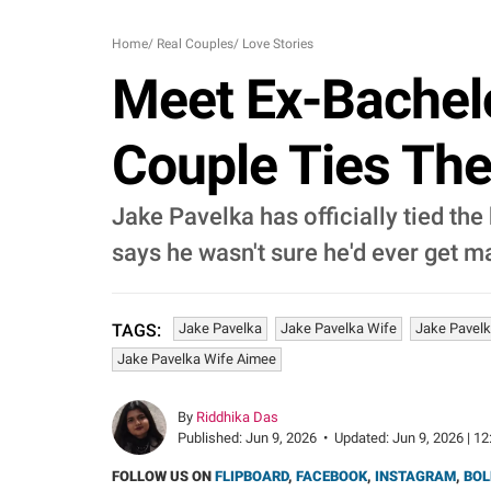
Home
/
Real Couples
/
Love Stories
Meet Ex-Bachelo
Couple Ties The
Jake Pavelka has officially tied the 
says he wasn't sure he'd ever get m
Jake Pavelka
Jake Pavelka Wife
Jake Pavelk
TAGS:
Jake Pavelka Wife Aimee
By
Riddhika Das
Published:
Jun 9, 2026
•
Updated:
Jun 9, 2026 | 12
FOLLOW US ON
FLIPBOARD
,
FACEBOOK
,
INSTAGRAM
,
BOL