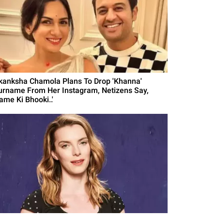
kanksha Chamola Plans To Drop 'Khanna'
urname From Her Instagram, Netizens Say,
ame Ki Bhooki..'