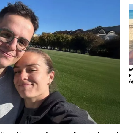
W
F
A