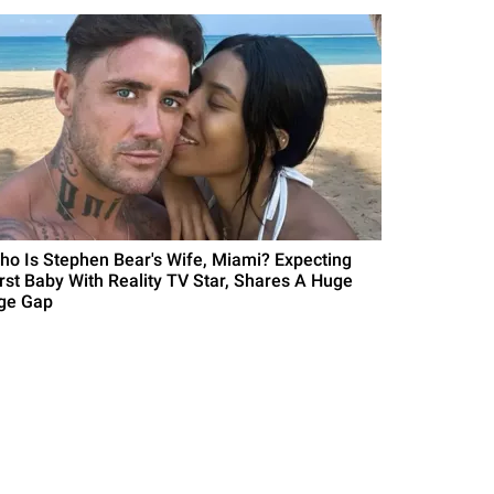
ho Is Stephen Bear's Wife, Miami? Expecting
irst Baby With Reality TV Star, Shares A Huge
ge Gap