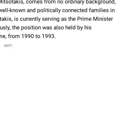
 Mitsotakis, comes from no ordinary background,
well-known and politically connected families in
takis, is currently serving as the Prime Minister
ously, the position was also held by his
ame, from 1990 to 1993.
ADVT.