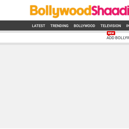
LATEST
TRENDING
BOLLYWOOD
TELEVISION
I
ADD BOLLY