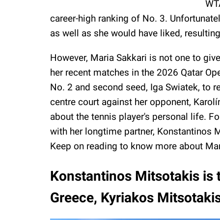
WTA
career-high ranking of No. 3. Unfortunat
as well as she would have liked, resultin
However, Maria Sakkari is not one to give
her recent matches in the 2026 Qatar Op
No. 2 and second seed, Iga Swiatek, to re
centre court against her opponent, Karol
about the tennis player's personal life. Fo
with her longtime partner, Konstantinos 
Keep on reading to know more about Mar
Konstantinos Mitsotakis is 
Greece, Kyriakos Mitsotaki