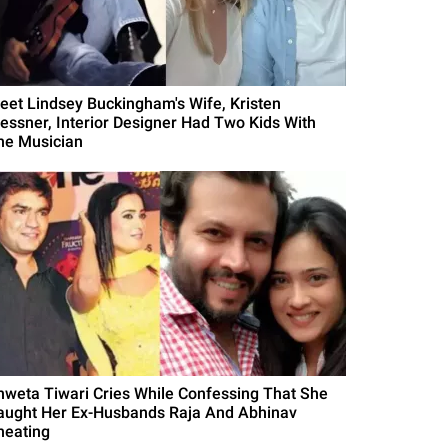
eet Lindsey Buckingham's Wife, Kristen
essner, Interior Designer Had Two Kids With
he Musician
hweta Tiwari Cries While Confessing That She
aught Her Ex-Husbands Raja And Abhinav
heating