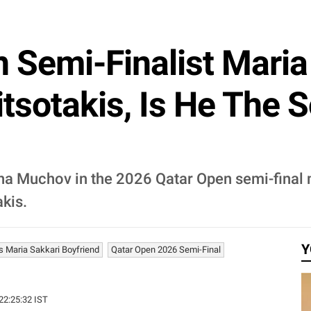
Semi-Finalist Maria 
tsotakis, Is He The 
na Muchov in the 2026 Qatar Open semi-final 
kis.
Y
s Maria Sakkari Boyfriend
Qatar Open 2026 Semi-Final
 22:25:32 IST