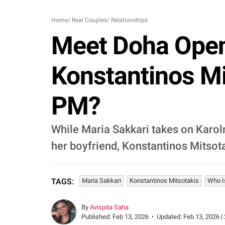
Home
/
Real Couples
/
Relationships
Meet Doha Open 
Konstantinos Mi
PM?
While Maria Sakkari takes on Karol
her boyfriend, Konstantinos Mitsota
Maria Sakkari
Konstantinos Mitsotakis
Who I
TAGS:
By
Avispita Saha
Published:
Feb 13, 2026
•
Updated:
Feb 13, 2026 |