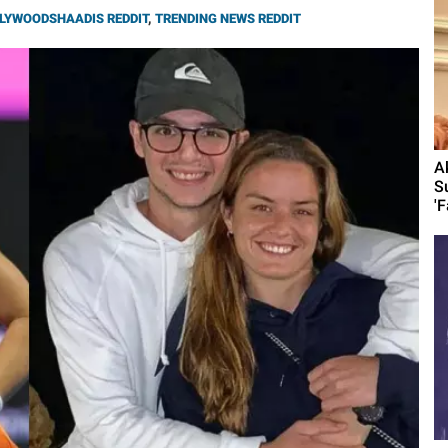
LYWOODSHAADIS REDDIT
,
TRENDING NEWS REDDIT
A
S
'F