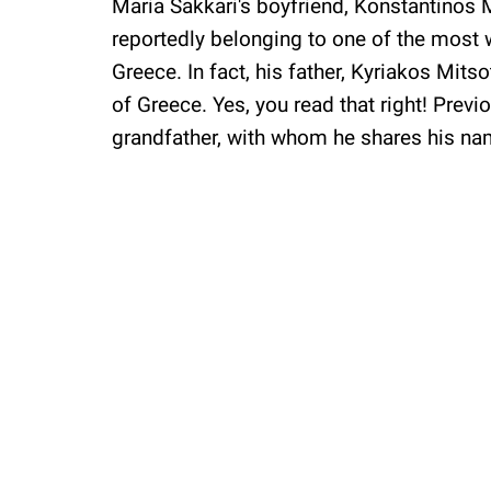
Maria Sakkari's boyfriend, Konstantinos
reportedly belonging to one of the most 
Greece. In fact, his father, Kyriakos Mitso
of Greece. Yes, you read that right! Previ
grandfather, with whom he shares his n