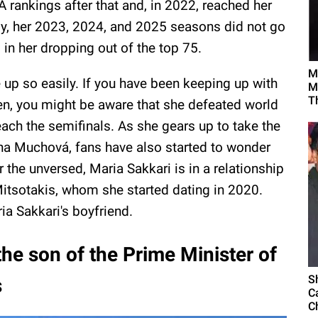
 rankings after that and, in 2022, reached her
ely, her 2023, 2024, and 2025 seasons did not go
g in her dropping out of the top 75.
M
 up so easily. If you have been keeping up with
M
T
en, you might be aware that she defeated world
ach the semifinals. As she gears up to take the
ína Muchová, fans have also started to wonder
r the unversed, Maria Sakkari is in a relationship
Mitsotakis, whom she started dating in 2020.
ia Sakkari's boyfriend.
the son of the Prime Minister of
S
s
C
C