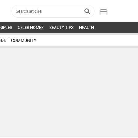
OUPLES
CELEB HOMES
BEAUTY TIPS
HEALTH
EDDIT COMMUNITY