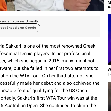
M
A
verage in your search results.
woodShaadis on Google
ia Sakkari is one of the most renowned Greek
fessional tennis players. In her professional
eer, which she began in 2015, many might not
aware, but she failed in her first two attempts to
W
H
ut on the WTA Tour. On her third attempt, she
cessfully made her debut and also achieved the
arkable feat of qualifying for the US Open.
ortedly, Sakkari's first WTA Tour win was at the
6 Australian Open. She continued to climb the