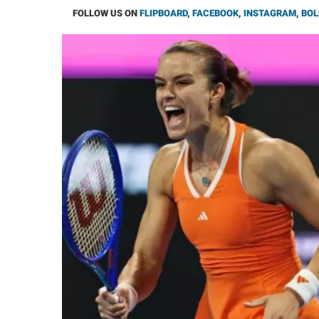
FOLLOW US ON
FLIPBOARD
,
FACEBOOK
,
INSTAGRAM
,
BOL