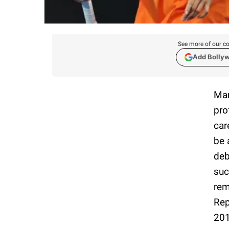
See more of our co
Add Bolly
Mar
pro
car
be 
deb
suc
rem
Rep
201