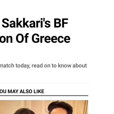
Sakkari's BF
Son Of Greece
match today, read on to know about
OU MAY ALSO LIKE