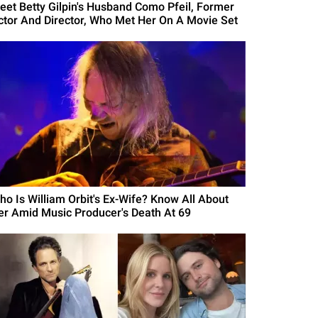
eet Betty Gilpin's Husband Como Pfeil, Former
ctor And Director, Who Met Her On A Movie Set
ho Is William Orbit's Ex-Wife? Know All About
er Amid Music Producer's Death At 69