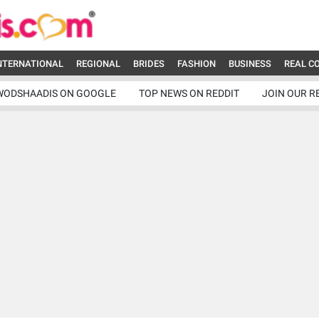
NTERNATIONAL
REGIONAL
BRIDES
FASHION
BUSINESS
REAL C
WODSHAADIS ON GOOGLE
TOP NEWS ON REDDIT
JOIN OUR R