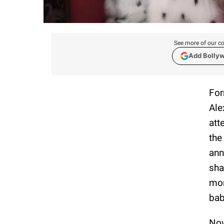
See more of our co
Add Bolly
For
Ale
att
the
ann
sha
mom
bab
Now