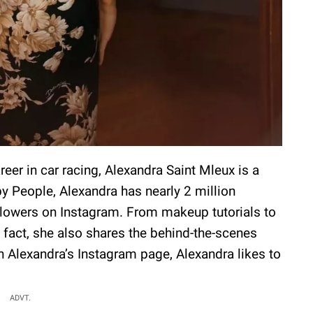
eer in car racing, Alexandra Saint Mleux is a
by People, Alexandra has nearly 2 million
llowers on Instagram. From makeup tutorials to
n fact, she also shares the behind-the-scenes
gh Alexandra’s Instagram page, Alexandra likes to
ADVT.