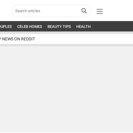
OUPLES
CELEB HOMES
BEAUTY TIPS
HEALTH
P NEWS ON REDDIT