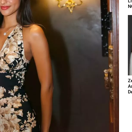
L
N
Z
A
De