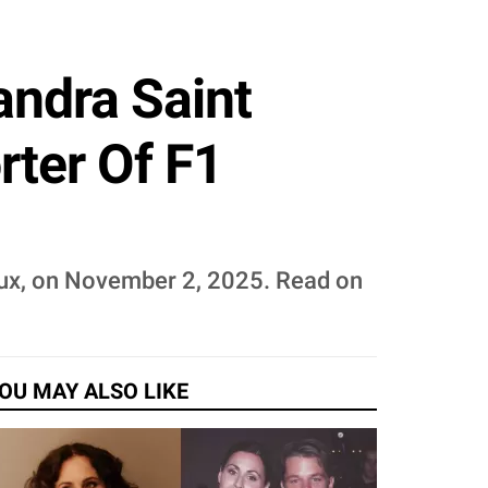
andra Saint
rter Of F1
eux, on November 2, 2025. Read on
OU MAY ALSO LIKE