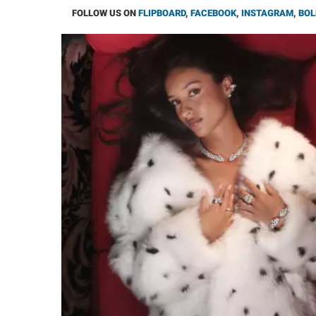
FOLLOW US ON
FLIPBOARD
,
FACEBOOK
,
INSTAGRAM
,
BOL