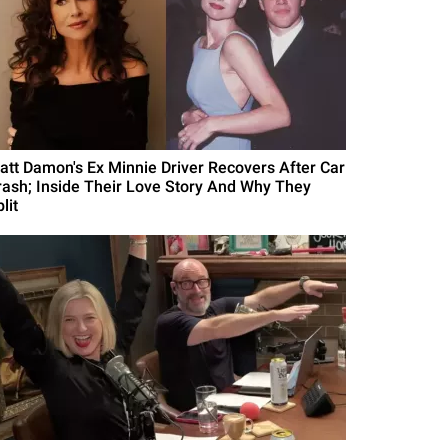
att Damon's Ex Minnie Driver Recovers After Car
rash; Inside Their Love Story And Why They
lit