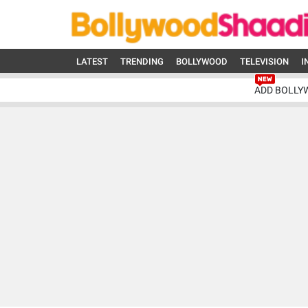
LATEST
TRENDING
BOLLYWOOD
TELEVISION
I
ADD BOLLY