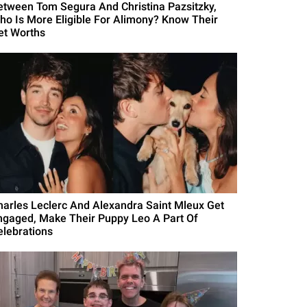
etween Tom Segura And Christina Pazsitzky,
ho Is More Eligible For Alimony? Know Their
et Worths
harles Leclerc And Alexandra Saint Mleux Get
ngaged, Make Their Puppy Leo A Part Of
elebrations