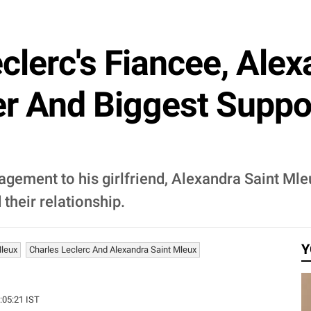
clerc's Fiancee, Alex
er And Biggest Suppo
gement to his girlfriend, Alexandra Saint Ml
their relationship.
Y
Mleux
Charles Leclerc And Alexandra Saint Mleux
0:05:21 IST