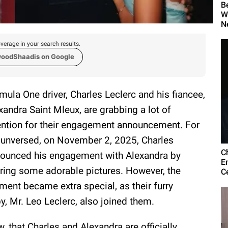
B
W
N
verage in your search results.
woodShaadis on Google
mula One driver, Charles Leclerc and his fiancee,
xandra Saint Mleux, are grabbing a lot of
ention for their engagement announcement. For
 unversed, on November 2, 2025, Charles
C
ounced his engagement with Alexandra by
E
ring some adorable pictures. However, the
C
ent became extra special, as their furry
y, Mr. Leo Leclerc, also joined them.
, that Charles and Alexandra are officially