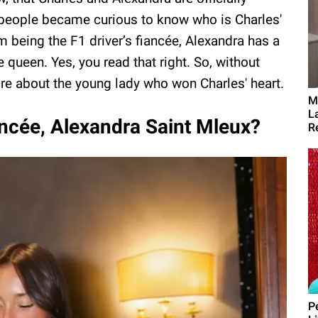
, people became curious to know who is Charles'
m being the F1 driver’s fiancée, Alexandra has a
 queen. Yes, you read that right. So, without
ore about the young lady who won Charles' heart.
M
L
ancée, Alexandra Saint Mleux?
R
P