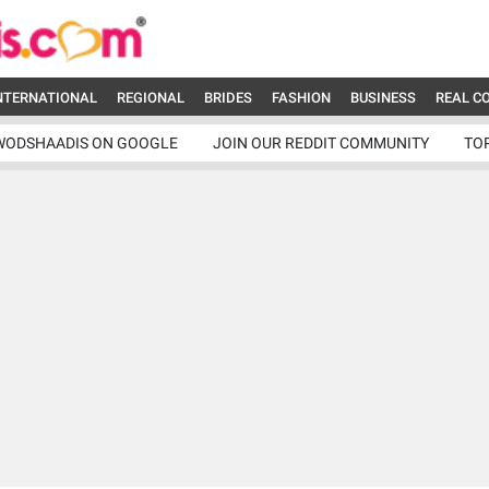
NTERNATIONAL
REGIONAL
BRIDES
FASHION
BUSINESS
REAL C
WODSHAADIS ON GOOGLE
JOIN OUR REDDIT COMMUNITY
TO