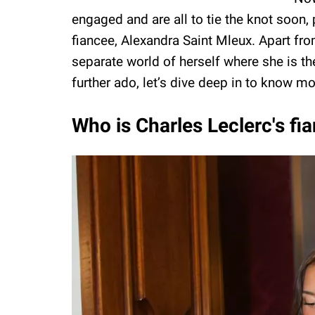
engaged and are all to tie the knot soon
fiancee, Alexandra Saint Mleux. Apart fro
separate world of herself where she is the
further ado, let’s dive deep in to know m
Who is Charles Leclerc's fi