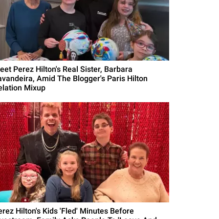
eet Perez Hilton's Real Sister, Barbara
avandeira, Amid The Blogger's Paris Hilton
elation Mixup
erez Hilton's Kids 'Fled' Minutes Before