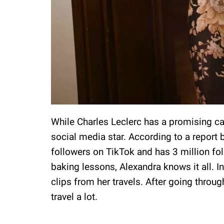
While Charles Leclerc has a promising car
social media star. According to a report 
followers on TikTok and has 3 million fo
baking lessons, Alexandra knows it all. I
clips from her travels. After going throu
travel a lot.