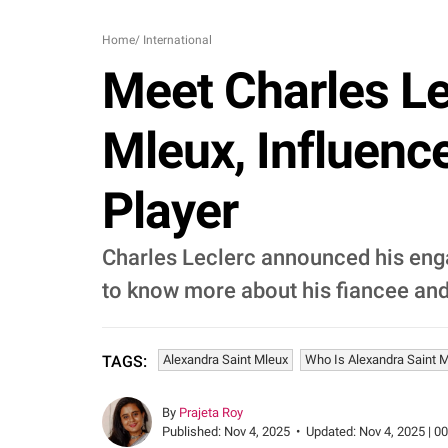
Home
/
International
Meet Charles Le
Mleux, Influenc
Player
Charles Leclerc announced his enga
to know more about his fiancee and 
Alexandra Saint Mleux
Who Is Alexandra Saint 
TAGS:
By
Prajeta Roy
Published:
Nov 4, 2025
•
Updated:
Nov 4, 2025 | 0