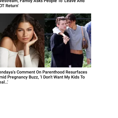
ivestream, Family Asks People To 'Leave And
OT Return'
endaya's Comment On Parenthood Resurfaces
mid Pregnancy Buzz, 'I Don't Want My Kids To
al...'