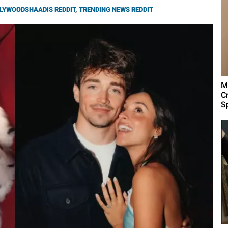
LYWOODSHAADIS REDDIT
,
TRENDING NEWS REDDIT
M
C
Sp