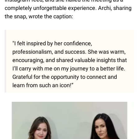
completely unforgettable experience. Archi, sharing
the snap, wrote the caption:
"I felt inspired by her confidence,
professionalism, and success. She was warm,
encouraging, and shared valuable insights that
I’ll carry with me on my journey to a better life.
Grateful for the opportunity to connect and
learn from such an icon!”