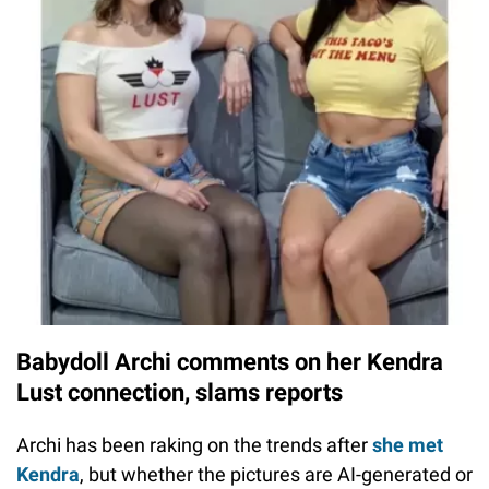
Babydoll Archi comments on her Kendra
Lust connection, slams reports
Archi has been raking on the trends after
she met
Kendra
, but whether the pictures are AI-generated or