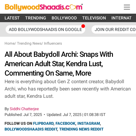
LATEST
TRENDING
BOLLYWOOD
TELEVISION
INTERNATI
ADD BOLLYWODSHAADIS ON GOOGLE
JOIN OUR REDDIT C
Home
/
Trending News
/
Influencers
All About Babydoll Archi: Snaps With
American Adult Star, Kendra Lust,
Commenting On Same, More
Here is everything about Gen Z content creator, Babydoll
Archi, who has reportedly been seen recently with American
adult star, Kendra Lust.
By
Siddhi Chatterjee
Published:
Jul 7, 2025
•
Updated:
Jul 7, 2025 | 01:08:38 IST
FOLLOW US ON
FLIPBOARD
,
FACEBOOK
,
INSTAGRAM
,
BOLLYWOODSHAADIS REDDIT
,
TRENDING NEWS REDDIT