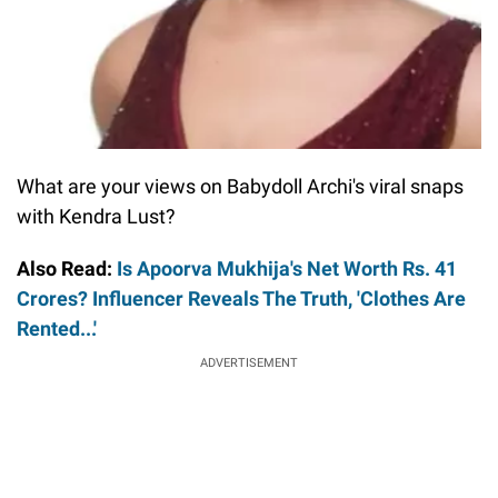
What are your views on Babydoll Archi's viral snaps
with Kendra Lust?
Also Read:
Is Apoorva Mukhija's Net Worth Rs. 41
Crores? Influencer Reveals The Truth, 'Clothes Are
Rented...'
ADVERTISEMENT