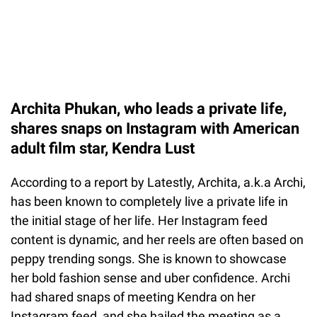
Archita Phukan, who leads a private life,
shares snaps on Instagram with American
adult film star, Kendra Lust
According to a report by Latestly, Archita, a.k.a Archi,
has been known to completely live a private life in
the initial stage of her life. Her Instagram feed
content is dynamic, and her reels are often based on
peppy trending songs. She is known to showcase
her bold fashion sense and uber confidence. Archi
had shared snaps of meeting Kendra on her
Instagram feed, and she hailed the meeting as a