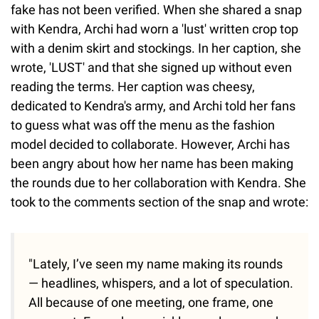
fake has not been verified. When she shared a snap
with Kendra, Archi had worn a 'lust' written crop top
with a denim skirt and stockings. In her caption, she
wrote, 'LUST' and that she signed up without even
reading the terms. Her caption was cheesy,
dedicated to Kendra's army, and Archi told her fans
to guess what was off the menu as the fashion
model decided to collaborate. However, Archi has
been angry about how her name has been making
the rounds due to her collaboration with Kendra. She
took to the comments section of the snap and wrote:
"Lately, I’ve seen my name making its rounds
— headlines, whispers, and a lot of speculation.
All because of one meeting, one frame, one