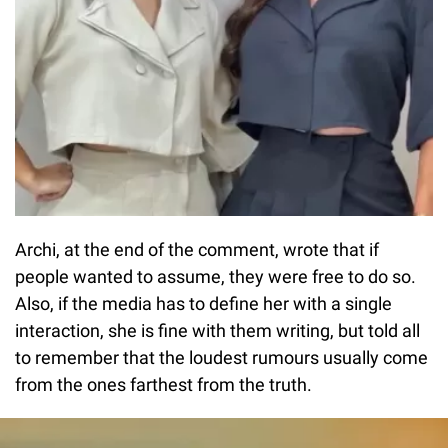
Archi, at the end of the comment, wrote that if
people wanted to assume, they were free to do so.
Also, if the media has to define her with a single
interaction, she is fine with them writing, but told all
to remember that the loudest rumours usually come
from the ones farthest from the truth.