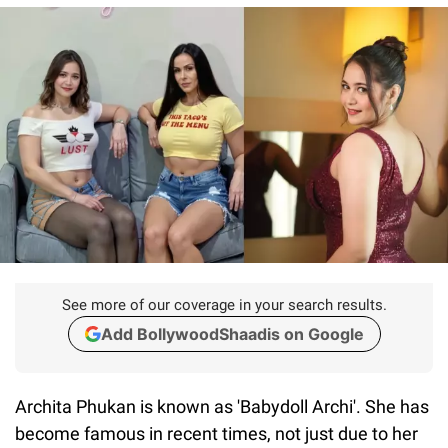
See more of our coverage in your search results.
Add BollywoodShaadis on Google
Archita Phukan is known as 'Babydoll Archi'. She has
become famous in recent times, not just due to her