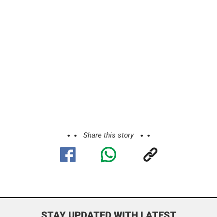
Share this story
STAY UPDATED WITH LATEST