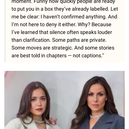
moment. Funny how quickly people are ready
to put you in a box they’ve already labelled. Let
me be clear: I haven’t confirmed anything. And
I’m not here to deny it either. Why? Because
I’ve learned that silence often speaks louder
than clarification. Some paths are private.
Some moves are strategic. And some stories
are best told in chapters — not captions."