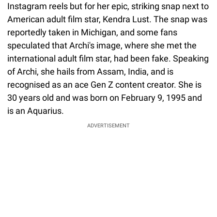
Instagram reels but for her epic, striking snap next to
American adult film star, Kendra Lust. The snap was
reportedly taken in Michigan, and some fans
speculated that Archi's image, where she met the
international adult film star, had been fake. Speaking
of Archi, she hails from Assam, India, and is
recognised as an ace Gen Z content creator. She is
30 years old and was born on February 9, 1995 and
is an Aquarius.
ADVERTISEMENT