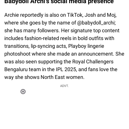
Babydoll Archi's social media presence
Archie reportedly is also on TikTok, Josh and Moj,
where she goes by the name of @babydoll_archi;
she has many followers. Her signature top content
includes fashion-related reels in bold outfits with
transitions, lip-syncing acts, Playboy lingerie
photoshoot where she made an announcement. She
was also seen supporting the Royal Challengers
Bengaluru team in the IPL 2025, and fans love the
way she shows North East women.
ADVT.
Loaded
:
34.46%
/
Unmute