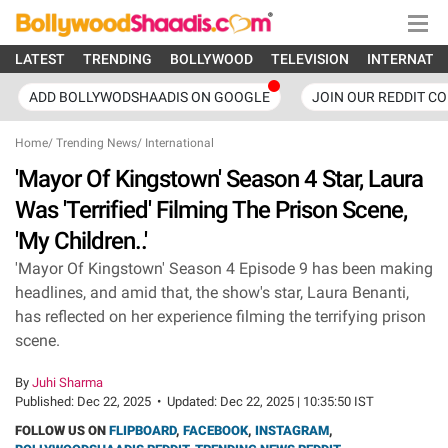
LATEST
TRENDING
BOLLYWOOD
TELEVISION
INTERNATI
ADD BOLLYWODSHAADIS ON GOOGLE
JOIN OUR REDDIT C
Home
/
Trending News
/
International
'Mayor Of Kingstown' Season 4 Star, Laura
Was 'Terrified' Filming The Prison Scene,
'My Children..'
'Mayor Of Kingstown' Season 4 Episode 9 has been making
headlines, and amid that, the show's star, Laura Benanti,
has reflected on her experience filming the terrifying prison
scene.
By
Juhi Sharma
Published:
Dec 22, 2025
•
Updated:
Dec 22, 2025 | 10:35:50 IST
FOLLOW US ON
FLIPBOARD
,
FACEBOOK
,
INSTAGRAM
,