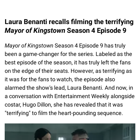
Laura Benanti recalls filming the terrifying
Mayor of Kingstown
Season 4 Episode 9
Mayor of Kingstown
Season 4 Episode 9 has truly
been a game-changer for the series. Labeled as the
best episode of the season, it has truly left the fans
on the edge of their seats. However, as terrifying as
it was for the fans to watch, the episode also
alarmed the show's lead, Laura Benanti. And now, in
a conversation with Entertainment Weekly alongside
costar, Hugo Dillon, she has revealed that it was
"terrifying" to film the heart-pounding sequence.