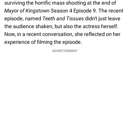
surviving the horrific mass shooting at the end of
Mayor of Kingstown
Season 4 Episode 9. The recent
episode, named
Teeth and Tissues
didn't just leave
the audience shaken, but also the actress herself.
Now, in a recent conversation, she reflected on her
experience of filming the episode.
ADVERTISEMENT