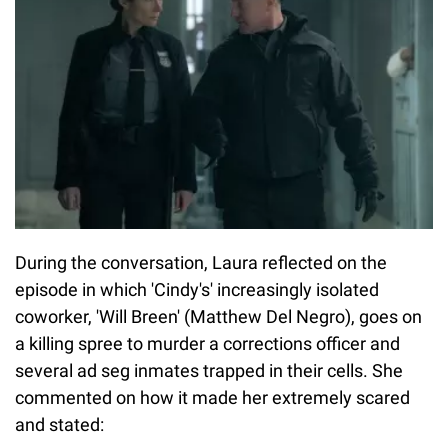
During the conversation, Laura reflected on the
episode in which 'Cindy's' increasingly isolated
coworker, 'Will Breen' (Matthew Del Negro), goes on
a killing spree to murder a corrections officer and
several ad seg inmates trapped in their cells. She
commented on how it made her extremely scared
and stated: