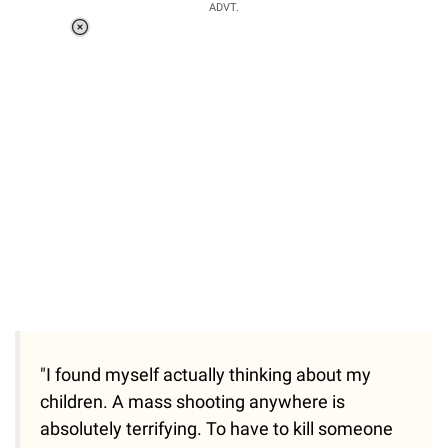
ADVT.
Loaded
:
55.13%
/
Unmute
"I found myself actually thinking about my
children. A mass shooting anywhere is
absolutely terrifying. To have to kill someone