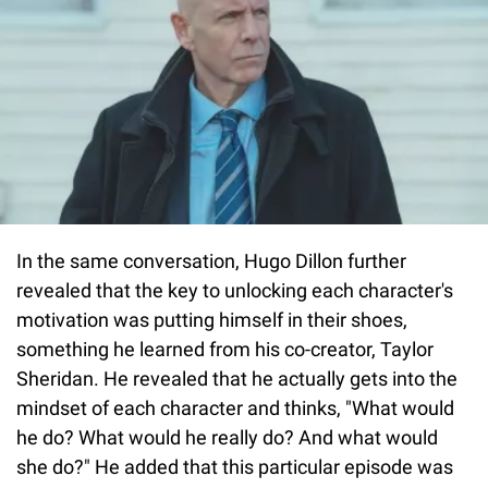
In the same conversation, Hugo Dillon further
revealed that the key to unlocking each character's
motivation was putting himself in their shoes,
something he learned from his co-creator, Taylor
Sheridan. He revealed that he actually gets into the
mindset of each character and thinks, "What would
he do? What would he really do? And what would
she do?" He added that this particular episode was