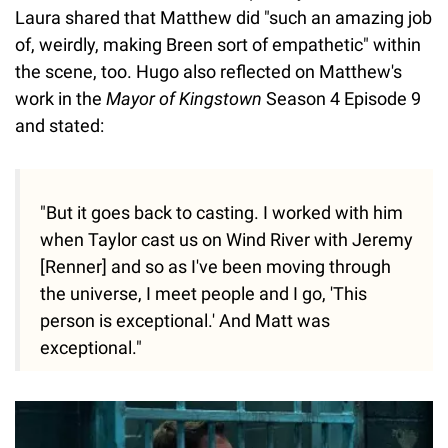
Laura shared that Matthew did "such an amazing job
of, weirdly, making Breen sort of empathetic" within
the scene, too. Hugo also reflected on Matthew's
work in the
Mayor of Kingstown
Season 4 Episode 9
and stated:
"But it goes back to casting. I worked with him
when Taylor cast us on Wind River with Jeremy
[Renner] and so as I've been moving through
the universe, I meet people and I go, 'This
person is exceptional.' And Matt was
exceptional."