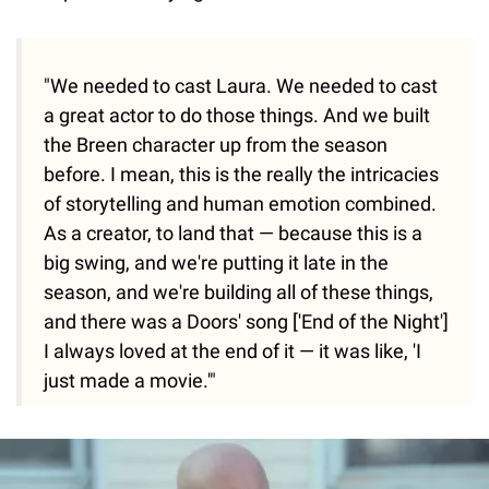
"We needed to cast Laura. We needed to cast
a great actor to do those things. And we built
the Breen character up from the season
before. I mean, this is the really the intricacies
of storytelling and human emotion combined.
As a creator, to land that — because this is a
big swing, and we're putting it late in the
season, and we're building all of these things,
and there was a Doors' song ['End of the Night']
I always loved at the end of it — it was like, 'I
just made a movie.'"