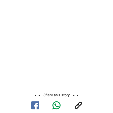
Share this story