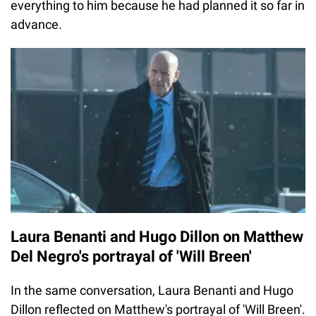
everything to him because he had planned it so far in
advance.
Laura Benanti and Hugo Dillon on Matthew
Del Negro's portrayal of 'Will Breen'
In the same conversation, Laura Benanti and Hugo
Dillon reflected on Matthew's portrayal of 'Will Breen'.