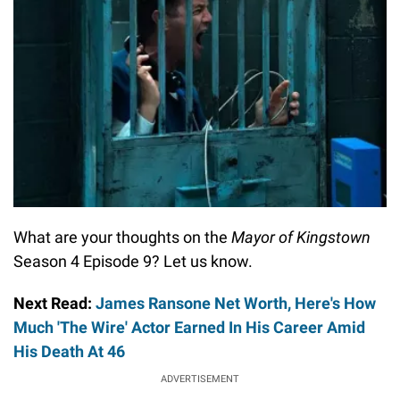
What are your thoughts on the
Mayor of Kingstown
Season 4 Episode 9? Let us know.
Next Read:
James Ransone Net Worth, Here's How
Much 'The Wire' Actor Earned In His Career Amid
His Death At 46
ADVERTISEMENT