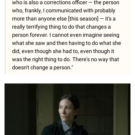
who is also a corrections officer — the person
who, frankly, I communicated with probably
more than anyone else [this season] — it's a
really terrifying thing to do that changes a
person forever. I cannot even imagine seeing
what she saw and then having to do what she
did, even though she had to, even though it
was the right thing to do. There's no way that
doesn't change a person."