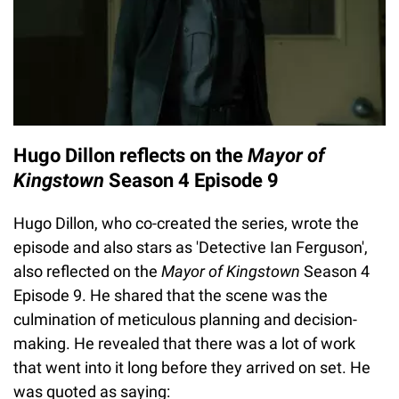
Hugo Dillon reflects on the
Mayor of
Kingstown
Season 4 Episode 9
Hugo Dillon, who co-created the series, wrote the
episode and also stars as 'Detective Ian Ferguson',
also reflected on the
Mayor of Kingstown
Season 4
Episode 9. He shared that the scene was the
culmination of meticulous planning and decision-
making. He revealed that there was a lot of work
that went into it long before they arrived on set. He
was quoted as saying: