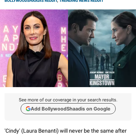
BOLLYWOODSHAADIS REDDIT
,
TRENDING NEWS REDDIT
See more of our coverage in your search results.
Add BollywoodShaadis on Google
'Cindy' (Laura Benanti) will never be the same after