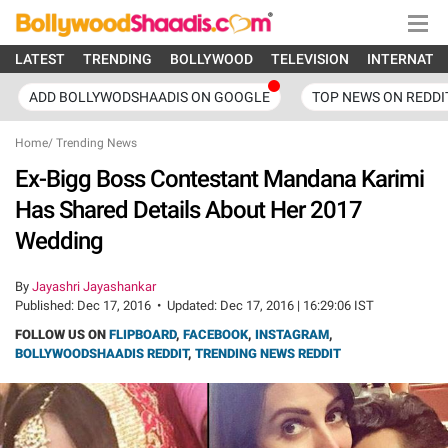
LATEST
TRENDING
BOLLYWOOD
TELEVISION
INTERNATI
ADD BOLLYWODSHAADIS ON GOOGLE
TOP NEWS ON REDDI
Home
/
Trending News
Ex-Bigg Boss Contestant Mandana Karimi
Has Shared Details About Her 2017
Wedding
By
Jayashri Jayashankar
Published:
Dec 17, 2016
•
Updated:
Dec 17, 2016 | 16:29:06 IST
FOLLOW US ON
FLIPBOARD
,
FACEBOOK
,
INSTAGRAM
,
BOLLYWOODSHAADIS REDDIT
,
TRENDING NEWS REDDIT