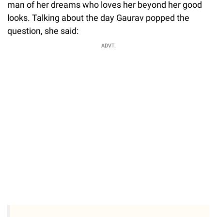
man of her dreams who loves her beyond her good
looks. Talking about the day Gaurav popped the
question, she said:
ADVT.