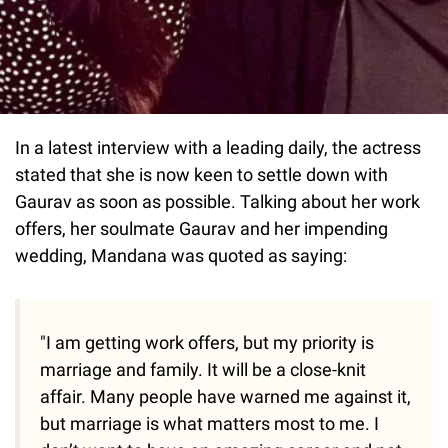
In a latest interview with a leading daily, the actress
stated that she is now keen to settle down with
Gaurav as soon as possible. Talking about her work
offers, her soulmate Gaurav and her impending
wedding, Mandana was quoted as saying:
"I am getting work offers, but my priority is
marriage and family. It will be a close-knit
affair. Many people have warned me against it,
but marriage is what matters most to me. I