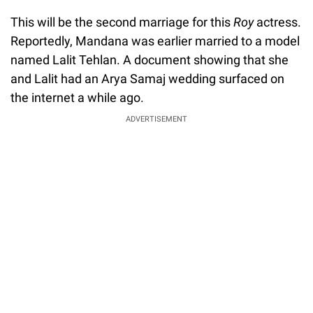
This will be the second marriage for this
Roy
actress.
Reportedly, Mandana was earlier married to a model
named Lalit Tehlan. A document showing that she
and Lalit had an Arya Samaj wedding surfaced on
the internet a while ago.
ADVERTISEMENT