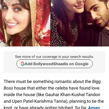
See more of our coverage in your search results.
Add BollywoodShaadis on Google
There must be something romantic about the
Bigg
Boss
house that either the celebs have found love
inside the house (like Gauhar Khan-Kushal Tandon
and Upen Patel-Karishma Tanna), planning to tie the
knot, or have already gotten hitched. So far,
Aman