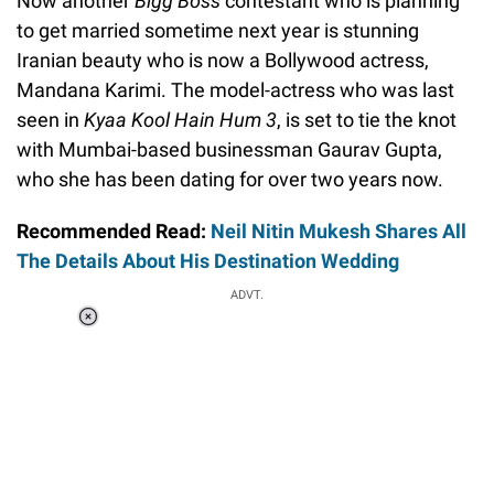
Now another
Bigg Boss
contestant who is planning
to get married sometime next year is stunning
Iranian beauty who is now a Bollywood actress,
Mandana Karimi. The model-actress who was last
seen in
Kyaa Kool Hain Hum 3
, is set to tie the knot
with Mumbai-based businessman Gaurav Gupta,
who she has been dating for over two years now.
Recommended Read:
Neil Nitin Mukesh Shares All
The Details About His Destination Wedding
ADVT.
Loaded
:
37.90%
/
Unmute