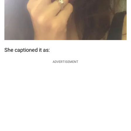
She captioned it as:
ADVERTISEMENT