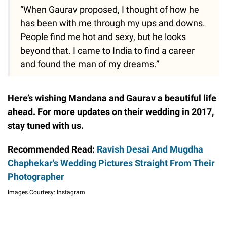
“When Gaurav proposed, I thought of how he
has been with me through my ups and downs.
People find me hot and sexy, but he looks
beyond that. I came to India to find a career
and found the man of my dreams.”
Here’s wishing Mandana and Gaurav a beautiful life
ahead. For more updates on their wedding in 2017,
stay tuned with us.
Recommended Read:
Ravish Desai And Mugdha
Chaphekar's Wedding Pictures Straight From Their
Photographer
Images Courtesy: Instagram