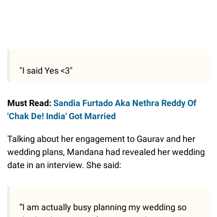
"I said Yes <3"
Must Read:
Sandia Furtado Aka Nethra Reddy Of
'Chak De! India' Got Married
Talking about her engagement to Gaurav and her
wedding plans, Mandana had revealed her wedding
date in an interview. She said:
“I am actually busy planning my wedding so