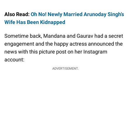
Also Read:
Oh No! Newly Married Arunoday Singh’s
Wife Has Been Kidnapped
Sometime back, Mandana and Gaurav had a secret
engagement and the happy actress announced the
news with this picture post on her Instagram
account:
ADVERTISEMENT.