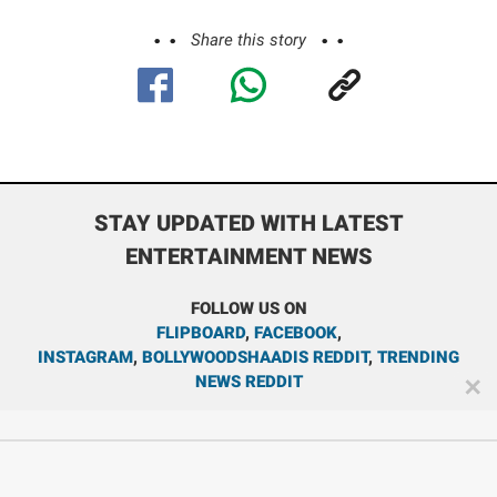
Share this story
STAY UPDATED WITH LATEST
ENTERTAINMENT NEWS
FOLLOW US ON
FLIPBOARD
,
FACEBOOK
,
INSTAGRAM
,
BOLLYWOODSHAADIS REDDIT
,
TRENDING
NEWS REDDIT
✕