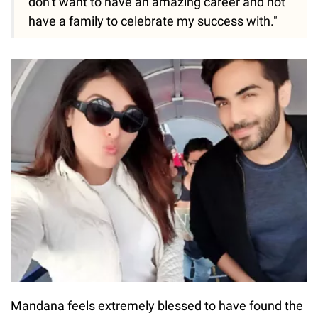
don’t want to have an amazing career and not
have a family to celebrate my success with."
Mandana feels extremely blessed to have found the