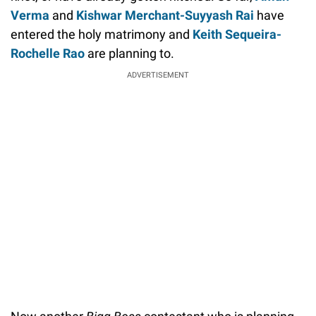
Verma
and
Kishwar Merchant-Suyyash Rai
have
entered the holy matrimony and
Keith Sequeira-
Rochelle Rao
are planning to.
ADVERTISEMENT