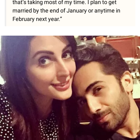
that’s taking most of my time. I plan to get
married by the end of January or anytime in
February next year.”