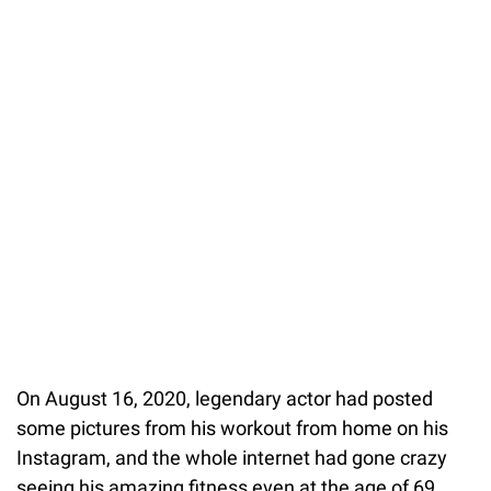
On August 16, 2020, legendary actor had posted
some pictures from his workout from home on his
Instagram, and the whole internet had gone crazy
seeing his amazing fitness even at the age of 69.