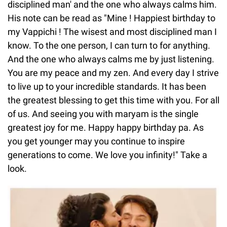
disciplined man' and the one who always calms him.
His note can be read as "Mine ! Happiest birthday to
my Vappichi ! The wisest and most disciplined man I
know. To the one person, I can turn to for anything.
And the one who always calms me by just listening.
You are my peace and my zen. And every day I strive
to live up to your incredible standards. It has been
the greatest blessing to get this time with you. For all
of us. And seeing you with maryam is the single
greatest joy for me. Happy happy birthday pa. As
you get younger may you continue to inspire
generations to come. We love you infinity!" Take a
look.