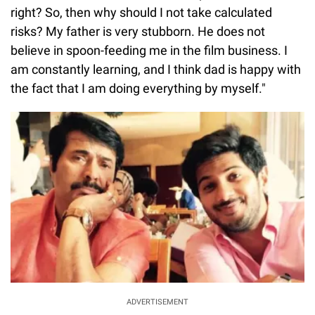
right? So, then why should I not take calculated
risks? My father is very stubborn. He does not
believe in spoon-feeding me in the film business. I
am constantly learning, and I think dad is happy with
the fact that I am doing everything by myself."
ADVERTISEMENT