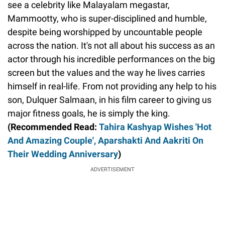
see a celebrity like Malayalam megastar,
Mammootty, who is super-disciplined and humble,
despite being worshipped by uncountable people
across the nation. It's not all about his success as an
actor through his incredible performances on the big
screen but the values and the way he lives carries
himself in real-life. From not providing any help to his
son, Dulquer Salmaan, in his film career to giving us
major fitness goals, he is simply the king.
(Recommended Read:
Tahira Kashyap Wishes 'Hot
And Amazing Couple', Aparshakti And Aakriti On
Their Wedding Anniversary
)
ADVERTISEMENT