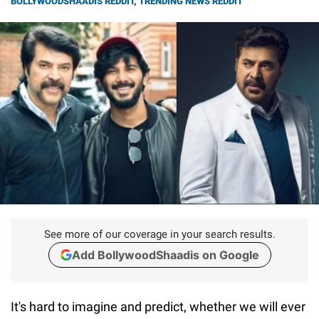
BOLLYWOODSHAADIS REDDIT
,
TRENDING NEWS REDDIT
See more of our coverage in your search results.
Add BollywoodShaadis on Google
It's hard to imagine and predict, whether we will ever