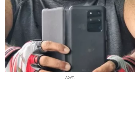
ADVT.