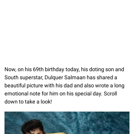
Now, on his 69th birthday today, his doting son and
South superstar, Dulquer Salmaan has shared a
beautiful picture with his dad and also wrote a long
emotional note for him on his special day. Scroll
down to take a look!