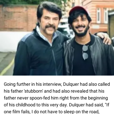
Going further in his interview, Dulquer had also called
his father 'stubborn' and had also revealed that his
father never spoon-fed him right from the beginning
of his childhood to this very day. Dulquer had said, "If
one film fails, I do not have to sleep on the road,