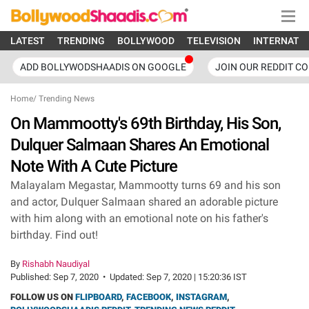
LATEST
TRENDING
BOLLYWOOD
TELEVISION
INTERNATI
ADD BOLLYWODSHAADIS ON GOOGLE
JOIN OUR REDDIT C
Home
/
Trending News
On Mammootty's 69th Birthday, His Son,
Dulquer Salmaan Shares An Emotional
Note With A Cute Picture
Malayalam Megastar, Mammootty turns 69 and his son
and actor, Dulquer Salmaan shared an adorable picture
with him along with an emotional note on his father's
birthday. Find out!
By
Rishabh Naudiyal
Published:
Sep 7, 2020
•
Updated:
Sep 7, 2020 | 15:20:36 IST
FOLLOW US ON
FLIPBOARD
,
FACEBOOK
,
INSTAGRAM
,