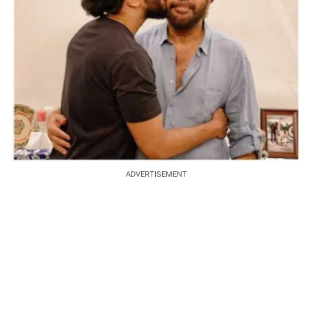
ADVERTISEMENT