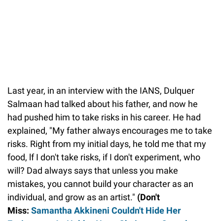
Last year, in an interview with the IANS, Dulquer
Salmaan had talked about his father, and now he
had pushed him to take risks in his career. He had
explained, "My father always encourages me to take
risks. Right from my initial days, he told me that my
food, lf I don't take risks, if I don't experiment, who
will? Dad always says that unless you make
mistakes, you cannot build your character as an
individual, and grow as an artist."
(Don't
Miss:
Samantha Akkineni Couldn't Hide Her