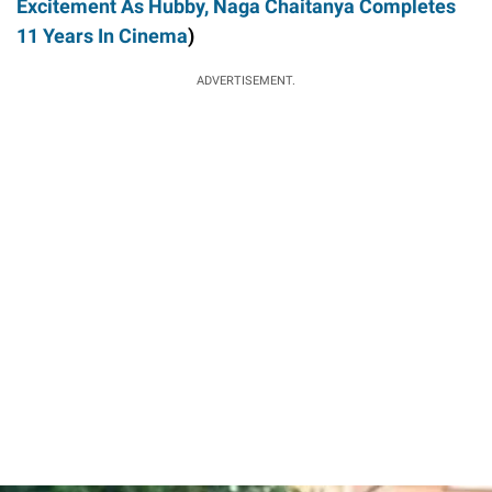
Excitement As Hubby, Naga Chaitanya Completes
11 Years In Cinema
)
ADVERTISEMENT.