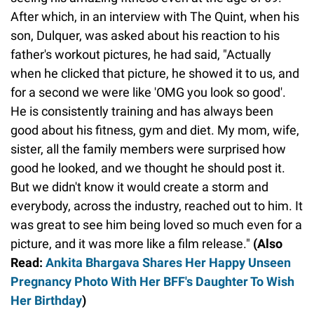
After which, in an interview with The Quint, when his
son, Dulquer, was asked about his reaction to his
father's workout pictures, he had said, "Actually
when he clicked that picture, he showed it to us, and
for a second we were like 'OMG you look so good'.
He is consistently training and has always been
good about his fitness, gym and diet. My mom, wife,
sister, all the family members were surprised how
good he looked, and we thought he should post it.
But we didn't know it would create a storm and
everybody, across the industry, reached out to him. It
was great to see him being loved so much even for a
picture, and it was more like a film release."
(Also
Read:
Ankita Bhargava Shares Her Happy Unseen
Pregnancy Photo With Her BFF's Daughter To Wish
Her Birthday
)