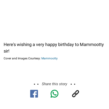
Here's wishing a very happy birthday to Mammootty
sir!
Cover and Images Courtesy:
Mammootty
Share this story