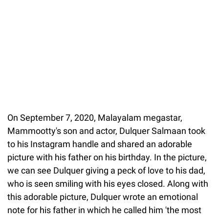
On September 7, 2020, Malayalam megastar,
Mammootty's son and actor, Dulquer Salmaan took
to his Instagram handle and shared an adorable
picture with his father on his birthday. In the picture,
we can see Dulquer giving a peck of love to his dad,
who is seen smiling with his eyes closed. Along with
this adorable picture, Dulquer wrote an emotional
note for his father in which he called him 'the most