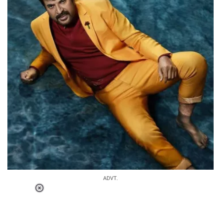
ADVT.
Loaded
:
37.90%
/
Unmute