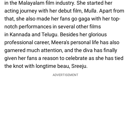
in the Malayalam film industry. She started her
acting journey with her debut film,
Mulla
. Apart from
that, she also made her fans go gaga with her top-
notch performances in several other films
in Kannada and Telugu. Besides her glorious
professional career, Meera's personal life has also
garnered much attention, and the diva has finally
given her fans a reason to celebrate as she has tied
the knot with longtime beau, Sreeju.
ADVERTISEMENT