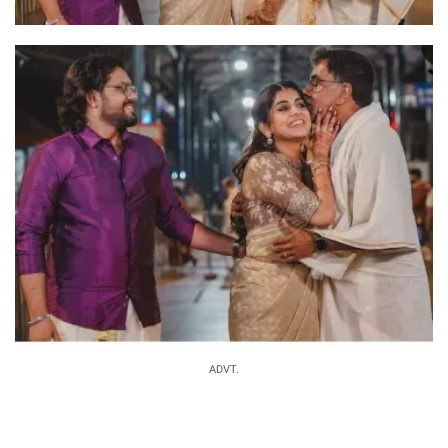
ADVT.