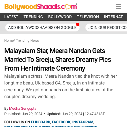
LATEST
TRENDING
BOLLYWOOD
TELEVISION
INTERNATI
ADD BOLLYWODSHAADIS ON GOOGLE
JOIN OUR REDDIT C
Home
/
Trending News
Malayalam Star, Meera Nandan Gets
Married To Sreeju, Shares Dreamy Pics
From Her Intimate Ceremony
Malayalam actress, Meera Nandan tied the knot with her
longtime beau, UK-based CA, Sreeju, in an intimate
ceremony. We got our hands on the first pictures of the
couple's dreamy wedding.
By
Medha Sengupta
Published:
Jun 29, 2024
•
Updated:
Jun 29, 2024 | 12:47:43 IST
FOLLOW US ON
FLIPBOARD
,
FACEBOOK
,
INSTAGRAM
,