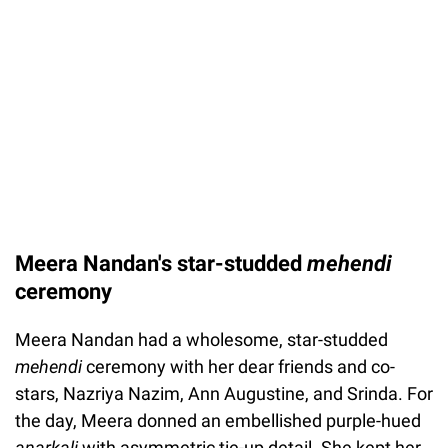
Meera Nandan's star-studded
mehendi
ceremony
Meera Nandan had a wholesome, star-studded
mehendi
ceremony with her dear friends and co-
stars, Nazriya Nazim, Ann Augustine, and Srinda. For
the day, Meera donned an embellished purple-hued
anarkali
with asymmetric tie-up detail. She kept her