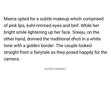
Meera opted for a subtle makeup which comprised
of pink lips, kohl-rimmed eyes and binf. While her
bright smile lightening up her face. Sreeju, on the
other hand, donned the traditional
dhoti
in a white
tone with a golden border. The couple looked
straight from a fairytale as they posed happily for the
camera.
ADVERTISEMENT.