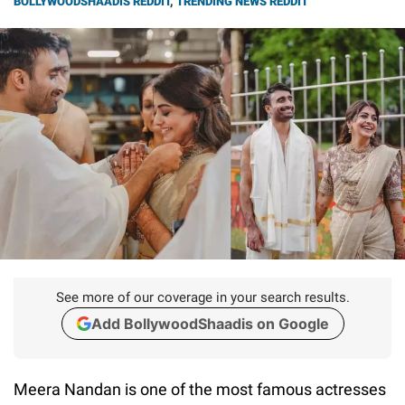
BOLLYWOODSHAADIS REDDIT
,
TRENDING NEWS REDDIT
See more of our coverage in your search results.
Add BollywoodShaadis on Google
Meera Nandan is one of the most famous actresses