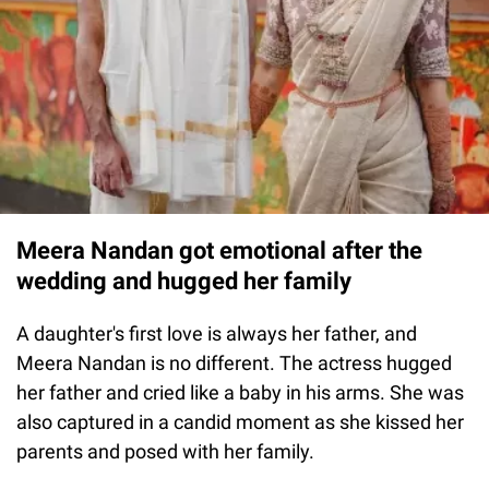
Meera Nandan got emotional after the
wedding and hugged her family
A daughter's first love is always her father, and
Meera Nandan is no different. The actress hugged
her father and cried like a baby in his arms. She was
also captured in a candid moment as she kissed her
parents and posed with her family.