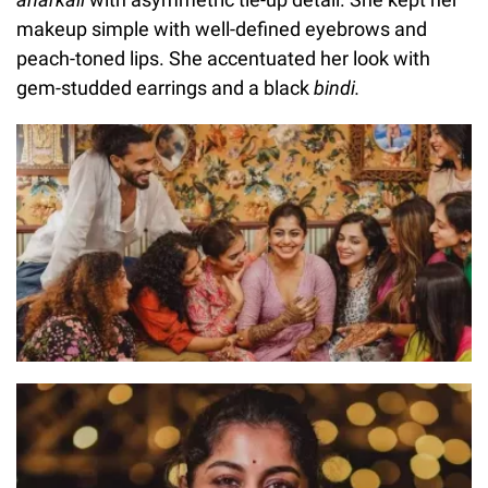
makeup simple with well-defined eyebrows and
peach-toned lips. She accentuated her look with
gem-studded earrings and a black
bindi.