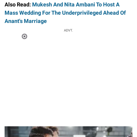
Also Read:
Mukesh And Nita Ambani To Host A
Mass Wedding For The Underprivileged Ahead Of
Anant's Marriage
Loaded
:
ADVT.
3.46%
/
Unmute