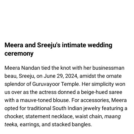
Meera and Sreeju's intimate wedding
ceremony
Meera Nandan tied the knot with her businessman
beau, Sreeju, on June 29, 2024, amidst the ornate
splendor of Guruvayoor Temple. Her simplicity won
us over as the actress donned a beige-hued saree
with a mauve-toned blouse. For accessories, Meera
opted for traditional South Indian jewelry featuring a
chocker, statement necklace, waist chain,
maang
teeka,
earrings, and stacked bangles.