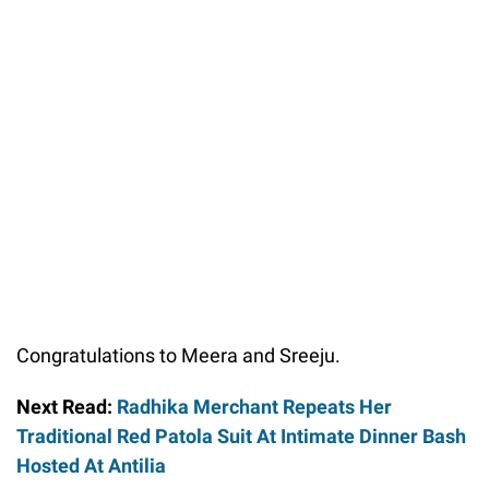
Congratulations to Meera and Sreeju.
Next Read:
Radhika Merchant Repeats Her
Traditional Red Patola Suit At Intimate Dinner Bash
Hosted At Antilia