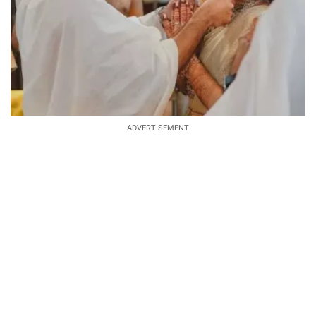
ADVERTISEMENT