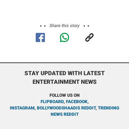
Share this story
STAY UPDATED WITH LATEST
ENTERTAINMENT NEWS
FOLLOW US ON
FLIPBOARD
,
FACEBOOK
,
INSTAGRAM
,
BOLLYWOODSHAADIS REDDIT
,
TRENDING
NEWS REDDIT