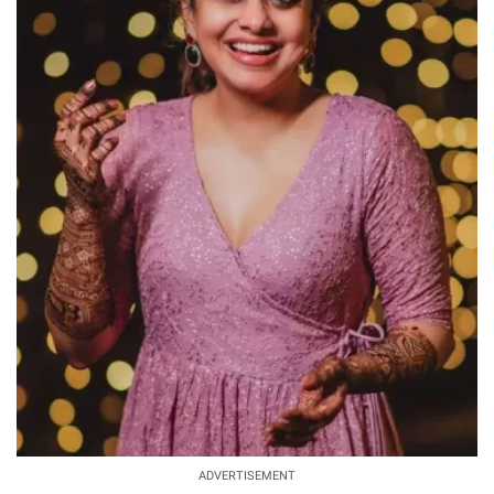
ADVERTISEMENT