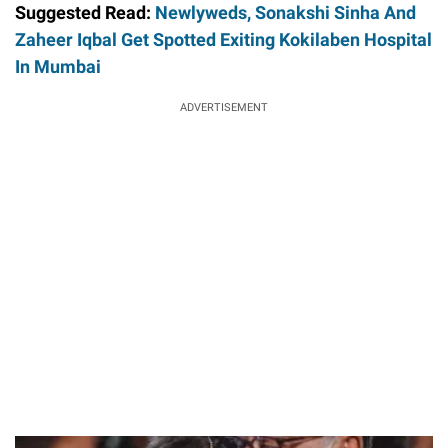
Suggested Read:
Newlyweds, Sonakshi Sinha And
Zaheer Iqbal Get Spotted Exiting Kokilaben Hospital
In Mumbai
ADVERTISEMENT