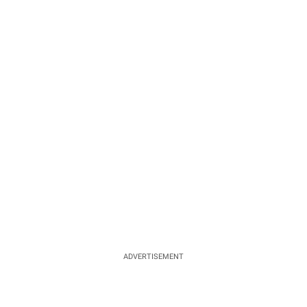
ADVERTISEMENT