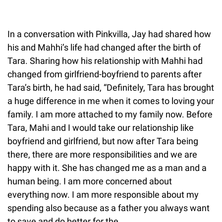
In a conversation with Pinkvilla, Jay had shared how
his and Mahhi’s life had changed after the birth of
Tara. Sharing how his relationship with Mahhi had
changed from girlfriend-boyfriend to parents after
Tara’s birth, he had said, “Definitely, Tara has brought
a huge difference in me when it comes to loving your
family. I am more attached to my family now. Before
Tara, Mahi and I would take our relationship like
boyfriend and girlfriend, but now after Tara being
there, there are more responsibilities and we are
happy with it. She has changed me as a man and a
human being. I am more concerned about
everything now. I am more responsible about my
spending also because as a father you always want
to save and do better for the