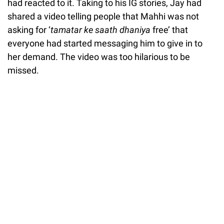
had reacted to it. Taking to his IG stories, Jay had
shared a video telling people that Mahhi was not
asking for ‘
tamatar ke saath dhaniya
free’ that
everyone had started messaging him to give in to
her demand. The video was too hilarious to be
missed.