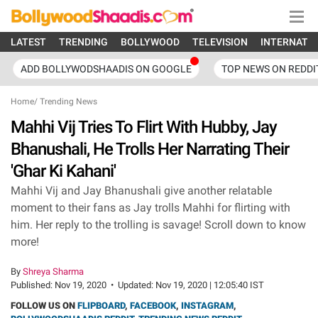
LATEST
TRENDING
BOLLYWOOD
TELEVISION
INTERNATI
ADD BOLLYWODSHAADIS ON GOOGLE
TOP NEWS ON REDDI
Home
/
Trending News
Mahhi Vij Tries To Flirt With Hubby, Jay
Bhanushali, He Trolls Her Narrating Their
'Ghar Ki Kahani'
Mahhi Vij and Jay Bhanushali give another relatable
moment to their fans as Jay trolls Mahhi for flirting with
him. Her reply to the trolling is savage! Scroll down to know
more!
By
Shreya Sharma
Published:
Nov 19, 2020
•
Updated:
Nov 19, 2020 | 12:05:40 IST
FOLLOW US ON
FLIPBOARD
,
FACEBOOK
,
INSTAGRAM
,