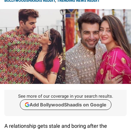
BOLLYWOODSHAADIS REDDIT
,
TRENDING NEWS REDDIT
See more of our coverage in your search results.
Add BollywoodShaadis on Google
A relationship gets stale and boring after the