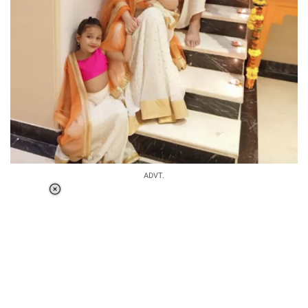
ADVT.
Loaded
:
55.13%
/
Unmute