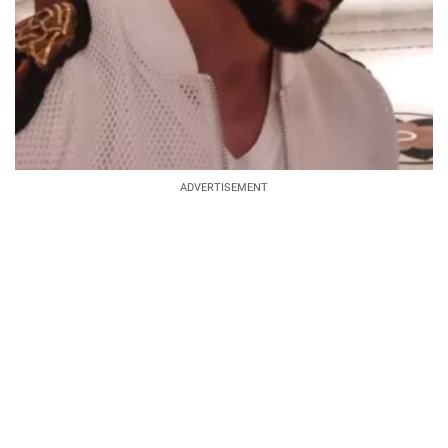
ADVERTISEMENT