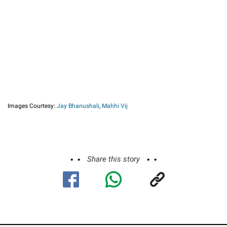
Images Courtesy:
Jay Bhanushali
,
Mahhi Vij
Share this story