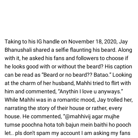
Taking to his IG handle on November 18, 2020, Jay
Bhanushali shared a selfie flaunting his beard. Along
with it, he asked his fans and followers to choose if
he looks good with or without the beard? His caption
can be read as “Beard or no beard?? Batao.” Looking
at the charm of her husband, Mahhi tried to flirt with
him and commented, “Anythin I love u anyways.”
While Mahhi was in a romantic mood, Jay trolled her,
narrating the story of their house or rather, every
house. He commented, “@mahhivij agar mujhe
tumse poochna hota toh bajun mein baithi ho pooch
let.. pls don't spam my account I am asking my fans