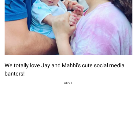
We totally love Jay and Mahhi’s cute social media
banters!
ADVT.