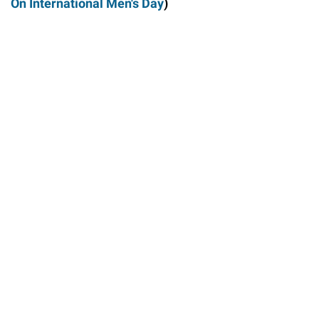
On International Men's Day
)