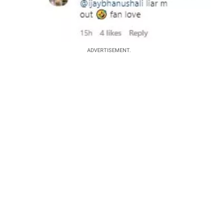
ADVERTISEMENT.