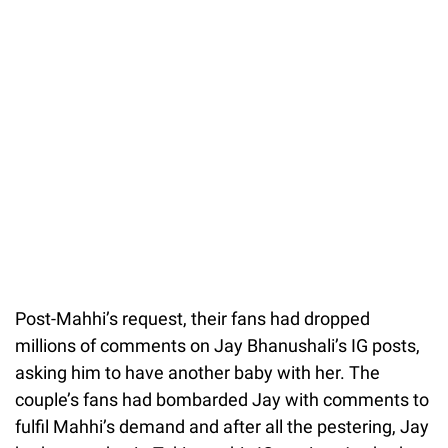
Post-Mahhi’s request, their fans had dropped
millions of comments on Jay Bhanushali’s IG posts,
asking him to have another baby with her. The
couple’s fans had bombarded Jay with comments to
fulfil Mahhi’s demand and after all the pestering, Jay