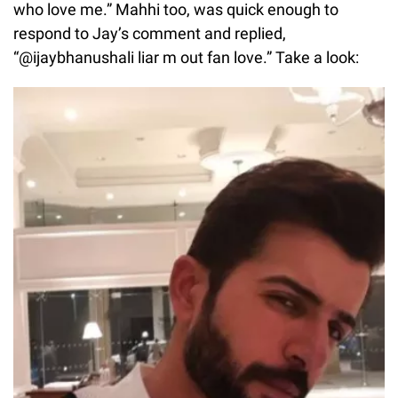
who love me.” Mahhi too, was quick enough to
respond to Jay’s comment and replied,
“@ijaybhanushali liar m out fan love.” Take a look: