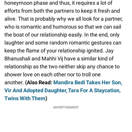
honeymoon phase and thus, it requires a lot of
efforts from both the partners to keep it fresh and
alive. That is probably why we all look for a partner,
who is romantic and humorous so that we can sail
the boat of our relationship easily. In the end, only
laughter and some random romantic gestures can
keep the flame of your relationship ignited. Jay
Bhanushali and Mahhi Vij have a similar kind of
relationship as the two neither skip any chance to
shower love on each other nor to troll one
another.
(Also Read:
Mandira Bedi Takes Her Son,
Vir And Adopted Daughter, Tara For A Staycation,
Twins With Them
)
ADVERTISEMENT