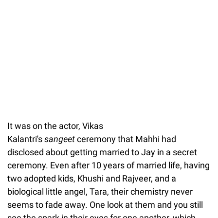
It was on the actor, Vikas
Kalantri's
sangeet
ceremony that Mahhi had
disclosed about getting married to Jay in a secret
ceremony. Even after 10 years of married life, having
two adopted kids, Khushi and Rajveer, and a
biological little angel, Tara, their chemistry never
seems to fade away. One look at them and you still
see the spark in their eyes for one another, which