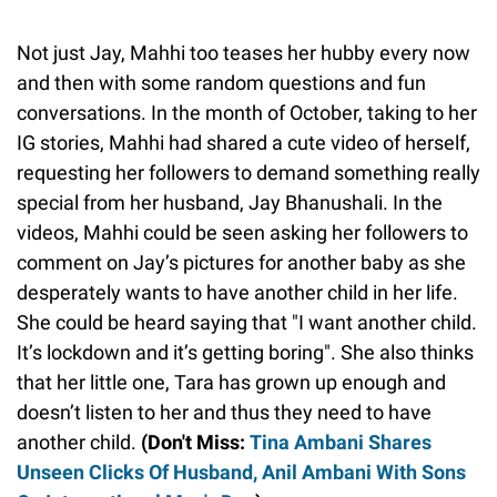
Not just Jay, Mahhi too teases her hubby every now
and then with some random questions and fun
conversations. In the month of October, taking to her
IG stories, Mahhi had shared a cute video of herself,
requesting her followers to demand something really
special from her husband, Jay Bhanushali. In the
videos, Mahhi could be seen asking her followers to
comment on Jay’s pictures for another baby as she
desperately wants to have another child in her life.
She could be heard saying that "I want another child.
It’s lockdown and it’s getting boring". She also thinks
that her little one, Tara has grown up enough and
doesn’t listen to her and thus they need to have
another child.
(Don't Miss:
Tina Ambani Shares
Unseen Clicks Of Husband, Anil Ambani With Sons