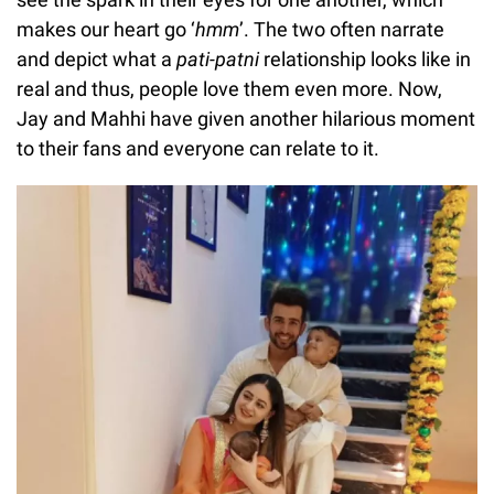
makes our heart go ‘
hmm
’. The two often narrate
and depict what a
pati-patni
relationship looks like in
real and thus, people love them even more. Now,
Jay and Mahhi have given another hilarious moment
to their fans and everyone can relate to it.