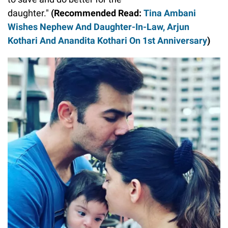
daughter."
(Recommended Read:
Tina Ambani
Wishes Nephew And Daughter-In-Law, Arjun
Kothari And Anandita Kothari On 1st Anniversary
)