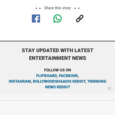
Share this story
STAY UPDATED WITH LATEST
ENTERTAINMENT NEWS
FOLLOW US ON
FLIPBOARD
,
FACEBOOK
,
INSTAGRAM
,
BOLLYWOODSHAADIS REDDIT
,
TRENDING
NEWS REDDIT
✕