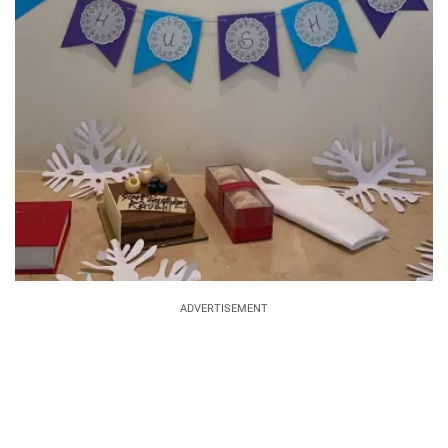
ADVERTISEMENT