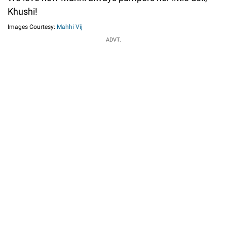
Khushi!
Images Courtesy:
Mahhi Vij
ADVT.