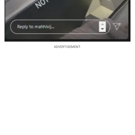
ADVERTISEMENT.