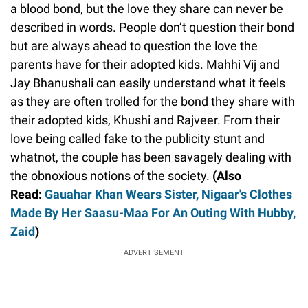
a blood bond, but the love they share can never be
described in words. People don’t question their bond
but are always ahead to question the love the
parents have for their adopted kids. Mahhi Vij and
Jay Bhanushali can easily understand what it feels
as they are often trolled for the bond they share with
their adopted kids, Khushi and Rajveer. From their
love being called fake to the publicity stunt and
whatnot, the couple has been savagely dealing with
the obnoxious notions of the society.
(Also
Read:
Gauahar Khan Wears Sister, Nigaar's Clothes
Made By Her Saasu-Maa For An Outing With Hubby,
Zaid
)
ADVERTISEMENT