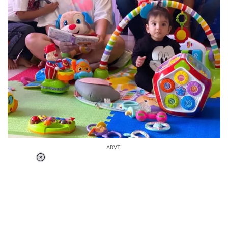
ADVT.
Loaded
:
34.47%
/
Unmute