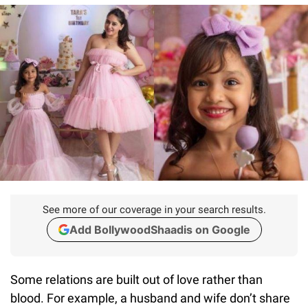
See more of our coverage in your search results.
Add BollywoodShaadis on Google
Some relations are built out of love rather than
blood. For example, a husband and wife don’t share