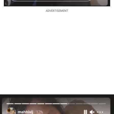
ADVERTISEMENT