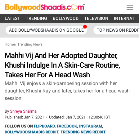
LATEST
TRENDING
BOLLYWOOD
TELEVISION
INTERNATI
ADD BOLLYWODSHAADIS ON GOOGLE
TOP NEWS ON REDDI
Home
/
Trending News
Mahhi Vij And Her Adopted Daughter,
Khushi Indulge In A Skin-Care Routine,
Takes Her For A Head Wash
Mahhi Vij enjoys a skin-pampering session with her
daughter, Khushi Ray and later, takes her for a head wash
session!
By
Shreya Sharma
Published:
Jan 7, 2021
•
Updated:
Jan 7, 2021 | 12:00:46 IST
FOLLOW US ON
FLIPBOARD
,
FACEBOOK
,
INSTAGRAM
,
BOLLYWOODSHAADIS REDDIT
,
TRENDING NEWS REDDIT