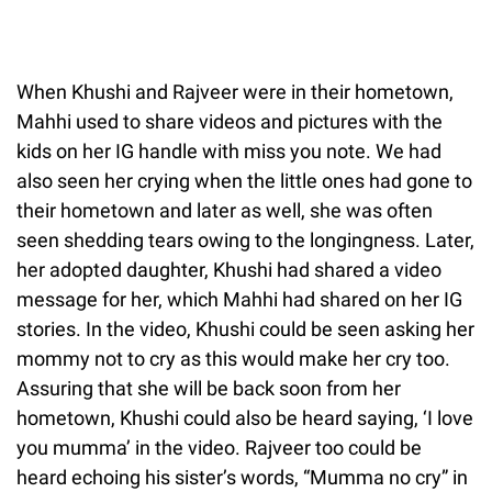
When Khushi and Rajveer were in their hometown,
Mahhi used to share videos and pictures with the
kids on her IG handle with miss you note. We had
also seen her crying when the little ones had gone to
their hometown and later as well, she was often
seen shedding tears owing to the longingness. Later,
her adopted daughter, Khushi had shared a video
message for her, which Mahhi had shared on her IG
stories. In the video, Khushi could be seen asking her
mommy not to cry as this would make her cry too.
Assuring that she will be back soon from her
hometown, Khushi could also be heard saying, ‘I love
you mumma’ in the video. Rajveer too could be
heard echoing his sister’s words, “Mumma no cry” in