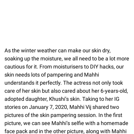
As the winter weather can make our skin dry,
soaking up the moisture, we all need to be a lot more
cautious for it. From moisturisers to DIY hacks, our
skin needs lots of pampering and Mahhi
understands it perfectly. The actress not only took
care of her skin but also cared about her 6-years-old,
adopted daughter, Khushi’s skin. Taking to her IG
stories on January 7, 2020, Mahhi Vij shared two
pictures of the skin pampering session. In the first
picture, we can see Mahhi’s selfie with a homemade
face pack and in the other picture, along with Mahhi