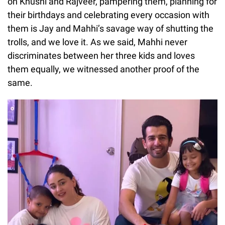
on Khushi and Rajveer, pampering them, planning for
their birthdays and celebrating every occasion with
them is Jay and Mahhi’s savage way of shutting the
trolls, and we love it. As we said, Mahhi never
discriminates between her three kids and loves
them equally, we witnessed another proof of the
same.