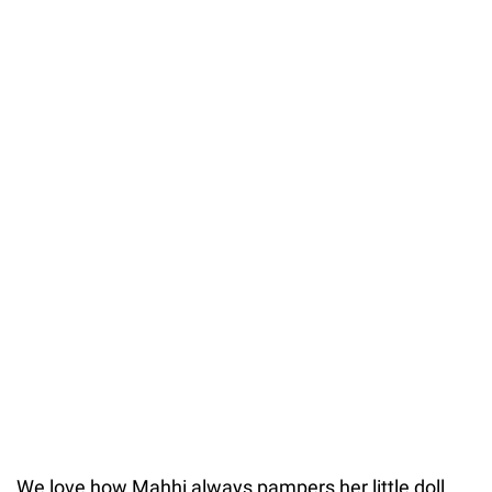
We love how Mahhi always pampers her little doll,