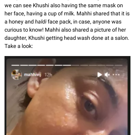
we can see Khushi also having the same mask on
her face, having a cup of milk. Mahhi shared that it is
a honey and
haldi
face pack, in case, anyone was
curious to know! Mahhi also shared a picture of her
daughter, Khushi getting head wash done at a salon.
Take a look: