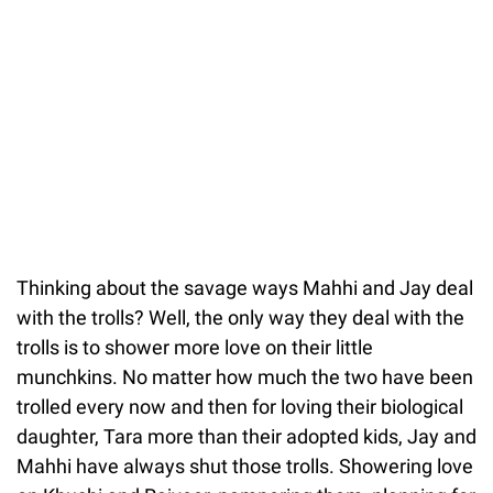
Thinking about the savage ways Mahhi and Jay deal
with the trolls? Well, the only way they deal with the
trolls is to shower more love on their little
munchkins. No matter how much the two have been
trolled every now and then for loving their biological
daughter, Tara more than their adopted kids, Jay and
Mahhi have always shut those trolls. Showering love