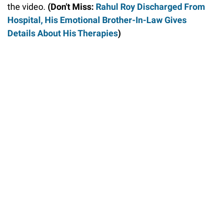
the video.
(Don't Miss:
Rahul Roy Discharged From
Hospital, His Emotional Brother-In-Law Gives
Details About His Therapies
)