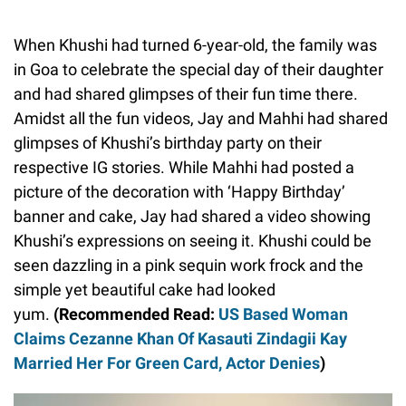
When Khushi had turned 6-year-old, the family was
in Goa to celebrate the special day of their daughter
and had shared glimpses of their fun time there.
Amidst all the fun videos, Jay and Mahhi had shared
glimpses of Khushi’s birthday party on their
respective IG stories. While Mahhi had posted a
picture of the decoration with ‘Happy Birthday’
banner and cake, Jay had shared a video showing
Khushi’s expressions on seeing it. Khushi could be
seen dazzling in a pink sequin work frock and the
simple yet beautiful cake had looked
yum.
(Recommended Read:
US Based Woman
Claims Cezanne Khan Of Kasauti Zindagii Kay
Married Her For Green Card, Actor Denies
)