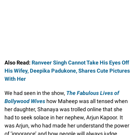
Also Read:
Ranveer Singh Cannot Take His Eyes Off
His Wifey, Deepika Padukone, Shares Cute Pictures
With Her
We had seen in the show,
The
Fabulous Lives of
Bollywood Wives
how Maheep was all tensed when
her daughter, Shanaya was trolled online that she
had to seek solace in her nephew, Arjun Kapoor. It
was Arjun, who had made her understand the power
of ‘ignorance’ and how people will always judge