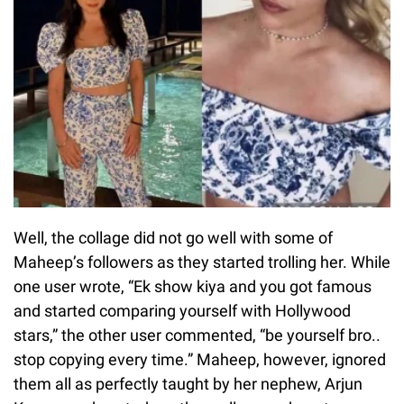
Well, the collage did not go well with some of
Maheep’s followers as they started trolling her. While
one user wrote, “Ek show kiya and you got famous
and started comparing yourself with Hollywood
stars,” the other user commented, “be yourself bro..
stop copying every time.” Maheep, however, ignored
them all as perfectly taught by her nephew, Arjun