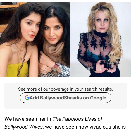
See more of our coverage in your search results.
Add BollywoodShaadis on Google
We have seen her in
The
Fabulous Lives of
Bollywood Wives
, we have seen how vivacious she is