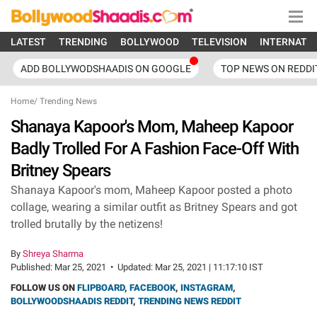
LATEST
TRENDING
BOLLYWOOD
TELEVISION
INTERNATI
ADD BOLLYWODSHAADIS ON GOOGLE
TOP NEWS ON REDDI
Home
/
Trending News
Shanaya Kapoor's Mom, Maheep Kapoor
Badly Trolled For A Fashion Face-Off With
Britney Spears
Shanaya Kapoor's mom, Maheep Kapoor posted a photo
collage, wearing a similar outfit as Britney Spears and got
trolled brutally by the netizens!
By
Shreya Sharma
Published:
Mar 25, 2021
•
Updated:
Mar 25, 2021 | 11:17:10 IST
FOLLOW US ON
FLIPBOARD
,
FACEBOOK
,
INSTAGRAM
,
BOLLYWOODSHAADIS REDDIT
,
TRENDING NEWS REDDIT