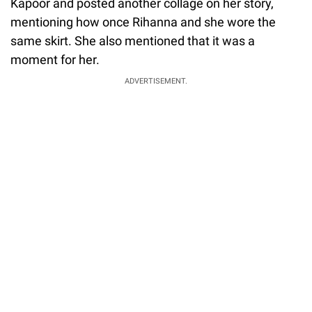
Kapoor and posted another collage on her story,
mentioning how once Rihanna and she wore the
same skirt. She also mentioned that it was a
moment for her.
ADVERTISEMENT.