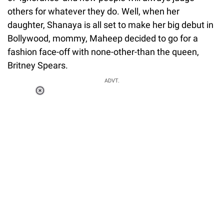
others for whatever they do. Well, when her
daughter, Shanaya is all set to make her big debut in
Bollywood, mommy, Maheep decided to go for a
fashion face-off with none-other-than the queen,
Britney Spears.
ADVT.
Loaded
:
34.46%
/
Unmute