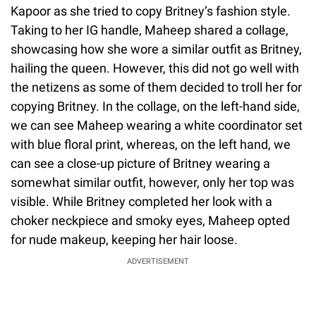
Kapoor as she tried to copy Britney’s fashion style.
Taking to her IG handle, Maheep shared a collage,
showcasing how she wore a similar outfit as Britney,
hailing the queen. However, this did not go well with
the netizens as some of them decided to troll her for
copying Britney. In the collage, on the left-hand side,
we can see Maheep wearing a white coordinator set
with blue floral print, whereas, on the left hand, we
can see a close-up picture of Britney wearing a
somewhat similar outfit, however, only her top was
visible. While Britney completed her look with a
choker neckpiece and smoky eyes, Maheep opted
for nude makeup, keeping her hair loose.
ADVERTISEMENT