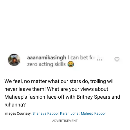
We feel, no matter what our stars do, trolling will
never leave them! What are your views about
Maheep’s fashion face-off with Britney Spears and
Rihanna?
Images Courtesy:
Shanaya Kapoor
,
Karan Johar
,
Maheep Kapoor
ADVERTISEMENT