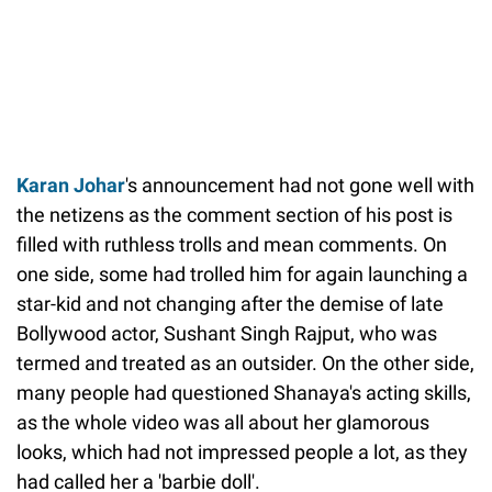
Karan Johar
's announcement had not gone well with
the netizens as the comment section of his post is
filled with ruthless trolls and mean comments. On
one side, some had trolled him for again launching a
star-kid and not changing after the demise of late
Bollywood actor, Sushant Singh Rajput, who was
termed and treated as an outsider. On the other side,
many people had questioned Shanaya's acting skills,
as the whole video was all about her glamorous
looks, which had not impressed people a lot, as they
had called her a 'barbie doll'.