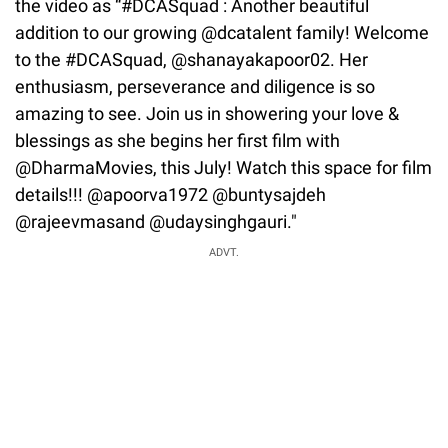
the video as “#DCASquad : Another beautiful
addition to our growing @dcatalent family! Welcome
to the #DCASquad, @shanayakapoor02. Her
enthusiasm, perseverance and diligence is so
amazing to see. Join us in showering your love &
blessings as she begins her first film with
@DharmaMovies, this July! Watch this space for film
details!!! @apoorva1972 @buntysajdeh
@rajeevmasand @udaysinghgauri."
ADVT.