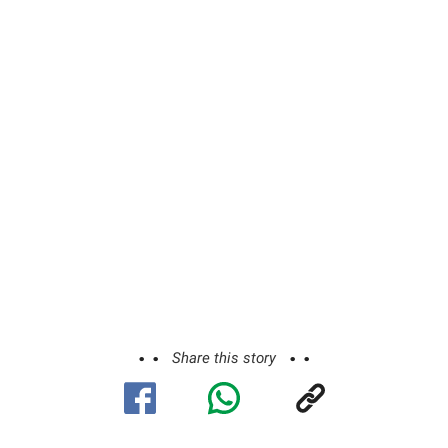
Share this story