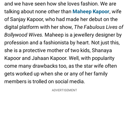
and we have seen how she loves fashion. We are
talking about none other than
Maheep Kapoor
, wife
of Sanjay Kapoor, who had made her debut on the
digital platform with her show,
The
Fabulous Lives of
Bollywood Wives.
Maheep is a jewellery designer by
profession and a fashionista by heart. Not just this,
she is a protective mother of two kids, Shanaya
Kapoor and Jahaan Kapoor. Well, with popularity
come many drawbacks too, as the star wife often
gets worked up when she or any of her family
members is trolled on social media.
ADVERTISEMENT