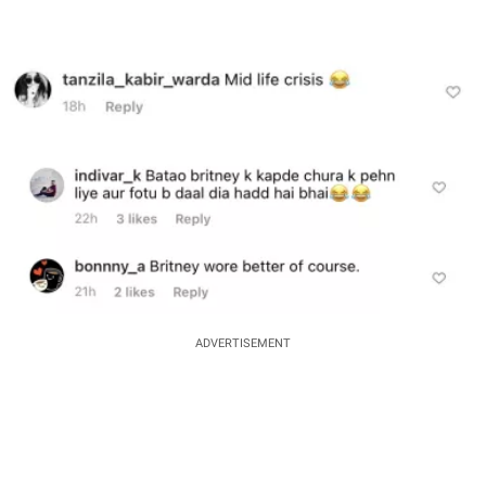
ADVERTISEMENT