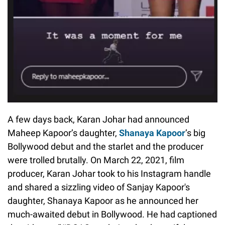
A few days back, Karan Johar had announced
Maheep Kapoor’s daughter,
Shanaya Kapoor
’s big
Bollywood debut and the starlet and the producer
were trolled brutally. On March 22, 2021, film
producer, Karan Johar took to his Instagram handle
and shared a sizzling video of Sanjay Kapoor's
daughter, Shanaya Kapoor as he announced her
much-awaited debut in Bollywood. He had captioned