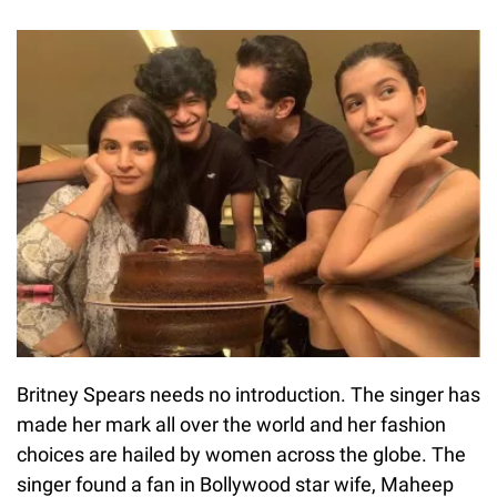
Britney Spears needs no introduction. The singer has
made her mark all over the world and her fashion
choices are hailed by women across the globe. The
singer found a fan in Bollywood star wife, Maheep