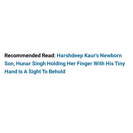
Recommended Read:
Harshdeep Kaur's Newborn
Son, Hunar Singh Holding Her Finger With His Tiny
Hand Is A Sight To Behold