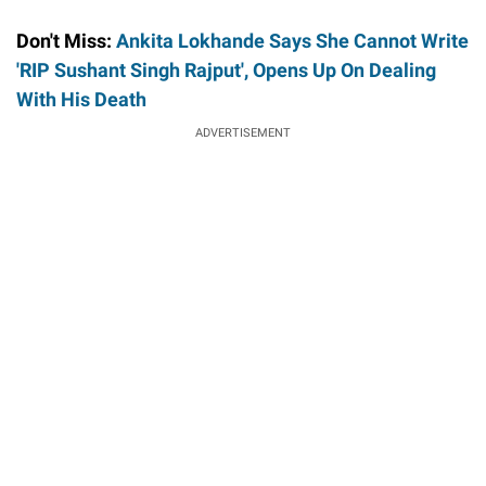
Don't Miss:
Ankita Lokhande Says She Cannot Write
'RIP Sushant Singh Rajput', Opens Up On Dealing
With His Death
ADVERTISEMENT