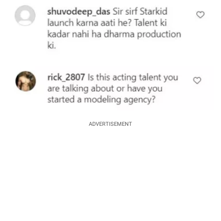
ADVERTISEMENT