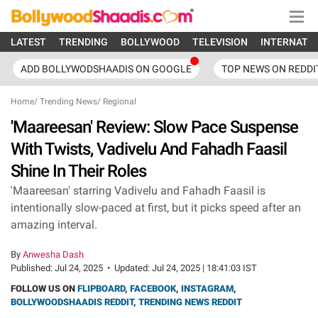
LATEST
TRENDING
BOLLYWOOD
TELEVISION
INTERNATI
ADD BOLLYWODSHAADIS ON GOOGLE
TOP NEWS ON REDDI
Home
/
Trending News
/
Regional
'Maareesan' Review: Slow Pace Suspense
With Twists, Vadivelu And Fahadh Faasil
Shine In Their Roles
'Maareesan' starring Vadivelu and Fahadh Faasil is
intentionally slow-paced at first, but it picks speed after an
amazing interval.
By
Anwesha Dash
Published:
Jul 24, 2025
•
Updated:
Jul 24, 2025 | 18:41:03 IST
FOLLOW US ON
FLIPBOARD
,
FACEBOOK
,
INSTAGRAM
,
BOLLYWOODSHAADIS REDDIT
,
TRENDING NEWS REDDIT