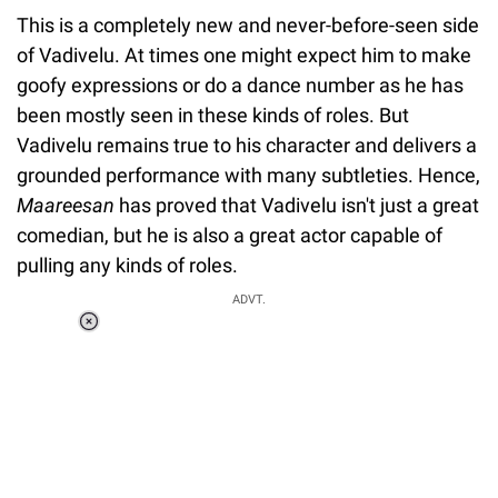
This is a completely new and never-before-seen side
of Vadivelu. At times one might expect him to make
goofy expressions or do a dance number as he has
been mostly seen in these kinds of roles. But
Vadivelu remains true to his character and delivers a
grounded performance with many subtleties. Hence,
Maareesan
has proved that Vadivelu isn't just a great
comedian, but he is also a great actor capable of
pulling any kinds of roles.
ADVT.
Loaded
:
34.46%
/
Unmute