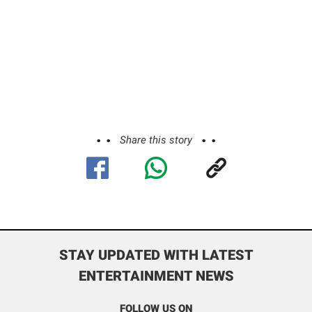
Share this story
STAY UPDATED WITH LATEST
ENTERTAINMENT NEWS
FOLLOW US ON