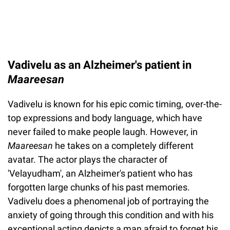
Vadivelu as an Alzheimer's patient in
Maareesan
Vadivelu is known for his epic comic timing, over-the-
top expressions and body language, which have
never failed to make people laugh. However, in
Maareesan
he takes on a completely different
avatar. The actor plays the character of
'Velayudham', an Alzheimer's patient who has
forgotten large chunks of his past memories.
Vadivelu does a phenomenal job of portraying the
anxiety of going through this condition and with his
exceptional acting depicts a man afraid to forget his