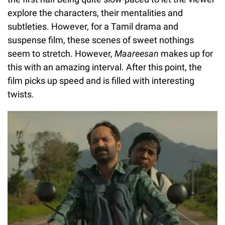
explore the characters, their mentalities and
subtleties. However, for a Tamil drama and
suspense film, these scenes of sweet nothings
seem to stretch. However,
Maareesan
makes up for
this with an amazing interval. After this point, the
film picks up speed and is filled with interesting
twists.