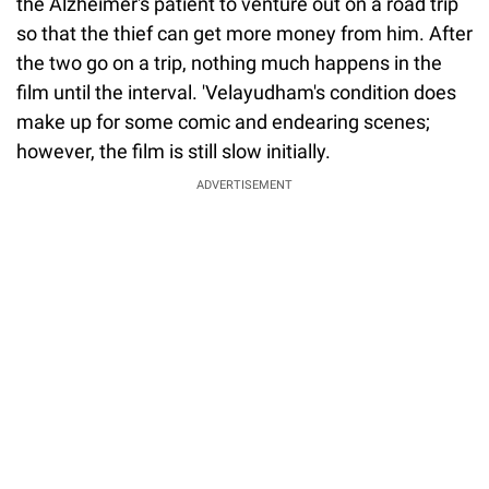
the Alzheimer's patient to venture out on a road trip
so that the thief can get more money from him. After
the two go on a trip, nothing much happens in the
film until the interval. 'Velayudham's condition does
make up for some comic and endearing scenes;
however, the film is still slow initially.
ADVERTISEMENT