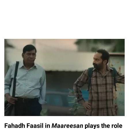
Fahadh Faasil in
Maareesan
plays the role