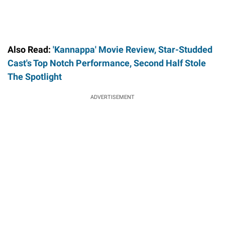
Also Read:
'Kannappa' Movie Review, Star-Studded
Cast's Top Notch Performance, Second Half Stole
The Spotlight
ADVERTISEMENT