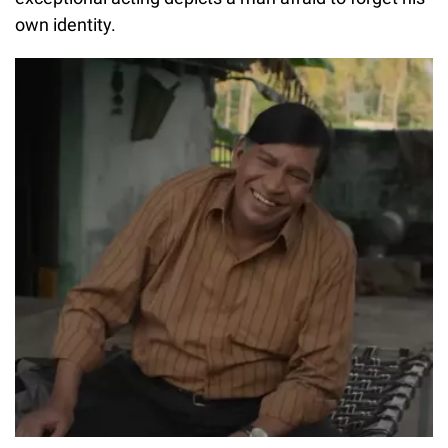
own identity.