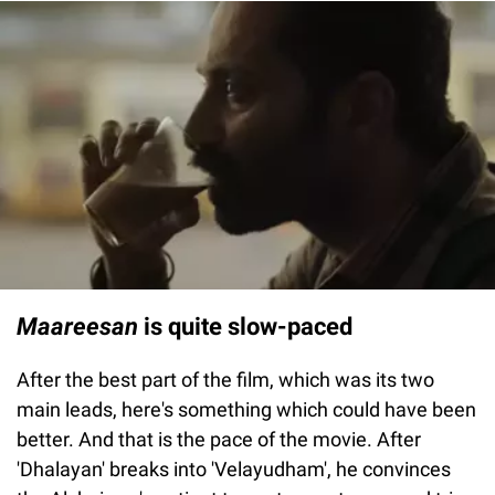
Maareesan
is quite slow-paced
After the best part of the film, which was its two
main leads, here's something which could have been
better. And that is the pace of the movie. After
'Dhalayan' breaks into 'Velayudham', he convinces