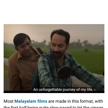
Most
Malayalam films
are made in this format, with
the first half being quite slow-paced to let the viewer