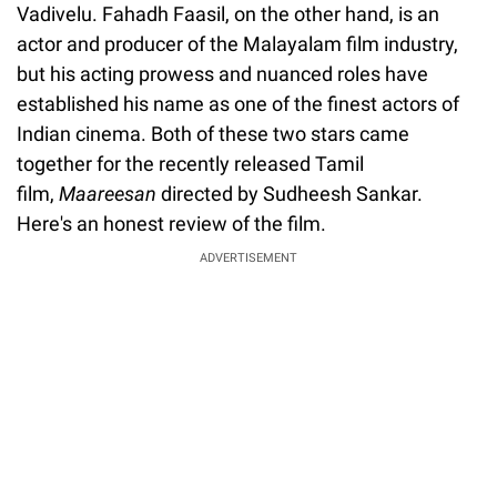
Vadivelu. Fahadh Faasil, on the other hand, is an
actor and producer of the Malayalam film industry,
but his acting prowess and nuanced roles have
established his name as one of the finest actors of
Indian cinema. Both of these two stars came
together for the recently released Tamil
film,
Maareesan
directed by Sudheesh Sankar.
Here's an honest review of the film.
ADVERTISEMENT