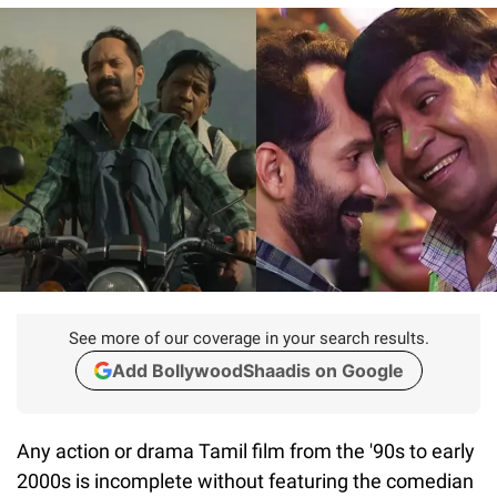
See more of our coverage in your search results.
Add BollywoodShaadis on Google
Any action or drama Tamil film from the '90s to early
2000s is incomplete without featuring the comedian