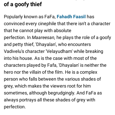
of a goofy thief
Popularly known as FaFa,
Fahadh Faasil
has
convinced every cinephile that there isn't a character
that he cannot play with absolute
perfection. In
Maareesan,
he plays the role of a goofy
and petty thief, 'Dhayalan', who encounters
Vadivelu's character 'Velayudham' while breaking
into his house. As is the case with most of the
characters played by Fafa, 'Dhayalan' is neither the
hero nor the villain of the film. He is a complex
person who falls between the various shades of
grey, which makes the viewers root for him
sometimes, although begrudgingly. And FaFa as
always portrays all these shades of grey with
perfection.