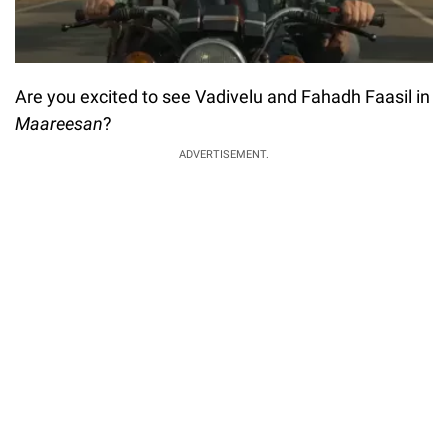
Are you excited to see Vadivelu and Fahadh Faasil in
Maareesan
?
ADVERTISEMENT.