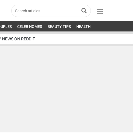
OUPLES
CELEB HOMES
BEAUTY TIPS
HEALTH
P NEWS ON REDDIT