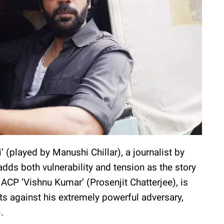
’ (played by Manushi Chillar), a journalist by
dds both vulnerability and tension as the story
ACP ‘Vishnu Kumar’ (Prosenjit Chatterjee), is
ts against his extremely powerful adversary,
).