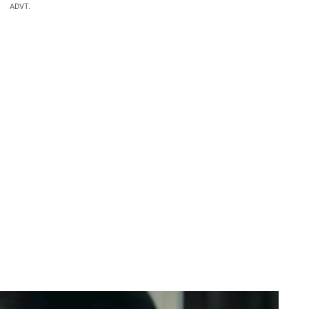
ADVT.