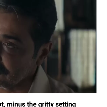
t, minus the gritty setting