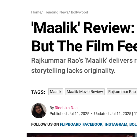
Home
/
Trending News
/
Bollywood
'Maalik' Review
But The Film Fe
Rajkummar Rao's 'Maalik' delivers 
storytelling lacks originality.
Maalik
Maalik Movie Review
Rajkummar Rao
TAGS:
By
Riddhika Das
Published:
Jul 11, 2025
•
Updated:
Jul 11, 2025 | 
FOLLOW US ON
FLIPBOARD
,
FACEBOOK
,
INSTAGRAM
,
BOL