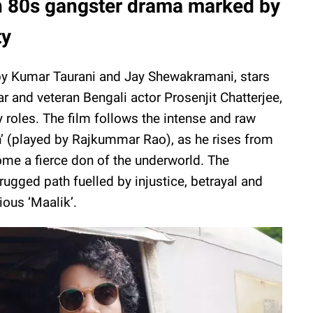
 80s gangster drama marked by
ty
by Kumar Taurani and Jay Shewakramani, stars
and veteran Bengali actor Prosenjit Chatterjee,
y roles. The film follows the intense and raw
h’ (played by Rajkummar Rao), as he rises from
ome a fierce don of the underworld. The
rugged path fuelled by injustice, betrayal and
ious ‘Maalik’.