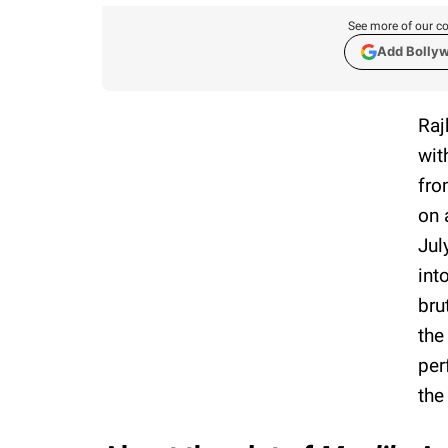
See more of our co
Add Bolly
Raj
wit
fro
on 
Jul
int
bru
the
per
the