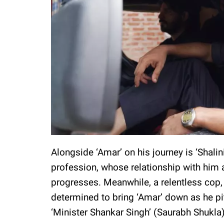
Alongside ‘Amar’ on his journey is ‘Shalini
profession, whose relationship with him a
progresses. Meanwhile, a relentless cop, 
determined to bring ‘Amar’ down as he pi
‘Minister Shankar Singh’ (Saurabh Shukla