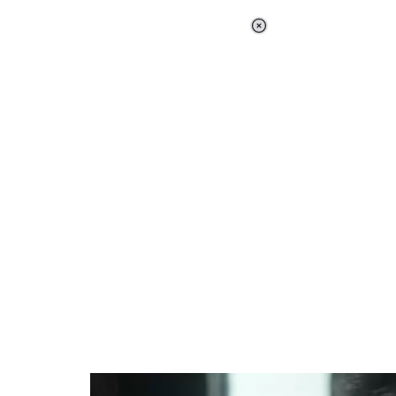
Loaded
:
37.90%
/
Unmute