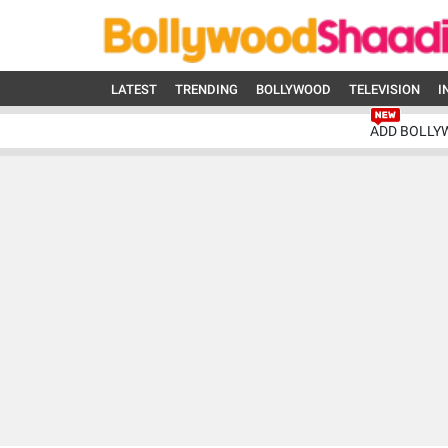
LATEST
TRENDING
BOLLYWOOD
TELEVISION
I
ADD BOLLY