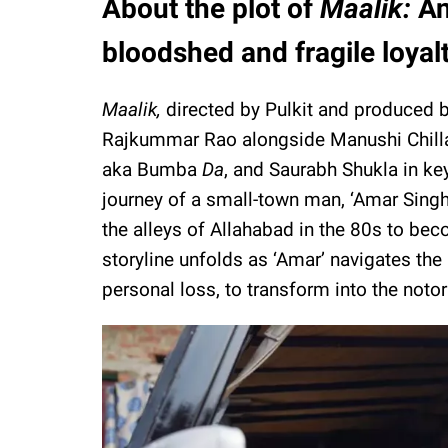
About the plot of
Maalik:
An
bloodshed and fragile loyal
Maalik,
directed by Pulkit and produced 
Rajkummar Rao alongside Manushi Chillar 
aka Bumba
Da
, and Saurabh Shukla in ke
journey of a small-town man, ‘Amar Sing
the alleys of Allahabad in the 80s to bec
storyline unfolds as ‘Amar’ navigates the 
personal loss, to transform into the notor