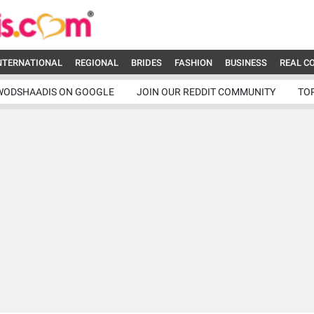
NTERNATIONAL
REGIONAL
BRIDES
FASHION
BUSINESS
REAL C
WODSHAADIS ON GOOGLE
JOIN OUR REDDIT COMMUNITY
TO