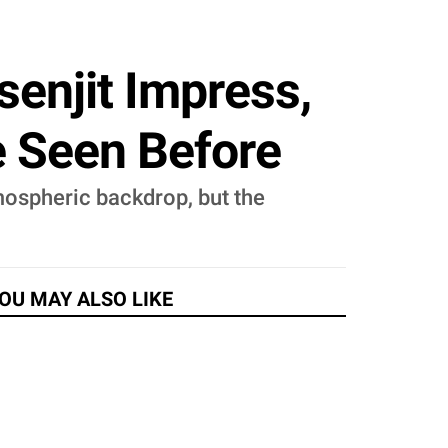
senjit Impress,
e Seen Before
mospheric backdrop, but the
OU MAY ALSO LIKE