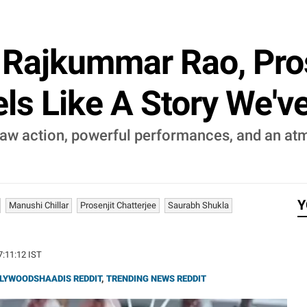
: Rajkummar Rao, Pro
els Like A Story We'v
raw action, powerful performances, and an at
Y
Manushi Chillar
Prosenjit Chatterjee
Saurabh Shukla
17:11:12 IST
LYWOODSHAADIS REDDIT
,
TRENDING NEWS REDDIT