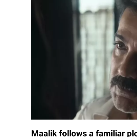
Maalik follows a familiar plo