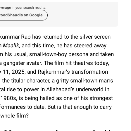
verage in your search results.
woodShaadis on Google
kummar Rao has returned to the silver screen
h
Maalik
, and this time, he has steered away
m his usual, small-town-boy persona and taken
a gangster avatar. The film hit theatres today,
y 11, 2025, and Rajkummar’s transformation
o the titular character, a gritty small-town man’s
tal rise to power in Allahabad’s underworld in
 1980s, is being hailed as one of his strongest
formances to date. But is that enough to carry
 whole film?