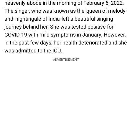
heavenly abode in the morning of February 6, 2022.
The singer, who was known as the 'queen of melody'
and 'nightingale of India' left a beautiful singing
journey behind her. She was tested positive for
COVID-19 with mild symptoms in January. However,
in the past few days, her health deteriorated and she
was admitted to the ICU.
ADVERTISEMENT