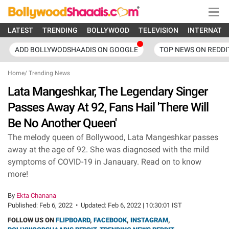
LATEST
TRENDING
BOLLYWOOD
TELEVISION
INTERNATI
ADD BOLLYWODSHAADIS ON GOOGLE
TOP NEWS ON REDDI
Home
/
Trending News
Lata Mangeshkar, The Legendary Singer
Passes Away At 92, Fans Hail 'There Will
Be No Another Queen'
The melody queen of Bollywood, Lata Mangeshkar passes
away at the age of 92. She was diagnosed with the mild
symptoms of COVID-19 in Janauary. Read on to know
more!
By
Ekta Chanana
Published:
Feb 6, 2022
•
Updated:
Feb 6, 2022 | 10:30:01 IST
FOLLOW US ON
FLIPBOARD
,
FACEBOOK
,
INSTAGRAM
,