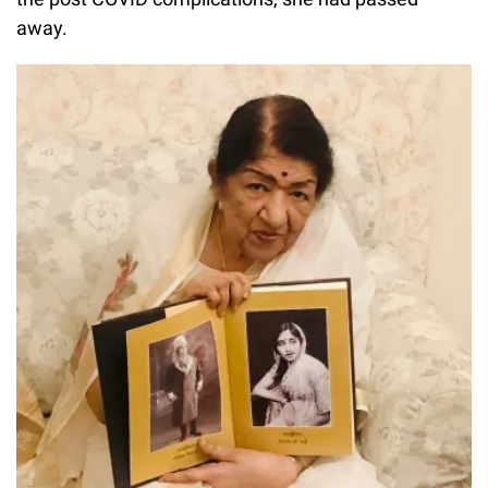
away.