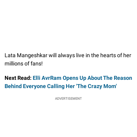
Lata Mangeshkar will always live in the hearts of her
millions of fans!
Next Read:
Elli AvrRam Opens Up About The Reason
Behind Everyone Calling Her 'The Crazy Mom'
ADVERTISEMENT