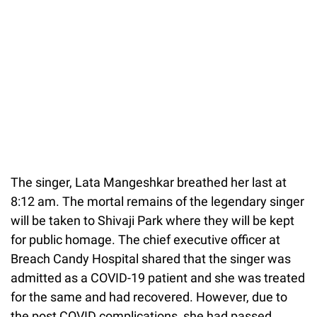
The singer, Lata Mangeshkar breathed her last at
8:12 am. The mortal remains of the legendary singer
will be taken to Shivaji Park where they will be kept
for public homage. The chief executive officer at
Breach Candy Hospital shared that the singer was
admitted as a COVID-19 patient and she was treated
for the same and had recovered. However, due to
the post COVID complications, she had passed