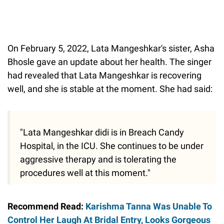
On February 5, 2022, Lata Mangeshkar's sister, Asha
Bhosle gave an update about her health. The singer
had revealed that Lata Mangeshkar is recovering
well, and she is stable at the moment. She had said:
"Lata Mangeshkar didi is in Breach Candy
Hospital, in the ICU. She continues to be under
aggressive therapy and is tolerating the
procedures well at this moment."
Recommend Read:
Karishma Tanna Was Unable To
Control Her Laugh At Bridal Entry, Looks Gorgeous