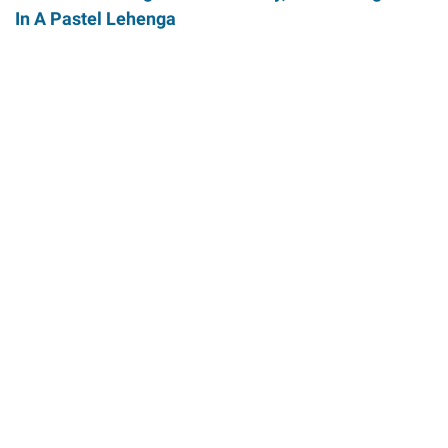
In A Pastel Lehenga