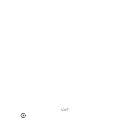
ADVT.
Loaded
:
37.90%
/
Unmute