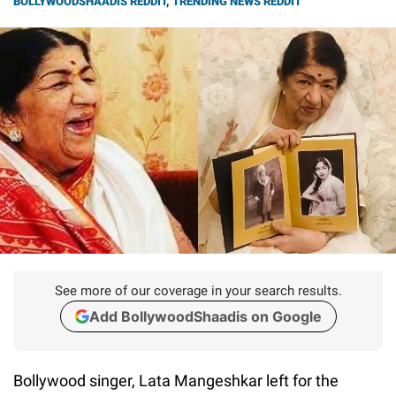
BOLLYWOODSHAADIS REDDIT
,
TRENDING NEWS REDDIT
See more of our coverage in your search results.
Add BollywoodShaadis on Google
Bollywood singer, Lata Mangeshkar left for the