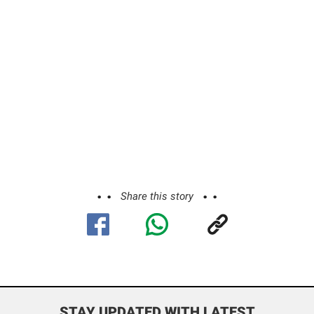
Share this story
STAY UPDATED WITH LATEST