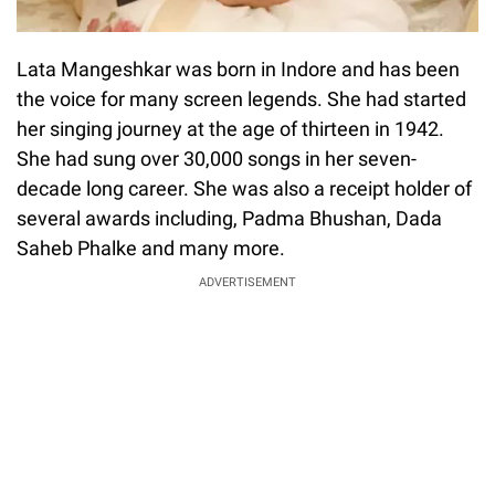
Lata Mangeshkar was born in Indore and has been
the voice for many screen legends. She had started
her singing journey at the age of thirteen in 1942.
She had sung over 30,000 songs in her seven-
decade long career. She was also a receipt holder of
several awards including, Padma Bhushan, Dada
Saheb Phalke and many more.
ADVERTISEMENT