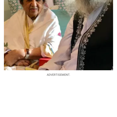
ADVERTISEMENT.