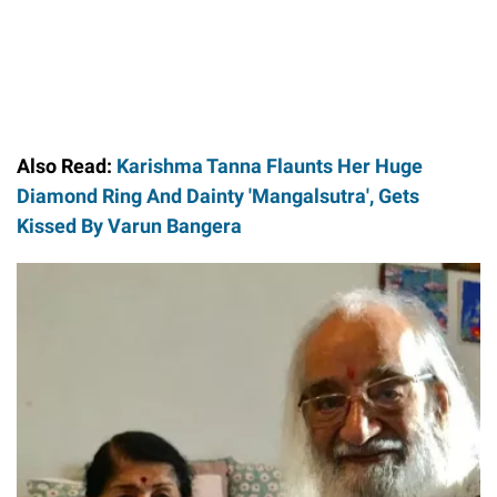
Also Read:
Karishma Tanna Flaunts Her Huge
Diamond Ring And Dainty 'Mangalsutra', Gets
Kissed By Varun Bangera