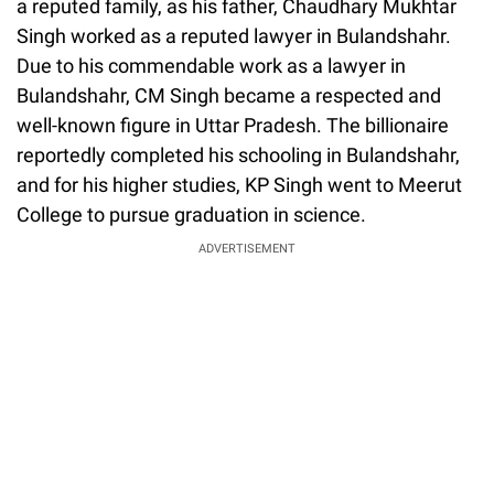
a reputed family, as his father, Chaudhary Mukhtar
Singh worked as a reputed lawyer in Bulandshahr.
Due to his commendable work as a lawyer in
Bulandshahr, CM Singh became a respected and
well-known figure in Uttar Pradesh. The billionaire
reportedly completed his schooling in Bulandshahr,
and for his higher studies, KP Singh went to Meerut
College to pursue graduation in science.
ADVERTISEMENT