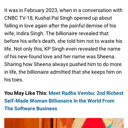
It was in February 2023, when in a conversation with
CNBC TV-18, Kushal Pal Singh opened up about
falling in love again after the painful demise of his
wife, Indira Singh. The billionaire revealed that
before his wife's death, she told him not to waste his
life. Not only this, KP Singh even revealed the name
of his new-found love and her name was Sheena.
Sharing how Sheena always pushed him to do more
in life, the billionaire admitted that she keeps him on
his toes.
You May Like This:
Meet Radha Vembu: 2nd Richest
Self-Made Woman Billionaire In the World From
The Software Business