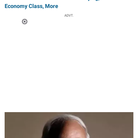
Economy Class, More
ADVT.
Loaded
:
34.46%
/
Unmute