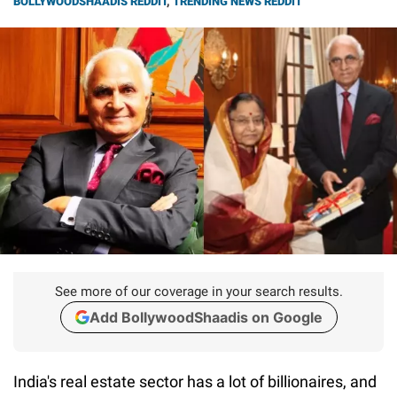
BOLLYWOODSHAADIS REDDIT
,
TRENDING NEWS REDDIT
See more of our coverage in your search results.
Add BollywoodShaadis on Google
India's real estate sector has a lot of billionaires, and