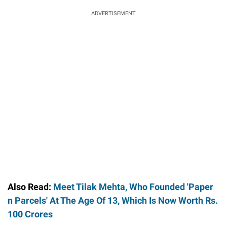
ADVERTISEMENT
Also Read:
Meet Tilak Mehta, Who Founded 'Paper
n Parcels' At The Age Of 13, Which Is Now Worth Rs.
100 Crores