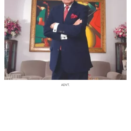
ADVT.