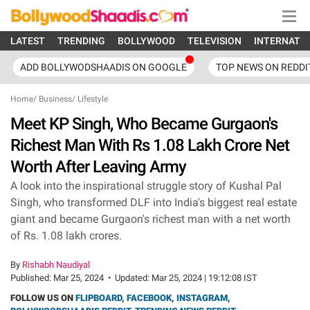
LATEST
TRENDING
BOLLYWOOD
TELEVISION
INTERNATI
ADD BOLLYWODSHAADIS ON GOOGLE
TOP NEWS ON REDDI
Home
/
Business
/
Lifestyle
Meet KP Singh, Who Became Gurgaon's
Richest Man With Rs 1.08 Lakh Crore Net
Worth After Leaving Army
A look into the inspirational struggle story of Kushal Pal
Singh, who transformed DLF into India's biggest real estate
giant and became Gurgaon's richest man with a net worth
of Rs. 1.08 lakh crores.
By
Rishabh Naudiyal
Published:
Mar 25, 2024
•
Updated:
Mar 25, 2024 | 19:12:08 IST
FOLLOW US ON
FLIPBOARD
,
FACEBOOK
,
INSTAGRAM
,