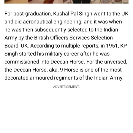
For post-graduation, Kushal Pal Singh went to the UK
and did aeronautical engineering, and it was when
he was then subsequently selected to the Indian
Army by the British Officers Services Selection
Board, UK. According to multiple reports, in 1951, KP
Singh started his military career after he was
commissioned into Deccan Horse. For the unversed,
the Deccan Horse, aka, 9 Horse is one of the most
decorated armoured regiments of the Indian Army.
ADVERTISEMENT.