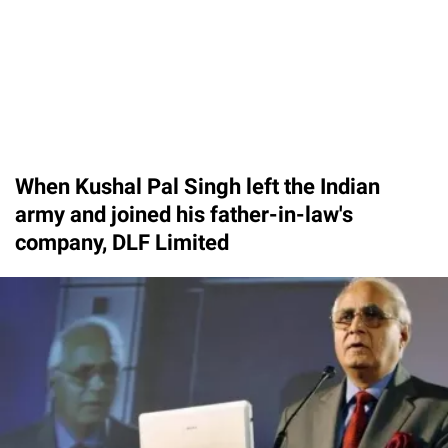
When Kushal Pal Singh left the Indian
army and joined his father-in-law's
company, DLF Limited