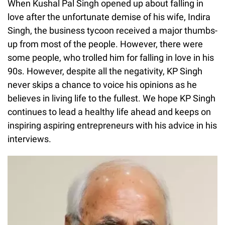
When Kushal Pal Singh opened up about falling in
love after the unfortunate demise of his wife, Indira
Singh, the business tycoon received a major thumbs-
up from most of the people. However, there were
some people, who trolled him for falling in love in his
90s. However, despite all the negativity, KP Singh
never skips a chance to voice his opinions as he
believes in living life to the fullest. We hope KP Singh
continues to lead a healthy life ahead and keeps on
inspiring aspiring entrepreneurs with his advice in his
interviews.