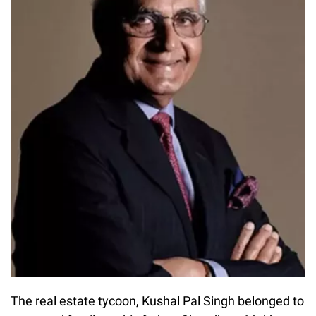
The real estate tycoon, Kushal Pal Singh belonged to