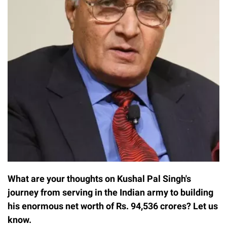
What are your thoughts on Kushal Pal Singh's
journey from serving in the Indian army to building
his enormous net worth of Rs. 94,536 crores? Let us
know.