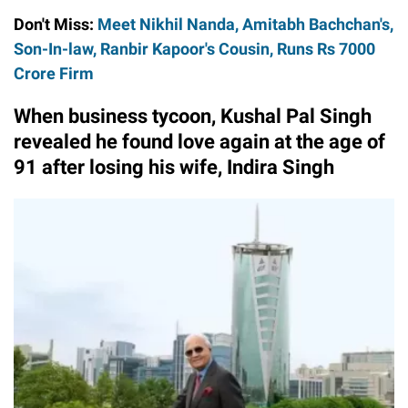
Don't Miss:
Meet Nikhil Nanda, Amitabh Bachchan's,
Son-In-law, Ranbir Kapoor's Cousin, Runs Rs 7000
Crore Firm
When business tycoon, Kushal Pal Singh
revealed he found love again at the age of
91 after losing his wife, Indira Singh