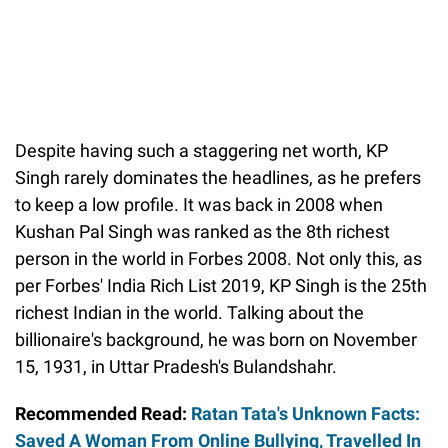
Despite having such a staggering net worth, KP
Singh rarely dominates the headlines, as he prefers
to keep a low profile. It was back in 2008 when
Kushan Pal Singh was ranked as the 8th richest
person in the world in Forbes 2008. Not only this, as
per Forbes' India Rich List 2019, KP Singh is the 25th
richest Indian in the world. Talking about the
billionaire's background, he was born on November
15, 1931, in Uttar Pradesh's Bulandshahr.
Recommended Read:
Ratan Tata's Unknown Facts:
Saved A Woman From Online Bullying, Travelled In