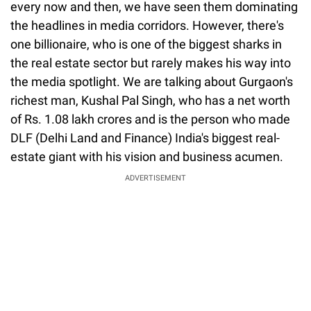
every now and then, we have seen them dominating
the headlines in media corridors. However, there's
one billionaire, who is one of the biggest sharks in
the real estate sector but rarely makes his way into
the media spotlight. We are talking about Gurgaon's
richest man, Kushal Pal Singh, who has a net worth
of Rs. 1.08 lakh crores and is the person who made
DLF (Delhi Land and Finance) India's biggest real-
estate giant with his vision and business acumen.
ADVERTISEMENT