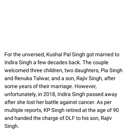
For the unversed, Kushal Pal Singh got married to
Indira Singh a few decades back. The couple
welcomed three children, two daughters, Pia Singh
and Renuka Talwar, and a son, Rajiv Singh, after
some years of their marriage. However,
unfortunately, in 2018, Indira Singh passed away
after she lost her battle against cancer. As per
multiple reports, KP Singh retired at the age of 90
and handed the charge of DLF to his son, Rajiv
Singh.