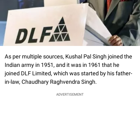
As per multiple sources, Kushal Pal Singh joined the
Indian army in 1951, and it was in 1961 that he
joined DLF Limited, which was started by his father-
in-law, Chaudhary Raghvendra Singh.
ADVERTISEMENT