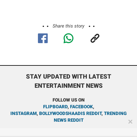
Share this story
STAY UPDATED WITH LATEST
ENTERTAINMENT NEWS
FOLLOW US ON
FLIPBOARD
,
FACEBOOK
,
INSTAGRAM
,
BOLLYWOODSHAADIS REDDIT
,
TRENDING
NEWS REDDIT
✕