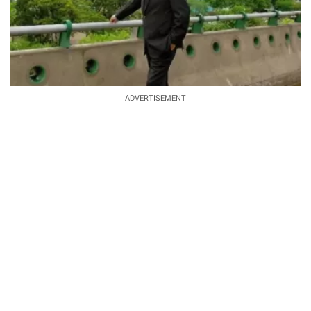
ADVERTISEMENT