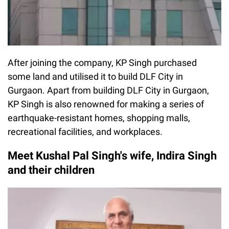
After joining the company, KP Singh purchased
some land and utilised it to build DLF City in
Gurgaon. Apart from building DLF City in Gurgaon,
KP Singh is also renowned for making a series of
earthquake-resistant homes, shopping malls,
recreational facilities, and workplaces.
Meet Kushal Pal Singh's wife, Indira Singh
and their children