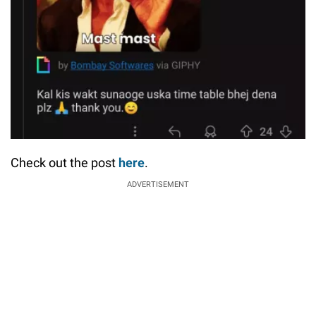
Check out the post
here
.
ADVERTISEMENT