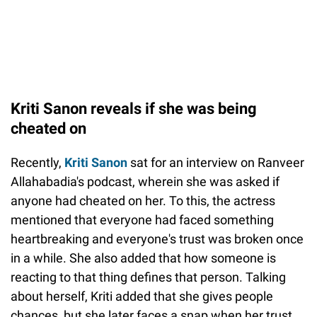
Kriti Sanon reveals if she was being
cheated on
Recently,
Kriti Sanon
sat for an interview on Ranveer
Allahabadia's podcast, wherein she was asked if
anyone had cheated on her. To this, the actress
mentioned that everyone had faced something
heartbreaking and everyone's trust was broken once
in a while. She also added that how someone is
reacting to that thing defines that person. Talking
about herself, Kriti added that she gives people
chances, but she later faces a snap when her trust