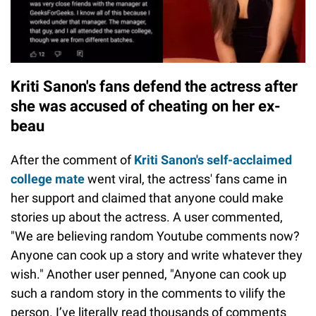
Kriti Sanon's fans defend the actress after
she was accused of cheating on her ex-
beau
After the comment of
Kriti Sanon's self-acclaimed
college mate
went viral, the actress' fans came in
her support and claimed that anyone could make
stories up about the actress. A user commented,
"We are believing random Youtube comments now?
Anyone can cook up a story and write whatever they
wish." Another user penned, "Anyone can cook up
such a random story in the comments to vilify the
person. I’ve literally read thousands of comments