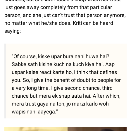
just goes away completely from that particular
person, and she just can't trust that person anymore,
no matter what he/she does. Kriti can be heard
saying:
"Of course, kiske upar bura nahi huwa hai?
Sabke sath kisine kuch na kuch kiya hai. Aap
uspar kaise react karte ho, I think that defines
you. So, I give the benefit of doubt to people for
a very long time. I give second chance, third
chance but mera ek snap aata hai. After which,
mera trust gaya na toh, jo marzi karlo woh
wapis nahi aayega."