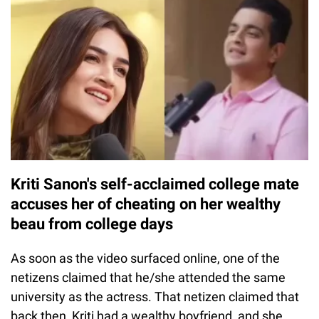
Kriti Sanon's self-acclaimed college mate
accuses her of cheating on her wealthy
beau from college days
As soon as the video surfaced online, one of the
netizens claimed that he/she attended the same
university as the actress. That netizen claimed that
back then, Kriti had a wealthy boyfriend, and she