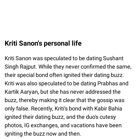
Kriti Sanon's personal life
Kriti Sanon was speculated to be dating Sushant
Singh Rajput. While they never confirmed the same,
their special bond often ignited their dating buzz.
Kriti was also speculated to be dating Prabhas and
Kartik Aaryan, but she has never addressed the
buzz, thereby making it clear that the gossip was
only false. Recently, Kriti's bond with Kabir Bahia
ignited their dating buzz, and the duo's cutesy
photos, IG exchanges, and vacations have been
igniting the buzz now and then.