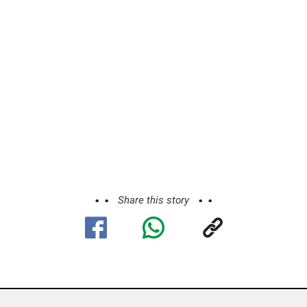
Share this story