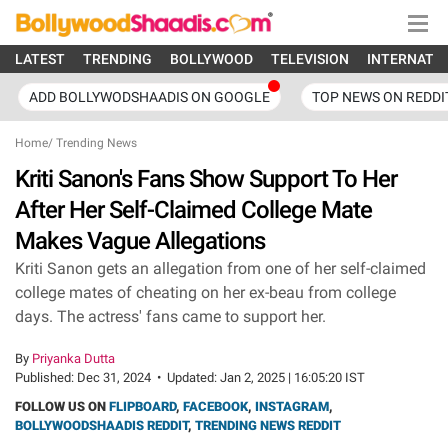
LATEST
TRENDING
BOLLYWOOD
TELEVISION
INTERNATI
ADD BOLLYWODSHAADIS ON GOOGLE
TOP NEWS ON REDDI
Home
/
Trending News
Kriti Sanon's Fans Show Support To Her
After Her Self-Claimed College Mate
Makes Vague Allegations
Kriti Sanon gets an allegation from one of her self-claimed
college mates of cheating on her ex-beau from college
days. The actress' fans came to support her.
By
Priyanka Dutta
Published:
Dec 31, 2024
•
Updated:
Jan 2, 2025 | 16:05:20 IST
FOLLOW US ON
FLIPBOARD
,
FACEBOOK
,
INSTAGRAM
,
BOLLYWOODSHAADIS REDDIT
,
TRENDING NEWS REDDIT