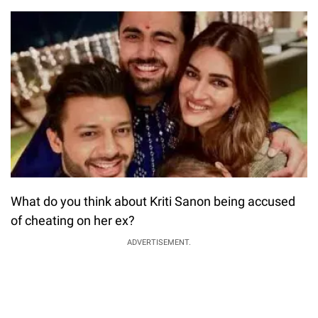
What do you think about Kriti Sanon being accused
of cheating on her ex?
ADVERTISEMENT.