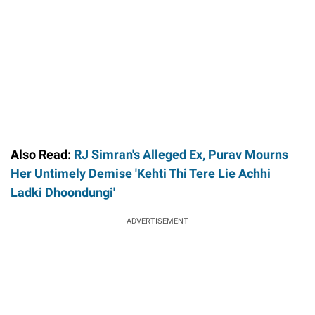
Also Read:
RJ Simran's Alleged Ex, Purav Mourns
Her Untimely Demise 'Kehti Thi Tere Lie Achhi
Ladki Dhoondungi'
ADVERTISEMENT