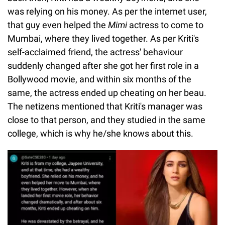
was relying on his money. As per the internet user,
that guy even helped the
Mimi
actress to come to
Mumbai, where they lived together. As per Kriti's
self-acclaimed friend, the actress' behaviour
suddenly changed after she got her first role in a
Bollywood movie, and within six months of the
same, the actress ended up cheating on her beau.
The netizens mentioned that Kriti's manager was
close to that person, and they studied in the same
college, which is why he/she knows about this.