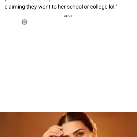
claiming they went to her school or college lol."
ADVT.
Loaded
:
37.90%
/
Unmute