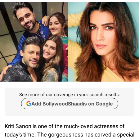
See more of our coverage in your search results.
Add BollywoodShaadis on Google
Kriti Sanon is one of the much-loved actresses of
today's time. The gorgeousness has carved a special