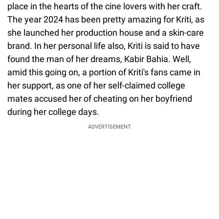
place in the hearts of the cine lovers with her craft.
The year 2024 has been pretty amazing for Kriti, as
she launched her production house and a skin-care
brand. In her personal life also, Kriti is said to have
found the man of her dreams, Kabir Bahia. Well,
amid this going on, a portion of Kriti's fans came in
her support, as one of her self-claimed college
mates accused her of cheating on her boyfriend
during her college days.
ADVERTISEMENT