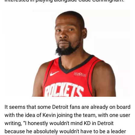
It seems that some Detroit fans are already on board
with the idea of Kevin joining the team, with one user
writing, “I honestly wouldn't mind KD in Detroit
because he absolutely wouldn't have to be a leader