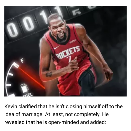
Kevin clarified that he isn't closing himself off to the
idea of marriage. At least, not completely. He
revealed that he is open-minded and added: