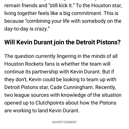
remain friends and “still kick it.” To the Houston star,
living together feels like a big commitment. This is
because “combining your life with somebody on the
day-to-day is crazy.”
Will Kevin Durant join the Detroit Pistons?
The question currently lingering in the minds of all
Houston Rockets fans is whether the team will
continue its partnership with Kevin Durant. But if
they don't, Kevin could be looking to team up with
Detroit Pistons star, Cade Cunningham. Recently,
two league sources with knowledge of the situation
opened up to Clutchpoints about how the Pistons
are working to land Kevin Durant.
ADVERTISEMENT