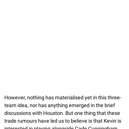
However, nothing has materialised yet in this three-
team idea, nor has anything emerged in the brief
discussions with Houston. But one thing that these
trade rumours have led us to believe is that Kevin is
interested in playing alongside Cade Cunningham.