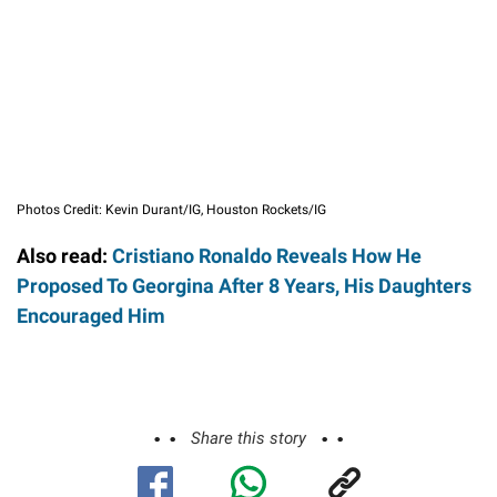
Photos Credit: Kevin Durant/IG, Houston Rockets/IG
Also read:
Cristiano Ronaldo Reveals How He
Proposed To Georgina After 8 Years, His Daughters
Encouraged Him
Share this story