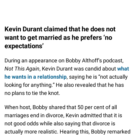
Kevin Durant claimed that he does not
want to get married as he prefers ‘no
expectations’
During an appearance on Bobby Althoff’s podcast,
Not This Again
, Kevin Durant was candid about
what
he wants in a relationship
, saying he is “not actually
looking for anything.” He also revealed that he has
no plans to tie the knot.
When host, Bobby shared that 50 per cent of all
marriages end in divorce, Kevin admitted that it is
not good odds while also saying that divorce is
actually more realistic. Hearing this, Bobby remarked