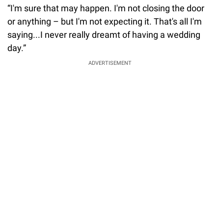
“I'm sure that may happen. I'm not closing the door
or anything – but I'm not expecting it. That's all I'm
saying...I never really dreamt of having a wedding
day.”
ADVERTISEMENT