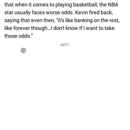
that when it comes to playing basketball, the NBA
star usually faces worse odds. Kevin fired back,
saying that even then, “it's like banking on the rest,
like forever though…I don't know if I want to take
those odds.”
ADVT.
Loaded
:
34.46%
/
Unmute