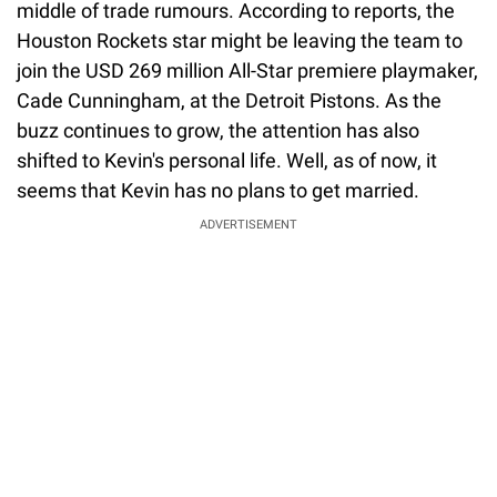
middle of trade rumours. According to reports, the
Houston Rockets star might be leaving the team to
join the USD 269 million All-Star premiere playmaker,
Cade Cunningham, at the Detroit Pistons. As the
buzz continues to grow, the attention has also
shifted to Kevin's personal life. Well, as of now, it
seems that Kevin has no plans to get married.
ADVERTISEMENT