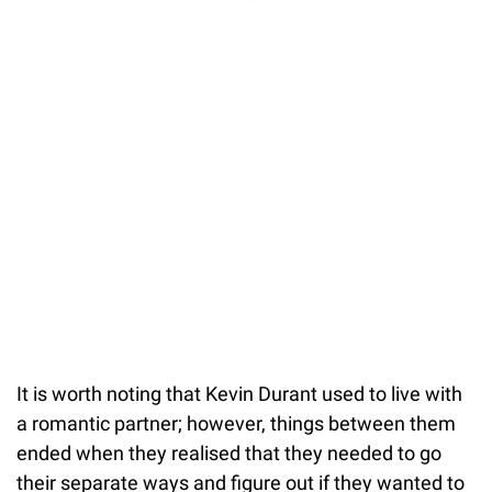
It is worth noting that Kevin Durant used to live with
a romantic partner; however, things between them
ended when they realised that they needed to go
their separate ways and figure out if they wanted to