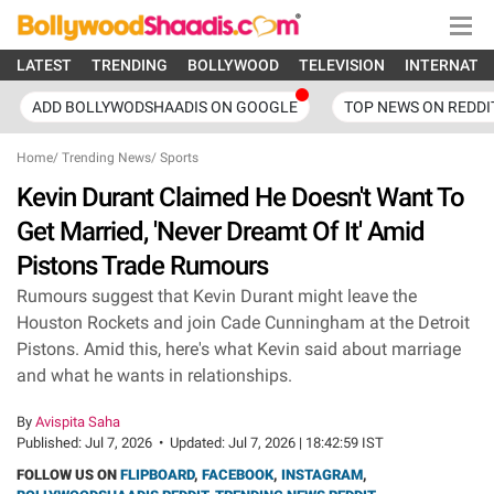
LATEST
TRENDING
BOLLYWOOD
TELEVISION
INTERNATI
ADD BOLLYWODSHAADIS ON GOOGLE
TOP NEWS ON REDDI
Home
/
Trending News
/
Sports
Kevin Durant Claimed He Doesn't Want To
Get Married, 'Never Dreamt Of It' Amid
Pistons Trade Rumours
Rumours suggest that Kevin Durant might leave the
Houston Rockets and join Cade Cunningham at the Detroit
Pistons. Amid this, here's what Kevin said about marriage
and what he wants in relationships.
By
Avispita Saha
Published:
Jul 7, 2026
•
Updated:
Jul 7, 2026 | 18:42:59 IST
FOLLOW US ON
FLIPBOARD
,
FACEBOOK
,
INSTAGRAM
,