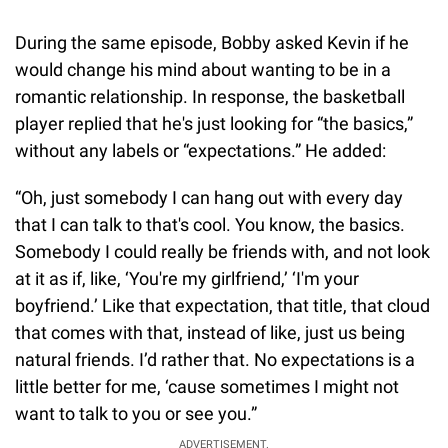
During the same episode, Bobby asked Kevin if he
would change his mind about wanting to be in a
romantic relationship. In response, the basketball
player replied that he's just looking for “the basics,”
without any labels or “expectations.” He added:
“Oh, just somebody I can hang out with every day
that I can talk to that's cool. You know, the basics.
Somebody I could really be friends with, and not look
at it as if, like, ‘You're my girlfriend,’ ‘I'm your
boyfriend.’ Like that expectation, that title, that cloud
that comes with that, instead of like, just us being
natural friends. I’d rather that. No expectations is a
little better for me, ‘cause sometimes I might not
want to talk to you or see you.”
ADVERTISEMENT.