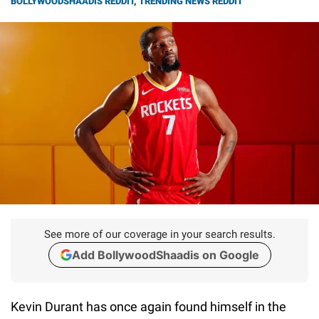
BOLLYWOODSHAADIS REDDIT
,
TRENDING NEWS REDDIT
See more of our coverage in your search results.
Add BollywoodShaadis on Google
Kevin Durant has once again found himself in the