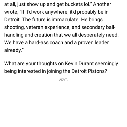
at all, just show up and get buckets lol.” Another
wrote, “If it'd work anywhere, it'd probably be in
Detroit. The future is immaculate. He brings
shooting, veteran experience, and secondary ball-
handling and creation that we all desperately need.
We have a hard-ass coach and a proven leader
already.”
What are your thoughts on Kevin Durant seemingly
being interested in joining the Detroit Pistons?
ADVT.